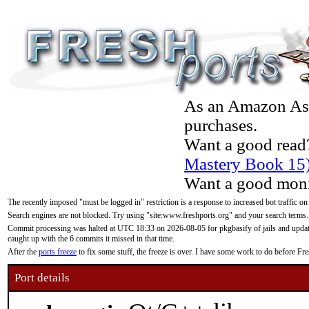
As an Amazon Asso
purchases.
Want a good read
Mastery Book 15
Want a good moni
The recently imposed "must be logged in" restriction is a response to increased bot traffic on
Search engines are not blocked. Try using "site:www.freshports.org" and your search terms.
Commit processing was halted at UTC 18:33 on 2026-08-05 for pkgbasify of jails and updatin
caught up with the 6 commits it missed in that time.
After the
ports freeze
to fix some stuff, the freeze is over. I have some work to do before F
Port details