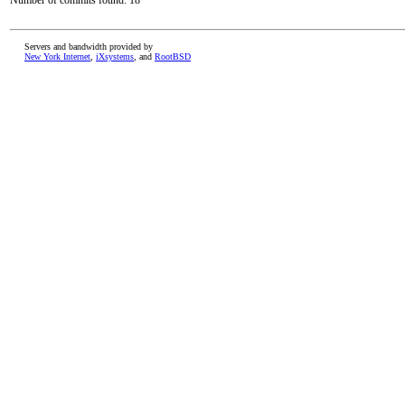
Number of commits found: 18
Servers and bandwidth provided by
New York Internet
,
iXsystems
, and
RootBSD