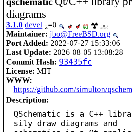
Qt/C++ library p
qschematic
diagrams
3.1.0
devel
=0
3.0.3
Maintainer:
jbo@FreeBSD.org
Port Added:
2022-07-27 15:33:06
Last Update:
2026-08-05 13:08:28
93435fc
Commit Hash:
License:
MIT
WWW:
https://github.com/simulton/qschem
Description:
QSchematic is a C++ libra
sily draw diagrams and
