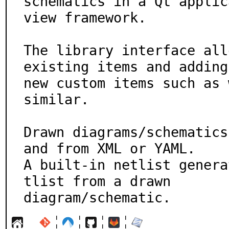
schematics in a Qt applic
view framework.

The library interface all
existing items and adding

new custom items such as 
similar.

Drawn diagrams/schematics
and from XML or YAML.

A built-in netlist genera
tlist from a drawn

diagram/schematic.
¦
¦
¦
¦