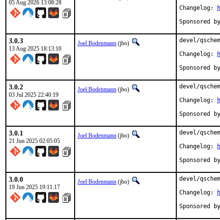
05 Aug 2026 13:08:28
Changelog: 
3.0.3
devel/qschem
Joel Bodenmann
(jbo)
13 Aug 2025 18:13:10
Changelog: 
3.0.2
devel/qschem
Joel Bodenmann
(jbo)
03 Jul 2025 22:40:19
Changelog: 
3.0.1
devel/qschem
Joel Bodenmann
(jbo)
21 Jun 2025 02:05:05
Changelog: 
3.0.0
devel/qschem
Joel Bodenmann
(jbo)
19 Jun 2025 19:11:17
Changelog: 