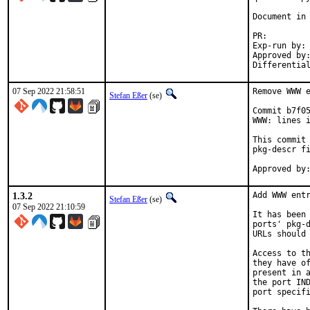
Document in 
PR
Exp-run by:		antoine

Approved by:		tcberner (mentor)
07 Sep 2022 21:58:51
Remove WWW e
Stefan Eßer
(se)
Commit b7f05
WWW: lines i
This commit 
pkg-descr fi
1.3.2
Add WWW entr
Stefan Eßer
(se)
07 Sep 2022 21:10:59
It has been 
ports' pkg-d
URLs should 
Access to th
they have of
present in a
the port IND
port specifi