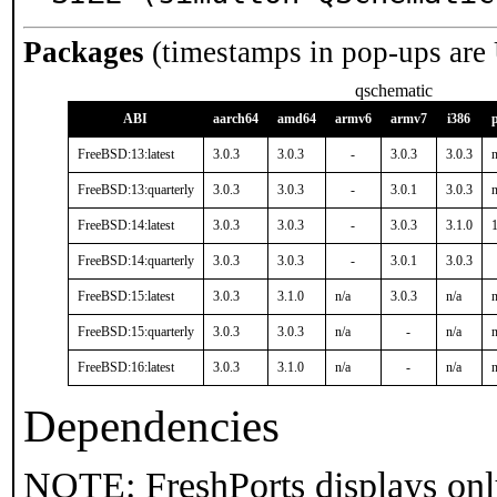
Packages
(timestamps in pop-ups are
qschematic
ABI
aarch64
amd64
armv6
armv7
i386
FreeBSD:13:latest
3.0.3
3.0.3
-
3.0.3
3.0.3
n
FreeBSD:13:quarterly
3.0.3
3.0.3
-
3.0.1
3.0.3
n
FreeBSD:14:latest
3.0.3
3.0.3
-
3.0.3
3.1.0
1
FreeBSD:14:quarterly
3.0.3
3.0.3
-
3.0.1
3.0.3
FreeBSD:15:latest
3.0.3
3.1.0
n/a
3.0.3
n/a
n
FreeBSD:15:quarterly
3.0.3
3.0.3
n/a
-
n/a
n
FreeBSD:16:latest
3.0.3
3.1.0
n/a
-
n/a
n
Dependencies
NOTE: FreshPorts displays onl