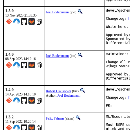
1.5.0
devel/qschem
Joel Bodenmann
(jbo)
13 Nov 2023 21:33:35
Changelog: 
While here, 
Approved by:		tcberner (mentor)
Sponsored by:		Simulton Gm
1.4.0
maintainer: 
Joel Bodenmann
(jbo)
08 Sep 2023 14:12:16
Change all M
<jbo@FreeBSD
Approved by:		zirias (mentor)
1.4.0
devel/qschem
Robert Clausecker
(fuz)
14 Apr 2023 14:16:10
Author:
Joel Bodenmann
Changelog: 
PR:
1.3.2
Mk/Uses: alw
Felix Palmen
(zirias)
11 Sep 2022 10:20:14
Most USES us
qt.mk and py