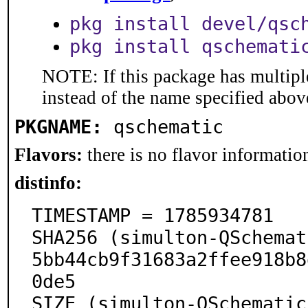
pkg install devel/qsc
pkg install qschemati
NOTE: If this package has multiple
instead of the name specified abov
PKGNAME:
qschematic
Flavors:
there is no flavor information
distinfo:
TIMESTAMP = 1785934781

SHA256 (simulton-QSchemat
5bb44cb9f31683a2ffee918b8
0de5

SIZE (simulton-QSchematic