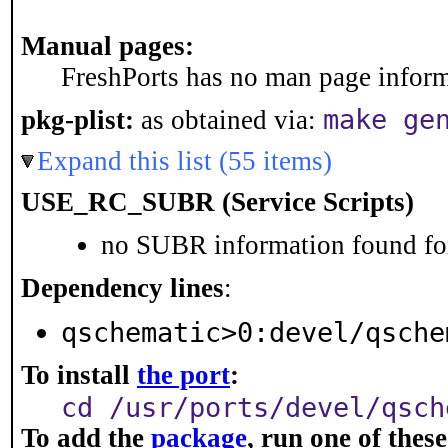
Manual pages:
FreshPorts has no man page informa
make ge
pkg-plist:
as obtained via:
Expand this list (55 items)
USE_RC_SUBR (Service Scripts)
no SUBR information found for
Dependency lines
:
qschematic>0:devel/qsche
To install
the port
:
cd /usr/ports/devel/qsch
To add the
package
, run one of the