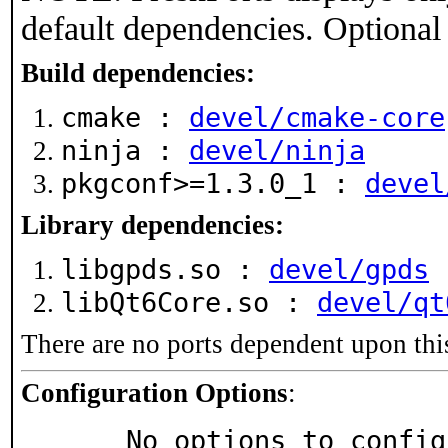
default dependencies. Optional
Build dependencies:
cmake :
devel/cmake-core
ninja :
devel/ninja
pkgconf>=1.3.0_1 :
devel
Library dependencies:
libgpds.so :
devel/gpds
libQt6Core.so :
devel/qt
There are no ports dependent upon thi
Configuration Options
:
     No options to confi