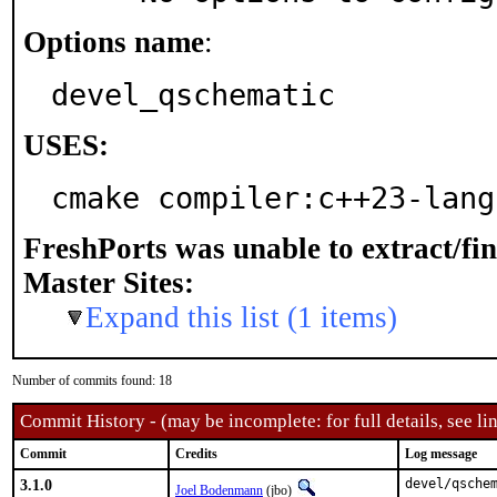
Options name
:
devel_qschematic
USES:
cmake compiler:c++23-lang
FreshPorts was unable to extract/fi
Master Sites:
Expand this list (1 items)
Number of commits found: 18
Commit History - (may be incomplete: for full details, see lin
Commit
Credits
Log message
3.1.0
devel/qschem
Joel Bodenmann
(jbo)