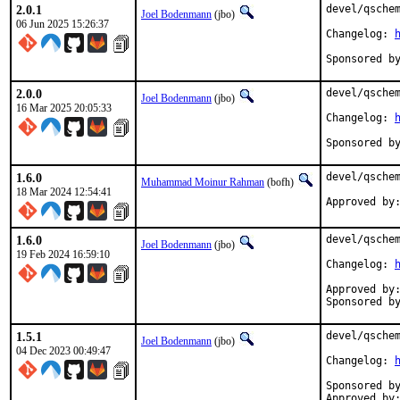
2.0.1
devel/qschem
Joel Bodenmann
(jbo)
06 Jun 2025 15:26:37
Changelog: 
2.0.0
devel/qschem
Joel Bodenmann
(jbo)
16 Mar 2025 20:05:33
Changelog: 
Sponsored b
1.6.0
devel/qschem
Muhammad Moinur Rahman
(bofh)
18 Mar 2024 12:54:41
1.6.0
devel/qschem
Joel Bodenmann
(jbo)
19 Feb 2024 16:59:10
Changelog: 
Approved by:	tcberner (mentor, implicit)
1.5.1
devel/qschem
Joel Bodenmann
(jbo)
04 Dec 2023 00:49:47
Changelog: 
Sponsored by:	Simulton Gm