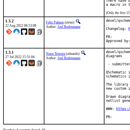
There have b
(Only the first 
1.3.2
devel/qschem
Felix Palmen
(zirias)
22 Aug 2022 06:53:08
Author:
Joel Bodenmann
Changelog: 
PR:
1.3.1
devel/qschem
Nuno Teixeira
(eduardo)
diagrams

27 Jul 2022 15:31:04
Author:
Joel Bodenmann
 - submitter
QSchematic i
schematics i
The library 
new custom i
Drawn diagra
netlist gene
WWW: 
https:
PR: