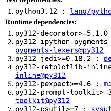
python3.12 :
lang/pyth
Runtime dependencies:
py312-decorator>=5.1.
py312-ipython-pygments
pygments-lexers@py312
py312-jedi>=0.18.2 :
d
py312-matplotlib-inlin
inline@py312
py312-pexpect>=4.6 :
m
py312-prompt-toolkit>=
toolkit@py312
py312-psutil>=7 :
sysu