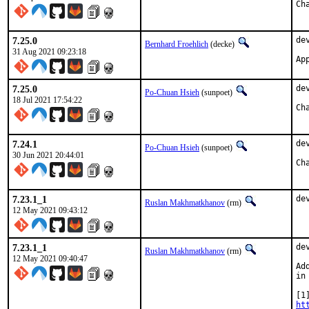
7.25.0
de
Bernhard Froehlich
(decke)
31 Aug 2021 09:23:18
Ap
7.25.0
de
Po-Chuan Hsieh
(sunpoet)
18 Jul 2021 17:54:22
7.24.1
de
Po-Chuan Hsieh
(sunpoet)
30 Jun 2021 20:44:01
7.23.1_1
de
Ruslan Makhmatkhanov
(rm)
12 May 2021 09:43:12
7.23.1_1
de
Ruslan Makhmatkhanov
(rm)
12 May 2021 09:40:47
Ad
in
ht