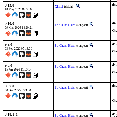
9.13.0
de
Xin LI
(delphij)
18 May 2026 02:36:08
9.10.0
de
Po-Chuan Hsieh
(sunpoet)
09 Mar 2026 18:20:21
9.9.0
de
Po-Chuan Hsieh
(sunpoet)
03 Feb 2026 05:13:36
9.8.0
de
Po-Chuan Hsieh
(sunpoet)
15 Jan 2026 11:53:54
8.37.0
de
Po-Chuan Hsieh
(sunpoet)
30 Dec 2025 13:30:05
- 
8.18.1_1
de
Po-Chuan Hsieh
(sunpoet)