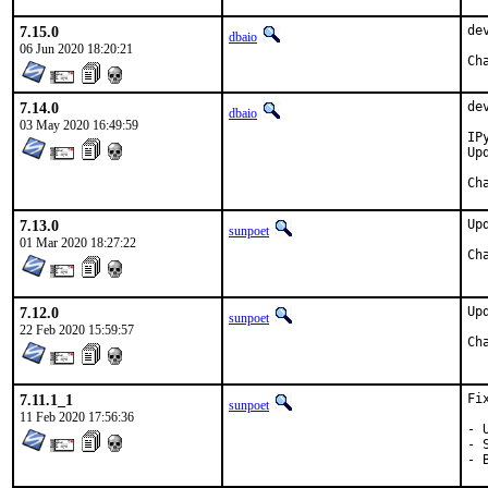
7.15.0
de
dbaio
06 Jun 2020 18:20:21
7.14.0
de
dbaio
03 May 2020 16:49:59
IP
Up
7.13.0
Up
sunpoet
01 Mar 2020 18:27:22
7.12.0
Up
sunpoet
22 Feb 2020 15:59:57
7.11.1_1
Fi
sunpoet
11 Feb 2020 17:56:36
- 
- 
- 