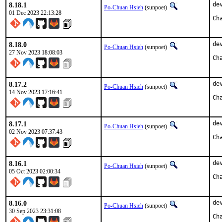
8.18.1
de
Po-Chuan Hsieh
(sunpoet)
01 Dec 2023 22:13:28
8.18.0
de
Po-Chuan Hsieh
(sunpoet)
27 Nov 2023 18:08:03
8.17.2
de
Po-Chuan Hsieh
(sunpoet)
14 Nov 2023 17:16:41
8.17.1
de
Po-Chuan Hsieh
(sunpoet)
02 Nov 2023 07:37:43
8.16.1
de
Po-Chuan Hsieh
(sunpoet)
05 Oct 2023 02:00:34
8.16.0
de
Po-Chuan Hsieh
(sunpoet)
30 Sep 2023 23:31:08