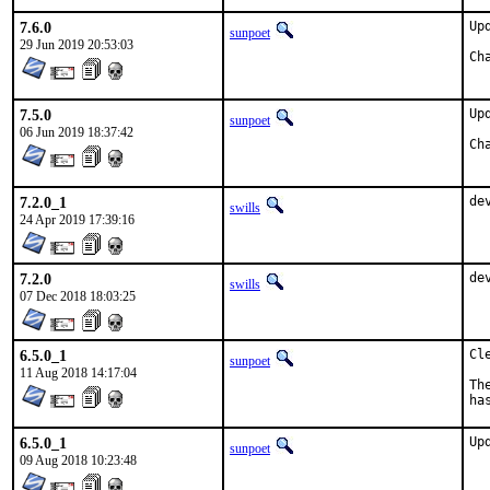
7.6.0
Up
sunpoet
29 Jun 2019 20:53:03
7.5.0
Up
sunpoet
06 Jun 2019 18:37:42
7.2.0_1
de
swills
24 Apr 2019 17:39:16
7.2.0
de
swills
07 Dec 2018 18:03:25
6.5.0_1
Cl
sunpoet
11 Aug 2018 14:17:04
Th
ha
6.5.0_1
Up
sunpoet
09 Aug 2018 10:23:48