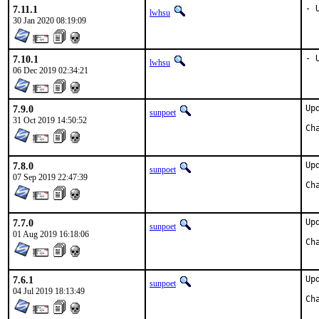
7.11.1
- 
lwhsu
30 Jan 2020 08:19:09
7.10.1
- 
lwhsu
06 Dec 2019 02:34:21
7.9.0
Up
sunpoet
31 Oct 2019 14:50:52
7.8.0
Up
sunpoet
07 Sep 2019 22:47:39
7.7.0
Up
sunpoet
01 Aug 2019 16:18:06
7.6.1
Up
sunpoet
04 Jul 2019 18:13:49