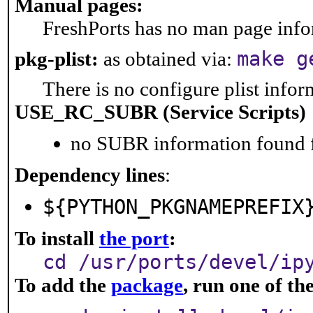
Manual pages:
FreshPorts has no man page infor
make g
pkg-plist:
as obtained via:
There is no configure plist inform
USE_RC_SUBR (Service Scripts)
no SUBR information found fo
Dependency lines
:
${PYTHON_PKGNAMEPREFIX
To install
the port
:
cd /usr/ports/devel/ip
To add the
package
, run one of t