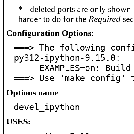
* - deleted ports are only shown
harder to do for the
Required
sect
Configuration Options
:
===> The following confi
py312-ipython-9.15.0:

     EXAMPLES=on: Build and/or install examples

===> Use 'make config' 
Options name
:
devel_ipython
USES: