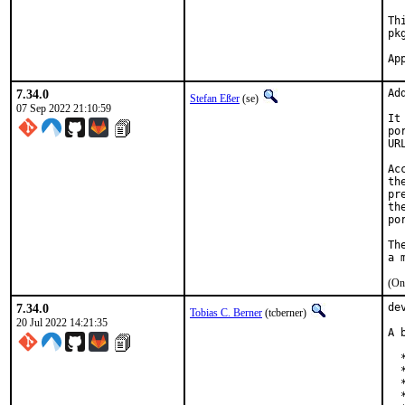
Th
pk
7.34.0
Ad
Stefan Eßer
(se)
07 Sep 2022 21:10:59
It
po
UR
Ac
th
pr
th
po
Th
(On
7.34.0
de
Tobias C. Berner
(tcberner)
20 Jul 2022 14:21:35
A 
  
  
  
  