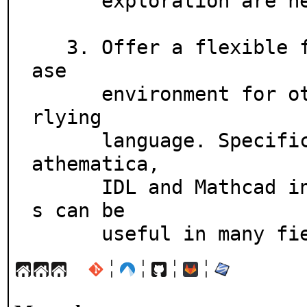
      exploration are needed.

   3. Offer a flexible framework which can be used as the b
ase

      environment for other systems with Python as the unde
rlying

      language. Specifically scientific environments like M
athematica,

      IDL and Mathcad inspired its design, but similar idea
s can be

      useful in many f
¦
¦
¦
¦