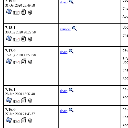
7.19.0
de
dbaio
31 Oct 2020 23:49:58
7.18.1
Up
sunpoet
30 Aug 2020 20:22:58
7.17.0
de
dbaio
15 Aug 2020 12:50:58
IP
Up
7.16.1
de
dbaio
28 Jun 2020 13:32:40
7.16.0
de
dbaio
27 Jun 2020 21:43:57