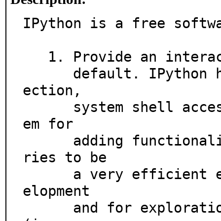
IPython is a free softwa
   1. Provide an interactive shell superior to Python's

      default. IPython has many features for object introsp
ection,

      system shell access, and its own special command syst
em for

      adding functionality when working interactively. It t
ries to be

      a very efficient environment both for Python code dev
elopment

      and for exploration of problems using Python objects 