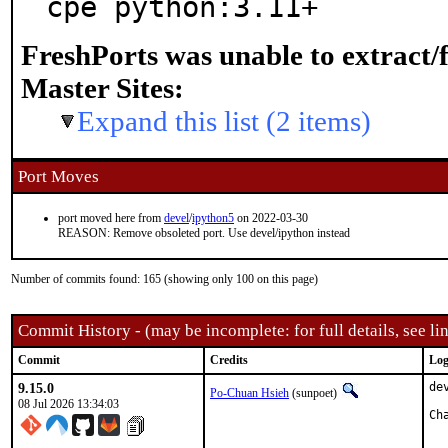
cpe python:3.11+
FreshPorts was unable to extract/
Master Sites:
Expand this list (2 items)
Port Moves
port moved here from
devel
/
ipython5
on 2022-03-30
REASON: Remove obsoleted port. Use devel/ipython instead
Number of commits found: 165 (showing only 100 on this page)
Commit History - (may be incomplete: for full details, see lin
Commit
Credits
Log
9.15.0
de
Po-Chuan Hsieh
(sunpoet)
08 Jul 2026 13:34:03