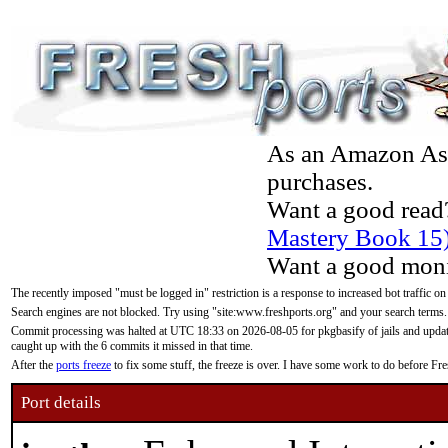
As an Amazon Asso
purchases.
Want a good read
Mastery Book 15
Want a good moni
The recently imposed "must be logged in" restriction is a response to increased bot traffic on
Search engines are not blocked. Try using "site:www.freshports.org" and your search terms.
Commit processing was halted at UTC 18:33 on 2026-08-05 for pkgbasify of jails and updatin
caught up with the 6 commits it missed in that time.
After the
ports freeze
to fix some stuff, the freeze is over. I have some work to do before F
Port details