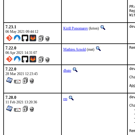
Reporte
7.23.1
de
Kirill Ponomarev
(krion)
06 May 2021 09:44:12
7.22.0
Re
Mathieu Arnold
(mat)
06 Apr 2021 14:31:07
7.22.0
de
dbaio
28 Mar 2021 12:23:45
7.20.0
de
rm
11 Feb 2021 13:20:36
Ch
  
  
  
  
Re