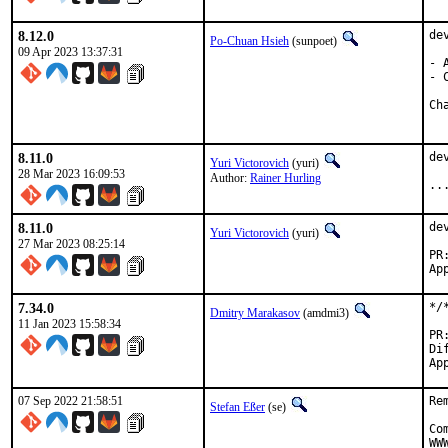
8.12.0
de
Po-Chuan Hsieh
(sunpoet)
09 Apr 2023 13:37:31
- 
- 
8.11.0
de
Yuri Victorovich
(yuri)
28 Mar 2023 16:09:53
Author:
Rainer Hurling
..
8.11.0
de
Yuri Victorovich
(yuri)
27 Mar 2023 08:25:14
7.34.0
*/
Dmitry Marakasov
(amdmi3)
11 Jan 2023 15:58:34
Dif
07 Sep 2022 21:58:51
Re
Stefan Eßer
(se)
Co
WW