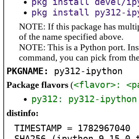
pkg install devel/ip
pkg install py312-ip
NOTE: If this package has multip
of the name specified above.
NOTE: This is a Python port. In
command, you can pick from th
PKGNAME:
py312-ipython
<flavor>: <p
Package flavors
(
py312: py312-ipython
distinfo:
TIMESTAMP = 1782967040

SHA256 (ipython-9.15.0.