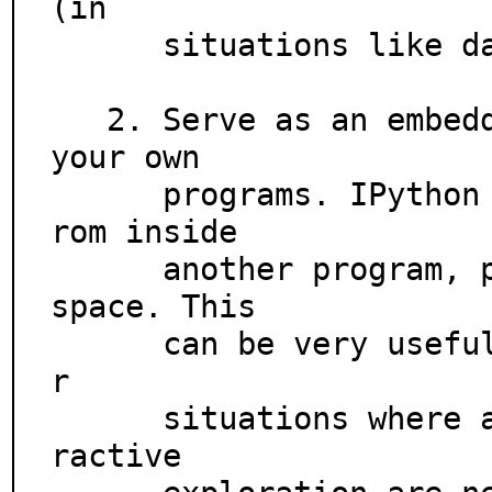
(in

      situations like data analysis).

   2. Serve as an embeddable, ready to use interpreter for 
your own

      programs. IPython can be started with a single call f
rom inside

      another program, providing access to the current name
space. This

      can be very useful both for debugging purposes and fo
r

      situations where a blend of batch-processing and inte
ractive
