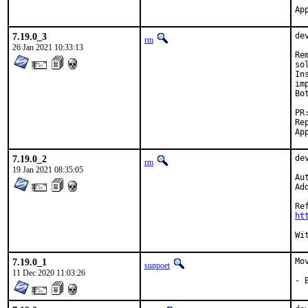
7.19.0_3
de
rm
26 Jan 2021 10:33:13
Re
so
In
im
Bo
Report
7.19.0_2
de
rm
19 Jan 2021 08:35:05
Au
Ad
ht
7.19.0_1
Mo
sunpoet
11 Dec 2020 11:03:26
- 