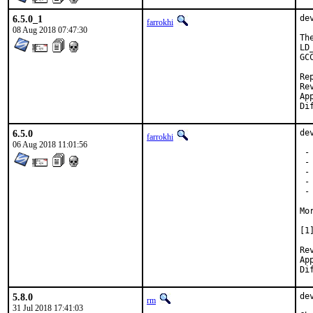
6.5.0_1
de
farrokhi
08 Aug 2018 07:47:30
Th
LD
GC
Repo
Revi
Approv
6.5.0
de
farrokhi
06 Aug 2018 11:01:56
 -
 -
 -
 -
 -
Mo
[1
Re
Ap
5.8.0
de
rm
31 Jul 2018 17:41:03