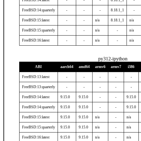
FreeBSD:14:latest
-
-
-
8.18.1_1
-
FreeBSD:14:quarterly
-
-
-
8.18.1_1
-
FreeBSD:15:latest
-
-
n/a
8.18.1_1
n/a
FreeBSD:15:quarterly
-
-
n/a
-
n/a
FreeBSD:16:latest
-
-
n/a
-
n/a
py312-ipython
ABI
aarch64
amd64
armv6
armv7
i386
FreeBSD:13:latest
-
-
-
-
-
FreeBSD:13:quarterly
-
-
-
-
-
FreeBSD:14:latest
9.15.0
9.15.0
-
-
9.15.0
FreeBSD:14:quarterly
9.15.0
9.15.0
-
-
9.15.0
FreeBSD:15:latest
9.15.0
9.15.0
n/a
-
n/a
FreeBSD:15:quarterly
9.15.0
9.15.0
n/a
-
n/a
FreeBSD:16:latest
9.15.0
9.15.0
n/a
-
n/a