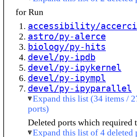
for Run
accessibility/accerci
astro/py-alerce
biology/py-hits
devel/py-ipdb
devel/py-ipykernel
devel/py-ipympl
devel/py-ipyparallel
Expand this list (34 items / 
ports)
Deleted ports which required t
Expand this list of 4 deleted 