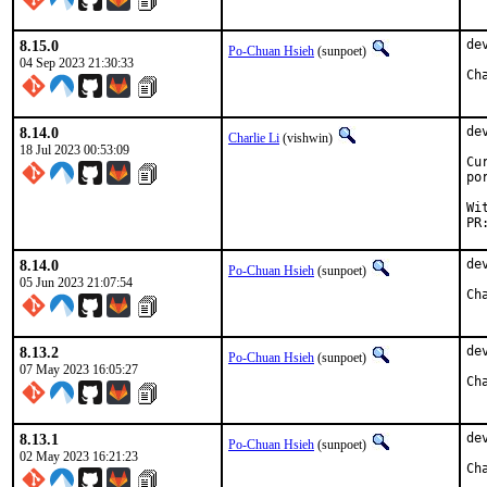
8.15.0
de
Po-Chuan Hsieh
(sunpoet)
04 Sep 2023 21:30:33
8.14.0
de
Charlie Li
(vishwin)
18 Jul 2023 00:53:09
Cu
po
Wi
PR
8.14.0
de
Po-Chuan Hsieh
(sunpoet)
05 Jun 2023 21:07:54
8.13.2
de
Po-Chuan Hsieh
(sunpoet)
07 May 2023 16:05:27
8.13.1
de
Po-Chuan Hsieh
(sunpoet)
02 May 2023 16:21:23