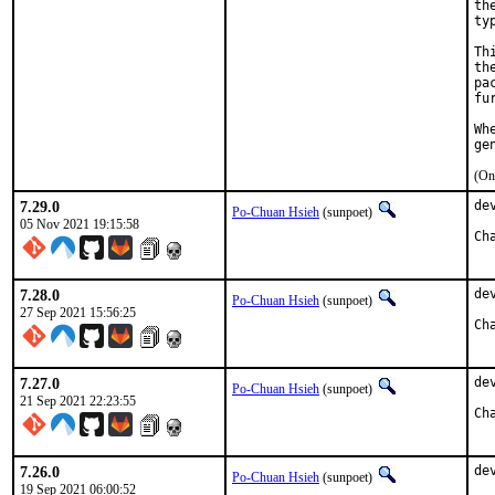
th
ty
Th
th
pa
fu
Wh
ge
(On
7.29.0
de
Po-Chuan Hsieh
(sunpoet)
05 Nov 2021 19:15:58
7.28.0
de
Po-Chuan Hsieh
(sunpoet)
27 Sep 2021 15:56:25
7.27.0
de
Po-Chuan Hsieh
(sunpoet)
21 Sep 2021 22:23:55
7.26.0
de
Po-Chuan Hsieh
(sunpoet)
19 Sep 2021 06:00:52