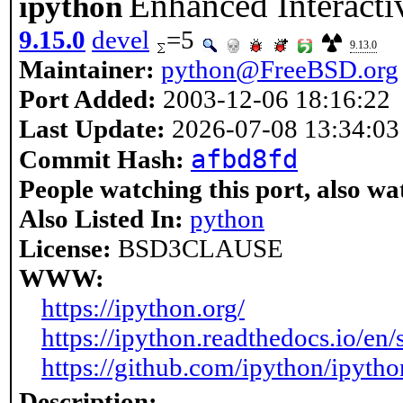
Enhanced Interacti
ipython
9.15.0
devel
=5
9.13.0
Maintainer:
python@FreeBSD.org
Port Added:
2003-12-06 18:16:22
Last Update:
2026-07-08 13:34:03
afbd8fd
Commit Hash:
People watching this port, also wa
Also Listed In:
python
License:
BSD3CLAUSE
WWW:
https://ipython.org/
https://ipython.readthedocs.io/en/s
https://github.com/ipython/ipytho
Description: