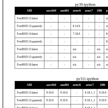
py39-ipython
ABI
aarch64
amd64
armv6
armv7
i386
p
FreeBSD:13:latest
-
-
-
-
-
n
FreeBSD:13:quarterly
-
-
8.14.0
-
-
n
FreeBSD:14:latest
-
-
7.34.0
-
-
8
FreeBSD:14:quarterly
-
-
-
-
-
8
FreeBSD:15:latest
-
-
n/a
-
n/a
n
FreeBSD:15:quarterly
-
-
n/a
-
n/a
n
FreeBSD:16:latest
-
-
n/a
-
n/a
n
py311-ipython
ABI
aarch64
amd64
armv6
armv7
i386
FreeBSD:13:latest
9.10.0
9.10.0
-
8.18.1_1
9.10.0
FreeBSD:13:quarterly
9.10.0
9.10.0
-
8.18.1_1
9.10.0