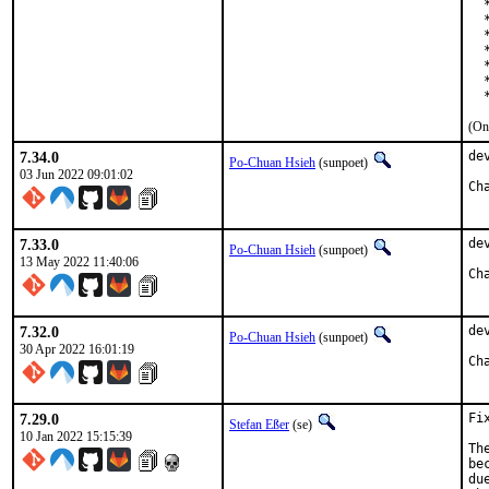
  
  
  
  
  
  
  
(On
7.34.0
de
Po-Chuan Hsieh
(sunpoet)
03 Jun 2022 09:01:02
7.33.0
de
Po-Chuan Hsieh
(sunpoet)
13 May 2022 11:40:06
7.32.0
de
Po-Chuan Hsieh
(sunpoet)
30 Apr 2022 16:01:19
7.29.0
Fi
Stefan Eßer
(se)
10 Jan 2022 15:15:39
Th
be
du