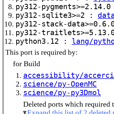
py312-pygments>=2.14.
py312-sqlite3>=2 :
dat
py312-stack-data>=0.6
py312-traitlets>=5.13
python3.12 :
lang/pyth
This port is required by:
for Build
accessibility/accerci
science/py-OpenMC
science/py-py3Dmol
Deleted ports which required t
Expand this list of 2 deleted 