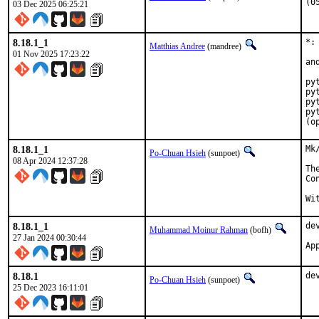
(0
03 Dec 2025 06:25:21
8.18.1_1
*:
Matthias Andree
(mandree)
01 Nov 2025 17:23:22
an
py
py
py
py
(o
8.18.1_1
Mk
Po-Chuan Hsieh
(sunpoet)
08 Apr 2024 12:37:28
Th
Co
8.18.1_1
de
Muhammad Moinur Rahman
(bofh)
27 Jan 2024 00:30:44
Ap
8.18.1
de
Po-Chuan Hsieh
(sunpoet)
25 Dec 2023 16:11:01