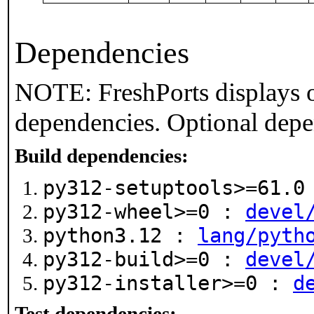
Dependencies
NOTE: FreshPorts displays o
dependencies. Optional depe
Build dependencies:
py312-setuptools>=61.
py312-wheel>=0 :
devel
python3.12 :
lang/pyth
py312-build>=0 :
devel
py312-installer>=0 :
d
Test dependencies: