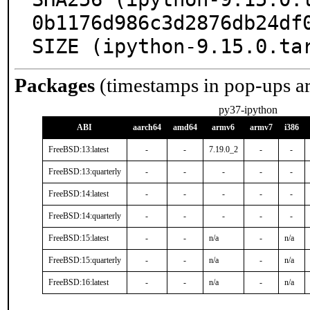
0b1176d986c3d2876db24df0
SIZE (ipython-9.15.0.ta
Packages
(timestamps in pop-ups a
py37-ipython
ABI
aarch64
amd64
armv6
armv7
i386
FreeBSD:13:latest
-
-
7.19.0_2
-
-
FreeBSD:13:quarterly
-
-
-
-
-
FreeBSD:14:latest
-
-
-
-
-
FreeBSD:14:quarterly
-
-
-
-
-
FreeBSD:15:latest
-
-
n/a
-
n/a
FreeBSD:15:quarterly
-
-
n/a
-
n/a
FreeBSD:16:latest
-
-
n/a
-
n/a