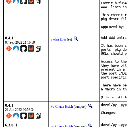
Commit b7f054
WWW: lines in
This commit r
pkg-descr fil
8.4.1
Add WWW entri
Stefan Eßer
(se)
07 Sep 2022 21:10:59
It has been c
ports' pkg-de
URLs should p
Access to the
they have oft
present in a 
the port INDE
port specific
There have be
(Only the first 15
8.4.1
devel/py-ipyp
Po-Chuan Hsieh
(sunpoet)
21 Jun 2022 20:58:34
Chang
6.3.0_1
devel/py-ipyp
Po-Chuan Hsieh
(sunpoet)