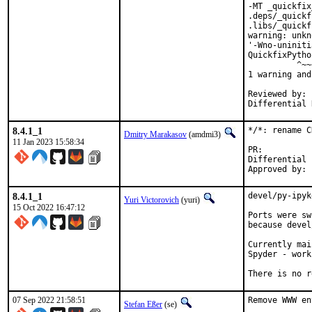
-MT _quickfix
.deps/_quickf
.libs/_quickf
warning: unkn
'-Wno-uniniti
QuickfixPytho
          ^~~
1 warning and
Reviewed by:	portmgr, vishwin, yuri

8.4.1_1
*/*: rename C
Dmitry Marakasov
(amdmi3)
11 Jan 2023 15:58:34
PR
Differential revi
8.4.1_1
devel/py-ipyk
Yuri Victorovich
(yuri)
15 Oct 2022 16:47:12
Ports were sw
because devel
Currently mai
Spyder - work
There is no r
07 Sep 2022 21:58:51
Remove WWW en
Stefan Eßer
(se)