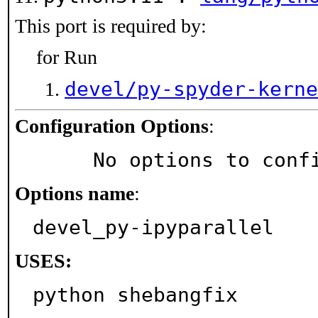
This port is required by:
for Run
devel/py-spyder-kerne
Configuration Options
:
     No options to con
Options name
:
devel_py-ipyparallel
USES:
python shebangfix