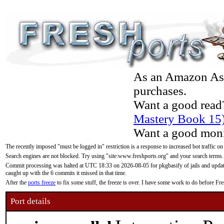
As an Amazon Asso
purchases.
Want a good read
Mastery Book 15
Want a good moni
The recently imposed "must be logged in" restriction is a response to increased bot traffic on
Search engines are not blocked. Try using "site:www.freshports.org" and your search terms.
Commit processing was halted at UTC 18:33 on 2026-08-05 for pkgbasify of jails and updatin
caught up with the 6 commits it missed in that time.
After the
ports freeze
to fix some stuff, the freeze is over. I have some work to do before F
Port details