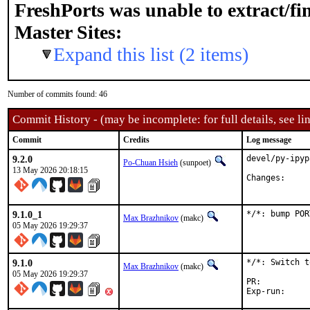
FreshPorts was unable to extract/f
Master Sites:
Expand this list (2 items)
Number of commits found: 46
Commit History - (may be incomplete: for full details, see lin
Commit
Credits
Log message
9.2.0
devel/py-ipyp
Po-Chuan Hsieh
(sunpoet)
13 May 2026 20:18:15
Chang
9.1.0_1
*/*: bump POR
Max Brazhnikov
(makc)
05 May 2026 19:29:37
9.1.0
*/*: Switch t
Max Brazhnikov
(makc)
05 May 2026 19:29:37
PR: