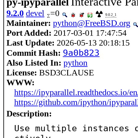
Interactive P
py-ipyparallel
9.2.0
devel
=0
9.0.2_1
Maintainer:
python@FreeBSD.org
Port Added:
2017-03-01 17:47:54
Last Update:
2026-05-13 20:18:15
9a0b823
Commit Hash:
Also Listed In:
python
License:
BSD3CLAUSE
WWW:
https://ipyparallel.readthedocs.io/en/
https://github.com/ipython/ipyparal
Description:
Use multiple instances 