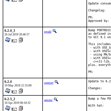
Update consum
Chang
PR:
6.2.4_1
Bump PORTREVI
gerald
as defined in
26 Jul 2019 20:46:57
to GCC 9.1 un
This includes
 - with USE_G
 - with USES=
 - using Mk/b
 - with USES=
   c++11-lib,
plus, everyth
PR:
6.2.4
Update to 6.2.
sunpoet
19 May 2019 21:55:09
Chang
6.2.3_2
Bump a few PO
antoine
10 Apr 2019 06:18:32