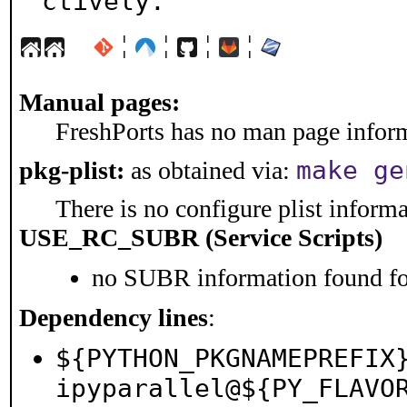
ctively.
¦
¦
¦
¦
Manual pages:
FreshPorts has no man page informa
make ge
pkg-plist:
as obtained via:
There is no configure plist informat
USE_RC_SUBR (Service Scripts)
no SUBR information found for
Dependency lines
:
${PYTHON_PKGNAMEPREFIX
ipyparallel@${PY_FLAVO