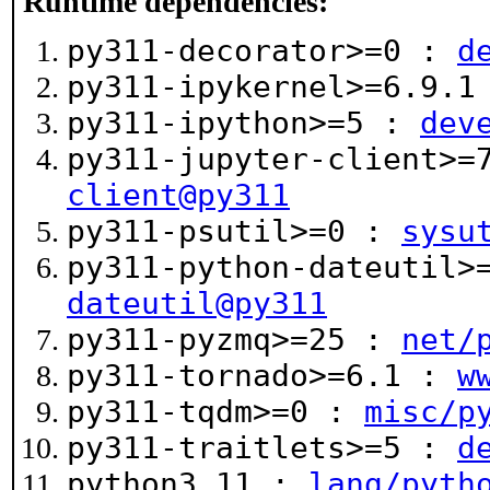
Runtime dependencies:
py311-decorator>=0 :
d
py311-ipykernel>=6.9.
py311-ipython>=5 :
dev
py311-jupyter-client>
client@py311
py311-psutil>=0 :
sysu
py311-python-dateutil
dateutil@py311
py311-pyzmq>=25 :
net/
py311-tornado>=6.1 :
w
py311-tqdm>=0 :
misc/p
py311-traitlets>=5 :
d
python3.11 :
lang/pyth