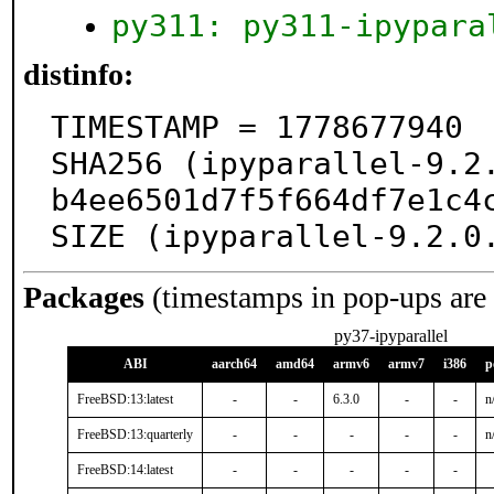
py311: py311-ipypara
distinfo:
TIMESTAMP = 1778677940

SHA256 (ipyparallel-9.2
b4ee6501d7f5f664df7e1c4c
SIZE (ipyparallel-9.2.0
Packages
(timestamps in pop-ups are
py37-ipyparallel
ABI
aarch64
amd64
armv6
armv7
i386
p
FreeBSD:13:latest
-
-
6.3.0
-
-
n
FreeBSD:13:quarterly
-
-
-
-
-
n
FreeBSD:14:latest
-
-
-
-
-