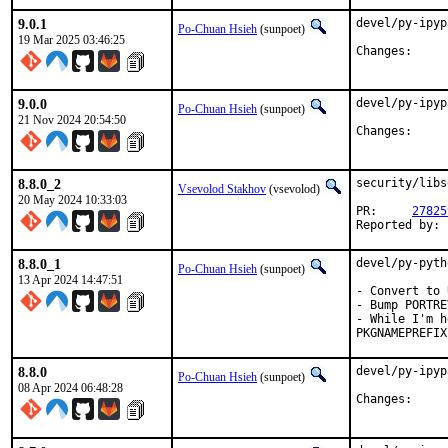
9.0.1
devel/py-ipyp
Po-Chuan Hsieh
(sunpoet)
19 Mar 2025 03:46:25
Chang
9.0.0
devel/py-ipyp
Po-Chuan Hsieh
(sunpoet)
21 Nov 2024 20:54:50
Chang
8.8.0_2
security/libs
Vsevolod Stakhov
(vsevolod)
20 May 2024 10:33:03
PR:	
27825
8.8.0_1
devel/py-pyth
Po-Chuan Hsieh
(sunpoet)
13 Apr 2024 14:47:51
- Convert to 
- Bump PORTRE
- While I'm h
PKGNAMEPREFIX
8.8.0
devel/py-ipyp
Po-Chuan Hsieh
(sunpoet)
08 Apr 2024 06:48:28
Chang