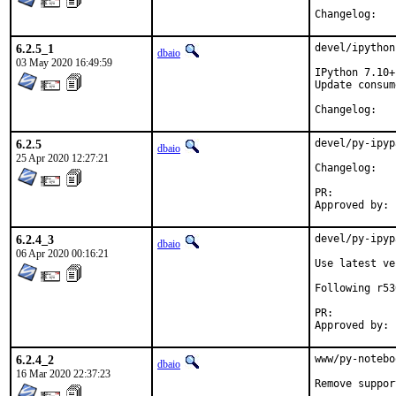
Chang
6.2.5_1
devel/ipython
dbaio
03 May 2020 16:49:59
IPython 7.10+
Update consum
Chang
6.2.5
devel/py-ipyp
dbaio
25 Apr 2020 12:27:21
Chang
PR:
6.2.4_3
devel/py-ipyp
dbaio
06 Apr 2020 00:16:21
Use latest ve
Following r53
PR:
6.2.4_2
www/py-notebo
dbaio
16 Mar 2020 22:37:23
Remove suppor