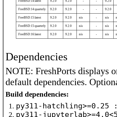
FreeBSD:14:latest
9.2.0
9.2.0
-
-
9.2.0
FreeBSD:14:quarterly
9.2.0
9.2.0
-
-
9.2.0
FreeBSD:15:latest
9.2.0
9.2.0
n/a
-
n/a
n
FreeBSD:15:quarterly
9.2.0
9.2.0
n/a
-
n/a
n
FreeBSD:16:latest
9.2.0
9.2.0
n/a
-
n/a
n
Dependencies
NOTE: FreshPorts displays on
default dependencies. Option
Build dependencies:
py311-hatchling>=0.25
py311-jupyterlab>=4.0