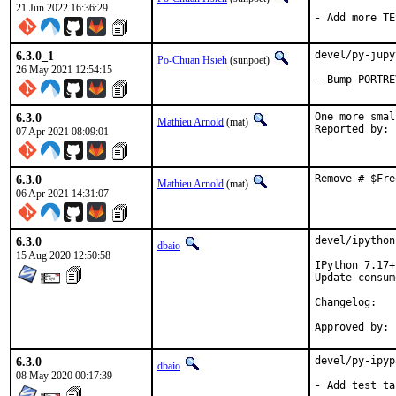
21 Jun 2022 16:36:29
- Add more TE
6.3.0_1
devel/py-jupy
Po-Chuan Hsieh
(sunpoet)
26 May 2021 12:54:15
- Bump PORTRE
6.3.0
One more smal
Mathieu Arnold
(mat)
07 Apr 2021 08:09:01
6.3.0
Remove # $Fre
Mathieu Arnold
(mat)
06 Apr 2021 14:31:07
6.3.0
devel/ipython
dbaio
15 Aug 2020 12:50:58
IPython 7.17+
Update consum
Chang
6.3.0
devel/py-ipyp
dbaio
08 May 2020 00:17:39
- Add test ta