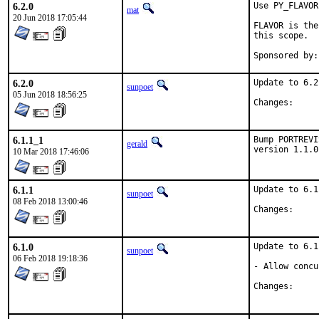
6.2.0
Use PY_FLAVOR
mat
20 Jun 2018 17:05:44
FLAVOR is the
this scope.

6.2.0
Update to 6.2.
sunpoet
05 Jun 2018 18:56:25
Chang
6.1.1_1
Bump PORTREVI
gerald
version 1.1.0
10 Mar 2018 17:46:06
6.1.1
Update to 6.1.
sunpoet
08 Feb 2018 13:00:46
Chang
6.1.0
Update to 6.1.
sunpoet
06 Feb 2018 19:18:36
- Allow concu
Chang