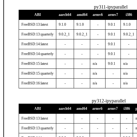
py311-ipyparallel
ABI
aarch64
amd64
armv6
armv7
i386
FreeBSD:13:latest
9.1.0
9.1.0
-
9.0.1
9.1.0
FreeBSD:13:quarterly
9.0.2_1
9.0.2_1
-
9.0.1
9.0.2_1
FreeBSD:14:latest
-
-
-
9.0.1
-
FreeBSD:14:quarterly
-
-
-
9.0.1
-
FreeBSD:15:latest
-
-
n/a
9.0.1
n/a
FreeBSD:15:quarterly
-
-
n/a
-
n/a
FreeBSD:16:latest
-
-
n/a
-
n/a
py312-ipyparallel
ABI
aarch64
amd64
armv6
armv7
i386
FreeBSD:13:latest
-
-
-
-
-
n
FreeBSD:13:quarterly
-
-
-
-
-
n