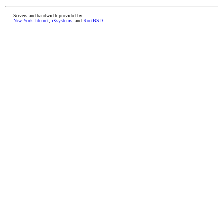
Servers and bandwidth provided by
New York Internet
,
iXsystems
, and
RootBSD