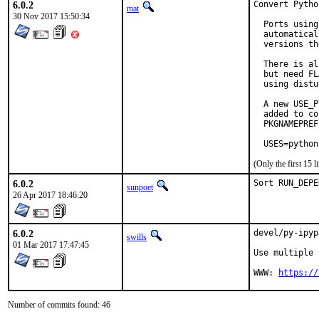
6.0.2
Convert Pytho
mat
30 Nov 2017 15:50:34
  Ports using
  automatical
  versions th
  There is al
  but need FL
  using distu
  A new USE_P
  added to co
  PKGNAMEPREF
  USES=python
(Only the first 15
6.0.2
Sort RUN_DEPE
sunpoet
26 Apr 2017 18:46:20
6.0.2
devel/py-ipyp
swills
01 Mar 2017 17:47:45
Use multiple 
WWW: 
https://
Number of commits found: 46