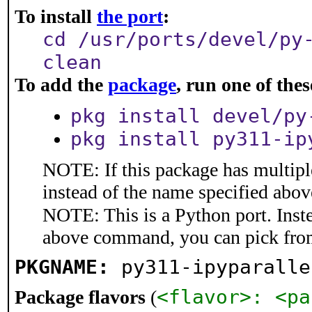
To install
the port
:
cd /usr/ports/devel/py
clean
To add the
package
, run one of th
pkg install devel/py
pkg install py311-ip
NOTE: If this package has multiple
instead of the name specified abov
NOTE: This is a Python port. Inst
above command, you can pick fro
PKGNAME:
py311-ipyparalle
<flavor>: <pa
Package flavors
(