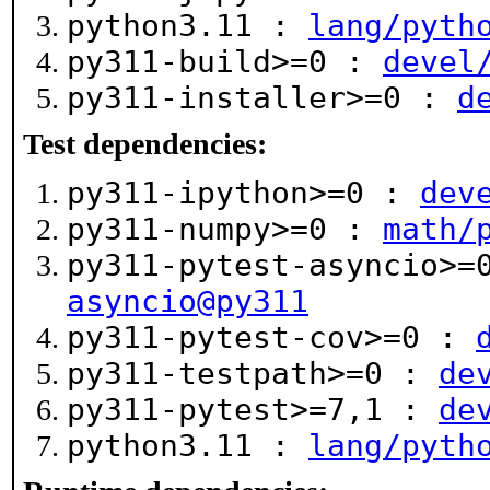
python3.11 :
lang/pyth
py311-build>=0 :
devel
py311-installer>=0 :
d
Test dependencies:
py311-ipython>=0 :
dev
py311-numpy>=0 :
math/
py311-pytest-asyncio>
asyncio@py311
py311-pytest-cov>=0 :
py311-testpath>=0 :
de
py311-pytest>=7,1 :
de
python3.11 :
lang/pyth