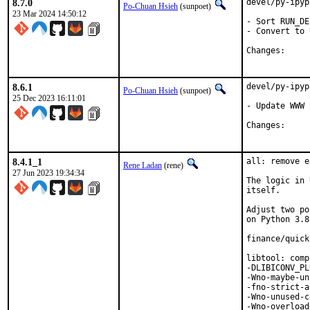
8.7.0
devel/py-ipyp
Po-Chuan Hsieh
(sunpoet)
23 Mar 2024 14:50:12
- Sort RUN_DE
- Convert to 
Chang
8.6.1
devel/py-ipyp
Po-Chuan Hsieh
(sunpoet)
25 Dec 2023 16:11:01
- Update WWW

Chang
8.4.1_1
all: remove e
Rene Ladan
(rene)
27 Jun 2023 19:34:34
The logic in 
itself.

Adjust two po
on Python 3.8
finance/quick
libtool: comp
-DLIBICONV_PL
-Wno-maybe-un
-fno-strict-a
-Wno-unused-c
-Wno-overload