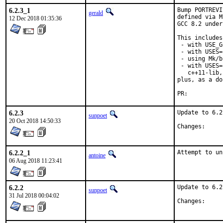
6.2.3_1
Bump PORTREVI
gerald
defined via M
12 Dec 2018 01:35:36
GCC 8.2 under
This includes
 - with USE_G
 - with USES=
 - using Mk/b
 - with USES=
   c++11-lib,
plus, as a do
PR:
6.2.3
Update to 6.2.
sunpoet
20 Oct 2018 14:50:33
Chang
6.2.2_1
Attempt to un
antoine
06 Aug 2018 11:23:41
6.2.2
Update to 6.2.
sunpoet
31 Jul 2018 00:04:02
Chang