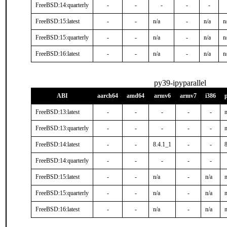
FreeBSD:14:quarterly
-
-
-
-
-
FreeBSD:15:latest
-
-
n/a
-
n/a
n
FreeBSD:15:quarterly
-
-
n/a
-
n/a
n
FreeBSD:16:latest
-
-
n/a
-
n/a
n
py39-ipyparallel
ABI
aarch64
amd64
armv6
armv7
i386
FreeBSD:13:latest
-
-
-
-
-
n
FreeBSD:13:quarterly
-
-
-
-
-
n
FreeBSD:14:latest
-
-
8.4.1_1
-
-
FreeBSD:14:quarterly
-
-
-
-
-
FreeBSD:15:latest
-
-
n/a
-
n/a
n
FreeBSD:15:quarterly
-
-
n/a
-
n/a
n
FreeBSD:16:latest
-
-
n/a
-
n/a
n