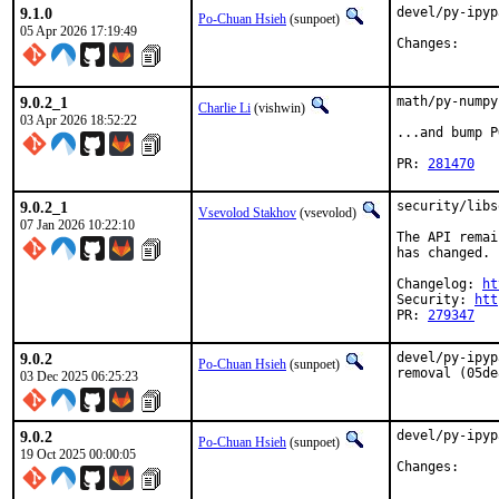
9.1.0
devel/py-ipyp
Po-Chuan Hsieh
(sunpoet)
05 Apr 2026 17:19:49
Chang
9.0.2_1
math/py-numpy
Charlie Li
(vishwin)
03 Apr 2026 18:52:22
...and bump P
PR: 
281470
9.0.2_1
security/libs
Vsevolod Stakhov
(vsevolod)
07 Jan 2026 10:22:10
The API remai
has changed.

Changelog: 
ht
Security: 
htt
PR: 
279347
9.0.2
devel/py-ipyp
Po-Chuan Hsieh
(sunpoet)
removal (05de
03 Dec 2025 06:25:23
9.0.2
devel/py-ipyp
Po-Chuan Hsieh
(sunpoet)
19 Oct 2025 00:00:05
Chang