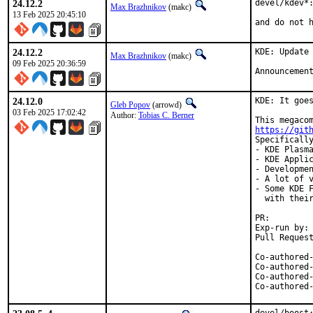
24.12.2
devel/kdev*:
Max Brazhnikov
(makc)
13 Feb 2025 20:45:10
and do not 
24.12.2
KDE: Update 
Max Brazhnikov
(makc)
09 Feb 2025 20:36:59
Announcemen
24.12.0
KDE: It goes
Gleb Popov
(arrowd)
03 Feb 2025 17:02:42
Author:
Tobias C. Berner
https://git
Specifically
- KDE Plasma
- KDE Applic
- Developmen
- A lot of v
- Some KDE F
  with their
PR:
Exp-run by:	antoine

Co-authored-by:	Max Brazhnikov <makc@Fr
Co-authored-by:	Kenneth Raplee <kenrap@kennet
Co-authored-by:	Jason E. Hale <jhale@Fr