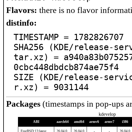
Flavors:
there is no flavor informati
distinfo:
TIMESTAMP = 1782826707

SHA256 (KDE/release-ser
tar.xz) = a940a83b07525
0cbc448dbdcb874ae75f4

SIZE (KDE/release-servi
r.xz) = 9031144
Packages
(timestamps in pop-ups a
kdevelop
ABI
aarch64
amd64
armv6
armv7
i386
FreeBSD:13:latest
26.04.0
26.04.0
-
-
26.04.0