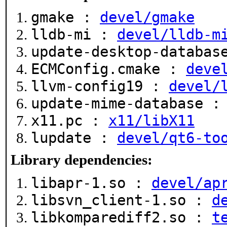
gmake :
devel/gmake
lldb-mi :
devel/lldb-m
update-desktop-databa
ECMConfig.cmake :
deve
llvm-config19 :
devel/
update-mime-database 
x11.pc :
x11/libX11
lupdate :
devel/qt6-to
Library dependencies:
libapr-1.so :
devel/ap
libsvn_client-1.so :
d
libkomparediff2.so :
t