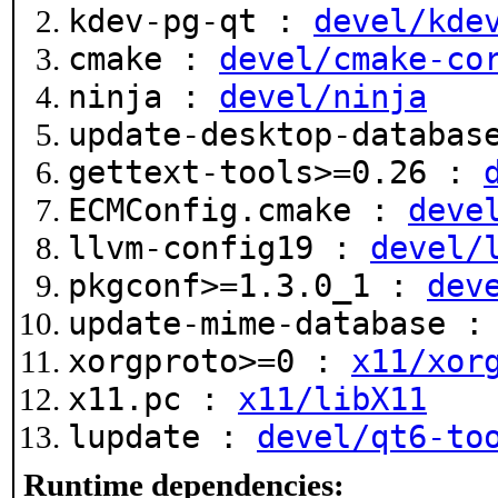
kdev-pg-qt :
devel/kde
cmake :
devel/cmake-co
ninja :
devel/ninja
update-desktop-databa
gettext-tools>=0.26 :
ECMConfig.cmake :
deve
llvm-config19 :
devel/
pkgconf>=1.3.0_1 :
dev
update-mime-database 
xorgproto>=0 :
x11/xor
x11.pc :
x11/libX11
lupdate :
devel/qt6-to
Runtime dependencies: