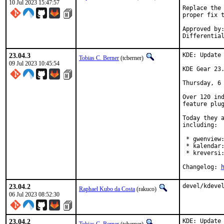
10 Jul 2023 15:47:57
Replace the 
proper fix t
Approved by:	kde (arrowd)
23.04.3
KDE: Update 
Tobias C. Berner
(tcberner)
09 Jul 2023 10:45:54
KDE Gear 23.
Thursday, 6 
Over 120 ind
feature plug
Today they a
including:

 * gwenview:
 * kalendar:
 * kreversi:
Changelog: 
23.04.2
devel/kdeve
Raphael Kubo da Costa
(rakuco)
06 Jul 2023 08:52:30
23.04.2
KDE: Update 