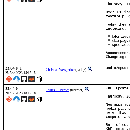
Thursday, 11
Over 120 ind
feature plug
Today they a
including:

 * kdenlive:
 * skanpage:
 * spectacle
Cha
23.04.0_1
audio/opus:
Christian Weisgerber
(naddy)
25 Apr 2023 15:17:15
23.04.0
KDE: Update 
Tobias C. Berner
(tcberner)
20 Apr 2023 18:17:18
Thursday, 20
New apps joi
media platfo
more. This n
computer and
But, of cour
KDE tools yo