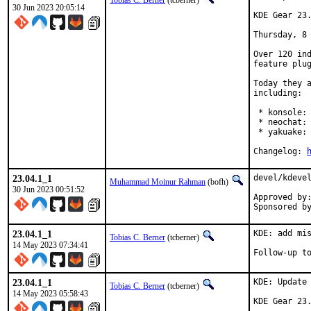
Tobias C. Berner
(tcberner)
30 Jun 2023 20:05:14
KDE Gear 23.
Thursday, 8 
Over 120 ind
feature plug
Today they a
including:

 * konsole: 
 * neochat: 
 * yakuake: 
Changelog: 
23.04.1_1
devel/kdevel
Muhammad Moinur Rahman
(bofh)
30 Jun 2023 00:51:52
Approved by:	portmgr (blanket)
23.04.1_1
KDE: add mis
Tobias C. Berner
(tcberner)
14 May 2023 07:34:41
23.04.1_1
KDE: Update 
Tobias C. Berner
(tcberner)
14 May 2023 05:58:43
KDE Gear 23.