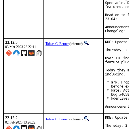
Spectacle, D
features, co
Read on to f
23.04:

C
22.12.3
KDE: Update 
Tobias C. Berner
(tcberner)
03 Mar 2023 23:22:11
Thursday, 2 
Over 120 ind
feature plug
Today they a
including:

 * ark: Prop
   before ex
 * kate: Act
   bug #4658
 * kdenlive:
22.12.2
KDE: Update 
Tobias C. Berner
(tcberner)
02 Feb 2023 13:26:22
Thursday, 2 