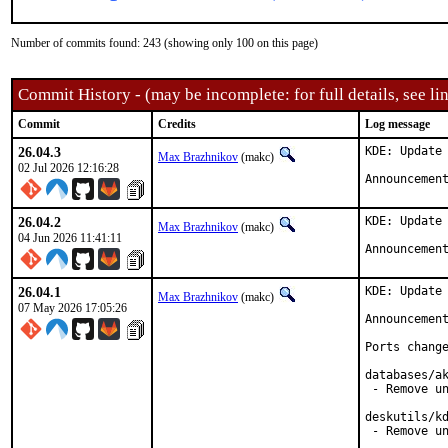
Number of commits found: 243 (showing only 100 on this page)
Commit History - (may be incomplete: for full details, see lin
Commit
Credits
Log message
26.04.3
KDE: Update 
Max Brazhnikov
(makc)
02 Jul 2026 12:16:28
Announcemen
26.04.2
KDE: Update 
Max Brazhnikov
(makc)
04 Jun 2026 11:41:11
Announcemen
26.04.1
KDE: Update 
Max Brazhnikov
(makc)
07 May 2026 17:05:26
Announcemen
Ports change
databases/ak
 - Remove un
deskutils/kd
 - Remove un