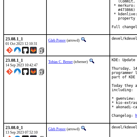
   (Commit, 
 * merkuro: 
   #473866)

 * kdenlive:
   property 
Full change
23.08.1_1
devel/kdeve
Gleb Popov
(arrowd)
01 Oct 2023 12:10:31
23.08.1_1
KDE: Update 
Tobias C. Berner
(tcberner)
14 Sep 2023 10:42:47
Thursday, 14
programmer l
part of KDE 
Today they a
including:

* gwenview: 
* kio-extras
* akonadi-ca
Changelog: 
23.08.0_1
devel/kdeve
Gleb Popov
(arrowd)
13 Sep 2023 07:52:10