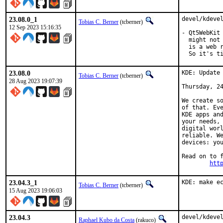
23.08.0_1
devel/kdevel
Tobias C. Berner
(tcberner)
12 Sep 2023 15:16:35
- Qt5WebKit 
  might not 
  is a web r
  So it's t
23.08.0
KDE: Update 
Tobias C. Berner
(tcberner)
28 Aug 2023 19:07:39
Thursday, 24
We create so
of that. Eve
KDE apps and
your needs, 
digital worl
reliable. We
devices: you
Read on to f
htt
23.04.3_1
KDE: make e
Tobias C. Berner
(tcberner)
15 Aug 2023 19:06:03
23.04.3
devel/kdevel
Raphael Kubo da Costa
(rakuco)