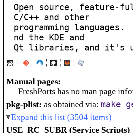
Open source, feature-ful
C/C++ and other

programming languages. 
nd the KDE and

Qt libraries, and it's 
¦
¦
¦
¦
Manual pages:
FreshPorts has no man page infor
make g
pkg-plist:
as obtained via:
Expand this list (3504 items)
USE_RC_SUBR (Service Scripts)