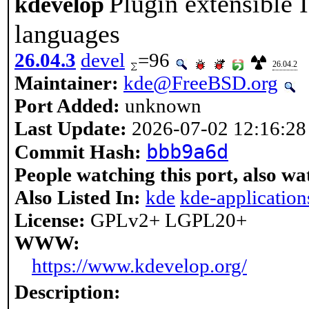
Plugin extensible
kdevelop
languages
26.04.3
devel
=96
26.04.2
Maintainer:
kde@FreeBSD.org
Port Added:
unknown
Last Update:
2026-07-02 12:16:28
bbb9a6d
Commit Hash:
People watching this port, also wa
Also Listed In:
kde
kde-application
License:
GPLv2+ LGPL20+
WWW:
https://www.kdevelop.org/
Description: