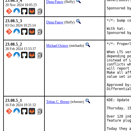
23.08.5_4
devel/boost:
Dima Panov
(fluffy)
20 Nov 2024 10:05:25
23.08.5_3
*/*: bump co
Dima Panov
(fluffy)
03 Oct 2024 10:25:14
With hat:	office

23.08.5_2
*/*: Properl
Michael Osipov
(michaelo)
28 Feb 2024 15:53:37
When LTS ver
depending po
instead of L
conflicts wh
will report 
Make all aff
value set in
Approved by:	jrm (mentor), otis (mentor), lev (maintainer timeout)
23.08.5_1
KDE: Update 
Tobias C. Berner
(tcberner)
16 Feb 2024 19:31:32
Thursday, 15
Over 120 ind
feature plug
Today they a