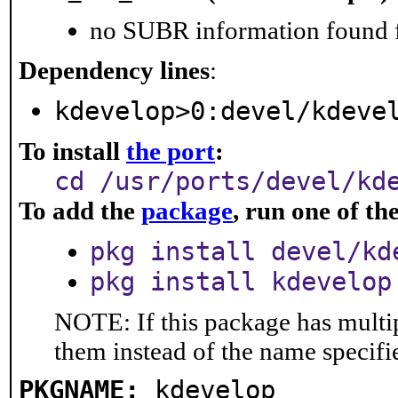
no SUBR information found fo
Dependency lines
:
kdevelop>0:devel/kdeve
To install
the port
:
cd /usr/ports/devel/kd
To add the
package
, run one of t
pkg install devel/kd
pkg install kdevelop
NOTE: If this package has multip
them instead of the name specifi
PKGNAME:
kdevelop