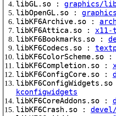
libGL.so :
graphics/li
libOpenGL.so :
graphic
libKF6Archive.so :
arc
libKF6Attica.so :
x11-
libKF6Bookmarks.so :
d
libKF6Codecs.so :
text
libKF6ColorScheme.so 
libKF6Completion.so :
libKF6ConfigCore.so :
libKF6ConfigWidgets.s
kconfigwidgets
libKF6CoreAddons.so :
libKF6Crash.so :
devel