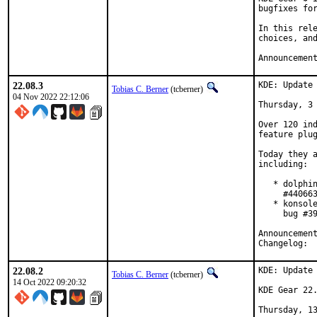
bugfixes for
In this rele
choices, and
Announcemen
22.08.3
KDE: Update 
Tobias C. Berner
(tcberner)
04 Nov 2022 22:12:06
Thursday, 3 
Over 120 ind
feature plug
Today they a
including:

   * dolphin
     #440663
   * konsole
     bug #39
Cha
22.08.2
KDE: Update 
Tobias C. Berner
(tcberner)
14 Oct 2022 09:20:32
KDE Gear 22.
Thursday, 13