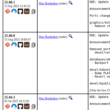
25.08.1
KDE: Update 
Max Brazhnikov
(makc)
13 Sep 2025 12:45:52
Announcemen
Ports change
graphics/kol
 - Remove s
25.08.0
KDE: Update 
Max Brazhnikov
(makc)
15 Aug 2025 18:06:47
Announcemen
Removed port
   devel/cer
databases/ak
 - Backport 
devel/kdevel
 - Bump PLAT
 - Revert no
devel/kpubl
(Only the first 
25.04.3
KDE: Update 
Max Brazhnikov
(makc)
03 Jul 2025 18:12:02
Announcemen