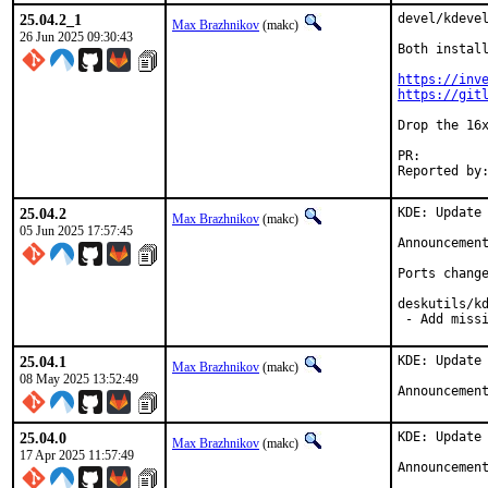
25.04.2_1
devel/kdevel
Max Brazhnikov
(makc)
26 Jun 2025 09:30:43
Both install
https://inv
https://git
Drop the 16x
PR:
25.04.2
KDE: Update 
Max Brazhnikov
(makc)
05 Jun 2025 17:57:45
Announcemen
Ports change
deskutils/kd
 - Add miss
25.04.1
KDE: Update 
Max Brazhnikov
(makc)
08 May 2025 13:52:49
Announcemen
25.04.0
KDE: Update 
Max Brazhnikov
(makc)
17 Apr 2025 11:57:49
Announcemen