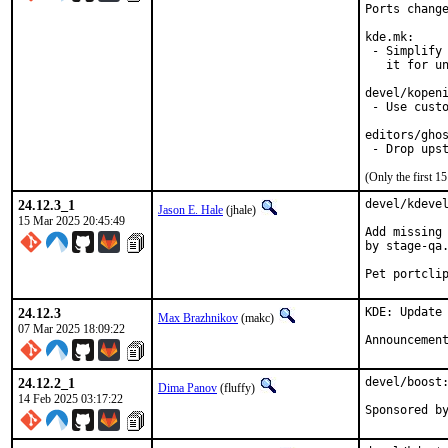
Ports change
kde.mk:

 - Simplify 
   it for un
devel/kopeni
 - Use custo
editors/ghos
 - Drop ups
(Only the first 
24.12.3_1
devel/kdevel
Jason E. Hale
(jhale)
15 Mar 2025 20:45:49
Add missing 
by stage-qa.
Pet portcli
24.12.3
KDE: Update 
Max Brazhnikov
(makc)
07 Mar 2025 18:09:22
Announcemen
24.12.2_1
devel/boost:
Dima Panov
(fluffy)
14 Feb 2025 03:17:22