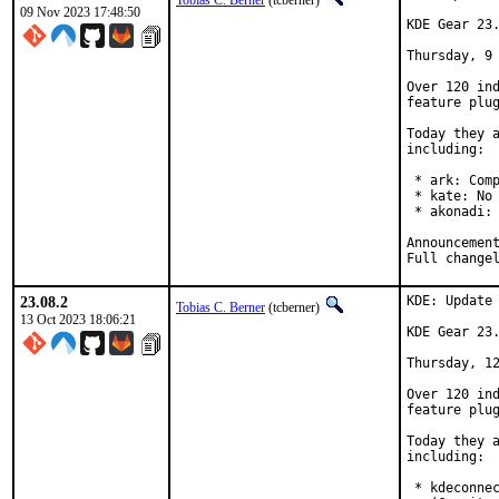
Tobias C. Berner
(tcberner)
09 Nov 2023 17:48:50
KDE Gear 23.
Thursday, 9 
Over 120 ind
feature plug
Today they a
including:

 * ark: Comp
 * kate: No 
 * akonadi: 
23.08.2
KDE: Update 
Tobias C. Berner
(tcberner)
13 Oct 2023 18:06:21
KDE Gear 23.
Thursday, 12
Over 120 ind
feature plug
Today they a
including:

 * kdeconnec