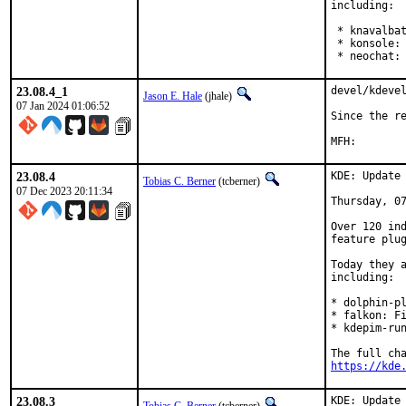
including:

 * knavalbat
 * konsole: 
 * neochat:
23.08.4_1
devel/kdevel
Jason E. Hale
(jhale)
07 Jan 2024 01:06:52
Since the re
23.08.4
KDE: Update 
Tobias C. Berner
(tcberner)
07 Dec 2023 20:11:34
Thursday, 07
Over 120 ind
feature plug
Today they a
including:

* dolphin-pl
* falkon: Fi
* kdepim-run
https://kde
23.08.3
KDE: Update 