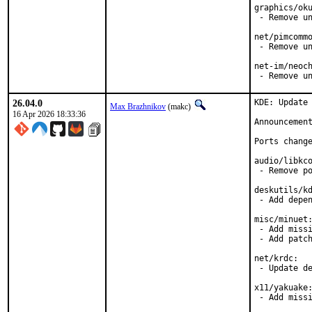
graphics/oku
 - Remove un
net/pimcommo
 - Remove un
net-im/neoch
 - Remove u
26.04.0
KDE: Update 
Max Brazhnikov
(makc)
16 Apr 2026 18:33:36
Announcemen
Ports change
audio/libkco
 - Remove po
deskutils/kd
 - Add depen
misc/minuet:
 - Add missi
 - Add patch
net/krdc:

 - Update de
x11/yakuake:
 - Add miss