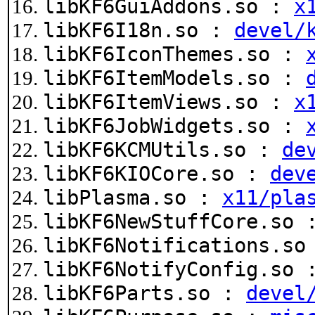
libKF6GuiAddons.so :
x
libKF6I18n.so :
devel/
libKF6IconThemes.so :
libKF6ItemModels.so :
libKF6ItemViews.so :
x
libKF6JobWidgets.so :
libKF6KCMUtils.so :
de
libKF6KIOCore.so :
dev
libPlasma.so :
x11/pla
libKF6NewStuffCore.so
libKF6Notifications.s
libKF6NotifyConfig.so
libKF6Parts.so :
devel