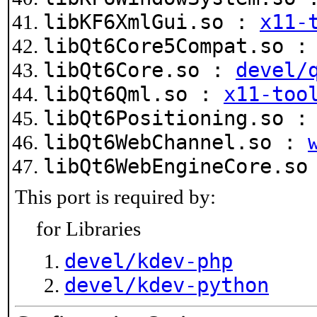
libKF6XmlGui.so :
x11-
libQt6Core5Compat.so 
libQt6Core.so :
devel/
libQt6Qml.so :
x11-too
libQt6Positioning.so 
libQt6WebChannel.so :
libQt6WebEngineCore.s
This port is required by:
for Libraries
devel/kdev-php
devel/kdev-python