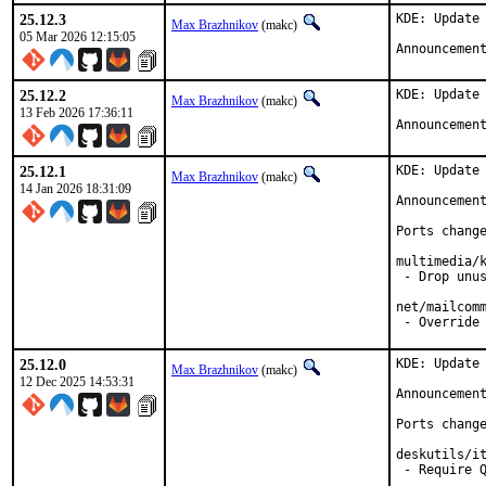
25.12.3
KDE: Update 
Max Brazhnikov
(makc)
05 Mar 2026 12:15:05
Announcemen
25.12.2
KDE: Update 
Max Brazhnikov
(makc)
13 Feb 2026 17:36:11
Announcemen
25.12.1
KDE: Update 
Max Brazhnikov
(makc)
14 Jan 2026 18:31:09
Announcemen
Ports change
multimedia/k
 - Drop unus
net/mailcomm
 - Override
25.12.0
KDE: Update 
Max Brazhnikov
(makc)
12 Dec 2025 14:53:31
Announcemen
Ports change
deskutils/it
 - Require Q