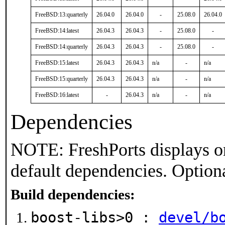
FreeBSD:13:quarterly
26.04.0
26.04.0
-
25.08.0
26.04.0
FreeBSD:14:latest
26.04.3
26.04.3
-
25.08.0
-
FreeBSD:14:quarterly
26.04.3
26.04.3
-
25.08.0
-
FreeBSD:15:latest
26.04.3
26.04.3
n/a
-
n/a
FreeBSD:15:quarterly
26.04.3
26.04.3
n/a
-
n/a
FreeBSD:16:latest
-
26.04.3
n/a
-
n/a
Dependencies
NOTE: FreshPorts displays on
default dependencies. Option
Build dependencies:
boost-libs>0 :
devel/b