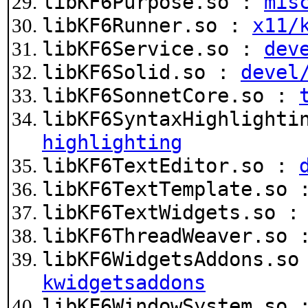
libKF6Purpose.so :
mis
libKF6Runner.so :
x11/
libKF6Service.so :
dev
libKF6Solid.so :
devel
libKF6SonnetCore.so :
libKF6SyntaxHighlighti
highlighting
libKF6TextEditor.so :
libKF6TextTemplate.so
libKF6TextWidgets.so 
libKF6ThreadWeaver.so
libKF6WidgetsAddons.s
kwidgetsaddons
libKF6WindowSystem.so