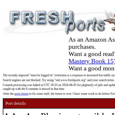
As an Amazon Asso
purchases.
Want a good read
Mastery Book 15
Want a good moni
The recently imposed "must be logged in" restriction is a response to increased bot traffic on
Search engines are not blocked. Try using "site:www.freshports.org" and your search terms.
Commit processing was halted at UTC 18:33 on 2026-08-05 for pkgbasify of jails and updatin
caught up with the 6 commits it missed in that time.
After the
ports freeze
to fix some stuff, the freeze is over. I have some work to do before F
Port details