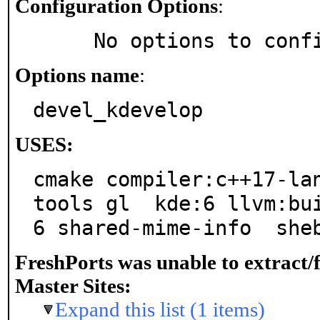
Configuration Options
:
     No options to con
Options name
:
devel_kdevelop
USES:
cmake compiler:c++17-la
tools gl  kde:6 llvm:bu
6 shared-mime-info  she
FreshPorts was unable to extract/
Master Sites:
Expand this list (1 items)