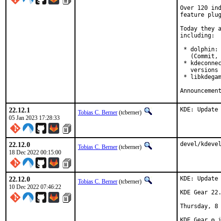
Over 120 ind
feature plug
Today they a
including:

 * dolphin: 
   (Commit, 
 * kdeconnec
   versions 
 * libkdegam
22.12.1
KDE: Update
Tobias C. Berner
(tcberner)
05 Jan 2023 17:28:33
22.12.0
devel/kdeve
Tobias C. Berner
(tcberner)
18 Dec 2022 00:15:00
22.12.0
KDE: Update 
Tobias C. Berner
(tcberner)
10 Dec 2022 07:46:22
KDE Gear 22.
Thursday, 8 
KDE Gear ⚙️ 