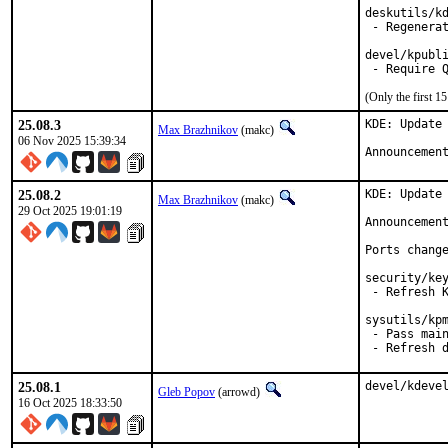
deskutils/kd
 - Regenerat
devel/kpubli
(Only the first 
25.08.3
KDE: Update 
Max Brazhnikov
(makc)
06 Nov 2025 15:39:34
Announcemen
25.08.2
KDE: Update 
Max Brazhnikov
(makc)
29 Oct 2025 19:01:19
Announcemen
Ports change
security/key
 - Refresh K
sysutils/kpm
 - Pass main
 - Refresh 
25.08.1
devel/kdeve
Gleb Popov
(arrowd)
16 Oct 2025 18:33:50