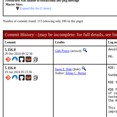
FreshPorts was unable to extract/find any pkg message
Master Sites:
Expand this list (1 items)
Number of commits found: 115 (showing only 100 on this page)
Commit History - (may be incomplete: for full details, see lin
Commit
Credits
Log m
5.116.0
deve
Gleb Popov
(arrowd)
29 Dec 2024 09:52:58
5.116.0
KDE:
Jason E. Hale
(jhale)
19 Jun 2024 05:23:56
Author:
Tobias C. Berner
Sunda
KDE 
KDE 
of c
test
the 
This
impr