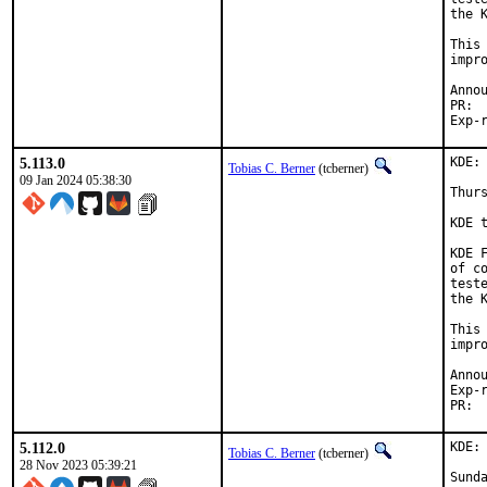
the 
This
impr
5.113.0
KDE:
Tobias C. Berner
(tcberner)
09 Jan 2024 05:38:30
Thurs
KDE 
KDE 
of c
test
the 
This
impr
Exp-run 
5.112.0
KDE:
Tobias C. Berner
(tcberner)
28 Nov 2023 05:39:21
Sunda