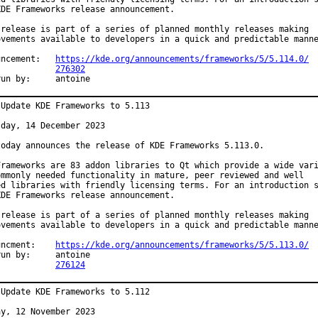
KDE Frameworks release announcement.

 release is part of a series of planned monthly releases making

ovements available to developers in a quick and predictable manne
Announcement:	
https://kde.org/announcements/frameworks/5/5.114.0/
PR:		
276302
Exp-run by:	antoine
 Update KDE Frameworks to 5.113

day, 14 December 2023

today announces the release of KDE Frameworks 5.113.0.

Frameworks are 83 addon libraries to Qt which provide a wide vari
ommonly needed functionality in mature, peer reviewed and well

ed libraries with friendly licensing terms. For an introduction s
KDE Frameworks release announcement.

 release is part of a series of planned monthly releases making

ovements available to developers in a quick and predictable manne
Announcment:	
https://kde.org/announcements/frameworks/5/5.113.0/
by:	antoine

PR:		
276124
 Update KDE Frameworks to 5.112

y, 12 November 2023
