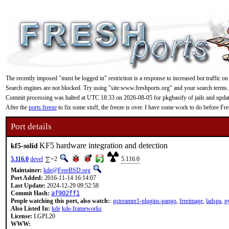
The recently imposed "must be logged in" restriction is a response to increased bot traffic on
Search engines are not blocked. Try using "site:www.freshports.org" and your search terms.
Commit processing was halted at UTC 18:33 on 2026-08-05 for pkgbasify of jails and updating
After the
ports freeze
to fix some stuff, the freeze is over. I have some work to do before F
Port details
KF5 hardware integration and detection
kf5-solid
5.116.0
devel
=2
5.116.0
Maintainer:
kde@FreeBSD.org
Port Added:
2016-11-14 16:14:07
Last Update:
2024-12-29 09:52:58
Commit Hash:
af902ff1
People watching this port, also watch:
:
gstreamer1-plugins-pango
,
freeimage
,
ladspa
,
p
Also Listed In:
kde
kde-frameworks
License:
LGPL20
WWW: