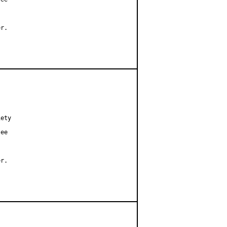
r.

ety

ee

r.
