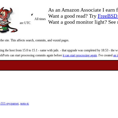
As an Amazon Associate I earn f
Want a good read? Try
FreeBSD 
All times
Want a good monitor light? Se
are UTC
 the site. This affects search, commits, and vuxml pages.
 the host from 15.0 to 15.1 - same with jails. - that upgrade was completed by 18:53 - the web
reshPorts can start processing commits again before
it can start processing again
. I've created
an i
y311-pycparser
,
noto-tc