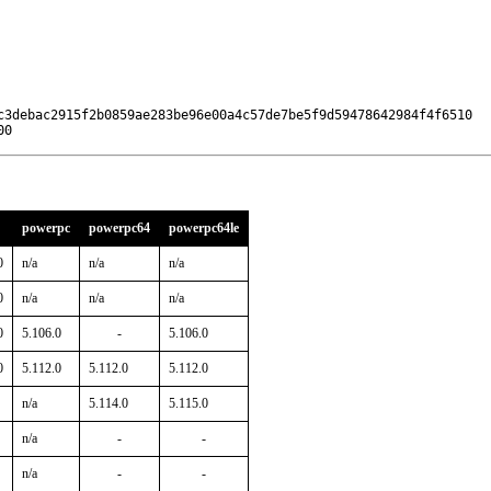
c3debac2915f2b0859ae283be96e00a4c57de7be5f9d59478642984f4f6510

00
powerpc
powerpc64
powerpc64le
0
n/a
n/a
n/a
0
n/a
n/a
n/a
0
5.106.0
-
5.106.0
0
5.112.0
5.112.0
5.112.0
n/a
5.114.0
5.115.0
n/a
-
-
n/a
-
-