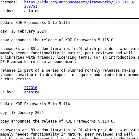
Announcement:	
https://kde.org/announcements/frameworks/5/5.116.0/
PR:		
279751
Exp-run by:	antoine
 Update KDE Frameworks 5 to 5.115

day, 10 February 2024

today announces the release of KDE Frameworks 5.115.0.

Frameworks are 83 addon libraries to Qt which provide a wide vari
ommonly needed functionality in mature, peer reviewed and well

ed libraries with friendly licensing terms. For an introduction s
KDE Frameworks release announcement.

 release is part of a series of planned monthly releases making

ovements available to developers in a quick and predictable manne
n this version

PR:		
277016
Exp-run by:	antoine
 Update KDE Frameworks 5 to 5.114

day, 13 January 2024

today announces the release of KDE Frameworks 5.114.0.

Frameworks are 83 addon libraries to Qt which provide a wide vari
ommonly needed functionality in mature, peer reviewed and well

ed libraries with friendly licensing terms. For an introduction s