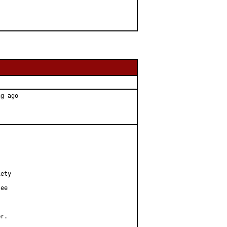
g ago

ety

ee

r.
