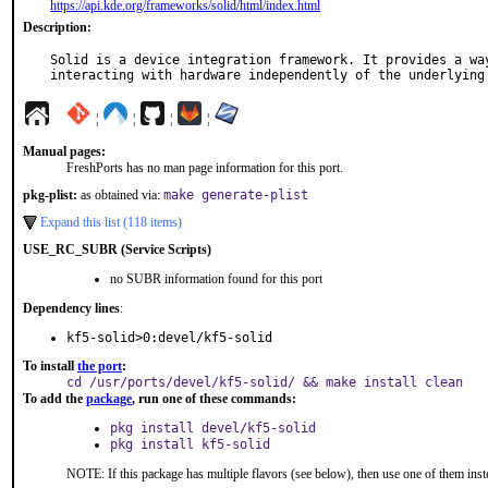
https://api.kde.org/frameworks/solid/html/index.html
Description:
Solid is a device integration framework. It provides a way
interacting with hardware independently of the underlying
¦
¦
¦
¦
Manual pages:
FreshPorts has no man page information for this port.
pkg-plist:
as obtained via:
make generate-plist
Expand this list (118 items)
USE_RC_SUBR (Service Scripts)
no SUBR information found for this port
Dependency lines
:
kf5-solid>0:devel/kf5-solid
To install
the port
:
cd /usr/ports/devel/kf5-solid/ && make install clean
To add the
package
, run one of these commands:
pkg install devel/kf5-solid
pkg install kf5-solid
NOTE: If this package has multiple flavors (see below), then use one of them inst