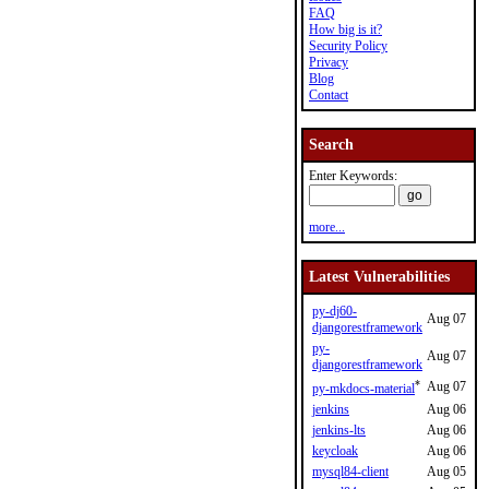
FAQ
How big is it?
Security Policy
Privacy
Blog
Contact
Search
Enter Keywords:
more...
Latest Vulnerabilities
py-dj60-
Aug 07
djangorestframework
py-
Aug 07
djangorestframework
*
Aug 07
py-mkdocs-material
jenkins
Aug 06
jenkins-lts
Aug 06
keycloak
Aug 06
mysql84-client
Aug 05