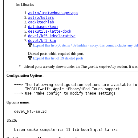
for Libraries
astro/indiwebmanagerapp
astro/kstars
cad/ktechlab
databases/kexi
deskutils/latte-dock
devel/kf5-kdeclarative
devel/kf5-kio
Expand this list (66 items / 59 hidden - sorry, this count includes any del
Deleted ports which required this port:
Expand this list of 39 deleted ports
* - deleted ports are only shown under the
This port is required by
section. It was
Configuration Options
:
===> The following configuration options are available for
     IMOBILE=off: Apple iPhone/iPod Touch support

===> Use 'make config' to modify these settings
Options name
:
devel_kf5-solid
USES:
bison cmake compiler:c++11-lib kde:5 qt:5 tar:xz