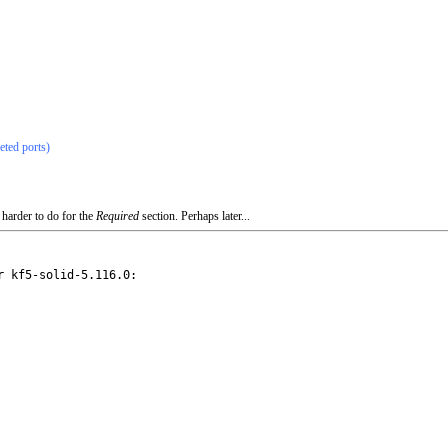
eted ports)
 harder to do for the
Required
section. Perhaps later...
 kf5-solid-5.116.0:
