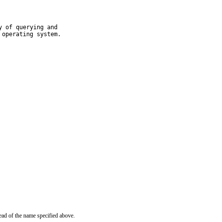
 of querying and

 operating system.
ead of the name specified above.