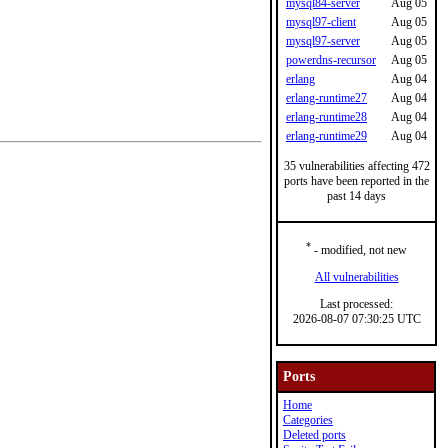
mysql84-server
Aug 05
mysql97-client
Aug 05
mysql97-server
Aug 05
powerdns-recursor
Aug 05
erlang
Aug 04
erlang-runtime27
Aug 04
erlang-runtime28
Aug 04
erlang-runtime29
Aug 04
35 vulnerabilities affecting 472
ports have been reported in the
past 14 days
*
- modified, not new
All vulnerabilities
Last processed:
2026-08-07 07:30:25 UTC
Ports
Home
Categories
Deleted ports