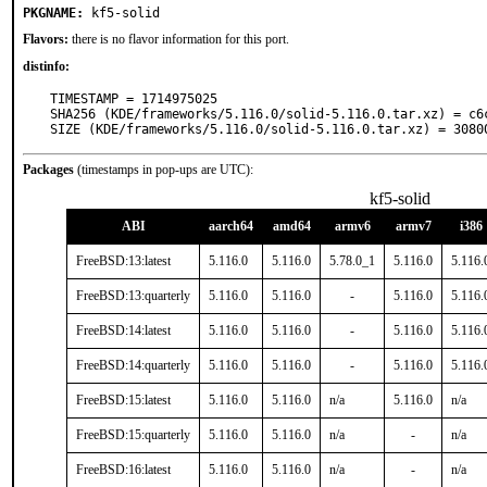
PKGNAME:
kf5-solid
Flavors:
there is no flavor information for this port.
distinfo:
TIMESTAMP = 1714975025

SHA256 (KDE/frameworks/5.116.0/solid-5.116.0.tar.xz) = c6
SIZE (KDE/frameworks/5.116.0/solid-5.116.0.tar.xz) = 3080
Packages
(timestamps in pop-ups are UTC):
kf5-solid
ABI
aarch64
amd64
armv6
armv7
i386
FreeBSD:13:latest
5.116.0
5.116.0
5.78.0_1
5.116.0
5.116.
FreeBSD:13:quarterly
5.116.0
5.116.0
-
5.116.0
5.116.
FreeBSD:14:latest
5.116.0
5.116.0
-
5.116.0
5.116.
FreeBSD:14:quarterly
5.116.0
5.116.0
-
5.116.0
5.116.
FreeBSD:15:latest
5.116.0
5.116.0
n/a
5.116.0
n/a
FreeBSD:15:quarterly
5.116.0
5.116.0
n/a
-
n/a
FreeBSD:16:latest
5.116.0
5.116.0
n/a
-
n/a