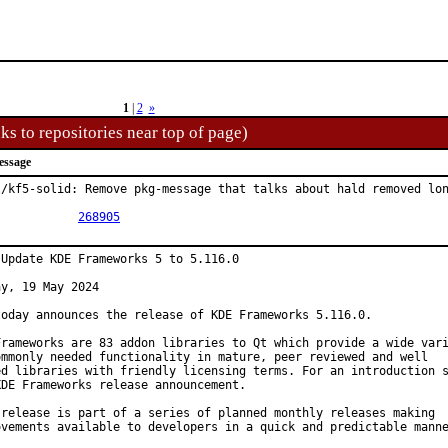
1
|
2
»
ks to repositories near top of page)
essage
l/kf5-solid: Remove pkg-message that talks about hald removed lon
PR:		
268905
 Update KDE Frameworks 5 to 5.116.0

y, 19 May 2024

today announces the release of KDE Frameworks 5.116.0.

Frameworks are 83 addon libraries to Qt which provide a wide vari
ommonly needed functionality in mature, peer reviewed and well

ed libraries with friendly licensing terms. For an introduction s
KDE Frameworks release announcement.

 release is part of a series of planned monthly releases making

ovements available to developers in a quick and predictable manne