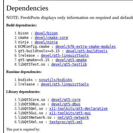
Dependencies
NOTE: FreshPorts displays only information on required and defaul
Build dependencies:
bison :
devel/bison
cmake :
devel/cmake-core
ninja :
devel/ninja
ECMConfig.cmake :
devel/kf6-extra-cmake-modules
qt5-buildtools>=5.15 :
devel/qt5-buildtools
lrelease :
devel/qt5-linguisttools
qt5-qmake>=5.15 :
devel/qt5-qmake
libQt5Test.so :
devel/qt5-testlib
Runtime dependencies:
bsdisks :
sysutils/bsdisks
lrelease :
devel/qt5-linguisttools
Library dependencies:
libQt5Core.so :
devel/qt5-core
libQt5DBus.so :
devel/qt5-dbus
libQt5Qml.so :
x11-toolkits/qt5-declarative
libQt5Gui.so :
x11-toolkits/qt5-gui
libQt5Network.so :
net/qt5-network
libQt5Xml.so :
textproc/qt5-xml
This port is required by: