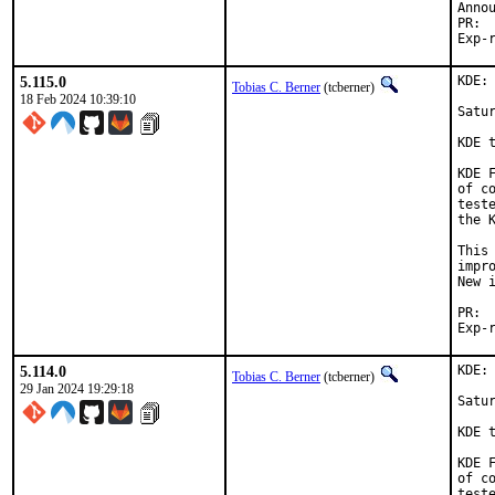
5.115.0
KDE:
Tobias C. Berner
(tcberner)
18 Feb 2024 10:39:10
Satur
KDE 
KDE 
of c
test
the 
This
impr
New i
5.114.0
KDE:
Tobias C. Berner
(tcberner)
29 Jan 2024 19:29:18
Satur
KDE 
KDE 
of c
test