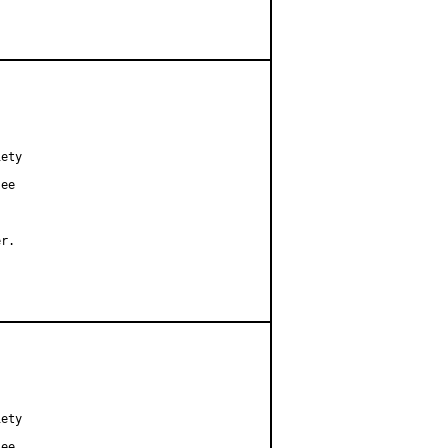
ety

ee

r.

ety

ee
