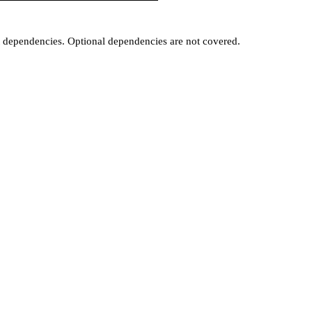
t dependencies. Optional dependencies are not covered.