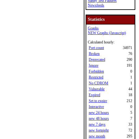
Sanity Test Failures
Newsfeeds
Statistics
Graphs
NEW Graphs (Javascript)
Calculated hourly:
Port count
34971
Broken
76
Deprecated
290
Ignore
191
Forbidden
0
Restricted
1
No CDROM
1
Vulnerable
44
Expired
18
Set to expire
212
Interactive
0
new 24 hours
5
new 48 hours
7
new 7 days
33
new fortnight
72
new month
295