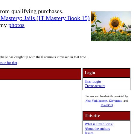
rom qualifying purchases.
Mastery: Jails (IT Mastery Book 15)
e my
photos
site has caught up with the 6 commits it missed in that time.
ssue for that
.
Login
User Login
Create account
Servers and bandwidth provided by
New York Internet
,
iXsystems
, and
RootBSD
This site
What is FreshPorts?
About the authors
Issues