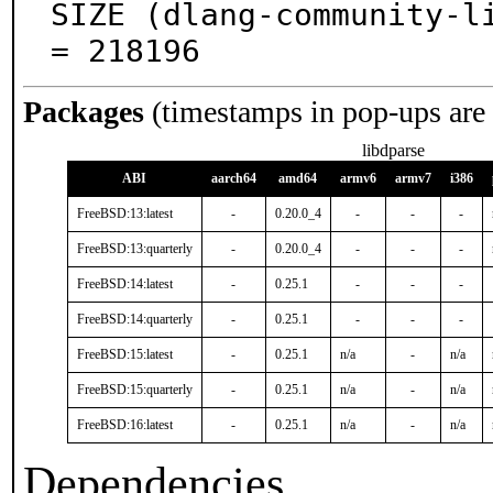
SIZE (dlang-community-li
= 218196
Packages
(timestamps in pop-ups are
libdparse
ABI
aarch64
amd64
armv6
armv7
i386
FreeBSD:13:latest
-
0.20.0_4
-
-
-
FreeBSD:13:quarterly
-
0.20.0_4
-
-
-
FreeBSD:14:latest
-
0.25.1
-
-
-
FreeBSD:14:quarterly
-
0.25.1
-
-
-
FreeBSD:15:latest
-
0.25.1
n/a
-
n/a
FreeBSD:15:quarterly
-
0.25.1
n/a
-
n/a
FreeBSD:16:latest
-
0.25.1
n/a
-
n/a
Dependencies