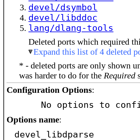
devel/dsymbol
devel/libddoc
lang/dlang-tools
Deleted ports which required thi
Expand this list of 4 deleted p
* - deleted ports are only shown u
was harder to do for the
Required
s
Configuration Options
:
     No options to con
Options name
:
devel_libdparse