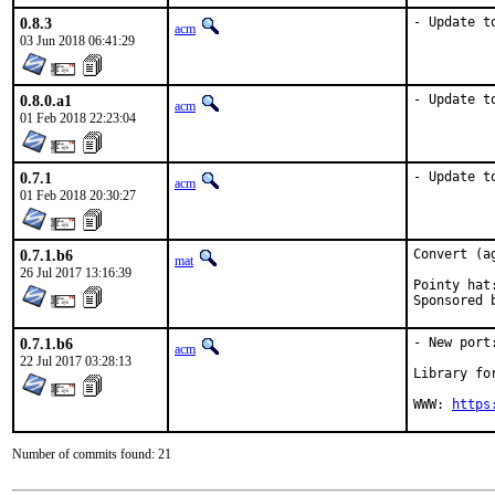
0.8.3
- Update t
acm
03 Jun 2018 06:41:29
0.8.0.a1
- Update t
acm
01 Feb 2018 22:23:04
0.7.1
- Update t
acm
01 Feb 2018 20:30:27
0.7.1.b6
Convert (a
mat
26 Jul 2017 13:16:39
Pointy hat:	acm
0.7.1.b6
- New port
acm
22 Jul 2017 03:28:13
Library fo
WWW: 
https
Number of commits found: 21