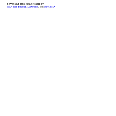
Servers and bandwidth provided by
New York Internet
,
iXsystems
, and
RootBSD