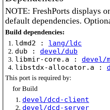
NOTE: FreshPorts displays on
default dependencies. Option
Build dependencies:
ldmd2 :
lang/ldc
dub :
devel/dub
libmir-core.a :
devel/
libstdx-allocator.a :
This port is required by:
for Build
devel/dcd-client
devel/dcd-server