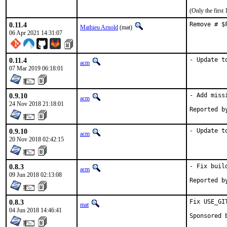
(Only the first
0.11.4
Remove # $
Mathieu Arnold
(mat)
06 Apr 2021 14:31:07
0.11.4
- Update t
acm
07 Mar 2019 06:18:01
0.9.10
- Add miss
acm
24 Nov 2018 21:18:01
0.9.10
- Update t
acm
20 Nov 2018 02:42:15
0.8.3
- Fix build
acm
09 Jun 2018 02:13:08
0.8.3
Fix USE_GIT
mat
04 Jun 2018 14:46:41