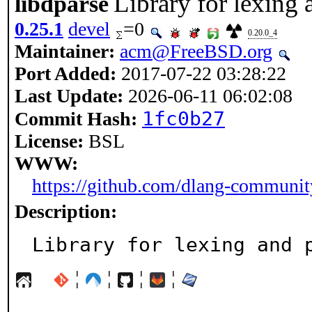
Library for lexing
libdparse
0.25.1
devel
=0
0.20.0_4
Maintainer:
acm@FreeBSD.org
Port Added:
2017-07-22 03:28:22
Last Update:
2026-06-11 06:02:08
1fc0b27
Commit Hash:
License:
BSL
WWW:
https://github.com/dlang-communit
Description:
Library for lexing and 
¦
¦
¦
¦