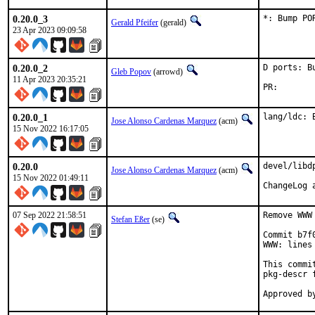
0.20.0_3
*: Bump PO
Gerald Pfeifer
(gerald)
23 Apr 2023 09:09:58
0.20.0_2
D ports: B
Gleb Popov
(arrowd)
11 Apr 2023 20:35:21
PR
0.20.0_1
lang/ldc: 
Jose Alonso Cardenas Marquez
(acm)
15 Nov 2022 16:17:05
0.20.0
devel/libd
Jose Alonso Cardenas Marquez
(acm)
15 Nov 2022 01:49:11
07 Sep 2022 21:58:51
Remove WWW
Stefan Eßer
(se)
Commit b7f
WWW: lines
This commi
pkg-descr f