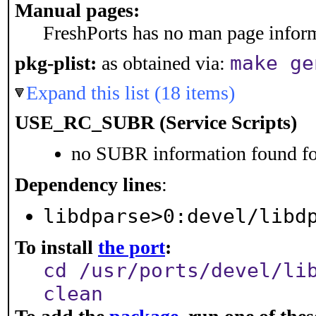
Manual pages:
FreshPorts has no man page informa
make ge
pkg-plist:
as obtained via:
Expand this list (18 items)
USE_RC_SUBR (Service Scripts)
no SUBR information found for
Dependency lines
:
libdparse>0:devel/libd
To install
the port
:
cd /usr/ports/devel/li
clean