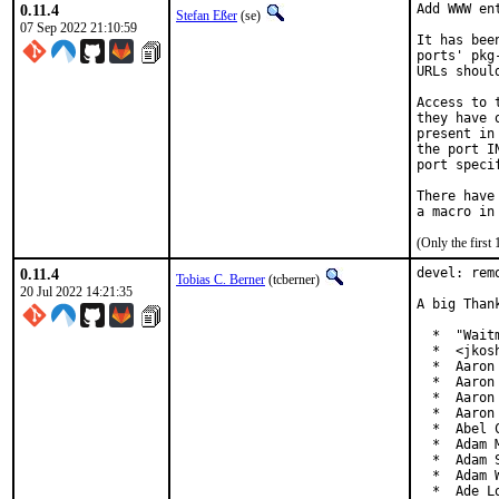
0.11.4
Add WWW en
Stefan Eßer
(se)
07 Sep 2022 21:10:59
It has bee
ports' pkg
URLs shoul
Access to 
they have 
present in
the port I
port speci
There have
(Only the first
0.11.4
devel: rem
Tobias C. Berner
(tcberner)
20 Jul 2022 14:21:35
A big Than
  *  "Wait
  *  <jkos
  *  Aaron
  *  Aaron
  *  Aaron
  *  Aaron
  *  Abel 
  *  Adam M
  *  Adam 
  *  Adam 
  *  Ade L