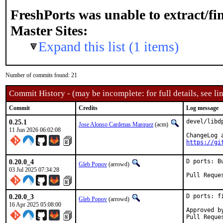
FreshPorts was unable to extract/f
Master Sites:
Expand this list (1 items)
Number of commits found: 21
Commit History - (may be incomplete: for full details, see lin
Commit
Credits
Log message
0.25.1
devel/libd
Jose Alonso Cardenas Marquez
(acm)
11 Jun 2026 06:02:08
https://gi
0.20.0_4
D ports: B
Gleb Popov
(arrowd)
03 Jul 2025 07:34:28
0.20.0_3
D ports: f
Gleb Popov
(arrowd)
16 Apr 2025 05:08:00
Approved by:	a