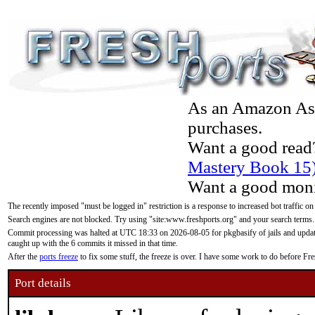
As an Amazon Asso
purchases.
Want a good read
Mastery Book 15
Want a good moni
The recently imposed "must be logged in" restriction is a response to increased bot traffic on
Search engines are not blocked. Try using "site:www.freshports.org" and your search terms.
Commit processing was halted at UTC 18:33 on 2026-08-05 for pkgbasify of jails and updatin
caught up with the 6 commits it missed in that time.
After the
ports freeze
to fix some stuff, the freeze is over. I have some work to do before F
Port details