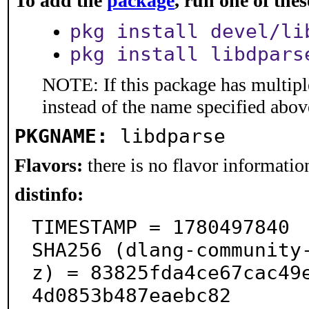
To add the
package
, run one of th
pkg install devel/li
pkg install libdpars
NOTE: If this package has multiple
instead of the name specified abov
PKGNAME:
libdparse
Flavors:
there is no flavor information
distinfo:
TIMESTAMP = 1780497840

SHA256 (dlang-community
z) = 83825fda4ce67cac49
4d0853b487eaebc82
