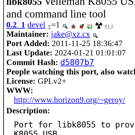
Velleman K8055 USB
libk8055
and command line tool
0.2_1
devel
=1
0.2_1
Maintainer:
jake@xz.cx
Port Added:
2011-11-25 18:36:47
Last Update:
2024-01-21 01:01:07
d5807b7
Commit Hash:
People watching this port, also watc
License:
GPLv2+
WWW:
http://www.horizon9.org/~geroy/
Description:
Port for libk8055 to prov
K8055 USB
