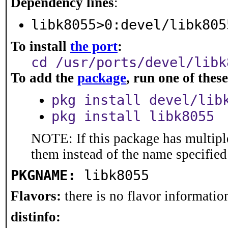
Dependency lines
:
libk8055>0:devel/libk805
To install
the port
:
cd /usr/ports/devel/libk
To add the
package
, run one of the
pkg install devel/lib
pkg install libk8055
NOTE: If this package has multiple
them instead of the name specified
PKGNAME:
libk8055
Flavors:
there is no flavor information
distinfo: