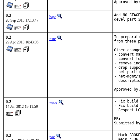
0.2
Add NO_STAGE
bapt
devel part 
20 Sep 2013 17:13:47
0.2
In preparati
rene
from these p
29 Apr 2013 16:43:05
Other change
- convert Ma
- convert to
- remove ind
- drop suppo
- pet portli
- net-mgmt/s
  descriptio
0.2
- Fix build 
miwi
- Fix build 
14 Jan 2012 19:11:59
- Respect LO
PR:        
Submitted b
0.2
- Mark BROKE
pav
  main.c:36: