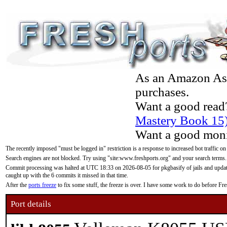
As an Amazon Asso
purchases.
Want a good read
Mastery Book 15
Want a good moni
The recently imposed "must be logged in" restriction is a response to increased bot traffic on
Search engines are not blocked. Try using "site:www.freshports.org" and your search terms.
Commit processing was halted at UTC 18:33 on 2026-08-05 for pkgbasify of jails and updatin
caught up with the 6 commits it missed in that time.
After the
ports freeze
to fix some stuff, the freeze is over. I have some work to do before F
Port details