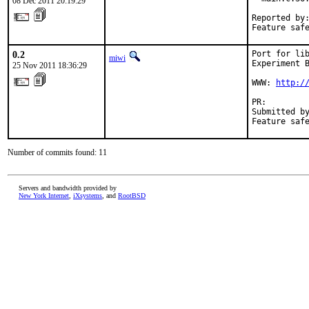
08 Dec 2011 20:19:29
Reported by:
Feature saf
0.2
Port for lib
miwi
Experiment B
25 Nov 2011 18:36:29
WWW: 
http:/
PR:        
Submitted by
Feature saf
Number of commits found: 11
Servers and bandwidth provided by
New York Internet
,
iXsystems
, and
RootBSD