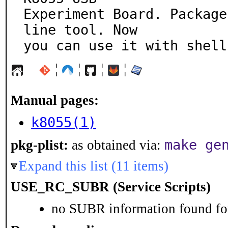
Experiment Board. Package
line tool. Now

you can use it with shell
¦
¦
¦
¦
Manual pages:
k8055(1)
make ge
pkg-plist:
as obtained via:
Expand this list (11 items)
USE_RC_SUBR (Service Scripts)
no SUBR information found for