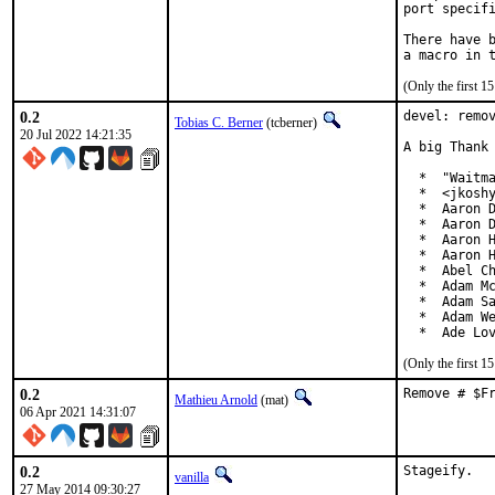
port specifi
There have b
(Only the first 
0.2
devel: remov
Tobias C. Berner
(tcberner)
20 Jul 2022 14:21:35
A big Thank 
  *  "Waitma
  *  <jkoshy
  *  Aaron D
  *  Aaron D
  *  Aaron H
  *  Aaron H
  *  Abel Ch
  *  Adam Mc
  *  Adam Sa
  *  Adam We
  *  Ade Lo
(Only the first 
0.2
Remove # $F
Mathieu Arnold
(mat)
06 Apr 2021 14:31:07
0.2
Stageify.

vanilla
27 May 2014 09:30:27