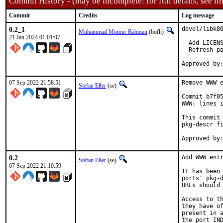
Commit History - (may be incomplete: for full details, see lin
Commit
Credits
Log message
0.2_1
devel/libk80
Muhammad Moinur Rahman
(bofh)
21 Jan 2024 01:01:07
- Add LICENS
- Refresh pa
07 Sep 2022 21:58:51
Remove WWW e
Stefan Eßer
(se)
Commit b7f05
WWW: lines i
This commit 
pkg-descr fi
0.2
Add WWW entr
Stefan Eßer
(se)
07 Sep 2022 21:10:59
It has been 
ports' pkg-d
URLs should 
Access to th
they have of
present in a
the port IND