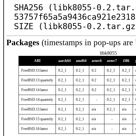
SHA256 (libk8055-0.2.tar.
53757f65a5a9436ca921e2318
SIZE (libk8055-0.2.tar.gz
Packages
(timestamps in pop-ups are
libk8055
ABI
aarch64
amd64
armv6
armv7
i386
FreeBSD:13:latest
0.2_1
0.2_1
0.2
0.2_1
0.2_1
FreeBSD:13:quarterly
0.2_1
0.2_1
0.2
0.2_1
0.2_1
FreeBSD:14:latest
0.2_1
0.2_1
0.2
0.2_1
0.2_1
FreeBSD:14:quarterly
0.2_1
0.2_1
-
0.2_1
0.2_1
FreeBSD:15:latest
0.2_1
0.2_1
n/a
0.2_1
n/a
FreeBSD:15:quarterly
0.2_1
0.2_1
n/a
-
n/a
FreeBSD:16:latest
0.2_1
0.2_1
n/a
-
n/a