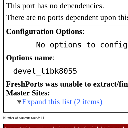
This port has no dependencies.
There are no ports dependent upon thi
Configuration Options
:
     No options to confi
Options name
:
devel_libk8055
FreshPorts was unable to extract/fi
Master Sites:
Expand this list (2 items)
Number of commits found: 11