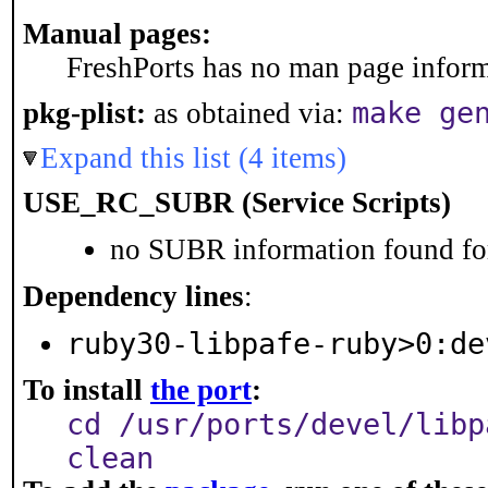
Manual pages:
FreshPorts has no man page informa
make ge
pkg-plist:
as obtained via:
Expand this list (4 items)
USE_RC_SUBR (Service Scripts)
no SUBR information found for
Dependency lines
:
ruby30-libpafe-ruby>0:de
To install
the port
:
cd /usr/ports/devel/libp
clean