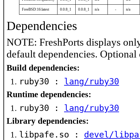
FreeBSD:16:latest
0.0.8_1
0.0.8_1
n/a
-
n/a
Dependencies
NOTE: FreshPorts displays only
default dependencies. Optional
Build dependencies:
ruby30 :
lang/ruby30
Runtime dependencies:
ruby30 :
lang/ruby30
Library dependencies:
libpafe.so :
devel/libpa