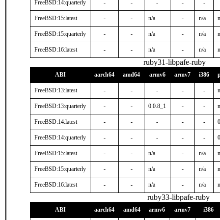
FreeBSD:14:quarterly
-
-
-
-
-
FreeBSD:15:latest
-
-
n/a
-
n/a
n
FreeBSD:15:quarterly
-
-
n/a
-
n/a
n
FreeBSD:16:latest
-
-
n/a
-
n/a
n
ruby31-libpafe-ruby
ABI
aarch64
amd64
armv6
armv7
i386
FreeBSD:13:latest
-
-
-
-
-
n
FreeBSD:13:quarterly
-
-
0.0.8_1
-
-
n
FreeBSD:14:latest
-
-
-
-
-
FreeBSD:14:quarterly
-
-
-
-
-
FreeBSD:15:latest
-
-
n/a
-
n/a
n
FreeBSD:15:quarterly
-
-
n/a
-
n/a
n
FreeBSD:16:latest
-
-
n/a
-
n/a
n
ruby33-libpafe-ruby
ABI
aarch64
amd64
armv6
armv7
i386