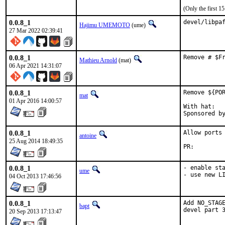
(Only the first 
0.0.8_1
devel/libpa
Hajimu UMEMOTO
(ume)
27 Mar 2022 02:39:41
0.0.8_1
Remove # $F
Mathieu Arnold
(mat)
06 Apr 2021 14:31:07
0.0.8_1
Remove ${POR
mat
01 Apr 2016 14:00:57
With hat:	portmgr

0.0.8_1
Allow ports 
antoine
25 Aug 2014 18:49:35
PR:
0.0.8_1
- enable sta
ume
- use new L
04 Oct 2013 17:46:56
0.0.8_1
Add NO_STAGE
bapt
devel part 
20 Sep 2013 17:13:47