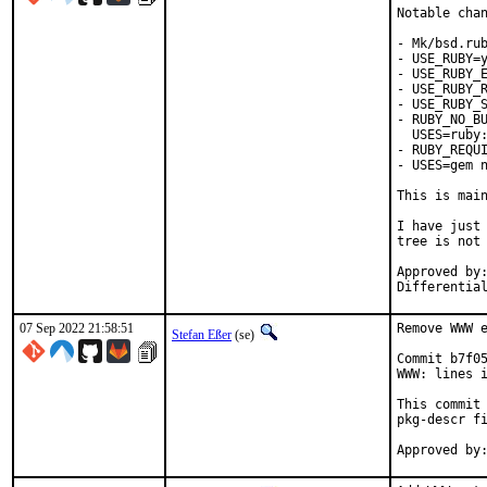
Notable chan
- Mk/bsd.rub
- USE_RUBY=y
- USE_RUBY_E
- USE_RUBY_R
- USE_RUBY_S
- RUBY_NO_BU
  USES=ruby:
- RUBY_REQUI
- USES=gem n
This is mai
I have just 
tree is not 
Approved by:	portmgr
07 Sep 2022 21:58:51
Remove WWW e
Stefan Eßer
(se)
Commit b7f05
WWW: lines i
This commit 
pkg-descr fi