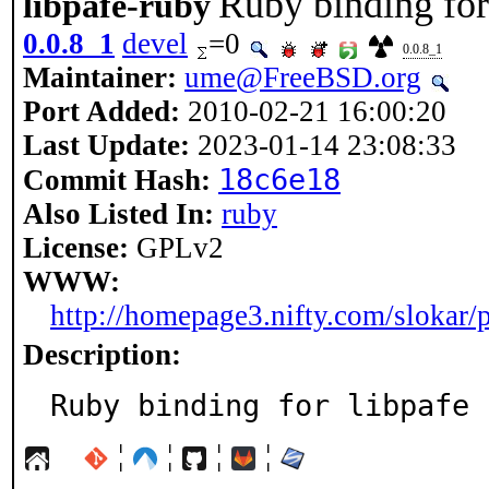
Ruby binding for
libpafe-ruby
0.0.8_1
devel
=0
0.0.8_1
Maintainer:
ume@FreeBSD.org
Port Added:
2010-02-21 16:00:20
Last Update:
2023-01-14 23:08:33
18c6e18
Commit Hash:
Also Listed In:
ruby
License:
GPLv2
WWW:
http://homepage3.nifty.com/slokar/p
Description:
Ruby binding for libpafe
¦
¦
¦
¦