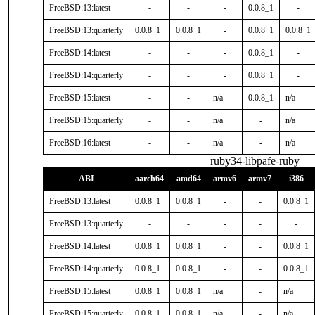
FreeBSD:13:latest
-
-
-
0.0.8_1
-
FreeBSD:13:quarterly
0.0.8_1
0.0.8_1
-
0.0.8_1
0.0.8_1
FreeBSD:14:latest
-
-
-
0.0.8_1
-
FreeBSD:14:quarterly
-
-
-
0.0.8_1
-
FreeBSD:15:latest
-
-
n/a
0.0.8_1
n/a
FreeBSD:15:quarterly
-
-
n/a
-
n/a
FreeBSD:16:latest
-
-
n/a
-
n/a
ruby34-libpafe-ruby
ABI
aarch64
amd64
armv6
armv7
i386
FreeBSD:13:latest
0.0.8_1
0.0.8_1
-
-
0.0.8_1
FreeBSD:13:quarterly
-
-
-
-
-
FreeBSD:14:latest
0.0.8_1
0.0.8_1
-
-
0.0.8_1
FreeBSD:14:quarterly
0.0.8_1
0.0.8_1
-
-
0.0.8_1
FreeBSD:15:latest
0.0.8_1
0.0.8_1
n/a
-
n/a
FreeBSD:15:quarterly
0.0.8_1
0.0.8_1
n/a
-
n/a