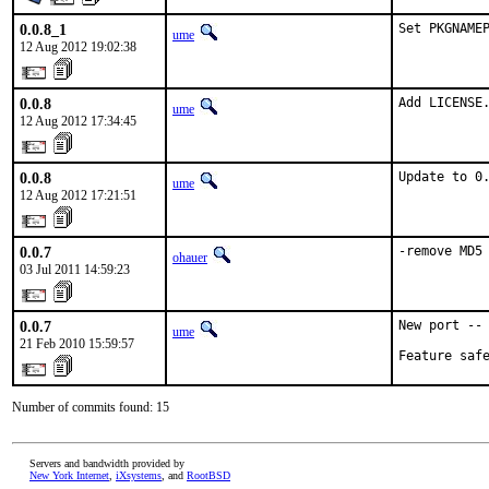
0.0.8_1
Set PKGNAME
ume
12 Aug 2012 19:02:38
0.0.8
Add LICENSE
ume
12 Aug 2012 17:34:45
0.0.8
Update to 0
ume
12 Aug 2012 17:21:51
0.0.7
-remove MD5
ohauer
03 Jul 2011 14:59:23
0.0.7
New port -- 
ume
21 Feb 2010 15:59:57
Feature saf
Number of commits found: 15
Servers and bandwidth provided by
New York Internet
,
iXsystems
, and
RootBSD