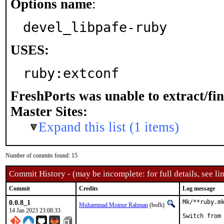
Options name
:
devel_libpafe-ruby
USES:
ruby:extconf
FreshPorts was unable to extract/fi
Master Sites:
Expand this list (1 items)
Number of commits found: 15
Commit History - (may be incomplete: for full details, see lin
Commit
Credits
Log message
0.0.8_1
Mk/**ruby.mk
Muhammad Moinur Rahman
(bofh)
14 Jan 2023 23:08:33
Switch from 