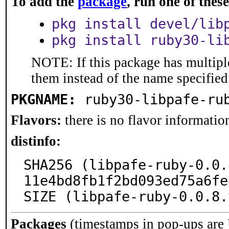
To add the
package
, run one of the
pkg install devel/lib
pkg install ruby30-li
NOTE: If this package has multiple
them instead of the name specified
PKGNAME:
ruby30-libpafe-ru
Flavors:
there is no flavor information
distinfo:
SHA256 (libpafe-ruby-0.0.
11e4bd8fb1f2bd093ed75a6fe
SIZE (libpafe-ruby-0.0.8.
Packages
(timestamps in pop-ups are