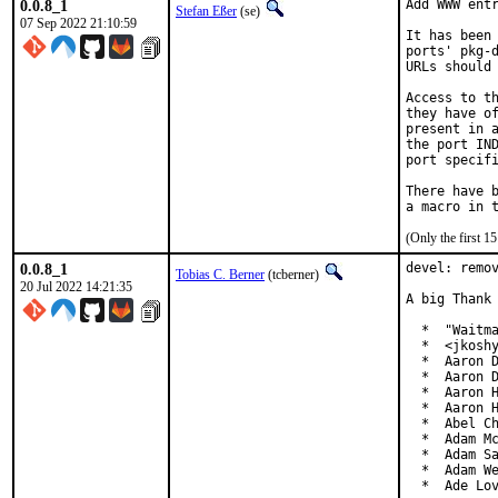
0.0.8_1
Add WWW entr
Stefan Eßer
(se)
07 Sep 2022 21:10:59
It has been 
ports' pkg-d
URLs should 
Access to th
they have of
present in a
the port IND
port specifi
There have b
(Only the first 
0.0.8_1
devel: remov
Tobias C. Berner
(tcberner)
20 Jul 2022 14:21:35
A big Thank 
  *  "Waitma
  *  <jkoshy
  *  Aaron D
  *  Aaron D
  *  Aaron H
  *  Aaron H
  *  Abel Ch
  *  Adam Mc
  *  Adam Sa
  *  Adam We
  *  Ade Lo