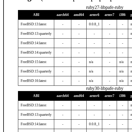
ruby27-libpafe-ruby
ABI
aarch64
amd64
armv6
armv7
i386
FreeBSD:13:latest
-
-
0.0.8_1
-
-
n
FreeBSD:13:quarterly
-
-
-
-
-
n
FreeBSD:14:latest
-
-
-
-
-
FreeBSD:14:quarterly
-
-
-
-
-
FreeBSD:15:latest
-
-
n/a
-
n/a
n
FreeBSD:15:quarterly
-
-
n/a
-
n/a
n
FreeBSD:16:latest
-
-
n/a
-
n/a
n
ruby30-libpafe-ruby
ABI
aarch64
amd64
armv6
armv7
i386
FreeBSD:13:latest
-
-
-
-
-
n
FreeBSD:13:quarterly
-
-
-
-
-
n
FreeBSD:14:latest
-
-
0.0.8_1
-
-