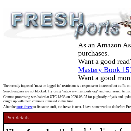
As an Amazon Asso
purchases.
Want a good read
Mastery Book 15
Want a good moni
The recently imposed "must be logged in" restriction is a response to increased bot traffic on
Search engines are not blocked. Try using "site:www.freshports.org" and your search terms.
Commit processing was halted at UTC 18:33 on 2026-08-05 for pkgbasify of jails and updatin
caught up with the 6 commits it missed in that time.
After the
ports freeze
to fix some stuff, the freeze is over. I have some work to do before F
Port details