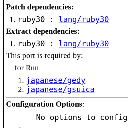
Patch dependencies:
ruby30 :
lang/ruby30
Extract dependencies:
ruby30 :
lang/ruby30
This port is required by:
for Run
japanese/gedy
japanese/gsuica
Configuration Options
:
     No options to confi