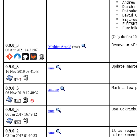
  *  Andrew 
  *  Daichi 
  *  Daisuke
  *  David O
  *  Eiji-us
  *  FUJISHI
  *  Fumihi
(Only the first 
0.9.0_3
Remove # $F
Mathieu Arnold
(mat)
06 Apr 2021 14:31:07
0.9.0_3
Update mast
ume
16 Nov 2019 08:41:48
0.9.0_3
Mark a few 
antoine
06 Nov 2019 12:48:32
0.9.0_3
Use GdkPixb
ume
06 Jan 2017 16:49:12
0.9.0_2
It is requir
ume
after recen
03 Jan 2017 01:10:33