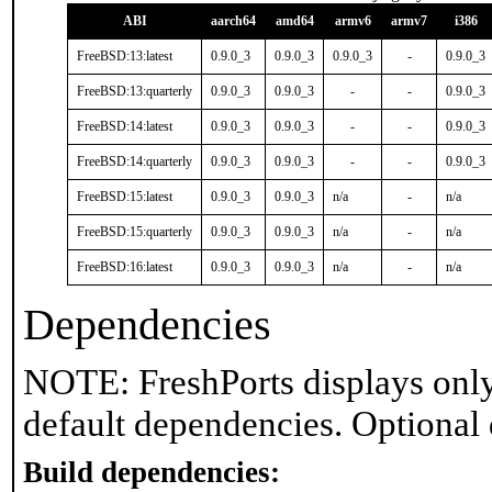
ABI
aarch64
amd64
armv6
armv7
i386
FreeBSD:13:latest
0.9.0_3
0.9.0_3
0.9.0_3
-
0.9.0_3
FreeBSD:13:quarterly
0.9.0_3
0.9.0_3
-
-
0.9.0_3
FreeBSD:14:latest
0.9.0_3
0.9.0_3
-
-
0.9.0_3
FreeBSD:14:quarterly
0.9.0_3
0.9.0_3
-
-
0.9.0_3
FreeBSD:15:latest
0.9.0_3
0.9.0_3
n/a
-
n/a
FreeBSD:15:quarterly
0.9.0_3
0.9.0_3
n/a
-
n/a
FreeBSD:16:latest
0.9.0_3
0.9.0_3
n/a
-
n/a
Dependencies
NOTE: FreshPorts displays only
default dependencies. Optional
Build dependencies: