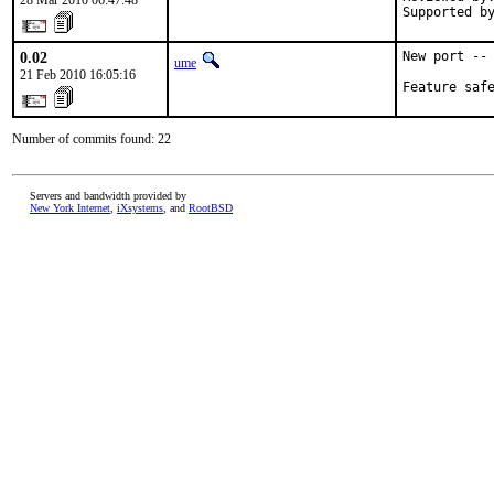
28 Mar 2010 06:47:48
Supported b
0.02
New port -- 
ume
21 Feb 2010 16:05:16
Feature saf
Number of commits found: 22
Servers and bandwidth provided by
New York Internet
,
iXsystems
, and
RootBSD