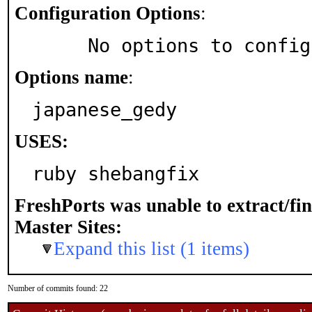
Configuration Options
:
     No options to confi
Options name
:
japanese_gedy
USES:
ruby shebangfix
FreshPorts was unable to extract/fi
Master Sites:
Expand this list (1 items)
Number of commits found: 22