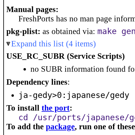
Manual pages:
FreshPorts has no man page informa
make ge
pkg-plist:
as obtained via:
Expand this list (4 items)
USE_RC_SUBR (Service Scripts)
no SUBR information found for
Dependency lines
:
ja-gedy>0:japanese/gedy
To install
the port
:
cd /usr/ports/japanese/g
To add the
package
, run one of the