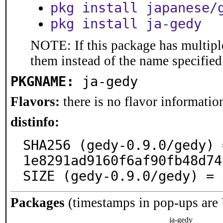
pkg install japanese/
pkg install ja-gedy
NOTE: If this package has multiple
them instead of the name specified
PKGNAME:
ja-gedy
Flavors:
there is no flavor information
distinfo:
SHA256 (gedy-0.9.0/gedy) 
1e8291ad9160f6af90fb48d74
SIZE (gedy-0.9.0/gedy) = 
Packages
(timestamps in pop-ups are
ja-gedy