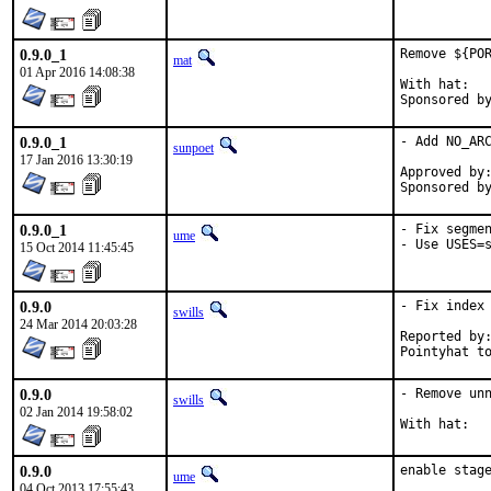
0.9.0_1
Remove ${POR
mat
01 Apr 2016 14:08:38
With hat:	portmgr

0.9.0_1
- Add NO_ARC
sunpoet
17 Jan 2016 13:30:19
Approved by:	portmgr (blanket)
0.9.0_1
- Fix segmen
ume
- Use USES=
15 Oct 2014 11:45:45
0.9.0
- Fix index 
swills
24 Mar 2014 20:03:28
Reported by:	many
0.9.0
- Remove unn
swills
02 Jan 2014 19:58:02
0.9.0
enable stag
ume
04 Oct 2013 17:55:43