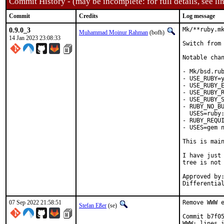
Commit History - (may be incomplete: for full details, see lin
Commit
Credits
Log message
0.9.0_3
Mk/**ruby.mk
Muhammad Moinur Rahman
(bofh)
14 Jan 2023 23:08:33
Switch from 
Notable chan
- Mk/bsd.rub
- USE_RUBY=y
- USE_RUBY_E
- USE_RUBY_R
- USE_RUBY_S
- RUBY_NO_BU
  USES=ruby:
- RUBY_REQUI
- USES=gem n
This is mai
I have just 
tree is not 
Approved by:	portmgr
07 Sep 2022 21:58:51
Remove WWW e
Stefan Eßer
(se)
Commit b7f05
WWW: lines i