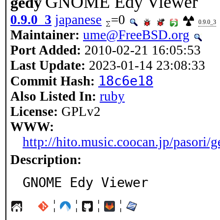
GNOME Edy Viewer
gedy
0.9.0_3
japanese
=0
0.9.0_3
Maintainer:
ume@FreeBSD.org
Port Added:
2010-02-21 16:05:53
Last Update:
2023-01-14 23:08:33
18c6e18
Commit Hash:
Also Listed In:
ruby
License:
GPLv2
WWW:
http://hito.music.coocan.jp/pasori/
Description:
GNOME Edy Viewer
¦
¦
¦
¦