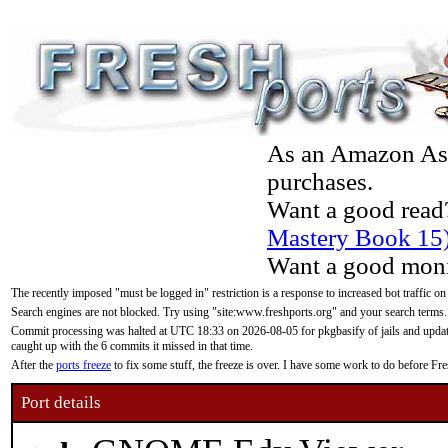
As an Amazon Asso
purchases.
Want a good read
Mastery Book 15
Want a good moni
The recently imposed "must be logged in" restriction is a response to increased bot traffic on
Search engines are not blocked. Try using "site:www.freshports.org" and your search terms.
Commit processing was halted at UTC 18:33 on 2026-08-05 for pkgbasify of jails and updatin
caught up with the 6 commits it missed in that time.
After the
ports freeze
to fix some stuff, the freeze is over. I have some work to do before F
Port details