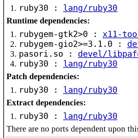
ruby30 :
lang/ruby30
Runtime dependencies:
rubygem-gtk2>0 :
x11-too
rubygem-gio2>=3.1.0 :
de
pasori.so :
devel/libpaf
ruby30 :
lang/ruby30
Patch dependencies:
ruby30 :
lang/ruby30
Extract dependencies:
ruby30 :
lang/ruby30
There are no ports dependent upon thi