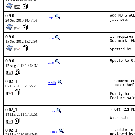
0.9.0
Add NO_STAGE
bapt
japanese)
20 Sep 2013 18:47:56
0.9.0
It requires 
ume
So, mark IGN
15 Sep 2012 15:32:30
0.9.0
Update to 0
ume
12 Aug 2012 19:48:37
0.02_1
- Comment ou
swills
  INDEX buil
05 Dec 2011 23:55:29
Pointy hat t
Feature saf
0.02_1
- Get Rid MD
miwi
18 Mar 2011 17:59:51
With hat:  
0.02_1
- update to 
dinoex
Reviewed by: