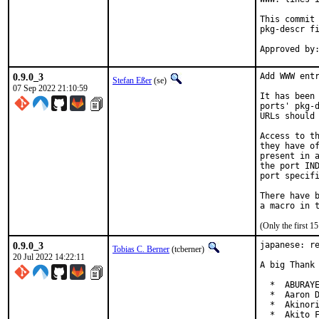
This commit 
pkg-descr fi
0.9.0_3
Add WWW entr
Stefan Eßer
(se)
07 Sep 2022 21:10:59
It has been 
ports' pkg-d
URLs should 
Access to th
they have of
present in a
the port IND
port specifi
There have b
(Only the first 
0.9.0_3
japanese: re
Tobias C. Berner
(tcberner)
20 Jul 2022 14:22:11
A big Thank 
  *  ABURAYE
  *  Aaron D
  *  Akinori
  *  Akito F