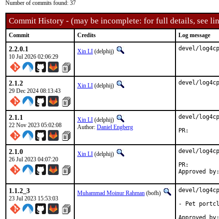
Number of commits found: 37
Commit History - (may be incomplete: for full details, see lin
Commit
Credits
Log message
2.2.0.1
devel/log4c
Xin LI
(delphij)
10 Jul 2026 02:06:29
2.1.2
devel/log4c
Xin LI
(delphij)
29 Dec 2024 08:13:43
2.1.1
devel/log4cp
Xin LI
(delphij)
22 Nov 2023 05:02:08
Author:
Daniel Engberg
PR:
2.1.0
devel/log4cp
Xin LI
(delphij)
26 Jul 2023 04:07:20
PR:
1.1.2_3
devel/log4cp
Muhammad Moinur Rahman
(bofh)
23 Jul 2023 15:53:03
- Pet portcl
Approved by:	portmgr (blanket)