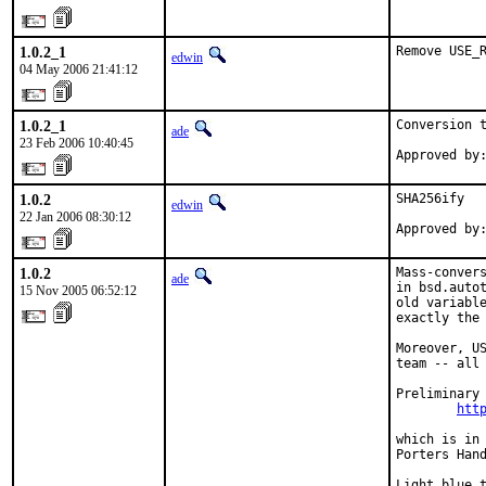
1.0.2_1
Remove USE_
edwin
04 May 2006 21:41:12
1.0.2_1
Conversion t
ade
23 Feb 2006 10:40:45
Approved by
1.0.2
SHA256ify

edwin
22 Jan 2006 08:30:12
Approved by
1.0.2
Mass-convers
ade
in bsd.autot
15 Nov 2005 06:52:12
old variable
exactly the 
Moreover, US
team -- all 
Preliminary 
htt
which is in 
Porters Hand
Light blue 