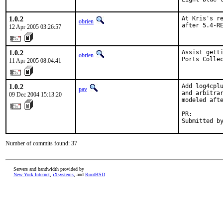
1.0.2
At Kris's re
obrien
after 5.4-R
12 Apr 2005 03:26:57
1.0.2
Assist getti
obrien
Ports Colle
11 Apr 2005 08:04:41
1.0.2
Add log4cplu
pav
and arbitrar
09 Dec 2004 15:13:20
modeled afte
PR:        
Submitted b
Number of commits found: 37
Servers and bandwidth provided by
New York Internet
,
iXsystems
, and
RootBSD