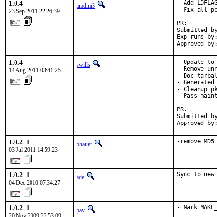
1.0.4
- Add LDFLAG
amdmi3
- Fix all po
23 Sep 2011 22:26:39
PR:        
Submitted by
Exp-runs by:
Approved by
1.0.4
- Update to 
swills
- Remove unn
14 Aug 2011 03:41:25
- Doc tarbal
- Generated 
- Cleanup pk
- Pass maint
PR:        
Submitted by
Approved by
1.0.2_1
-remove MD5
ohauer
03 Jul 2011 14:59:23
1.0.2_1
Sync to new
ade
04 Dec 2010 07:34:27
1.0.2_1
- Mark MAKE_
pav
20 Nov 2009 22:53:09