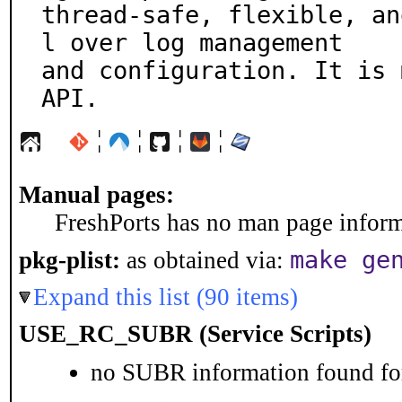
thread-safe, flexible, an
l over log management

and configuration. It is 
API.
¦
¦
¦
¦
Manual pages:
FreshPorts has no man page informa
make ge
pkg-plist:
as obtained via:
Expand this list (90 items)
USE_RC_SUBR (Service Scripts)
no SUBR information found for