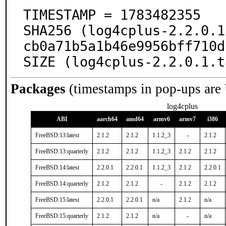
TIMESTAMP = 1783482355

SHA256 (log4cplus-2.2.0.1
cb0a71b5a1b46e9956bff710d
SIZE (log4cplus-2.2.0.1.t
Packages
(timestamps in pop-ups are
log4cplus
ABI
aarch64
amd64
armv6
armv7
i386
FreeBSD:13:latest
2.1.2
2.1.2
1.1.2_3
-
2.1.2
FreeBSD:13:quarterly
2.1.2
2.1.2
1.1.2_3
2.1.2
2.1.2
FreeBSD:14:latest
2.2.0.1
2.2.0.1
1.1.2_3
2.1.2
2.2.0.1
FreeBSD:14:quarterly
2.1.2
2.1.2
-
2.1.2
2.1.2
FreeBSD:15:latest
2.2.0.1
2.2.0.1
n/a
2.1.2
n/a
FreeBSD:15:quarterly
2.1.2
2.1.2
n/a
-
n/a