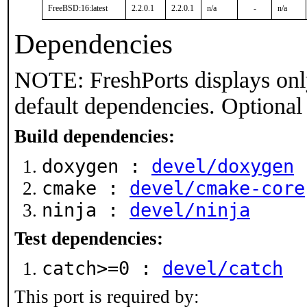
FreeBSD:16:latest
2.2.0.1
2.2.0.1
n/a
-
n/a
Dependencies
NOTE: FreshPorts displays onl
default dependencies. Optional
Build dependencies:
doxygen :
devel/doxygen
cmake :
devel/cmake-core
ninja :
devel/ninja
Test dependencies:
catch>=0 :
devel/catch
This port is required by: