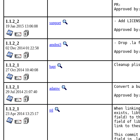
PR:
1.1.2_2
- Add LICENS
sunpoet
19 Jan 2015 13:06:08
1.1.2_2
- Drop .la f
amdmi3
02 Dec 2014 01:22:58
1.1.2_1
Cleanup pli
bapt
27 Oct 2014 10:40:08
1.1.2_1
Convert a bu
adamw
29 Jul 2014 21:07:40
1.1.2_1
When linking
tijl
exists, libt
23 Apr 2014 13:25:17
field) to th
field of lib
link to thes
This commit 
field in .la