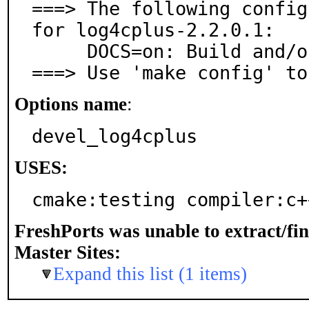
===> The following config
for log4cplus-2.2.0.1:

     DOCS=on: Build and/or install documentation

===> Use 'make config' to
Options name
:
devel_log4cplus
USES:
cmake:testing compiler:c+
FreshPorts was unable to extract/fi
Master Sites:
Expand this list (1 items)