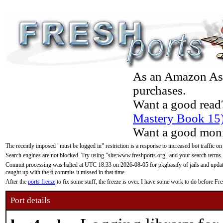
As an Amazon Asso
purchases.
Want a good read
Mastery Book 15
Want a good moni
The recently imposed "must be logged in" restriction is a response to increased bot traffic on
Search engines are not blocked. Try using "site:www.freshports.org" and your search terms.
Commit processing was halted at UTC 18:33 on 2026-08-05 for pkgbasify of jails and updatin
caught up with the 6 commits it missed in that time.
After the
ports freeze
to fix some stuff, the freeze is over. I have some work to do before F
Port details