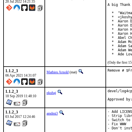
20 Jul 2022 14:21:35
A big Thank 
  *  "Waitma
  *  <jkoshy
  *  Aaron D
  *  Aaron D
  *  Aaron H
  *  Aaron H
  *  Abel Ch
  *  Adam Mc
  *  Adam Sa
  *  Adam We
  *  Ade Lo
(Only the first 
1.1.2_3
Remove # $F
Mathieu Arnold
(mat)
06 Apr 2021 14:31:07
1.1.2_3
devel/log4cp
pkubaj
18 Sep 2019 11:48:10
1.1.2_3
- Add LICENS
amdmi3
- Strip libr
03 Jul 2017 12:24:46
- Switch to 
- Fix WWW

- Don't inst