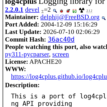
Logging library fo
log4cplus
2.2.0.1
devel
=2
2.1.2
Maintainer:
delphij@FreeBSD.org
Port Added:
2004-12-09 15:16:29
Last Update:
2026-07-10 02:06:29
36ac40d
Commit Hash:
People watching this port, also watc
py311-pycparser
,
screen
License:
APACHE20
WWW:
https://log4cplus.github.io/log4cplu
Description:
This is a port of log4cpl
ng API providing
