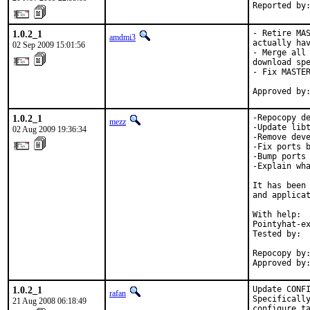
Reported by
1.0.2_1
- Retire MAS
amdmi3
actually hav
02 Sep 2009 15:01:56
- Merge all 
download spe
- Fix MASTER
Approved by
1.0.2_1
-Repocopy de
mezz
-Update libt
02 Aug 2009 19:36:34
-Remove deve
-Fix ports b
-Bump ports 
-Explain wha
It has been 
and applicat
With help:  
Pointyhat-ex
Tested by:  
            
Repocopy by:
Approved by
1.0.2_1
Update CONFI
rafan
Specifically
21 Aug 2008 06:18:49
configure ta