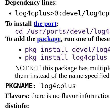
Dependency lines
:
log4cplus>0:devel/log4cp
To install
the port
:
cd /usr/ports/devel/log4
To add the
package
, run one of the
pkg install devel/log
pkg install log4cplus
NOTE: If this package has multiple
them instead of the name specified
PKGNAME:
log4cplus
Flavors:
there is no flavor information
distinfo: