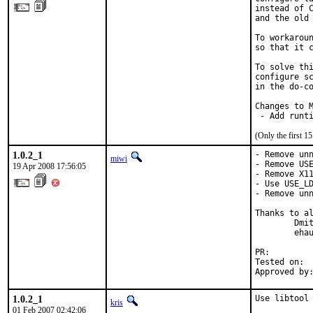
instead of C
and the old 
To workaroun
so that it c
To solve thi
configure sc
in the do-co
Changes to M
 - Add runt
(Only the first 
1.0.2_1
- Remove unn
miwi
- Remove USE
19 Apr 2008 17:56:05
- Remove X11
- Use USE_LD
- Remove unn
Thanks to al
        Dmit
        ehau
PR:        
Tested on:  
Approved by
1.0.2_1
Use libtool
kris
01 Feb 2007 02:42:06