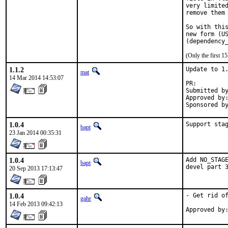
very limited
remove them 
So with this
new form (US
(Only the first 
1.1.2
Update to 1.
mat
14 Mar 2014 14:53:07
PR:
Submitted by:	ma
Approved by:	maintainer
1.0.4
Support sta
bapt
23 Jan 2014 00:35:31
1.0.4
Add NO_STAGE
bapt
devel part 
20 Sep 2013 17:13:47
1.0.4
- Get rid of
gahr
14 Feb 2013 09:42:13