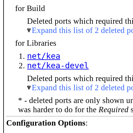
for Build
Deleted ports which required thi
Expand this list of 2 deleted p
for Libraries
net/kea
net/kea-devel
Deleted ports which required thi
Expand this list of 2 deleted p
* - deleted ports are only shown u
was harder to do for the
Required
s
Configuration Options
: