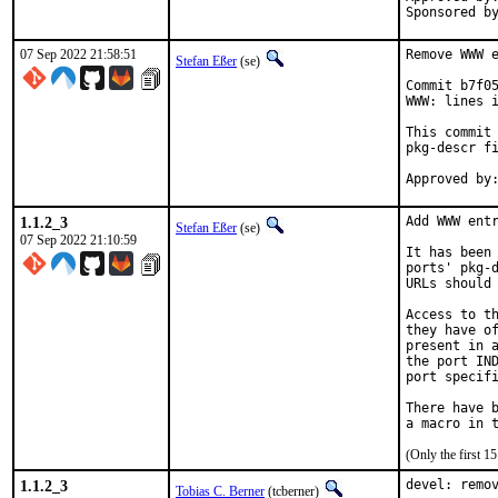
07 Sep 2022 21:58:51
Remove WWW e
Stefan Eßer
(se)
Commit b7f05
WWW: lines i
This commit 
pkg-descr fi
1.1.2_3
Add WWW entr
Stefan Eßer
(se)
07 Sep 2022 21:10:59
It has been 
ports' pkg-d
URLs should 
Access to th
they have of
present in a
the port IND
port specifi
There have b
(Only the first 
1.1.2_3
devel: remov
Tobias C. Berner
(tcberner)