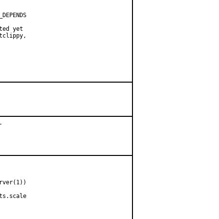
DEPENDS

ed yet

clippy,



ver(1))

s.scale
