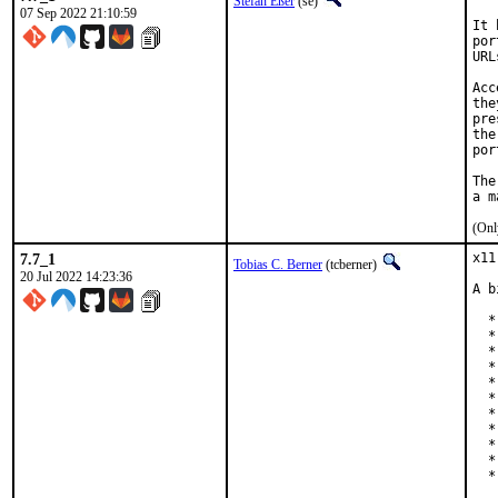
Stefan Eßer
(se)
07 Sep 2022 21:10:59
It 
por
URL
Acc
the
pre
the
por
The
(Onl
7.7_1
x11
Tobias C. Berner
(tcberner)
20 Jul 2022 14:23:36
A b
  *
  *
  *
  *
  *
  *
  *
  *
  *
  *
  *