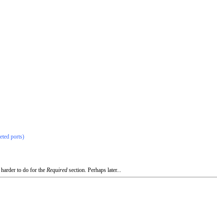
eted ports)
 harder to do for the
Required
section. Perhaps later...