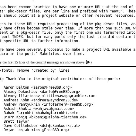
has been common practice to have one or more URLs at the end of t
ts' pkg-descr files, one per line and prefixed with "WWW:". These
s should point at a project website or other relevant resources.

ess to these URLs required processing of the pkg-descr files, and
y have often become stale over time. If more than one such URL wa
sent in a pkg-descr file, only the first one was tarnsfered into

 port INDEX, but for many ports only the last line did contain th
t specific URL to further information.

re have been several proposals to make a project URL available as
y the first 15 lines of the commit message are shown above
)
-fonts: remove 'Created by' lines

ig Thank You to the original contributors of these ports:

  Aaron Dalton <aaron@FreeBSD.org>

  Alexey Dokuchaev <danfe@FreeBSD.org>

  Alexey Illarionov <littlesavage@rambler.ru>

  Andreas Kohn <andreas@syndrom23.de>

  Andrew Pantyukhin <infofarmer@FreeBSD.org>

  Ashish Shukla <wahjava@gmail.com>

  Babak Farrokhi <babak@farrokhi.net>

  Björn König <bkoenig@alpha-tierchen.de>

  Brett Taylor

  Dave Cottlehuber <dch@skunkwerks.at>

  Dejan Lesjak <lesi@FreeBSD.org>