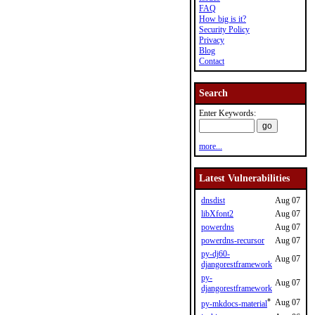
FAQ
How big is it?
Security Policy
Privacy
Blog
Contact
Search
Enter Keywords:
more...
Latest Vulnerabilities
dnsdist
Aug 07
libXfont2
Aug 07
powerdns
Aug 07
powerdns-recursor
Aug 07
py-dj60-
Aug 07
djangorestframework
py-
Aug 07
djangorestframework
*
Aug 07
py-mkdocs-material