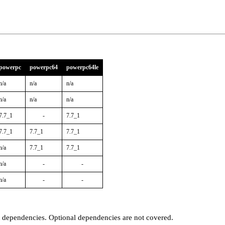
powerpc
powerpc64
powerpc64le
n/a
n/a
n/a
n/a
n/a
n/a
7.7_1
-
7.7_1
7.7_1
7.7_1
7.7_1
n/a
7.7_1
7.7_1
n/a
-
-
n/a
-
-
t dependencies. Optional dependencies are not covered.