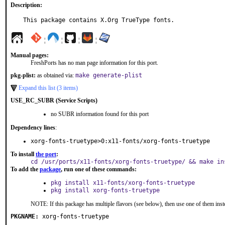
Description:
This package contains X.Org TrueType fonts.
¦
¦
¦
¦
Manual pages:
FreshPorts has no man page information for this port.
pkg-plist:
as obtained via:
make generate-plist
Expand this list (3 items)
USE_RC_SUBR (Service Scripts)
no SUBR information found for this port
Dependency lines
:
xorg-fonts-truetype>0:x11-fonts/xorg-fonts-truetype
To install
the port
:
cd /usr/ports/x11-fonts/xorg-fonts-truetype/ && make in
To add the
package
, run one of these commands:
pkg install x11-fonts/xorg-fonts-truetype
pkg install xorg-fonts-truetype
NOTE: If this package has multiple flavors (see below), then use one of them inst
PKGNAME:
xorg-fonts-truetype