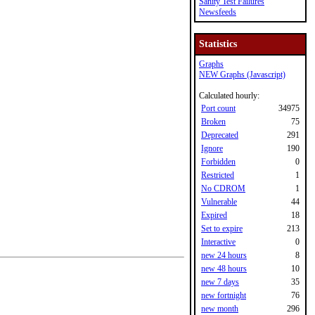
Sanity Test Failures
Newsfeeds
Statistics
Graphs
NEW Graphs (Javascript)
Calculated hourly:
Port count
34975
Broken
75
Deprecated
291
Ignore
190
Forbidden
0
Restricted
1
No CDROM
1
Vulnerable
44
Expired
18
Set to expire
213
Interactive
0
new 24 hours
8
new 48 hours
10
new 7 days
35
new fortnight
76
new month
296