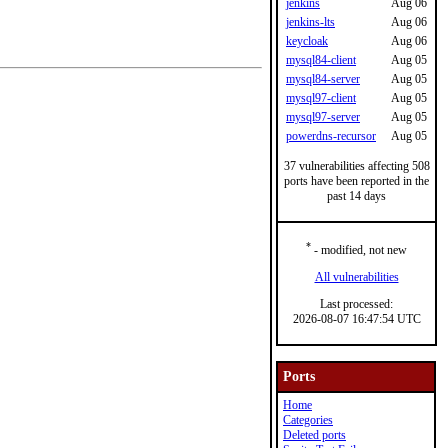
jenkins
Aug 06
jenkins-lts
Aug 06
keycloak
Aug 06
mysql84-client
Aug 05
mysql84-server
Aug 05
mysql97-client
Aug 05
mysql97-server
Aug 05
powerdns-recursor
Aug 05
37 vulnerabilities affecting 508
ports have been reported in the
past 14 days
*
- modified, not new
All vulnerabilities
Last processed:
2026-08-07 16:47:54 UTC
Ports
Home
Categories
Deleted ports