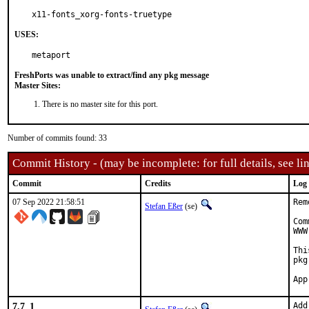
x11-fonts_xorg-fonts-truetype
USES:
metaport
FreshPorts was unable to extract/find any pkg message
Master Sites:
There is no master site for this port.
Number of commits found: 33
Commit History - (may be incomplete: for full details, see lin
Commit
Credits
Log
07 Sep 2022 21:58:51
Rem
Stefan Eßer
(se)
Com
WWW
Thi
pkg
7.7_1
Add