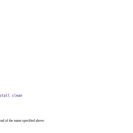
stall clean
ead of the name specified above.