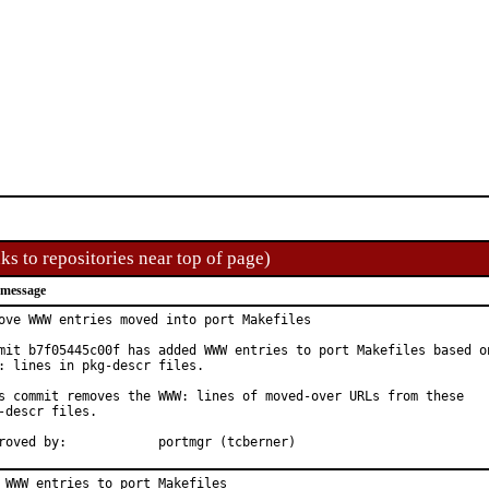
ks to repositories near top of page)
 message
ove WWW entries moved into port Makefiles

mit b7f05445c00f has added WWW entries to port Makefiles based on
: lines in pkg-descr files.

s commit removes the WWW: lines of moved-over URLs from these

-descr files.

Approved by:		portmgr (tcberner)
 WWW entries to port Makefiles
