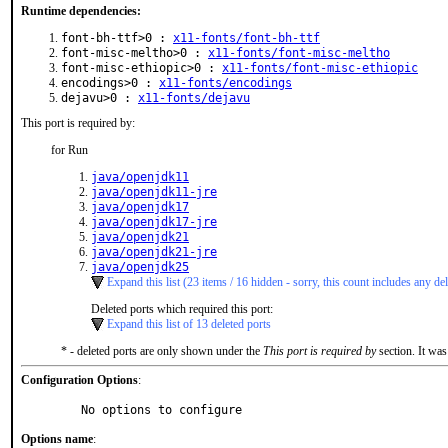
Runtime dependencies:
font-bh-ttf>0 :
x11-fonts/font-bh-ttf
font-misc-meltho>0 :
x11-fonts/font-misc-meltho
font-misc-ethiopic>0 :
x11-fonts/font-misc-ethiopic
encodings>0 :
x11-fonts/encodings
dejavu>0 :
x11-fonts/dejavu
This port is required by:
for Run
java/openjdk11
java/openjdk11-jre
java/openjdk17
java/openjdk17-jre
java/openjdk21
java/openjdk21-jre
java/openjdk25
Expand this list (23 items / 16 hidden - sorry, this count includes any del
Deleted ports which required this port:
Expand this list of 13 deleted ports
* - deleted ports are only shown under the
This port is required by
section. It was
Configuration Options
:
     No options to configure
Options name
: