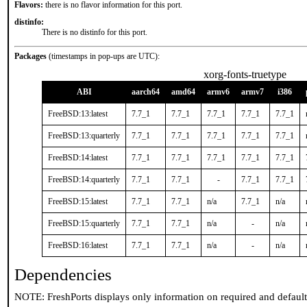
Flavors:
there is no flavor information for this port.
distinfo:
There is no distinfo for this port.
Packages
(timestamps in pop-ups are UTC):
xorg-fonts-truetype
ABI
aarch64
amd64
armv6
armv7
i386
FreeBSD:13:latest
7.7_1
7.7_1
7.7_1
7.7_1
7.7_1
FreeBSD:13:quarterly
7.7_1
7.7_1
7.7_1
7.7_1
7.7_1
FreeBSD:14:latest
7.7_1
7.7_1
7.7_1
7.7_1
7.7_1
FreeBSD:14:quarterly
7.7_1
7.7_1
-
7.7_1
7.7_1
FreeBSD:15:latest
7.7_1
7.7_1
n/a
7.7_1
n/a
FreeBSD:15:quarterly
7.7_1
7.7_1
n/a
-
n/a
FreeBSD:16:latest
7.7_1
7.7_1
n/a
-
n/a
Dependencies
NOTE: FreshPorts displays only information on required and defaul