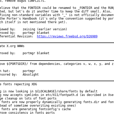
o, remove bugus CONFLICTS.

elieve that the FONTDIR could be renamed to _FONTDIR and the RUN_
ted, but let's do it another time to keep the diff small. Also,

fixing non-standard variables with "_" is not officially document
the Porter's Handbook (it's only the convention suggested by port
ch itself is not mentioned there yet).

y:	zeising (earlier version)

d by:	portmgr blanket

Differential Revision:	
https://reviews.freebsd.org/D26989
ate X.org WWWs

Approved by:	portmgr blanket
ove ${PORTSDIR}/ from dependencies, categories v, w, x, y, and z.
at:	portmgr

Sponsored by:	Absolight
e fonts repecting XDG

g is now looking in ${LOCALBASE}/share/fonts by default

g now accepts symlinks in etc/X11/fontpath.d (as decribed in Xser
ge cleanup on lots of font ports

 fonts are now properly dynamically generating fonts.dir and font
tead of sometime overwriting existing ones)

 fonts are generating fontconfig's cache

rove consistency in fonts ports