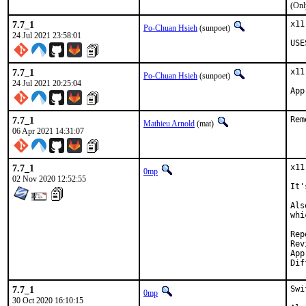
(Onl
7.7_1
x11
Po-Chuan Hsieh
(sunpoet)
24 Jul 2021 23:58:01
USE
7.7_1
x11
Po-Chuan Hsieh
(sunpoet)
24 Jul 2021 20:25:04
7.7_1
Rem
Mathieu Arnold
(mat)
06 Apr 2021 14:31:07
7.7_1
x11
0mp
02 Nov 2020 12:52:55
It'
Als
whi
Repo
Revi
Approv
7.7_1
Swi
0mp
30 Oct 2020 16:10:15