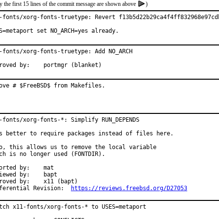
y the first 15 lines of the commit message are shown above
)
-fonts/xorg-fonts-truetype: Revert f13b5d22b29ca4f4ff832968e97cdb
S=metaport set NO_ARCH=yes already.
-fonts/xorg-fonts-truetype: Add NO_ARCH

Approved by:	portmgr (blanket)
ove # $FreeBSD$ from Makefiles.
-fonts/xorg-fonts-*: Simplify RUN_DEPENDS

s better to require packages instead of files here.

o, this allows us to remove the local variable

ch is no longer used (FONTDIR).

rted by:	mat

ewed by:	bapt

ed by:	x11 (bapt)

Differential Revision:	
https://reviews.freebsd.org/D27053
tch x11-fonts/xorg-fonts-* to USES=metaport
