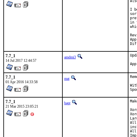
Als
I b
sor
pre
in 
whi
Reviewed b
Approve
7.7_1
Upd
amdmi3
14 Jul 2017 12:44:57
7.7_1
Rem
mat
01 Apr 2016 14:33:58
With h
7.7_1
Mak
bapt
21 Mar 2015 23:05:21
Xor
Xor
Lar
All
ins
All
Imp