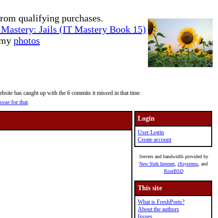
rom qualifying purchases.
Mastery: Jails (IT Mastery Book 15)
e my
photos
site has caught up with the 6 commits it missed in that time.
ssue for that
.
Login
User Login
Create account
Servers and bandwidth provided by
New York Internet
,
iXsystems
, and
RootBSD
This site
What is FreshPorts?
About the authors
Issues