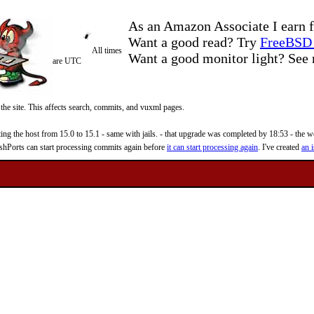
As an Amazon Associate I earn f
Want a good read? Try
FreeBSD 
All times
Want a good monitor light? Se
are UTC
 the site. This affects search, commits, and vuxml pages.
 the host from 15.0 to 15.1 - same with jails. - that upgrade was completed by 18:53 - the web
reshPorts can start processing commits again before
it can start processing again
. I've created
an i