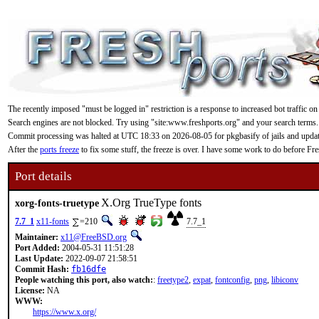
The recently imposed "must be logged in" restriction is a response to increased bot traffic on
Search engines are not blocked. Try using "site:www.freshports.org" and your search terms.
Commit processing was halted at UTC 18:33 on 2026-08-05 for pkgbasify of jails and updating
After the
ports freeze
to fix some stuff, the freeze is over. I have some work to do before F
Port details
X.Org TrueType fonts
xorg-fonts-truetype
7.7_1
x11-fonts
=210
7.7_1
Maintainer:
x11@FreeBSD.org
Port Added:
2004-05-31 11:51:28
Last Update:
2022-09-07 21:58:51
Commit Hash:
fb16dfe
People watching this port, also watch:
:
freetype2
,
expat
,
fontconfig
,
png
,
libiconv
License:
NA
WWW:
https://www.x.org/