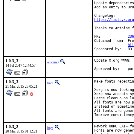
Update dependencies
Add an entry to UPD
https://lists.x.org
Thanks to Antoine f
PR:		
236
Obtained from:	FreeBSD Graphics Team dev repo

htt
Sponsored
1.0.3_3
Update X.org WWWs

amdmi3
14 Jul 2017 12:44:57
Appro
1.0.3_3
Make fonts repectin
bapt
21 Mar 2015 23:05:21
Xorg is now looking
Xorg now accepts sy
Large cleanup on lo
All fonts are now p
instead of sometime
All fonts are gener
Improve consistency
1.0.3_2
Rework XORG_CAT= fo
bapt
Fonts are now gener
20 Mar 2015 01:12:21