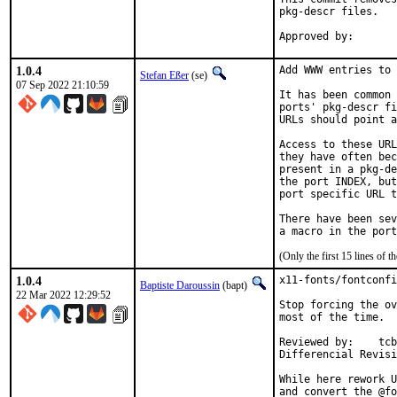
pkg-descr files.

1.0.4
Add WWW entries to 
Stefan Eßer
(se)
07 Sep 2022 21:10:59
It has been common 
ports' pkg-descr fi
URLs should point a
Access to these URL
they have often bec
present in a pkg-de
the port INDEX, but
port specific URL t
There have been sev
(Only the first 15 lines of
1.0.4
x11-fonts/fontconfi
Baptiste Daroussin
(bapt)
22 Mar 2022 12:29:52
Stop forcing the ov
most of the time.

Reviewed by:	tcberner

While here rework U
and convert the @fo