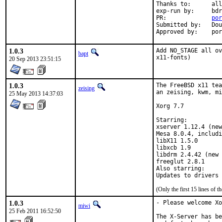
Thanks to:	all testersi, bdrewery and the FreeBSD x11@ team

exp-run by:	bdrewery [1]

PR:		
por
Submitted by:	Douglas Carmichael <dcarmich@dcarmichael.net> [2]

Appr
1.0.3
Add NO_STAGE all ov
bapt
x11-fonts)
20 Sep 2013 23:51:15
1.0.3
The FreeBSD x11 tea
zeising
an zeising, kwm, mi
25 May 2013 14:37:03
Xorg 7.7

Starring:

xserver 1.12.4 (new
Mesa 8.0.4, includi
libX11 1.5.0

libxcb 1.9

libdrm 2.4.42 (new 
freeglut 2.8.1

Also starring:

(Only the first 15 lines of
1.0.3
- Please welcome Xo
miwi
25 Feb 2011 16:52:50
The X-Server has be