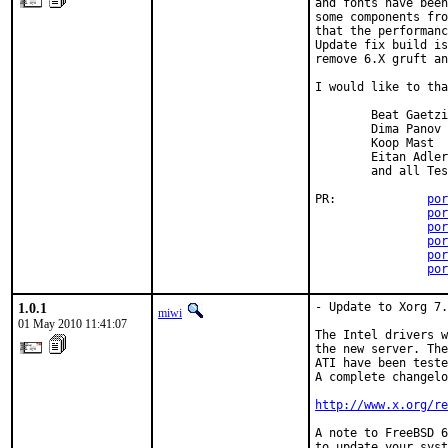
and fonts have been
some components fro
that the performanc
Update fix build is
remove 6.X gruft an
I would like to tha
        Beat Gaetzi

        Dima Panov

        Koop Mast

        Eitan Adler

        and all Tes
PR:             
por
por
por
por
por
por
1.0.1
- Update to Xorg 7.
miwi
01 May 2010 11:41:07
The Intel drivers w
the new server. The
ATI have been teste
A complete changelo
http://www.x.org/re
A note to FreeBSD 6
to update your syst