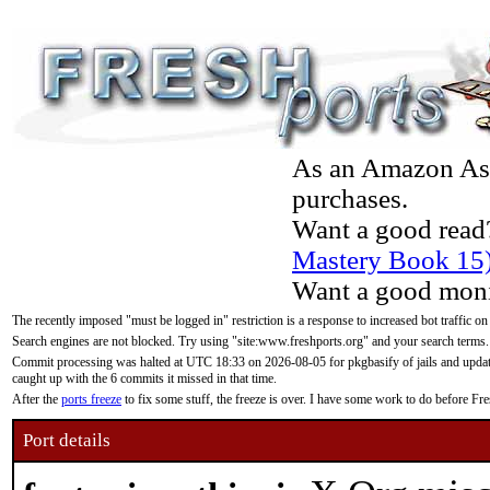
As an Amazon Asso
purchases.
Want a good read
Mastery Book 15
Want a good moni
The recently imposed "must be logged in" restriction is a response to increased bot traffic on
Search engines are not blocked. Try using "site:www.freshports.org" and your search terms.
Commit processing was halted at UTC 18:33 on 2026-08-05 for pkgbasify of jails and updatin
caught up with the 6 commits it missed in that time.
After the
ports freeze
to fix some stuff, the freeze is over. I have some work to do before F
Port details