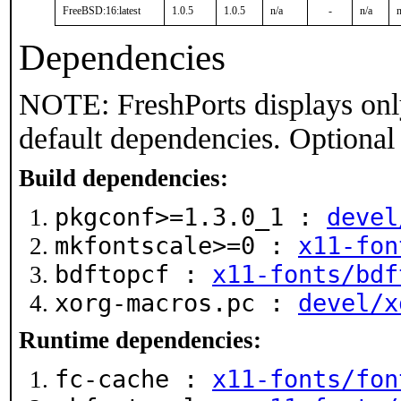
FreeBSD:16:latest
1.0.5
1.0.5
n/a
-
n/a
n
Dependencies
NOTE: FreshPorts displays onl
default dependencies. Optional
Build dependencies:
pkgconf>=1.3.0_1 :
devel
mkfontscale>=0 :
x11-fon
bdftopcf :
x11-fonts/bdf
xorg-macros.pc :
devel/x
Runtime dependencies:
fc-cache :
x11-fonts/fon