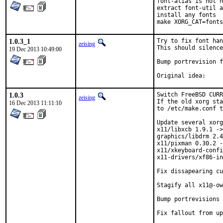
font-alias is not n
extract font-util a
install any fonts

make XORG_CAT=fonts
1.0.3_1
Try to fix font han
zeising
This should silence
19 Dec 2013 10:49:00
Bump portrevision f
1.0.3
Switch FreeBSD CURR
zeising
If the old xorg sta
16 Dec 2013 11:11:10
to /etc/make.conf t
Update several xorg
x11/libxcb 1.9.1 ->
graphics/libdrm 2.4
x11/pixman 0.30.2 -
x11/xkeyboard-confi
x11-drivers/xf86-in
Fix dissapearing cu
Stagify all x11@-ow
Bump portrevisions 
Fix fallout from up