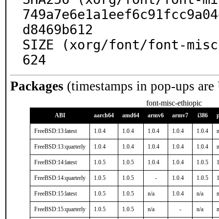
749a7e6e1a1eef6c91fcc9a04
d8469b612

SIZE (xorg/font/font-misc
624
Packages
(timestamps in pop-ups are
font-misc-ethiopic
ABI
aarch64
amd64
armv6
armv7
i386
FreeBSD:13:latest
1.0.4
1.0.4
1.0.4
1.0.4
1.0.4
n
FreeBSD:13:quarterly
1.0.4
1.0.4
1.0.4
1.0.4
1.0.4
n
FreeBSD:14:latest
1.0.5
1.0.5
1.0.4
1.0.4
1.0.5
1
FreeBSD:14:quarterly
1.0.5
1.0.5
-
1.0.4
1.0.5
1
FreeBSD:15:latest
1.0.5
1.0.5
n/a
1.0.4
n/a
n
FreeBSD:15:quarterly
1.0.5
1.0.5
n/a
-
n/a
n