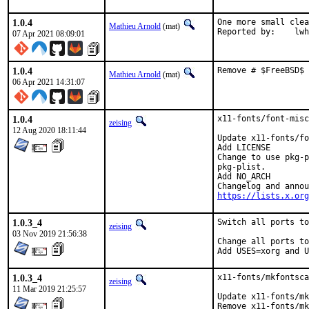
1.0.4
One more small clea
Mathieu Arnold
(mat)
Reported b
07 Apr 2021 08:09:01
1.0.4
Remove # $FreeBSD$ 
Mathieu Arnold
(mat)
06 Apr 2021 14:31:07
1.0.4
x11-fonts/font-misc
zeising
12 Aug 2020 18:11:44
Update x11-fonts/fo
Add LICENSE

Change to use pkg-p
pkg-plist.

Add NO_ARCH

https://lists.x.org
1.0.3_4
Switch all ports to
zeising
03 Nov 2019 21:56:38
Change all ports to
Add USES=xorg and U
1.0.3_4
x11-fonts/mkfontsca
zeising
11 Mar 2019 21:25:57
Update x11-fonts/mk
Remove x11-fonts/mk