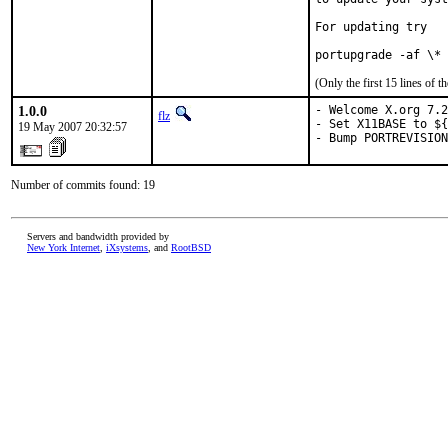
For updating try

portupgrade -af \*
(Only the first 15 lines of
1.0.0
- Welcome X.org 7.2
flz
- Set X11BASE to ${
19 May 2007 20:32:57
- Bump PORTREVISION
Number of commits found: 19
Servers and bandwidth provided by
New York Internet
,
iXsystems
, and
RootBSD