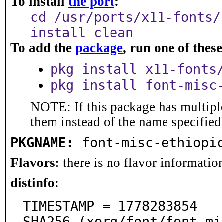
To install
the port
:
cd /usr/ports/x11-fonts/
install clean
To add the
package
, run one of the
pkg install x11-fonts
pkg install font-misc
NOTE: If this package has multiple
them instead of the name specified
PKGNAME:
font-misc-ethiopi
Flavors:
there is no flavor information
distinfo:
TIMESTAMP = 1778283854

SHA256 (xorg/font/font-mi