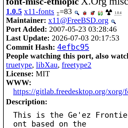
X.Org misc
font-misc-ethiopic
1.0.5
x11-fonts
=83
1.0.4
Maintainer:
x11@FreeBSD.org
Port Added:
2007-05-23 03:28:46
Last Update:
2026-07-03 20:17:53
4efbc95
Commit Hash:
People watching this port, also watc
truetype
,
libXau
,
freetype2
License:
MIT
WWW:
https://gitlab.freedesktop.org/xorg/
Description:
This is the Ge'ez Frontie
ont based on the
