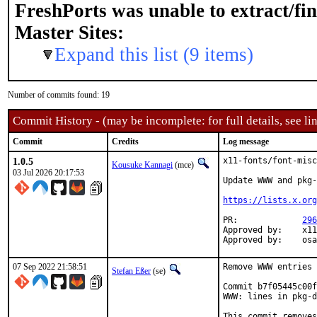
FreshPorts was unable to extract/fi
Master Sites:
Expand this list (9 items)
Number of commits found: 19
Commit History - (may be incomplete: for full details, see lin
Commit
Credits
Log message
1.0.5
x11-fonts/font-misc
Kousuke Kannagi
(mce)
03 Jul 2026 20:17:53
Update WWW and pkg-
https://lists.x.org
PR:		
296
Approved by:	x11 (arrowd)

Approv
07 Sep 2022 21:58:51
Remove WWW entries 
Stefan Eßer
(se)
Commit b7f05445c00f
WWW: lines in pkg-d
This commit removes