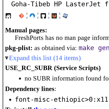
Goha-Tibeb HP LasterJet f
¦
¦
¦
¦
Manual pages:
FreshPorts has no man page informa
make ge
pkg-plist:
as obtained via:
Expand this list (14 items)
USE_RC_SUBR (Service Scripts)
no SUBR information found for
Dependency lines
:
font-misc-ethiopic>0:x11