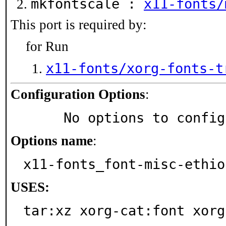
mkfontscale :
x11-fonts/
This port is required by:
for Run
x11-fonts/xorg-fonts-t
Configuration Options
:
     No options to confi
Options name
:
x11-fonts_font-misc-ethio
USES:
tar:xz xorg-cat:font xorg