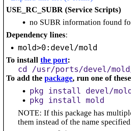
USE_RC_SUBR (Service Scripts)
no SUBR information found for
Dependency lines
:
mold>0:devel/mold
To install
the port
:
cd /usr/ports/devel/mold
To add the
package
, run one of the
pkg install devel/mol
pkg install mold
NOTE: If this package has multiple
them instead of the name specified