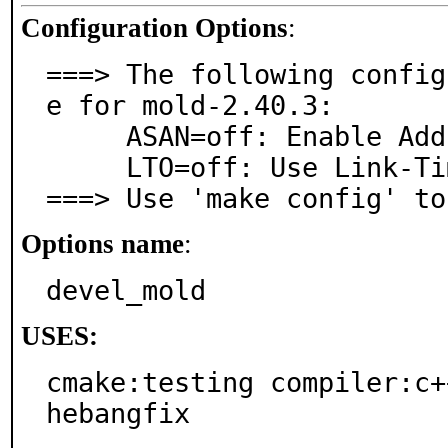
Configuration Options
:
===> The following config
e for mold-2.40.3:

     ASAN=off: Enable Address Sanitizer

     LTO=off: Use Link-Time Optimization

===> Use 'make config' to
Options name
:
devel_mold
USES:
cmake:testing compiler:c+
hebangfix