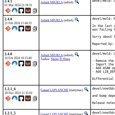
2.4.1
devel/mold: 
Ashish SHUKLA
(ashish)
01 Mar 2024 21:18:31
2.4.0
devel/mold: 
Ashish SHUKLA
(ashish)
21 Feb 2024 11:44:33
In the last 
was failing 
Sorry about t
2.4.0
devel/mold: U
Ashish SHUKLA
(ashish)
16 Feb 2024 16:15:40
Author:
Sheng-Yi Hong
- Remove the 
- Import the 
- Add ASAN op
- Add LIB_DEP
1.2.1_6
devel/onetbb:
Ganael LAPLANCHE
(martymac)
28 Nov 2023 11:35:02
and bump depe
Release note
1.2.1_5
devel/onetbb:
Ganael LAPLANCHE
(martymac)