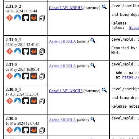
2.31.0_2
devel/onetbb:
Ganael LAPLANCHE
(martymac)
04 Jul 2024 11:39:44
and bump depe
Release

notes:	
http
2.31.0_1
devel/mold: C
Ashish SHUKLA
(ashish)
04 May 2024 12:41:39
Reported by:	upstream

2.31.0
devel/mold: U
Ashish SHUKLA
(ashish)
03 May 2024 16:06:51
- Add a patc
  at 
https:/
2.30.0_1
devel/onetbb:
Ganael LAPLANCHE
(martymac)
17 Apr 2024 11:28:34
and bump depe
Release note
2.30.0
devel/mold: 
Ashish SHUKLA
(ashish)
16 Mar 2024 12:07:43