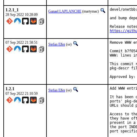
1.2.1_1
devel/onetbb:
Ganael LAPLANCHE
(martymac)
28 Sep 2022 10:28:09
and bump depe
https://gith
07 Sep 2022 21:58:51
Remove WWW en
Stefan Eßer
(se)
Commit b7f05
WWW: lines in
This commit 
pkg-descr fil
1.2.1
Add WWW entri
Stefan Eßer
(se)
07 Sep 2022 21:10:59
It has been 
ports' pkg-d
URLs should 
Access to th
they have of
present in a
the port IND
port specific