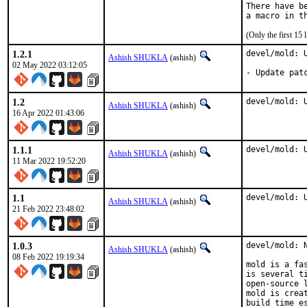
There have b
(Only the first 15
1.2.1
devel/mold: U
Ashish SHUKLA
(ashish)
02 May 2022 03:12:05
- Update pat
1.2
devel/mold: 
Ashish SHUKLA
(ashish)
16 Apr 2022 01:43:06
1.1.1
devel/mold: 
Ashish SHUKLA
(ashish)
11 Mar 2022 19:52:20
1.1
devel/mold: 
Ashish SHUKLA
(ashish)
21 Feb 2022 23:48:02
1.0.3
devel/mold: N
Ashish SHUKLA
(ashish)
08 Feb 2022 19:19:34
mold is a fa
is several t
open-source 
mold is crea
build time e