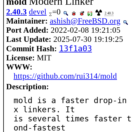
Modern Linker
mold
2.40.3
devel
=0
2.40.3
Maintainer:
ashish@FreeBSD.org
Port Added:
2022-02-08 19:21:05
Last Update:
2025-07-30 19:19:25
13f1a03
Commit Hash:
License:
MIT
WWW:
https://github.com/rui314/mold
Description:
mold is a faster drop-in 
x linkers. It

is several times faster t
ond-fastest
