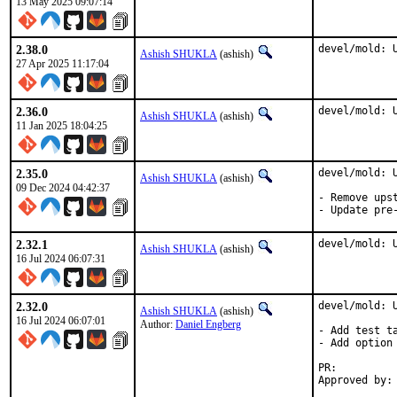
13 May 2025 09:07:14
2.38.0
devel/mold: 
Ashish SHUKLA
(ashish)
27 Apr 2025 11:17:04
2.36.0
devel/mold: 
Ashish SHUKLA
(ashish)
11 Jan 2025 18:04:25
2.35.0
devel/mold: U
Ashish SHUKLA
(ashish)
09 Dec 2024 04:42:37
- Remove upst
- Update pre
2.32.1
devel/mold: 
Ashish SHUKLA
(ashish)
16 Jul 2024 06:07:31
2.32.0
devel/mold: U
Ashish SHUKLA
(ashish)
16 Jul 2024 06:07:01
Author:
Daniel Engberg
- Add test ta
- Add option 
PR: