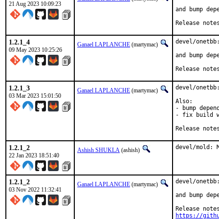
21 Aug 2023 10:09:23
and bump depe
Release note
1.2.1_4
devel/onetbb:
Ganael LAPLANCHE
(martymac)
09 May 2023 10:25:26
and bump depe
Release note
1.2.1_3
devel/onetbb:
Ganael LAPLANCHE
(martymac)
03 Mar 2023 15:01:50
Also:

- bump depend
- fix build w
Release note
1.2.1_2
devel/mold: 
Ashish SHUKLA
(ashish)
22 Jan 2023 18:51:40
1.2.1_2
devel/onetbb:
Ganael LAPLANCHE
(martymac)
03 Nov 2022 11:32:41
and bump depe
https://gith