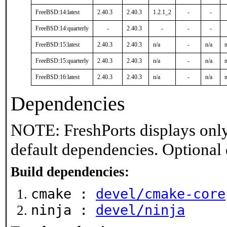
FreeBSD:14:latest
2.40.3
2.40.3
1.2.1_2
-
-
FreeBSD:14:quarterly
-
2.40.3
-
-
-
FreeBSD:15:latest
2.40.3
2.40.3
n/a
-
n/a
n
FreeBSD:15:quarterly
2.40.3
2.40.3
n/a
-
n/a
n
FreeBSD:16:latest
2.40.3
2.40.3
n/a
-
n/a
n
Dependencies
NOTE: FreshPorts displays only
default dependencies. Optional
Build dependencies:
cmake :
devel/cmake-core
ninja :
devel/ninja