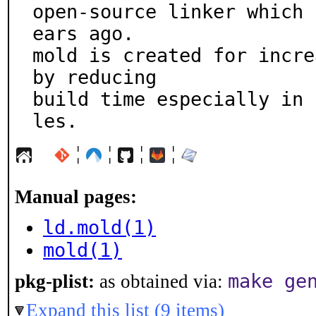
open-source linker which 
ears ago.

mold is created for incre
by reducing

build time especially in 
les.
¦
¦
¦
¦
Manual pages:
ld.mold(1)
mold(1)
make ge
pkg-plist:
as obtained via:
Expand this list (9 items)