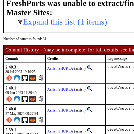
FreshPorts was unable to extract/fi
Master Sites:
Expand this list (1 items)
Number of commits found: 31
Commit History - (may be incomplete: for full details, see lin
Commit
Credits
Log message
2.40.3
devel/mold: 
Ashish SHUKLA
(ashish)
30 Jul 2025 19:19:25
2.40.1
devel/mold: 
Ashish SHUKLA
(ashish)
09 Jun 2025 11:39:40
2.40.0
devel/mold: 
Ashish SHUKLA
(ashish)
27 May 2025 09:27:24
2.39.1
devel/mold: 
Ashish SHUKLA
(ashish)