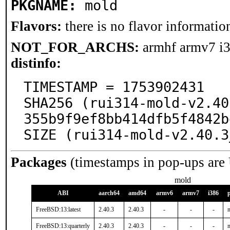
PKGNAME:
mold
Flavors:
there is no flavor information
NOT_FOR_ARCHS:
armhf armv7 i
distinfo:
TIMESTAMP = 1753902431

SHA256 (rui314-mold-v2.40
355b9f9ef8bb414dfb5f4842b
SIZE (rui314-mold-v2.40.3
Packages
(timestamps in pop-ups are
mold
ABI
aarch64
amd64
armv6
armv7
i386
FreeBSD:13:latest
2.40.3
2.40.3
-
-
-
n
FreeBSD:13:quarterly
2.40.3
2.40.3
-
-
-
n