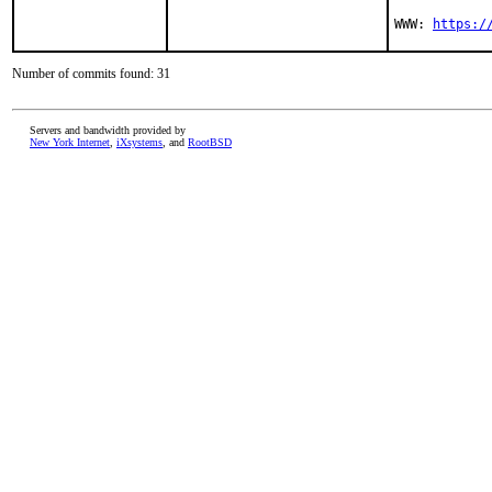
WWW: 
https:/
Number of commits found: 31
Servers and bandwidth provided by
New York Internet
,
iXsystems
, and
RootBSD