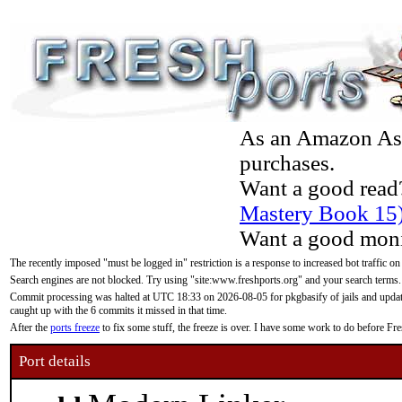
As an Amazon Asso
purchases.
Want a good read
Mastery Book 15
Want a good moni
The recently imposed "must be logged in" restriction is a response to increased bot traffic on
Search engines are not blocked. Try using "site:www.freshports.org" and your search terms.
Commit processing was halted at UTC 18:33 on 2026-08-05 for pkgbasify of jails and updatin
caught up with the 6 commits it missed in that time.
After the
ports freeze
to fix some stuff, the freeze is over. I have some work to do before F
Port details