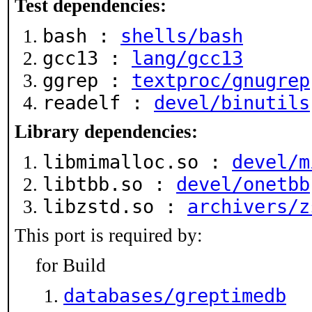
Test dependencies:
bash :
shells/bash
gcc13 :
lang/gcc13
ggrep :
textproc/gnugrep
readelf :
devel/binutils
Library dependencies:
libmimalloc.so :
devel/m
libtbb.so :
devel/onetbb
libzstd.so :
archivers/z
This port is required by:
for Build
databases/greptimedb