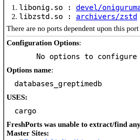
libonig.so :
devel/onigurum
libzstd.so :
archivers/zstd
There are no ports dependent upon this port
Configuration Options
:
     No options to configure
Options name
:
databases_greptimedb
USES:
cargo
FreshPorts was unable to extract/find an
Master Sites: