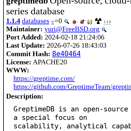
Open-source, cloud-n
greptimedb
series database
1.1.4
databases
=0
1.1.0
Maintainer:
yuri@FreeBSD.org
Port Added:
2024-02-18 21:24:06
Last Update:
2026-07-26 18:43:03
8e40464
Commit Hash:
License:
APACHE20
WWW:
https://greptime.com/
https://github.com/GreptimeTeam/grept
Description:
GreptimeDB is an open-source 
a special focus on

scalability, analytical capa