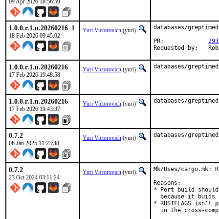
09 Apr 2026 18:56:59
1.0.0.r.1.n.20260216_1
databases/greptimed
Yuri Victorovich
(yuri)
18 Feb 2026 09:45:02
PR:		
293
Requ
1.0.0.r.1.n.20260216
databases/greptimed
Yuri Victorovich
(yuri)
17 Feb 2026 19:48:58
1.0.0.r.1.n.20260216
databases/greptimed
Yuri Victorovich
(yuri)
17 Feb 2026 19:43:37
0.7.2
databases/greptimed
Yuri Victorovich
(yuri)
06 Jan 2025 11:23:38
0.7.2
Mk/Uses/cargo.mk: R
Yuri Victorovich
(yuri)
23 Oct 2024 03:11:24
Reasons:

* Port build should
  because it buids 
* RUSTFLAGS isn't p
  in the cross-comp