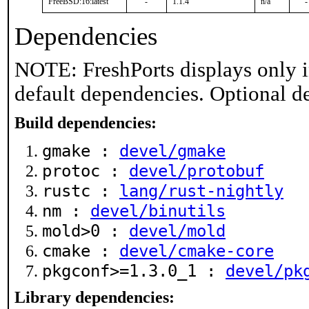
FreeBSD:16:latest
-
1.1.4
n/a
-
Dependencies
NOTE: FreshPorts displays only i
default dependencies. Optional d
Build dependencies:
gmake :
devel/gmake
protoc :
devel/protobuf
rustc :
lang/rust-nightly
nm :
devel/binutils
mold>0 :
devel/mold
cmake :
devel/cmake-core
pkgconf>=1.3.0_1 :
devel/pk
Library dependencies: