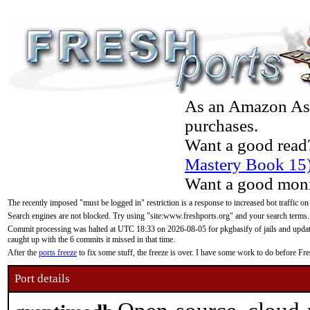
As an Amazon Asso
purchases.
Want a good read
Mastery Book 15
Want a good moni
The recently imposed "must be logged in" restriction is a response to increased bot traffic on
Search engines are not blocked. Try using "site:www.freshports.org" and your search terms.
Commit processing was halted at UTC 18:33 on 2026-08-05 for pkgbasify of jails and updatin
caught up with the 6 commits it missed in that time.
After the
ports freeze
to fix some stuff, the freeze is over. I have some work to do before F
Port details