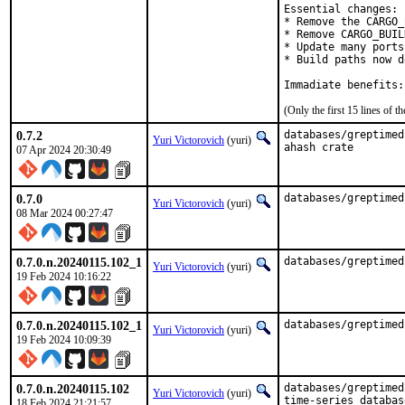
Essential changes:

* Remove the CARGO_
* Remove CARGO_BUIL
* Update many ports
* Build paths now d
Immadiate benefits:
(Only the first 15 lines of
0.7.2
databases/greptimed
Yuri Victorovich
(yuri)
ahash crate
07 Apr 2024 20:30:49
0.7.0
databases/greptimed
Yuri Victorovich
(yuri)
08 Mar 2024 00:27:47
0.7.0.n.20240115.102_1
databases/greptimed
Yuri Victorovich
(yuri)
19 Feb 2024 10:16:22
0.7.0.n.20240115.102_1
databases/greptimed
Yuri Victorovich
(yuri)
19 Feb 2024 10:09:39
0.7.0.n.20240115.102
databases/greptimed
Yuri Victorovich
(yuri)
time-series database
18 Feb 2024 21:21:57