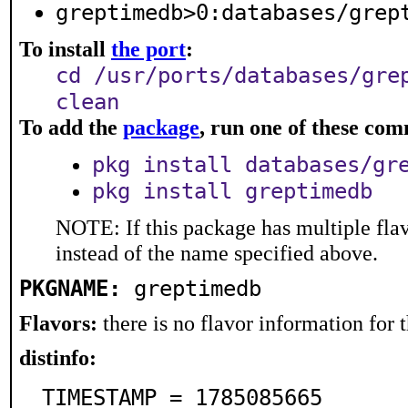
greptimedb>0:databases/grep
To install
the port
:
cd /usr/ports/databases/gre
clean
To add the
package
, run one of these co
pkg install databases/gr
pkg install greptimedb
NOTE: If this package has multiple flav
instead of the name specified above.
PKGNAME:
greptimedb
Flavors:
there is no flavor information for t
distinfo:
TIMESTAMP = 1785085665
