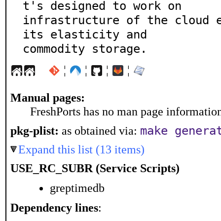
t's designed to work on

infrastructure of the cloud e
its elasticity and

commodity storage.
¦
¦
¦
¦
Manual pages:
FreshPorts has no man page information 
make genera
pkg-plist:
as obtained via:
Expand this list (13 items)
USE_RC_SUBR (Service Scripts)
greptimedb
Dependency lines
: