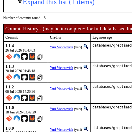
Expand this list (1 items)
Number of commits found: 15
Commit History - (may be incomplete: for full details, see lin
Commit
Credits
Log message
1.1.4
databases/greptimed
Yuri Victorovich
(yuri)
26 Jul 2026 18:43:03
1.1.3
databases/greptimed
Yuri Victorovich
(yuri)
20 Jul 2026 01:48:18
1.1.2
databases/greptimed
Yuri Victorovich
(yuri)
06 Jul 2026 14:26:26
1.1.0
databases/greptimed
Yuri Victorovich
(yuri)
18 Jun 2026 03:42:29
1.0.0
databases/greptimed
Yuri Victorovich
(yuri)