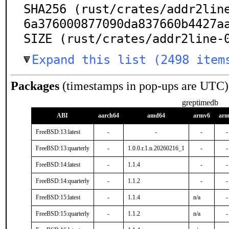
SHA256 (rust/crates/addr2lin
6a376000877090da837660b4427aa
SIZE (rust/crates/addr2line-
Expand this list (2498 item
Packages
(timestamps in pop-ups are UTC)
greptimedb
ABI
aarch64
amd64
armv6
arm
FreeBSD:13:latest
-
-
-
-
FreeBSD:13:quarterly
-
1.0.0.r.1.n.20260216_1
-
-
FreeBSD:14:latest
-
1.1.4
-
-
FreeBSD:14:quarterly
-
1.1.2
-
-
FreeBSD:15:latest
-
1.1.4
n/a
-
FreeBSD:15:quarterly
-
1.1.2
n/a
-