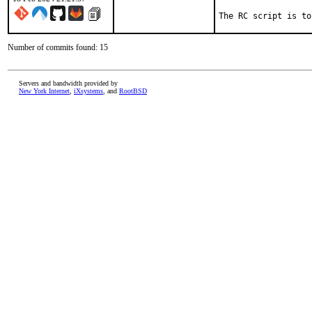
The RC script is to
Number of commits found: 15
Servers and bandwidth provided by
New York Internet
,
iXsystems
, and
RootBSD