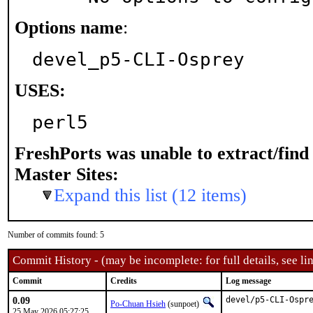
Options name
:
devel_p5-CLI-Osprey
USES:
perl5
FreshPorts was unable to extract/fin
Master Sites:
Expand this list (12 items)
Number of commits found: 5
Commit History - (may be incomplete: for full details, see lin
Commit
Credits
Log message
0.09
devel/p5-CLI-Ospre
Po-Chuan Hsieh
(sunpoet)
25 May 2026 05:27:25