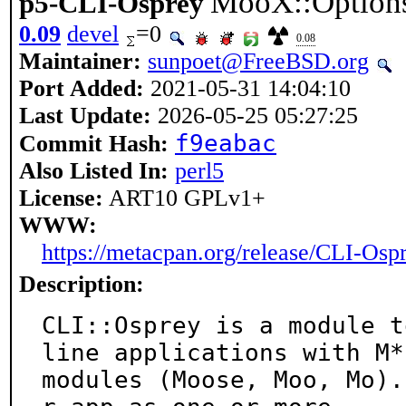
MooX::Option
p5-CLI-Osprey
0.09
devel
=0
0.08
Maintainer:
sunpoet@FreeBSD.org
Port Added:
2021-05-31 14:04:10
Last Update:
2026-05-25 05:27:25
f9eabac
Commit Hash:
Also Listed In:
perl5
License:
ART10 GPLv1+
WWW:
https://metacpan.org/release/CLI-Osp
Description:
CLI::Osprey is a module t
line applications with M* 
modules (Moose, Moo, Mo).