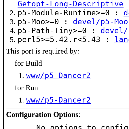
Getopt-Long-Descriptive
p5-Module-Runtime>=0 :
d
p5-Moo>=0 :
devel/p5-Moo
p5-Path-Tiny>=0 :
devel/
perl5>=5.42.r<5.43 :
lan
This port is required by:
for Build
www/p5-Dancer2
for Run
www/p5-Dancer2
Configuration Options
:
     No options to confi