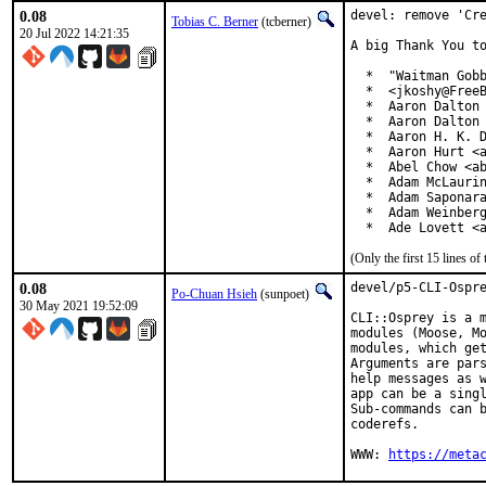
0.08
devel: remove 'Cre
Tobias C. Berner
(tcberner)
20 Jul 2022 14:21:35
A big Thank You to
  *  "Waitman Gobb
  *  <jkoshy@FreeB
  *  Aaron Dalton 
  *  Aaron Dalton 
  *  Aaron H. K. D
  *  Aaron Hurt <a
  *  Abel Chow <ab
  *  Adam McLaurin
  *  Adam Saponara
  *  Adam Weinberg
  *  Ade Lovett <
(Only the first 15 lines 
0.08
devel/p5-CLI-Ospre
Po-Chuan Hsieh
(sunpoet)
30 May 2021 19:52:09
CLI::Osprey is a m
modules (Moose, Mo
modules, which get
Arguments are pars
help messages as w
app can be a singl
Sub-commands can b
coderefs.

WWW: 
https://meta