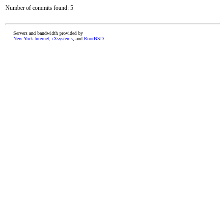
Number of commits found: 5
Servers and bandwidth provided by
New York Internet
,
iXsystems
, and
RootBSD