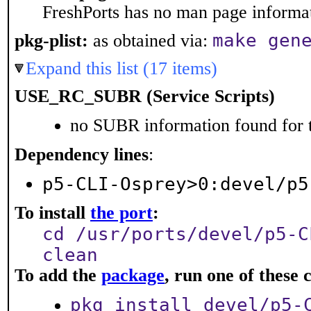
FreshPorts has no man page informati
make gen
pkg-plist:
as obtained via:
Expand this list (17 items)
USE_RC_SUBR (Service Scripts)
no SUBR information found for t
Dependency lines
:
p5-CLI-Osprey>0:devel/p5
To install
the port
:
cd /usr/ports/devel/p5-C
clean
To add the
package
, run one of thes
pkg install devel/p5-