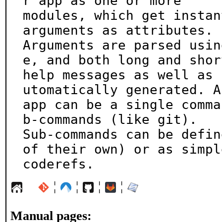
r app as one or more

modules, which get instan
arguments as attributes.

Arguments are parsed usin
e, and both long and short
help messages as well as 
utomatically generated. An
app can be a single comma
b-commands (like git).

Sub-commands can be defin
of their own) or as simple
coderefs.
¦
¦
¦
¦
Manual pages: