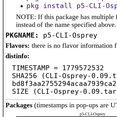
pkg install p5-CLI-Os
NOTE: If this package has multiple 
instead of the name specified above.
PKGNAME:
p5-CLI-Osprey
Flavors:
there is no flavor information fo
distinfo:
TIMESTAMP = 1779572532

SHA256 (CLI-Osprey-0.09.t
bd8f3aa2755294acaa7939ca2
SIZE (CLI-Osprey-0.09.tar
Packages
(timestamps in pop-ups are U
p5-CLI-Osprey