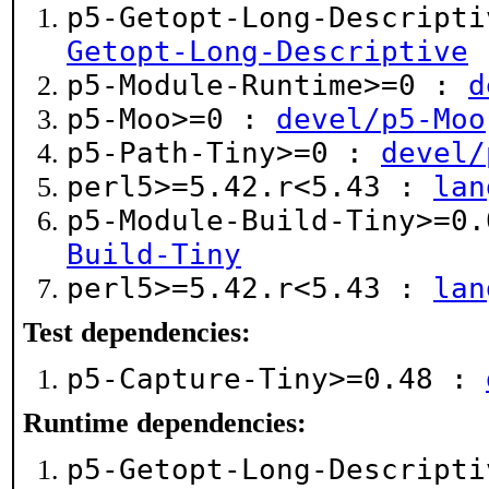
p5-Getopt-Long-Descript
Getopt-Long-Descriptive
p5-Module-Runtime>=0 :
d
p5-Moo>=0 :
devel/p5-Moo
p5-Path-Tiny>=0 :
devel/
perl5>=5.42.r<5.43 :
lan
p5-Module-Build-Tiny>=0
Build-Tiny
perl5>=5.42.r<5.43 :
lan
Test dependencies:
p5-Capture-Tiny>=0.48 :
Runtime dependencies:
p5-Getopt-Long-Descript