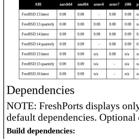
ABI
aarch64
amd64
armv6
armv7
i386
p
FreeBSD:13:latest
0.08
0.08
-
0.08
0.08
n
FreeBSD:13:quarterly
0.08
0.08
0.08
0.08
0.08
n
FreeBSD:14:latest
0.09
0.09
0.08
0.08
0.09
0
FreeBSD:14:quarterly
0.09
0.09
-
0.08
0.09
0
FreeBSD:15:latest
0.09
0.09
n/a
0.08
n/a
n
FreeBSD:15:quarterly
0.09
0.09
n/a
-
n/a
n
FreeBSD:16:latest
0.09
0.09
n/a
-
n/a
n
Dependencies
NOTE: FreshPorts displays only
default dependencies. Optional
Build dependencies: