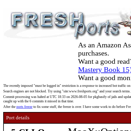
As an Amazon Asso
purchases.
Want a good read
Mastery Book 15
Want a good moni
The recently imposed "must be logged in" restriction is a response to increased bot traffic on
Search engines are not blocked. Try using "site:www.freshports.org" and your search terms.
Commit processing was halted at UTC 18:33 on 2026-08-05 for pkgbasify of jails and updatin
caught up with the 6 commits it missed in that time.
After the
ports freeze
to fix some stuff, the freeze is over. I have some work to do before F
Port details