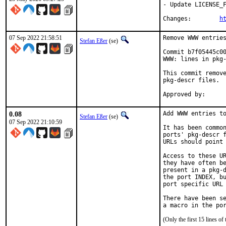
- Update LICENSE_F
Changes:	
h
07 Sep 2022 21:58:51
Remove WWW entries
Stefan Eßer
(se)
Commit b7f05445c00
WWW: lines in pkg-
This commit remove
pkg-descr files.

0.08
Add WWW entries to
Stefan Eßer
(se)
07 Sep 2022 21:10:59
It has been common
ports' pkg-descr f
URLs should point 
Access to these UR
they have often be
present in a pkg-d
the port INDEX, bu
port specific URL 
There have been se
(Only the first 15 lines 