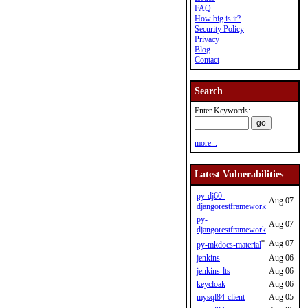
FAQ
How big is it?
Security Policy
Privacy
Blog
Contact
Search
Enter Keywords:
more...
Latest Vulnerabilities
py-dj60-
Aug 07
djangorestframework
py-
Aug 07
djangorestframework
*
Aug 07
py-mkdocs-material
jenkins
Aug 06
jenkins-lts
Aug 06
keycloak
Aug 06
mysql84-client
Aug 05