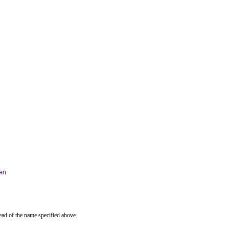
an
ead of the name specified above.