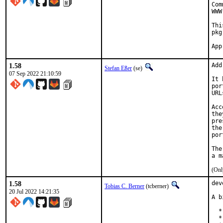
Com
WWW
Thi
pkg
1.58
Add
Stefan Eßer
(se)
07 Sep 2022 21:10:59
It 
por
URL
Acc
the
pre
the
por
The
(Onl
1.58
dev
Tobias C. Berner
(tcberner)
20 Jul 2022 14:21:35
A b
  *
  *