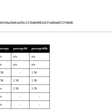
4334a26eb3a56c217bdb9981d237a89ab072fd0d8

owerpc
powerpc64
powerpc64le
/a
n/a
n/a
/a
n/a
n/a
.58
-
1.58
.58
1.58
1.58
/a
1.58
1.58
/a
-
-
/a
-
-