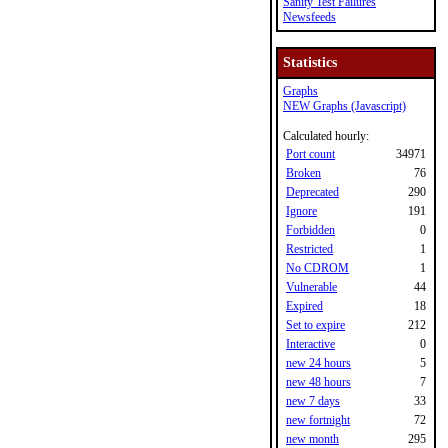
Sanity Test Failures
Newsfeeds
Statistics
Graphs
NEW Graphs (Javascript)
Calculated hourly:
Port count
34971
Broken
76
Deprecated
290
Ignore
191
Forbidden
0
Restricted
1
No CDROM
1
Vulnerable
44
Expired
18
Set to expire
212
Interactive
0
new 24 hours
5
new 48 hours
7
new 7 days
33
new fortnight
72
new month
295