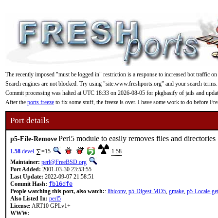
The recently imposed "must be logged in" restriction is a response to increased bot traffic on
Search engines are not blocked. Try using "site:www.freshports.org" and your search terms.
Commit processing was halted at UTC 18:33 on 2026-08-05 for pkgbasify of jails and updating
After the
ports freeze
to fix some stuff, the freeze is over. I have some work to do before F
Port details
Perl5 module to easily removes files and directories
p5-File-Remove
1.58
devel
=15
1.58
Maintainer:
perl@FreeBSD.org
Port Added:
2001-03-30 23:53:55
Last Update:
2022-09-07 21:58:51
Commit Hash:
fb16dfe
People watching this port, also watch:
:
libiconv
,
p5-Digest-MD5
,
gmake
,
p5-Locale-get
Also Listed In:
perl5
License:
ART10 GPLv1+
WWW: