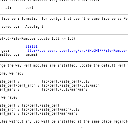
With hat:	perl
 license information for portgs that use "the same license as Per
Sponsored by:	Absolight
el/p5-File-Remove: update 1.52 -> 1.57

PR:		
213191
Changes:	
http://cpansearch.perl.org/src/SHLOMIF/File-Remove-
Submitted by:	amdmi3
nge the way Perl modules are installed, update the default Perl t
ore, we had:

ite_perl :           lib/perl5/site_perl/5.18

ite_perl/perl_arch : lib/perl5/site_perl/5.18/mach

erl_man3 :           lib/perl5/5.18/man/man3

 we have:

ite_perl : lib/perl5/site_perl

ite_arch : lib/perl5/site_perl/mach/5.18

erl_man3 : lib/perl5/site_perl/man/man3

ules without any .so will be installed at the same place regardl