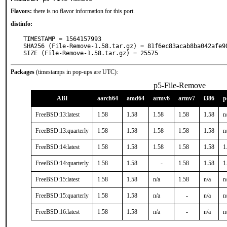
Flavors:
there is no flavor information for this port.
distinfo:
TIMESTAMP = 1564157993

SHA256 (File-Remove-1.58.tar.gz) = 81f6ec83acab8ba042afe90
SIZE (File-Remove-1.58.tar.gz) = 25575
Packages
(timestamps in pop-ups are UTC):
p5-File-Remove
ABI
aarch64
amd64
armv6
armv7
i386
p
FreeBSD:13:latest
1.58
1.58
1.58
1.58
1.58
n
FreeBSD:13:quarterly
1.58
1.58
1.58
1.58
1.58
n
FreeBSD:14:latest
1.58
1.58
1.58
1.58
1.58
1
FreeBSD:14:quarterly
1.58
1.58
-
1.58
1.58
1
FreeBSD:15:latest
1.58
1.58
n/a
1.58
n/a
n
FreeBSD:15:quarterly
1.58
1.58
n/a
-
n/a
n
FreeBSD:16:latest
1.58
1.58
n/a
-
n/a
n