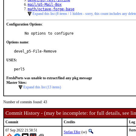
devel/p5-Test-Inline
mail/p5-Mail-Box
math/octave-forge-base
Expand this list (8 items / 1 hidden - sorry, this count includes any delet
Configuration Options
:
     No options to configure
Options name
:
devel_p5-File-Remove
USES:
perl5
FreshPorts was unable to extract/find any pkg message
Master Sites:
Expand this list (13 items)
Number of commits found: 43
Commit History - (may be incomplete: for full details, see lin
Commit
Credits
Log
07 Sep 2022 21:58:51
Rem
Stefan Eßer
(se)