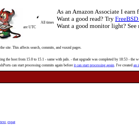
As an Amazon Associate I earn f
Want a good read? Try
FreeBSD 
All times
Want a good monitor light? Se
are UTC
 the site. This affects search, commits, and vuxml pages.
 the host from 15.0 to 15.1 - same with jails. - that upgrade was completed by 18:53 - the web
reshPorts can start processing commits again before
it can start processing again
. I've created
an i
text
,
expat