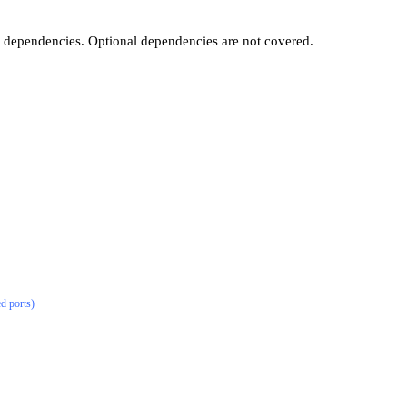
t dependencies. Optional dependencies are not covered.
ed ports)