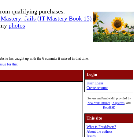
rom qualifying purchases.
Mastery: Jails (IT Mastery Book 15)
e my
photos
site has caught up with the 6 commits it missed in that time.
ssue for that
.
Login
User Login
Create account
Servers and bandwidth provided by
New York Internet
,
iXsystems
, and
RootBSD
This site
What is FreshPorts?
About the authors
Issues