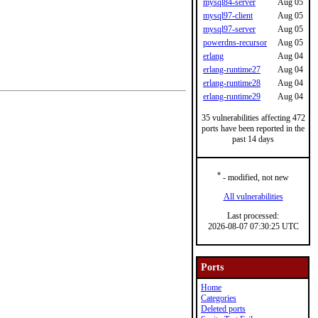
mysql84-server
Aug 05
mysql97-client
Aug 05
mysql97-server
Aug 05
powerdns-recursor
Aug 05
erlang
Aug 04
erlang-runtime27
Aug 04
erlang-runtime28
Aug 04
erlang-runtime29
Aug 04
35 vulnerabilities affecting 472
ports have been reported in the
past 14 days
*
- modified, not new
All vulnerabilities
Last processed:
2026-08-07 07:30:25 UTC
Ports
Home
Categories
Deleted ports