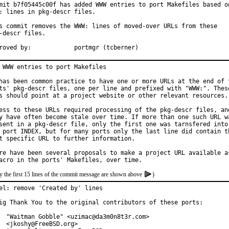
mit b7f05445c00f has added WWW entries to port Makefiles based on
: lines in pkg-descr files.

s commit removes the WWW: lines of moved-over URLs from these

-descr files.

Approved by:		portmgr (tcberner)
 WWW entries to port Makefiles

has been common practice to have one or more URLs at the end of t
ts' pkg-descr files, one per line and prefixed with "WWW:". These
s should point at a project website or other relevant resources.

ess to these URLs required processing of the pkg-descr files, and
y have often become stale over time. If more than one such URL wa
sent in a pkg-descr file, only the first one was tarnsfered into

 port INDEX, but for many ports only the last line did contain th
t specific URL to further information.

re have been several proposals to make a project URL available as
y the first 15 lines of the commit message are shown above
)
el: remove 'Created by' lines

ig Thank You to the original contributors of these ports:

  "Waitman Gobble" <uzimac@da3m0n8t3r.com>

  <jkoshy@FreeBSD.org>
