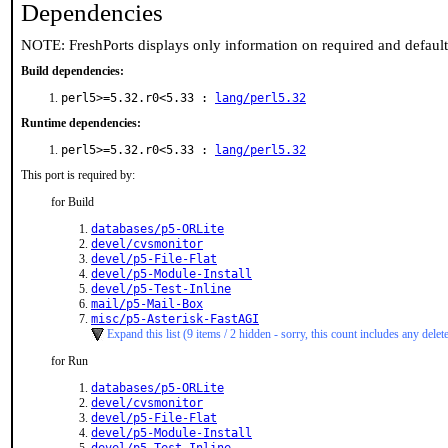
Dependencies
NOTE: FreshPorts displays only information on required and defaul
Build dependencies:
perl5>=5.32.r0<5.33 :
lang/perl5.32
Runtime dependencies:
perl5>=5.32.r0<5.33 :
lang/perl5.32
This port is required by:
for Build
databases/p5-ORLite
devel/cvsmonitor
devel/p5-File-Flat
devel/p5-Module-Install
devel/p5-Test-Inline
mail/p5-Mail-Box
misc/p5-Asterisk-FastAGI
Expand this list (9 items / 2 hidden - sorry, this count includes any delet
for Run
databases/p5-ORLite
devel/cvsmonitor
devel/p5-File-Flat
devel/p5-Module-Install