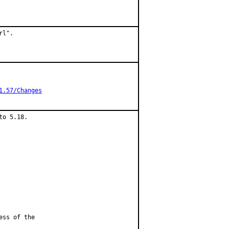
l".

1.57/Changes
o 5.18.

ess of the