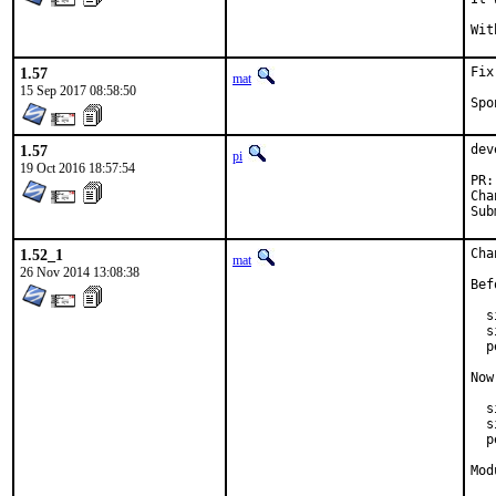
1.57
Fix
mat
15 Sep 2017 08:58:50
1.57
dev
pi
19 Oct 2016 18:57:54
1.52_1
Cha
mat
26 Nov 2014 13:08:38
Bef
  s
  s
  p
Now
  s
  s
  p
Mod