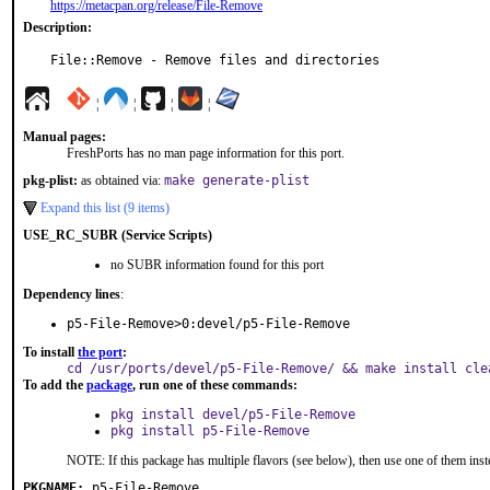
https://metacpan.org/release/File-Remove
Description:
File::Remove - Remove files and directories
¦
¦
¦
¦
Manual pages:
FreshPorts has no man page information for this port.
pkg-plist:
as obtained via:
make generate-plist
Expand this list (9 items)
USE_RC_SUBR (Service Scripts)
no SUBR information found for this port
Dependency lines
:
p5-File-Remove>0:devel/p5-File-Remove
To install
the port
:
cd /usr/ports/devel/p5-File-Remove/ && make install cle
To add the
package
, run one of these commands:
pkg install devel/p5-File-Remove
pkg install p5-File-Remove
NOTE: If this package has multiple flavors (see below), then use one of them inst
PKGNAME:
p5-File-Remove