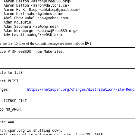
  Aaron Dalton <aaron@FreeBSD.org>

  Aaron Dalton <aaron@daltons.ca>

  Aaron H. K. Diep <ahkdiep@gmail.com>

  Aaron Hurt <ahurt@anbcs.com>

  Abel Chow <abel_chow@yahoo.com>

  Adam McLaurin

  Adam Saponara <as@php.net>

  Adam Weinberger <adamw@FreeBSD.org>

  Ade Lovett <ade@FreeBSD.org>
y the first 15 lines of the commit message are shown above
)
ove # $FreeBSD$ from Makefiles.
ate to 1.58

ort PLIST

Changes:	
https://metacpan.org/changes/distribution/File-Remo
 LICENSE_FILE

dd NO_ARCH
ate WWW

rch.cpan.org is shutting down.

will redirect to metacpan.org after June 25, 2018.
