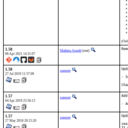
  *
  *
  *
  *
  *
  *
  *
  *
  *
(Onl
1.58
Rem
Mathieu Arnold
(mat)
06 Apr 2021 14:31:07
1.58
Upd
sunpoet
27 Jul 2019 11:57:09
- S
1.57
Add
sunpoet
04 Apr 2019 23:56:13
- A
1.57
Upd
sunpoet
27 May 2018 20:15:20
sea
It 