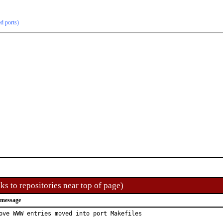
ed ports)
ks to repositories near top of page)
 message
ove WWW entries moved into port Makefiles
