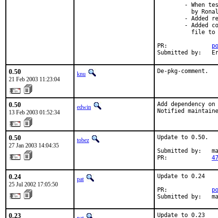
        - When tes
          by Ronal
        - Added re
        - Added co
          file to 
PR:             
p
Submitted by:   E
0.50
De-pkg-comment.
knu
21 Feb 2003 11:23:04
0.50
Add dependency on 
edwin
Notified maintain
13 Feb 2003 01:52:34
0.50
Update to 0.50.

tobez
27 Jan 2003 14:04:35
Submitted by:   ma
PR:             
4
0.24
Update to 0.24

pat
25 Jul 2002 17:05:50
PR:             
p
Submitted by:   m
0.23
Update to 0.23
