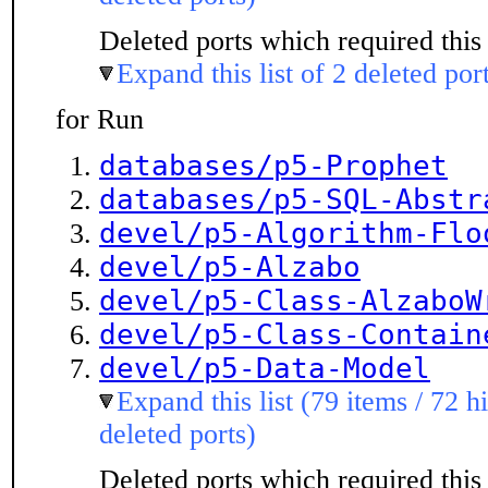
Deleted ports which required this 
Expand this list of 2 deleted por
for Run
databases/p5-Prophet
databases/p5-SQL-Abstr
devel/p5-Algorithm-Flo
devel/p5-Alzabo
devel/p5-Class-AlzaboW
devel/p5-Class-Contain
devel/p5-Data-Model
Expand this list (79 items / 72 h
deleted ports)
Deleted ports which required this 