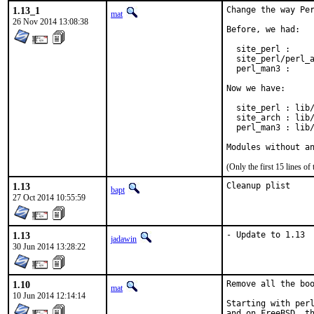
1.13_1
Change the way Per
mat
26 Nov 2014 13:08:38
Before, we had:

  site_perl :     
  site_perl/perl_a
  perl_man3 :     
Now we have:

  site_perl : lib/
  site_arch : lib/
  perl_man3 : lib/
Modules without a
(Only the first 15 lines 
1.13
Cleanup plist
bapt
27 Oct 2014 10:55:59
1.13
- Update to 1.13
jadawin
30 Jun 2014 13:28:22
1.10
Remove all the boo
mat
10 Jun 2014 12:14:14
Starting with perl
and on FreeBSD, th