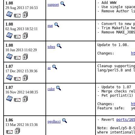
1.08
- Add WWW

sunpoet
- Use single space
29 Aug 2013 17:16:53
- Remove Author l
1.08
- Convert to new p
mat
- Trim Makefile he
02 Aug 2013 18:52:11
- Remove MAKE_JOB
1.08
Update to 1.08.

tobez
10 Jun 2013 11:02:29
Changes:	
h
1.07
Cleanup supporting
az
lang/perl5.8 and 
17 Dec 2012 15:39:36
1.07
- Update to 1.07

culot
- Merge checks rel
16 Nov 2012 14:08:35
- Pet portlint(1) 
Changes:	
h
Feature sa
1.06
- Revert 
ports/16
pgollucci
13 Mar 2012 16:15:36
Note: devel/p5-B-S
where intentionall