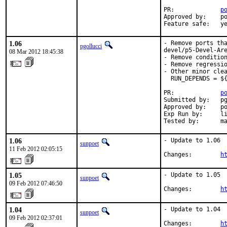
PR:             
p
Approved by:    po
Feature safe:   y
1.06
- Remove ports tha
pgollucci
devel/p5-Devel-Are
08 Mar 2012 18:45:38
- Remove condition
- Remove regressio
- Other minor clea
  RUN_DEPENDS = ${
PR:             
p
Submitted by:   pg
Approved by:    po
Exp Run by:     li
Tested by:      m
1.06
- Update to 1.06

sunpoet
11 Feb 2012 02:05:15
Changes:        
h
1.05
- Update to 1.05

sunpoet
09 Feb 2012 07:46:50
Changes:        
h
1.04
- Update to 1.04

sunpoet
09 Feb 2012 02:37:01
Changes:        
h