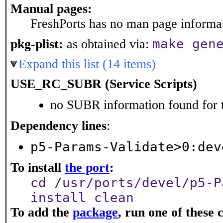
Manual pages:
FreshPorts has no man page informati
make gen
pkg-plist:
as obtained via:
Expand this list (14 items)
USE_RC_SUBR (Service Scripts)
no SUBR information found for t
Dependency lines
:
p5-Params-Validate>0:dev
To install
the port
:
cd /usr/ports/devel/p5-P
install clean
To add the
package
, run one of thes