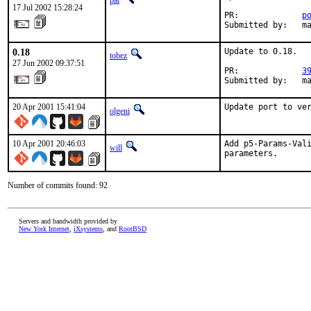
pat
17 Jul 2002 15:28:24
PR:             
p
Submitted by:   m
0.18
Update to 0.18.

tobez
27 Jun 2002 09:37:51
PR:             
3
Submitted by:   m
20 Apr 2001 15:41:04
Update port to ve
olgeni
10 Apr 2001 20:46:03
Add p5-Params-Vali
will
parameters.    
Number of commits found: 92
Servers and bandwidth provided by
New York Internet
,
iXsystems
, and
RootBSD