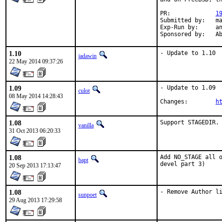
PR:		
1
Submitted by:	mat

Exp-Run by:	antoine

Spon
1.10
- Update to 1.10
jadawin
22 May 2014 09:37:26
1.09
- Update to 1.09

culot
08 May 2014 14:28:43
Changes:	
h
1.08
Support STAGEDIR.
vanilla
31 Oct 2013 06:20:33
1.08
Add NO_STAGE all o
bapt
devel part 3)
20 Sep 2013 17:13:47
1.08
- Remove Author l
sunpoet
29 Aug 2013 17:29:58