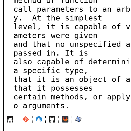
method or function

call parameters to an arb
y.  At the simplest

level, it is capable of v
ameters were given

and that no unspecified a
passed in. It is

also capable of determini
a specific type,

that it is an object of a
that it possesses

certain methods, or apply
o arguments.
¦
¦
¦
¦