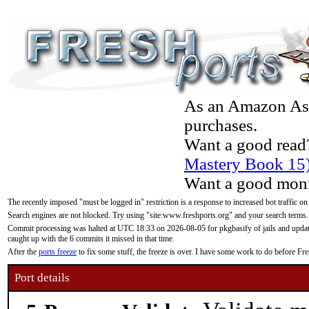
As an Amazon Asso
purchases.
Want a good read
Mastery Book 15
Want a good moni
The recently imposed "must be logged in" restriction is a response to increased bot traffic on
Search engines are not blocked. Try using "site:www.freshports.org" and your search terms.
Commit processing was halted at UTC 18:33 on 2026-08-05 for pkgbasify of jails and updatin
caught up with the 6 commits it missed in that time.
After the
ports freeze
to fix some stuff, the freeze is over. I have some work to do before F
Port details