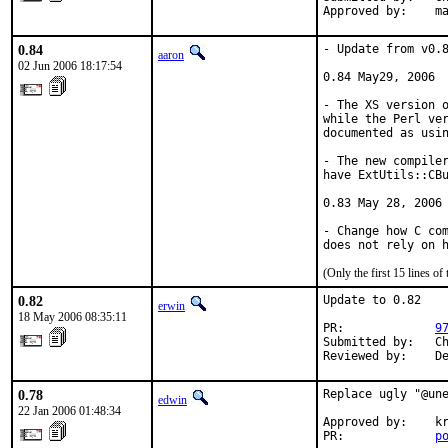
Approved by:    m
0.84
- Update from v0.8
aaron
02 Jun 2006 18:17:54
0.84 May29, 2006

- The XS version o
while the Perl ver
documented as usin
- The new compiler
have ExtUtils::CBu
0.83 May 28, 2006

- Change how C com
does not rely on 
(Only the first 15 lines 
0.82
Update to 0.82

erwin
18 May 2006 08:35:11
PR:             
9
Submitted by:   Ch
Reviewed by:    D
0.78
Replace ugly "@une
edwin
22 Jan 2006 01:48:34
Approved by:    kr
PR:             
p