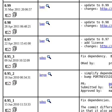
0.99
- update to 0.99

bapt
- changes: 
http:/
31 May 2011 20:06:57
0.98
- update to 0.98

bapt
- changes: 
http:/
28 Apr 2011 06:48:21
0.97
- update to 0.97

bapt
- add license

22 Apr 2011 15:41:00
- changes: 
http:/
0.95_3
Fix dependency.  B
tobez
09 Jul 2010 10:32:09
OKed by:        p
0.95_2
- simplify depende
leeym
- bump PORTREVISIO
18 Jun 2010 00:34:31
PR:             
p
Submitted by:   le
Approved by:    m
0.95_1
Fix dependencies. 
tobez
15 Jun 2010 11:53:33
The commit differs
in that it also ad