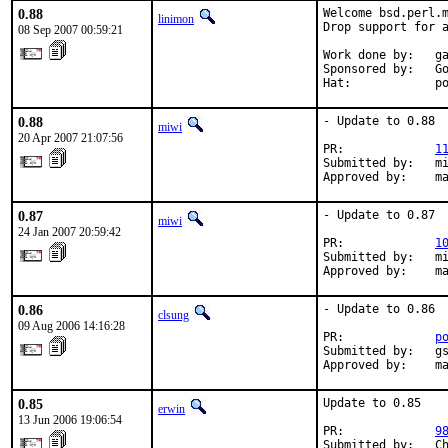
0.88
Welcome bsd.perl.m
linimon
Drop support for a
08 Sep 2007 00:59:21
Work done by:   ga
Sponsored by:   Go
Hat:            p
0.88
- Update to 0.88

miwi
20 Apr 2007 21:07:56
PR:             
1
Submitted by:   mi
Approved by:    m
0.87
- Update to 0.87

miwi
24 Jan 2007 20:59:42
PR:             
1
Submitted by:   mi
Approved by:    m
0.86
- Update to 0.86

clsung
09 Aug 2006 14:16:28
PR:             
p
Submitted by:   gs
Approved by:    m
0.85
Update to 0.85

erwin
13 Jun 2006 19:06:54
PR:             
9
Submitted by:   Ch