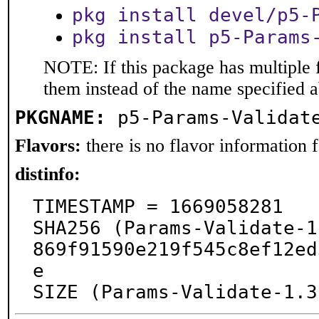
pkg install devel/p5-
pkg install p5-Params
NOTE: If this package has multiple f
them instead of the name specified 
PKGNAME:
p5-Params-Validat
Flavors:
there is no flavor information fo
distinfo:
TIMESTAMP = 1669058281

SHA256 (Params-Validate-1
869f91590e219f545c8ef12ed
e

SIZE (Params-Validate-1.3