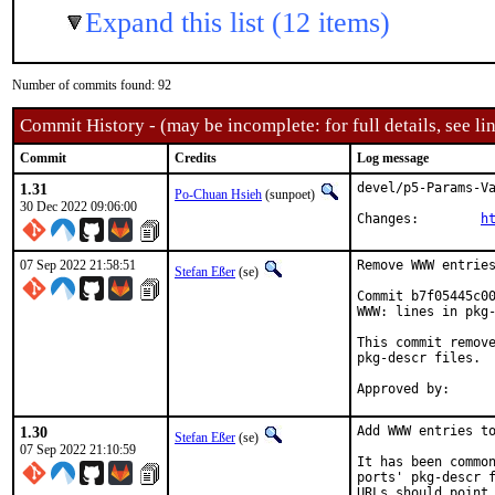
Expand this list (12 items)
Number of commits found: 92
Commit History - (may be incomplete: for full details, see lin
Commit
Credits
Log message
1.31
devel/p5-Params-Va
Po-Chuan Hsieh
(sunpoet)
30 Dec 2022 09:06:00
Changes:	
h
07 Sep 2022 21:58:51
Remove WWW entries
Stefan Eßer
(se)
Commit b7f05445c00
WWW: lines in pkg-
This commit remove
pkg-descr files.

1.30
Add WWW entries to
Stefan Eßer
(se)
07 Sep 2022 21:10:59
It has been common
ports' pkg-descr f
URLs should point 