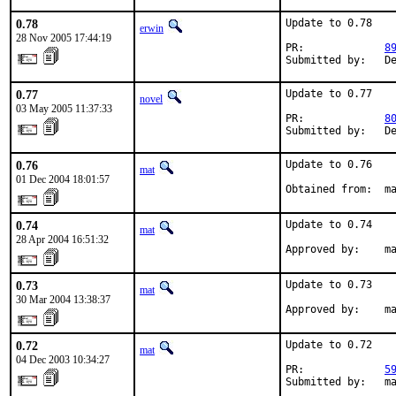
0.78
Update to 0.78

erwin
28 Nov 2005 17:44:19
PR:             
8
Submitted by:   D
0.77
Update to 0.77

novel
03 May 2005 11:37:33
PR:             
8
Submitted by:   D
0.76
Update to 0.76

mat
01 Dec 2004 18:01:57
Obtained from:  m
0.74
Update to 0.74

mat
28 Apr 2004 16:51:32
Approved by:    m
0.73
Update to 0.73

mat
30 Mar 2004 13:38:37
Approved by:    m
0.72
Update to 0.72

mat
04 Dec 2003 10:34:27
PR:             
5
Submitted by:   m