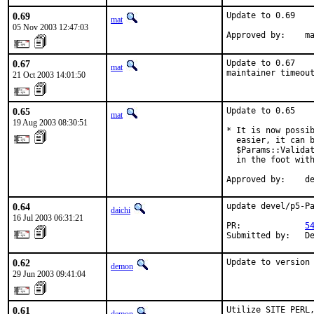
0.69
Update to 0.69

mat
05 Nov 2003 12:47:03
Approved by:    m
0.67
Update to 0.67

mat
maintainer timeou
21 Oct 2003 14:01:50
0.65
Update to 0.65

mat
19 Aug 2003 08:30:51
* It is now possib
  easier, it can b
  $Params::Validat
  in the foot with
Approved by:    d
0.64
update devel/p5-Pa
daichi
16 Jul 2003 06:31:21
PR:             
5
Submitted by:   D
0.62
Update to version
demon
29 Jun 2003 09:41:04
0.61
Utilize SITE_PERL