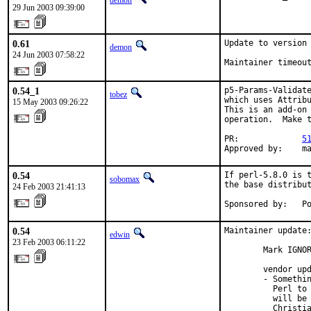
demon
29 Jun 2003 09:39:00
0.61
Update to version 
demon
24 Jun 2003 07:58:22
Maintainer timeou
0.54_1
p5-Params-Validate
tobez
which uses Attribu
15 May 2003 09:26:22
This is an add-on 
operation.  Make t
PR:             
5
Approved by:    m
0.54
If perl-5.8.0 is t
sobomax
the base distribut
24 Feb 2003 21:41:13
Sponsored by:   P
0.54
Maintainer update:
edwin
23 Feb 2003 06:11:22
        Mark IGNOR
        vendor upd
        - Somethin
          Perl to 
          will be 
          Christia