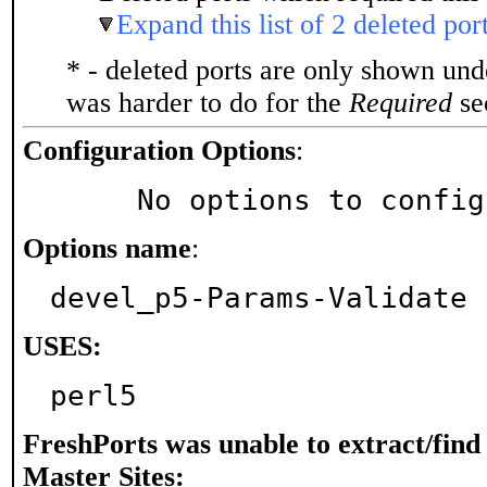
Expand this list of 2 deleted por
* - deleted ports are only shown un
was harder to do for the
Required
sec
Configuration Options
:
     No options to confi
Options name
:
devel_p5-Params-Validate
USES:
perl5
FreshPorts was unable to extract/fin
Master Sites: