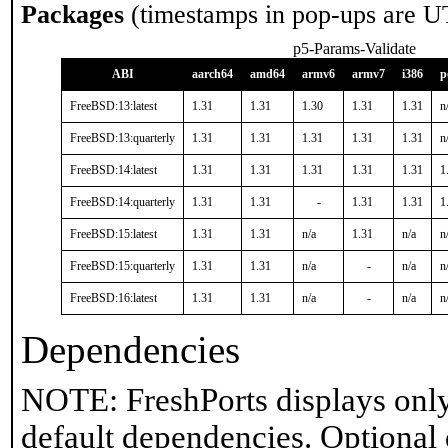
Packages
(timestamps in pop-ups are U
p5-Params-Validate
ABI
aarch64
amd64
armv6
armv7
i386
p
FreeBSD:13:latest
1.31
1.31
1.30
1.31
1.31
n
FreeBSD:13:quarterly
1.31
1.31
1.31
1.31
1.31
n
FreeBSD:14:latest
1.31
1.31
1.31
1.31
1.31
1
FreeBSD:14:quarterly
1.31
1.31
-
1.31
1.31
1
FreeBSD:15:latest
1.31
1.31
n/a
1.31
n/a
n
FreeBSD:15:quarterly
1.31
1.31
n/a
-
n/a
n
FreeBSD:16:latest
1.31
1.31
n/a
-
n/a
n
Dependencies
NOTE: FreshPorts displays only
default dependencies. Optional