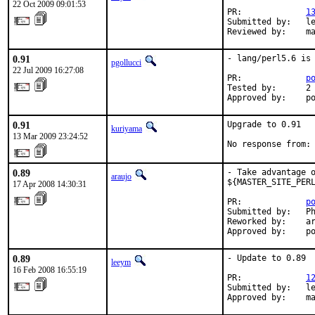
22 Oct 2009 09:01:53
PR:             
1
Submitted by:   le
Reviewed by:    m
0.91
- lang/perl5.6 is 
pgollucci
22 Jul 2009 16:27:08
PR:             
p
Tested by:      2 
Approved by:    p
0.91
Upgrade to 0.91

kuriyama
13 Mar 2009 23:24:52
No response from:
0.89
- Take advantage o
araujo
${MASTER_SITE_PERL
17 Apr 2008 14:30:31
PR:             
p
Submitted by:   Ph
Reworked by:    ar
Approved by:    p
0.89
- Update to 0.89

leeym
16 Feb 2008 16:55:19
PR:             
1
Submitted by:   le
Approved by:    m