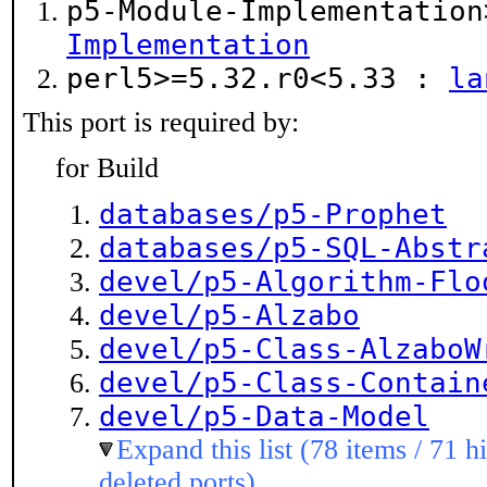
p5-Module-Implementatio
Implementation
perl5>=5.32.r0<5.33 :
la
This port is required by:
for Build
databases/p5-Prophet
databases/p5-SQL-Abstr
devel/p5-Algorithm-Flo
devel/p5-Alzabo
devel/p5-Class-AlzaboW
devel/p5-Class-Contain
devel/p5-Data-Model
Expand this list (78 items / 71 h
deleted ports)