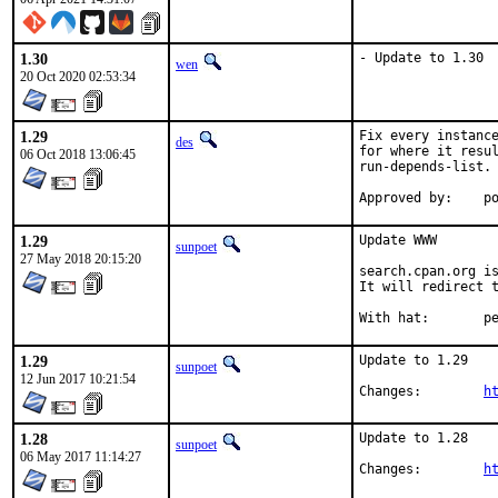
1.30
- Update to 1.30
wen
20 Oct 2020 02:53:34
1.29
Fix every instance
des
for where it resul
06 Oct 2018 13:06:45
run-depends-list.

App
1.29
Update WWW

sunpoet
27 May 2018 20:15:20
search.cpan.org is
It will redirect t
With h
1.29
Update to 1.29

sunpoet
12 Jun 2017 10:21:54
Changes:	
h
1.28
Update to 1.28

sunpoet
06 May 2017 11:14:27
Changes:	
h