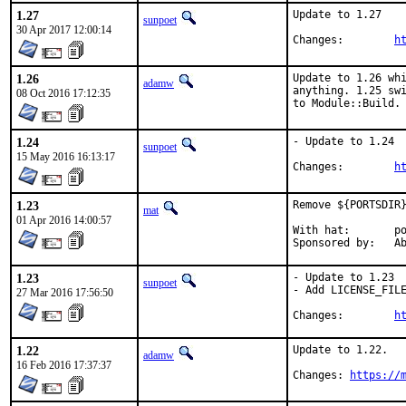
1.27
Update to 1.27

sunpoet
30 Apr 2017 12:00:14
Changes:	
h
1.26
Update to 1.26 whi
adamw
anything. 1.25 swi
08 Oct 2016 17:12:35
to Module::Build.
1.24
- Update to 1.24

sunpoet
15 May 2016 16:13:17
Changes:	
h
1.23
Remove ${PORTSDIR}
mat
01 Apr 2016 14:00:57
With hat:	portmgr

Spon
1.23
- Update to 1.23

sunpoet
- Add LICENSE_FILE
27 Mar 2016 17:56:50
Changes:	
h
1.22
Update to 1.22.

adamw
16 Feb 2016 17:37:37
Changes: 
https://