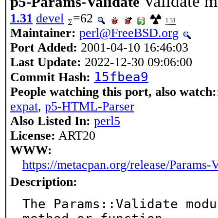
Validate m
p5-Params-Validate
1.31
devel
=62
1.31
Maintainer:
perl@FreeBSD.org
Port Added:
2001-04-10 16:46:03
Last Update:
2022-12-30 09:06:00
15fbea9
Commit Hash:
People watching this port, also watch:
expat
,
p5-HTML-Parser
Also Listed In:
perl5
License:
ART20
WWW:
https://metacpan.org/release/Params-V
Description:
The Params::Validate modu