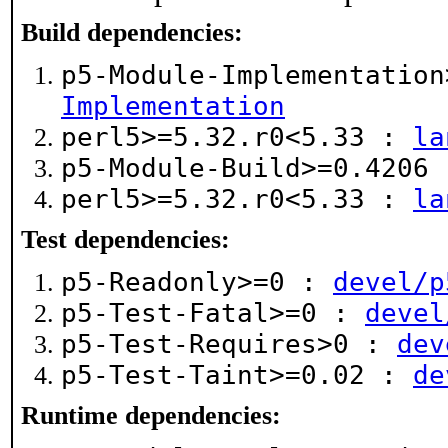
Build dependencies:
p5-Module-Implementatio
Implementation
perl5>=5.32.r0<5.33 :
la
p5-Module-Build>=0.4206
perl5>=5.32.r0<5.33 :
la
Test dependencies:
p5-Readonly>=0 :
devel/p
p5-Test-Fatal>=0 :
devel
p5-Test-Requires>0 :
dev
p5-Test-Taint>=0.02 :
de
Runtime dependencies: