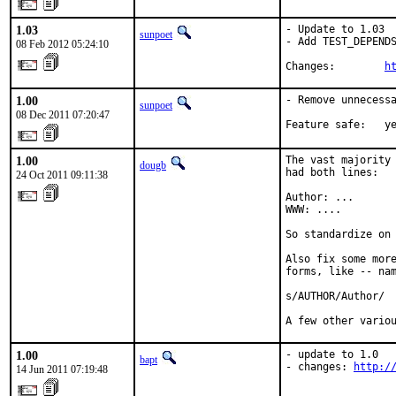
1.03
- Update to 1.03

sunpoet
- Add TEST_DEPENDS
08 Feb 2012 05:24:10
Changes:        
h
1.00
- Remove unnecessa
sunpoet
08 Dec 2011 07:20:47
Feature safe:   y
1.00
The vast majority 
dougb
had both lines:

24 Oct 2011 09:11:38
Author: ...

WWW: ....

So standardize on 
Also fix some more
forms, like -- nam
s/AUTHOR/Author/

A few other vario
1.00
- update to 1.0

bapt
- changes: 
http:/
14 Jun 2011 07:19:48