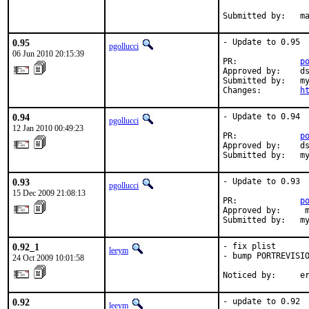
Submitted by:   m
0.95
- Update to 0.95

pgollucci
06 Jun 2010 20:15:39
PR:             
p
Approved by:    ds
Submitted by:   my
Changes:        
h
0.94
- Update to 0.94

pgollucci
12 Jan 2010 00:49:23
PR:             
p
Approved by:    ds
Submitted by:   m
0.93
- Update to 0.93

pgollucci
15 Dec 2009 21:08:13
PR:             
p
Approved by:     m
Submitted by:   m
0.92_1
- fix plist

leeym
- bump PORTREVISIO
24 Oct 2009 10:01:58
Noticed by:     e
0.92
- update to 0.92

leeym