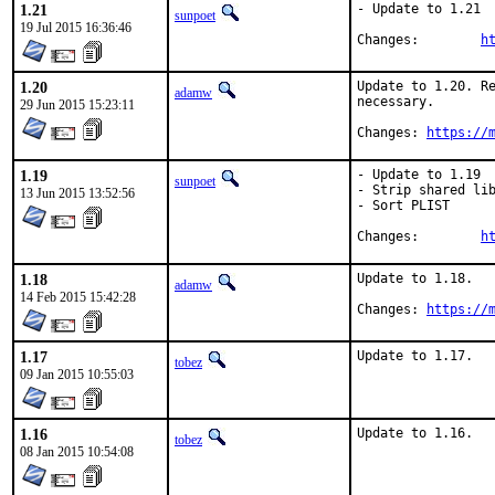
1.21
- Update to 1.21

sunpoet
19 Jul 2015 16:36:46
Changes:	
h
1.20
Update to 1.20. Re
adamw
necessary.

29 Jun 2015 15:23:11
Changes: 
https://
1.19
- Update to 1.19

sunpoet
- Strip shared lib
13 Jun 2015 13:52:56
- Sort PLIST

Changes:	
h
1.18
Update to 1.18.

adamw
14 Feb 2015 15:42:28
Changes: 
https://
1.17
Update to 1.17.
tobez
09 Jan 2015 10:55:03
1.16
Update to 1.16.
tobez
08 Jan 2015 10:54:08