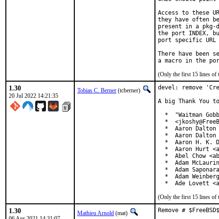
Access to these UR
they have often be
present in a pkg-d
the port INDEX, bu
port specific URL 
There have been se
(Only the first 15 lines 
1.30
devel: remove 'Cre
Tobias C. Berner
(tcberner)
20 Jul 2022 14:21:35
A big Thank You to
  *  "Waitman Gobb
  *  <jkoshy@FreeB
  *  Aaron Dalton 
  *  Aaron Dalton 
  *  Aaron H. K. D
  *  Aaron Hurt <a
  *  Abel Chow <ab
  *  Adam McLaurin
  *  Adam Saponara
  *  Adam Weinberg
  *  Ade Lovett <
(Only the first 15 lines 
1.30
Remove # $FreeBSD
Mathieu Arnold
(mat)
06 Apr 2021 14:31:07