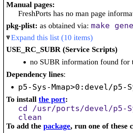
Manual pages:
FreshPorts has no man page informati
make gen
pkg-plist:
as obtained via:
Expand this list (10 items)
USE_RC_SUBR (Service Scripts)
no SUBR information found for t
Dependency lines
:
p5-Sys-Mmap>0:devel/p5-S
To install
the port
:
cd /usr/ports/devel/p5-S
clean
To add the
package
, run one of thes