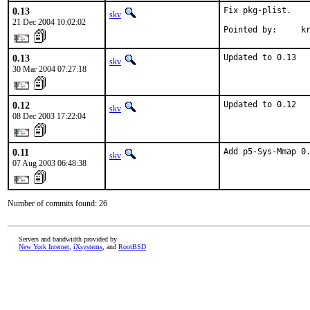
0.13
Fix pkg-plist.

skv
21 Dec 2004 10:02:02
Pointed by:     k
0.13
Updated to 0.13
skv
30 Mar 2004 07:27:18
0.12
Updated to 0.12
skv
08 Dec 2003 17:22:04
0.11
Add p5-Sys-Mmap 0
skv
07 Aug 2003 06:48:38
Number of commits found: 26
Servers and bandwidth provided by
New York Internet
,
iXsystems
, and
RootBSD