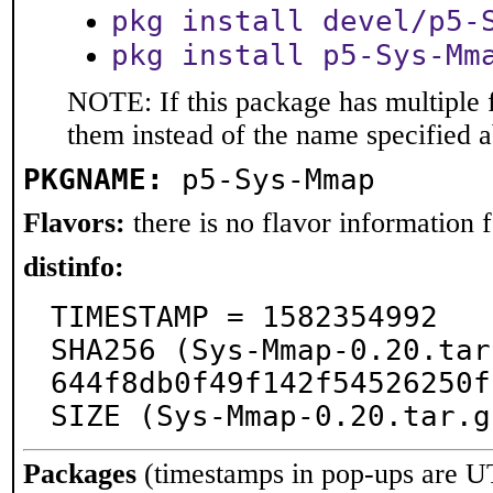
pkg install devel/p5-
pkg install p5-Sys-Mm
NOTE: If this package has multiple f
them instead of the name specified 
PKGNAME:
p5-Sys-Mmap
Flavors:
there is no flavor information fo
distinfo:
TIMESTAMP = 1582354992

SHA256 (Sys-Mmap-0.20.tar
644f8db0f49f142f54526250f
SIZE (Sys-Mmap-0.20.tar.g
Packages
(timestamps in pop-ups are U