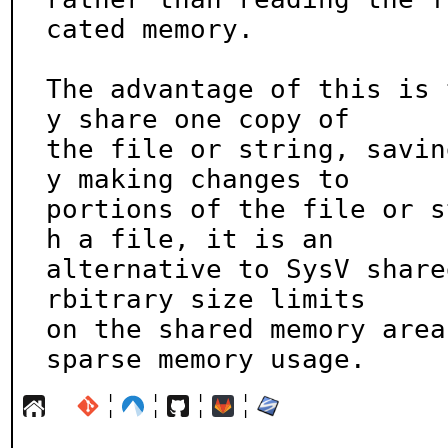
cated memory.

The advantage of this is 
y share one copy of

the file or string, savin
y making changes to

portions of the file or s
h a file, it is an

alternative to SysV share
rbitrary size limits

on the shared memory area
sparse memory usage.
¦
¦
¦
¦