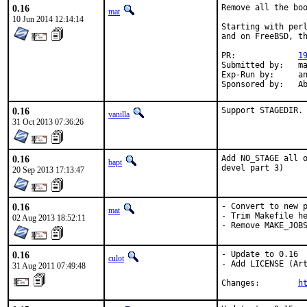
0.16
Remove all the boo
mat
10 Jun 2014 12:14:14
Starting with perl
and on FreeBSD, th
PR:		
1
Submitted by:	mat

Exp-Run by:	antoine

Spon
0.16
Support STAGEDIR.
vanilla
31 Oct 2013 07:36:26
0.16
Add NO_STAGE all o
bapt
devel part 3)
20 Sep 2013 17:13:47
0.16
- Convert to new p
mat
- Trim Makefile he
02 Aug 2013 18:52:11
- Remove MAKE_JOB
0.16
- Update to 0.16

culot
- Add LICENSE (Art
31 Aug 2011 07:49:48
Changes:        
h