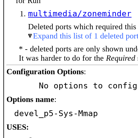
for Run
multimedia/zoneminder
Deleted ports which required this 
Expand this list of 1 deleted por
* - deleted ports are only shown un
It was harder to do for the
Required
Configuration Options
:
     No options to confi
Options name
:
devel_p5-Sys-Mmap
USES: