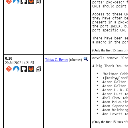
ports' pkg-descr f
URLs should point 
Access to these UR
they have often be
present in a pkg-d
the port INDEX, bu
port specific URL 
There have been se
(Only the first 15 lines 
0.20
devel: remove 'Cre
Tobias C. Berner
(tcberner)
20 Jul 2022 14:21:35
A big Thank You to
  *  "Waitman Gobb
  *  <jkoshy@FreeB
  *  Aaron Dalton 
  *  Aaron Dalton 
  *  Aaron H. K. D
  *  Aaron Hurt <a
  *  Abel Chow <ab
  *  Adam McLaurin
  *  Adam Saponara
  *  Adam Weinberg
  *  Ade Lovett <
(Only the first 15 lines 