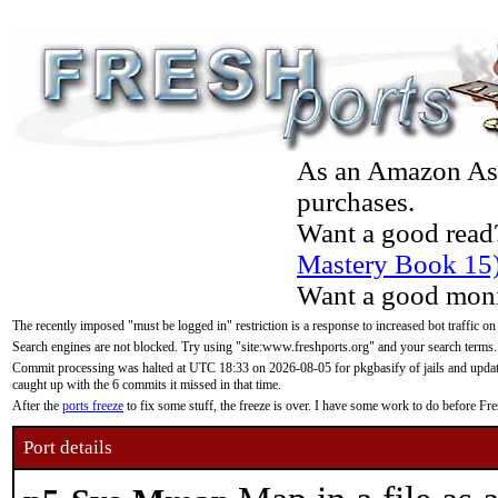
As an Amazon Asso
purchases.
Want a good read
Mastery Book 15
Want a good moni
The recently imposed "must be logged in" restriction is a response to increased bot traffic on
Search engines are not blocked. Try using "site:www.freshports.org" and your search terms.
Commit processing was halted at UTC 18:33 on 2026-08-05 for pkgbasify of jails and updatin
caught up with the 6 commits it missed in that time.
After the
ports freeze
to fix some stuff, the freeze is over. I have some work to do before F
Port details