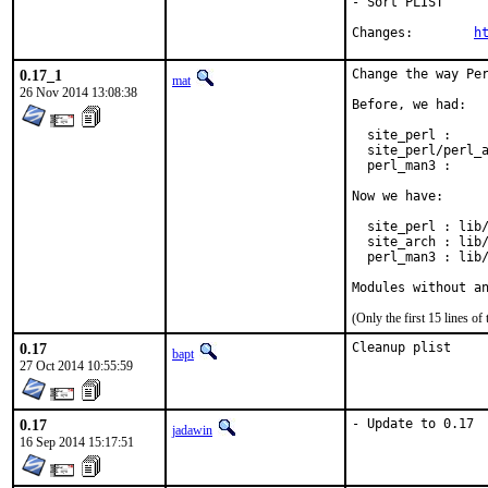
- Sort PLIST

Changes:	
h
0.17_1
Change the way Per
mat
26 Nov 2014 13:08:38
Before, we had:

  site_perl :     
  site_perl/perl_a
  perl_man3 :     
Now we have:

  site_perl : lib/
  site_arch : lib/
  perl_man3 : lib/
Modules without a
(Only the first 15 lines 
0.17
Cleanup plist
bapt
27 Oct 2014 10:55:59
0.17
- Update to 0.17
jadawin
16 Sep 2014 15:17:51