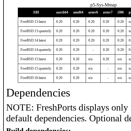
p5-Sys-Mmap
ABI
aarch64
amd64
armv6
armv7
i386
p
FreeBSD:13:latest
0.20
0.20
0.20
0.20
0.20
n
FreeBSD:13:quarterly
0.20
0.20
0.20
0.20
0.20
n
FreeBSD:14:latest
0.20
0.20
0.20
0.20
0.20
0
FreeBSD:14:quarterly
0.20
0.20
-
0.20
0.20
0
FreeBSD:15:latest
0.20
0.20
n/a
0.20
n/a
n
FreeBSD:15:quarterly
0.20
0.20
n/a
-
n/a
n
FreeBSD:16:latest
0.20
0.20
n/a
-
n/a
n
Dependencies
NOTE: FreshPorts displays only 
default dependencies. Optional d
Build dependencies: