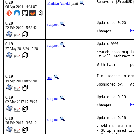
0.20
Remove # $FreeBSD
Mathieu Arnold
(mat)
06 Apr 2021 14:31:07
0.20
Update to 0.20

sunpoet
22 Feb 2020 15:58:42
Changes:	
h
0.19
Update WWW

sunpoet
27 May 2018 20:15:20
search.cpan.org is
It will redirect t
With h
0.19
Fix license inform
mat
15 Sep 2017 08:58:50
Spon
0.19
Update to 0.19

sunpoet
02 Mar 2017 17:59:27
Changes:	
h
0.18
Update to 0.18

sunpoet
26 Feb 2017 13:57:12
- Add LICENSE_FILE
- Strip shared lib