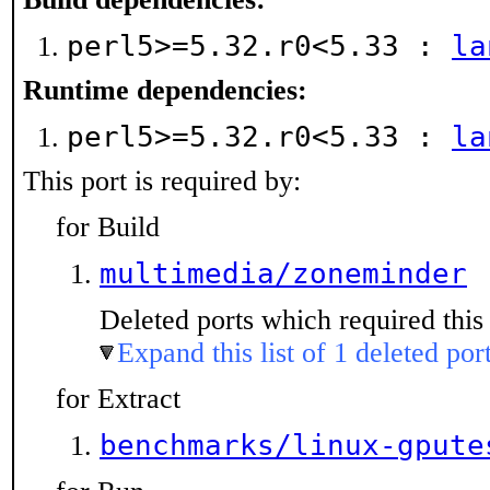
perl5>=5.32.r0<5.33 :
la
Runtime dependencies:
perl5>=5.32.r0<5.33 :
la
This port is required by:
for Build
multimedia/zoneminder
Deleted ports which required this 
Expand this list of 1 deleted por
for Extract
benchmarks/linux-gpute