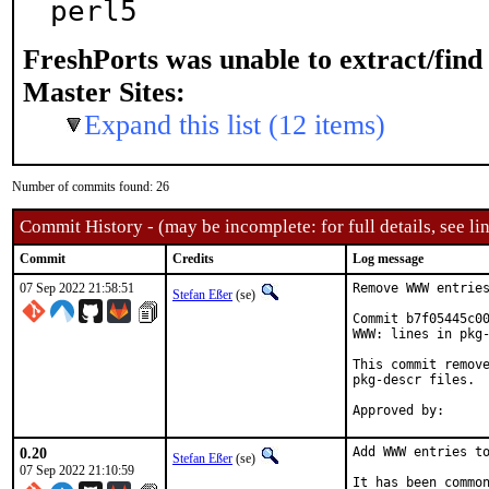
perl5
FreshPorts was unable to extract/fin
Master Sites:
Expand this list (12 items)
Number of commits found: 26
Commit History - (may be incomplete: for full details, see lin
Commit
Credits
Log message
07 Sep 2022 21:58:51
Remove WWW entries
Stefan Eßer
(se)
Commit b7f05445c00
WWW: lines in pkg-
This commit remove
pkg-descr files.

0.20
Add WWW entries to
Stefan Eßer
(se)
07 Sep 2022 21:10:59
It has been common