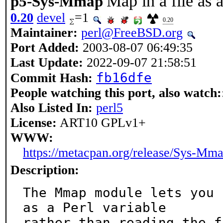
Map in a file as 
p5-Sys-Mmap
0.20
devel
=1
0.20
Maintainer:
perl@FreeBSD.org
Port Added:
2003-08-07 06:49:35
Last Update:
2022-09-07 21:58:51
fb16dfe
Commit Hash:
People watching this port, also watch:
Also Listed In:
perl5
License:
ART10 GPLv1+
WWW:
https://metacpan.org/release/Sys-Mm
Description:
The Mmap module lets you 
as a Perl variable

rather than reading the f