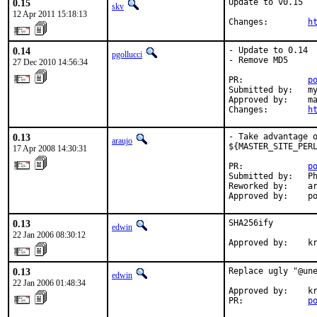
0.15
Update to v0.15

skv
12 Apr 2011 15:18:13
Changes:        
h
0.14
- Update to 0.14

pgollucci
- Remove MD5

27 Dec 2010 14:56:34
PR:             
p
Submitted by:   my
Approved by:    ma
Changes:        
h
0.13
- Take advantage o
araujo
${MASTER_SITE_PERL
17 Apr 2008 14:30:31
PR:             
p
Submitted by:   Ph
Reworked by:    ar
Approved by:    p
0.13
SHA256ify

edwin
22 Jan 2006 08:30:12
Approved by:    k
0.13
Replace ugly "@une
edwin
22 Jan 2006 01:48:34
Approved by:    kr
PR:             
p