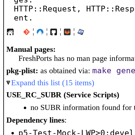
HTTP::Request, HTTP::Resp
ent.
¦
¦
¦
¦
Manual pages:
FreshPorts has no man page informati
make gen
pkg-plist:
as obtained via:
Expand this list (15 items)
USE_RC_SUBR (Service Scripts)
no SUBR information found for t
Dependency lines
:
p5-Test-Mock-LWP>0:devel