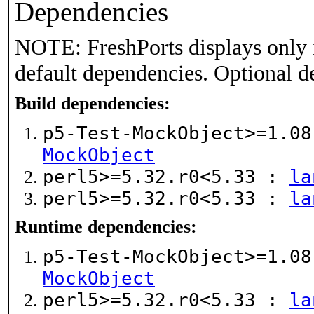
Dependencies
NOTE: FreshPorts displays only 
default dependencies. Optional d
Build dependencies:
p5-Test-MockObject>=1.0
MockObject
perl5>=5.32.r0<5.33 :
la
perl5>=5.32.r0<5.33 :
la
Runtime dependencies:
p5-Test-MockObject>=1.0
MockObject
perl5>=5.32.r0<5.33 :
la