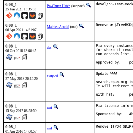
0.08_1
devel/p5-Test-Moc
Po-Chuan Hsieh
(sunpoet)
25 Jun 2021 13:35:33
0.08_1
Remove # $FreeBSD
Mathieu Arnold
(mat)
06 Apr 2021 14:31:07
0.08_1
Fix every instance
des
for where it resul
06 Oct 2018 13:06:45
run-depends-list.

App
0.08_1
Update WWW

sunpoet
27 May 2018 20:15:20
search.cpan.org is
It will redirect t
With h
0.08_1
Fix license inform
mat
15 Sep 2017 08:58:50
Spon
0.08_1
Remove ${PORTSDIR}
mat
01 Apr 2016 14:00:57