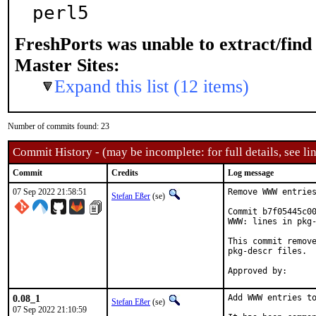
perl5
FreshPorts was unable to extract/fin
Master Sites:
Expand this list (12 items)
Number of commits found: 23
Commit History - (may be incomplete: for full details, see lin
Commit
Credits
Log message
07 Sep 2022 21:58:51
Remove WWW entries
Stefan Eßer
(se)
Commit b7f05445c00
WWW: lines in pkg-
This commit remove
pkg-descr files.

0.08_1
Add WWW entries to
Stefan Eßer
(se)
07 Sep 2022 21:10:59