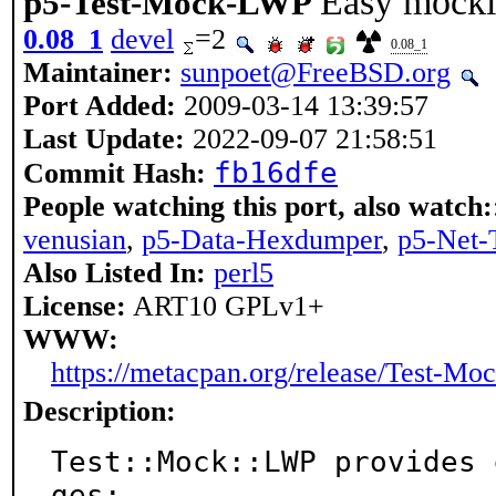
Easy mocki
p5-Test-Mock-LWP
0.08_1
devel
=2
0.08_1
Maintainer:
sunpoet@FreeBSD.org
Port Added:
2009-03-14 13:39:57
Last Update:
2022-09-07 21:58:51
fb16dfe
Commit Hash:
People watching this port, also watch:
venusian
,
p5-Data-Hexdumper
,
p5-Net-
Also Listed In:
perl5
License:
ART10 GPLv1+
WWW:
https://metacpan.org/release/Test-M
Description:
Test::Mock::LWP provides 
ges:
