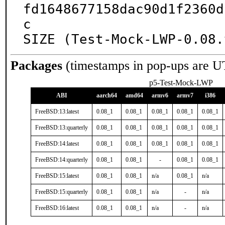
fd1648677158dac90d1f2360d
c

SIZE (Test-Mock-LWP-0.08.
Packages
(timestamps in pop-ups are U
p5-Test-Mock-LWP
ABI
aarch64
amd64
armv6
armv7
i386
FreeBSD:13:latest
0.08_1
0.08_1
0.08_1
0.08_1
0.08_1
FreeBSD:13:quarterly
0.08_1
0.08_1
0.08_1
0.08_1
0.08_1
FreeBSD:14:latest
0.08_1
0.08_1
0.08_1
0.08_1
0.08_1
FreeBSD:14:quarterly
0.08_1
0.08_1
-
0.08_1
0.08_1
FreeBSD:15:latest
0.08_1
0.08_1
n/a
0.08_1
n/a
FreeBSD:15:quarterly
0.08_1
0.08_1
n/a
-
n/a
FreeBSD:16:latest
0.08_1
0.08_1
n/a
-
n/a