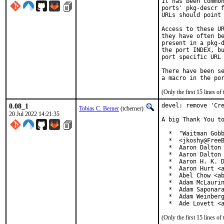
It has been common
ports' pkg-descr f
URLs should point 
Access to these UR
they have often be
present in a pkg-d
the port INDEX, bu
port specific URL 
There have been se
(Only the first 15 lines 
0.08_1
devel: remove 'Cre
Tobias C. Berner
(tcberner)
20 Jul 2022 14:21:35
A big Thank You to
  *  "Waitman Gobb
  *  <jkoshy@FreeB
  *  Aaron Dalton 
  *  Aaron Dalton 
  *  Aaron H. K. D
  *  Aaron Hurt <a
  *  Abel Chow <ab
  *  Adam McLaurin
  *  Adam Saponara
  *  Adam Weinberg
  *  Ade Lovett <
(Only the first 15 lines 