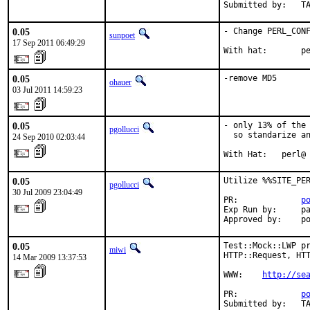
Submitted by:   T
0.05
- Change PERL_CONF
sunpoet
17 Sep 2011 06:49:29
With hat:       p
0.05
-remove MD5
ohauer
03 Jul 2011 14:59:23
0.05
- only 13% of the 
pgollucci
  so standarize an
24 Sep 2010 02:03:44
With Hat:   perl@
0.05
Utilize %%SITE_PER
pgollucci
30 Jul 2009 23:04:49
PR:             
p
Exp Run by:     pa
Approved by:    p
0.05
Test::Mock::LWP pr
miwi
HTTP::Request, HTT
14 Mar 2009 13:37:53
WWW:    
http://se
PR:             
p
Submitted by:   T