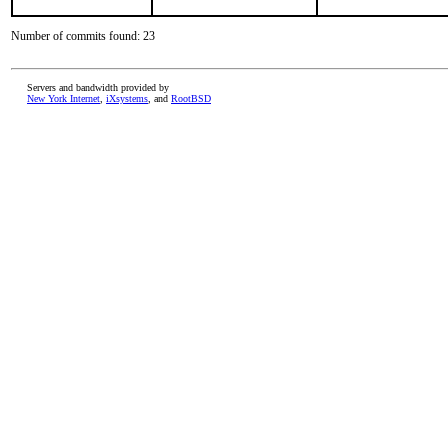
Number of commits found: 23
Servers and bandwidth provided by
New York Internet
,
iXsystems
, and
RootBSD