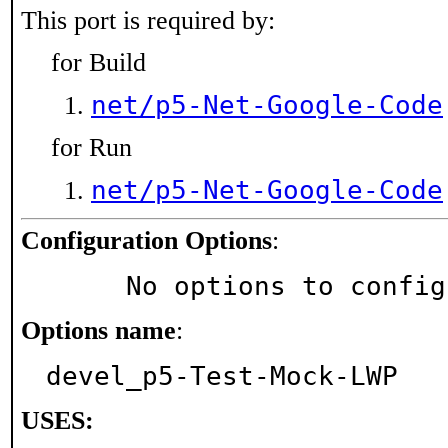
This port is required by:
for Build
net/p5-Net-Google-Code
for Run
net/p5-Net-Google-Code
Configuration Options
:
     No options to confi
Options name
:
devel_p5-Test-Mock-LWP
USES: