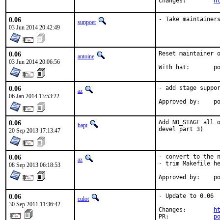
Changes:	
h
0.06
- Take maintainer
sunpoet
03 Jun 2014 20:42:49
0.06
Reset maintainer o
antoine
03 Jun 2014 20:06:56
With
0.06
- add stage suppor
az
06 Jan 2014 13:53:22
Ap
0.06
Add NO_STAGE all o
bapt
devel part 3)
20 Sep 2013 17:13:47
0.06
- convert to the n
az
- trim Makefile he
08 Sep 2013 06:18:53
Ap
0.06
- Update to 0.06

culot
30 Sep 2011 11:36:42
Changes:        
h
PR:             
p