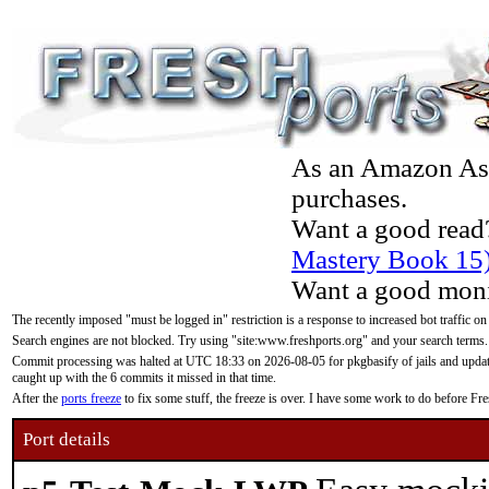
As an Amazon Asso
purchases.
Want a good read
Mastery Book 15
Want a good moni
The recently imposed "must be logged in" restriction is a response to increased bot traffic on
Search engines are not blocked. Try using "site:www.freshports.org" and your search terms.
Commit processing was halted at UTC 18:33 on 2026-08-05 for pkgbasify of jails and updatin
caught up with the 6 commits it missed in that time.
After the
ports freeze
to fix some stuff, the freeze is over. I have some work to do before F
Port details