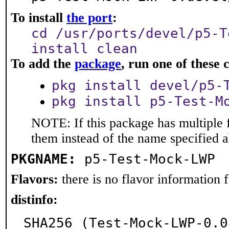
To install
the port
:
cd /usr/ports/devel/p5-T
install clean
To add the
package
, run one of thes
pkg install devel/p5-
pkg install p5-Test-M
NOTE: If this package has multiple f
them instead of the name specified 
PKGNAME:
p5-Test-Mock-LWP
Flavors:
there is no flavor information fo
distinfo:
SHA256 (Test-Mock-LWP-0.0