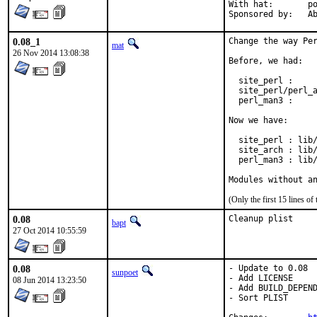
With hat:	portmgr

Spon
0.08_1
Change the way Per
mat
26 Nov 2014 13:08:38
Before, we had:

  site_perl :     
  site_perl/perl_a
  perl_man3 :     
Now we have:

  site_perl : lib/
  site_arch : lib/
  perl_man3 : lib/
Modules without a
(Only the first 15 lines 
0.08
Cleanup plist
bapt
27 Oct 2014 10:55:59
0.08
- Update to 0.08

sunpoet
- Add LICENSE

08 Jun 2014 13:23:50
- Add BUILD_DEPEND
- Sort PLIST
