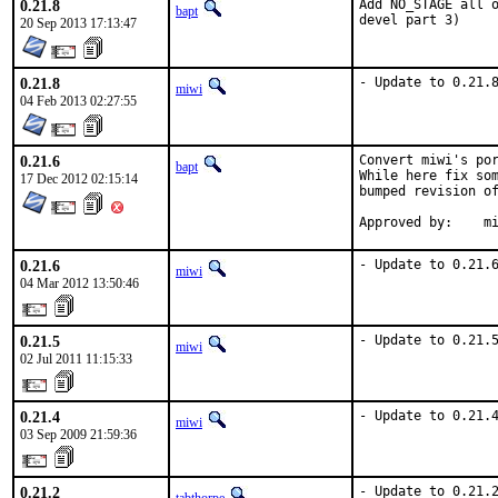
0.21.8
Add NO_STAGE all o
bapt
devel part 3)
20 Sep 2013 17:13:47
0.21.8
- Update to 0.21.
miwi
04 Feb 2013 02:27:55
0.21.6
Convert miwi's por
bapt
While here fix som
17 Dec 2012 02:15:14
bumped revision of
App
0.21.6
- Update to 0.21.
miwi
04 Mar 2012 13:50:46
0.21.5
- Update to 0.21.
miwi
02 Jul 2011 11:15:33
0.21.4
- Update to 0.21.
miwi
03 Sep 2009 21:59:36
0.21.2
- Update to 0.21.2