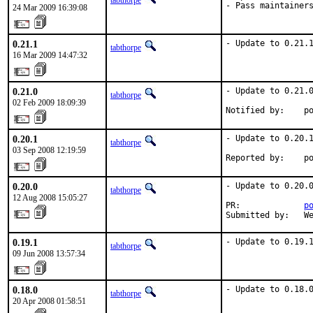
tabthorpe
- Pass maintainer
24 Mar 2009 16:39:08
0.21.1
- Update to 0.21.
tabthorpe
16 Mar 2009 14:47:32
0.21.0
- Update to 0.21.0
tabthorpe
02 Feb 2009 18:09:39
Notified by:    p
0.20.1
- Update to 0.20.1
tabthorpe
03 Sep 2008 12:19:59
Reported by:    p
0.20.0
- Update to 0.20.0
tabthorpe
12 Aug 2008 15:05:27
PR:             
p
Submitted by:   W
0.19.1
- Update to 0.19.
tabthorpe
09 Jun 2008 13:57:34
0.18.0
- Update to 0.18.
tabthorpe
20 Apr 2008 01:58:51