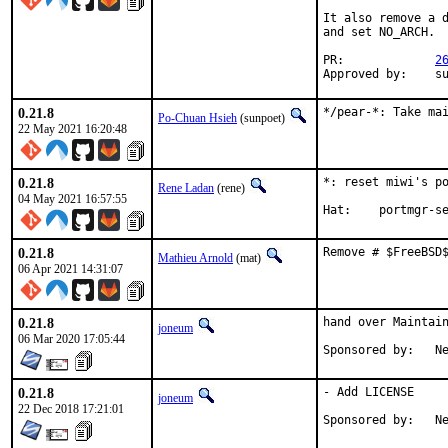
It also remove a d
and set NO_ARCH.

PR:		
2
App
0.21.8
*/pear-*: Take ma
Po-Chuan Hsieh
(sunpoet)
22 May 2021 16:20:48
0.21.8
*: reset miwi's po
Rene Ladan
(rene)
04 May 2021 16:57:55
Hat:	portmgr
0.21.8
Remove # $FreeBSD
Mathieu Arnold
(mat)
06 Apr 2021 14:31:07
0.21.8
hand over Maintain
joneum
06 Mar 2020 17:05:44
Spo
0.21.8
- Add LICENSE

joneum
22 Dec 2018 17:21:01
Spo