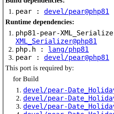
Build dependencies:
pear :
devel/pear@php81
Runtime dependencies:
php81-pear-XML_Serializ
XML_Serializer@php81
php.h :
lang/php81
pear :
devel/pear@php81
This port is required by:
for Build
devel/pear-Date_Holida
devel/pear-Date_Holida
devel/pear-Date_Holida