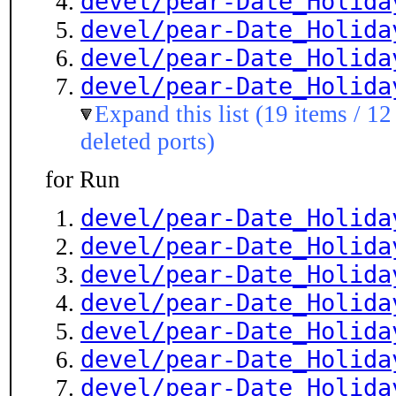
devel/pear-Date_Holida
devel/pear-Date_Holida
devel/pear-Date_Holida
devel/pear-Date_Holida
Expand this list (19 items / 12
deleted ports)
for Run
devel/pear-Date_Holida
devel/pear-Date_Holida
devel/pear-Date_Holida
devel/pear-Date_Holida
devel/pear-Date_Holida
devel/pear-Date_Holida
devel/pear-Date_Holida