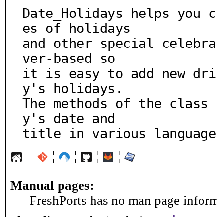
Date_Holidays helps you c
es of holidays

and other special celebra
ver-based so

it is easy to add new dri
y's holidays.

The methods of the class 
y's date and

title in various language
¦
¦
¦
¦
Manual pages:
FreshPorts has no man page informa