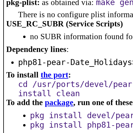
make ge
pkg-plist:
as obtained via:
There is no configure plist informat
USE_RC_SUBR (Service Scripts)
no SUBR information found for
Dependency lines
:
php81-pear-Date_Holidays
To install
the port
:
cd /usr/ports/devel/pear
install clean
To add the
package
, run one of the
pkg install devel/pea
pkg install php81-pea