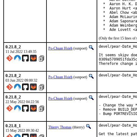
  *  Aaron H. K. D
  *  Aaron Hurt <a
  *  Abel Chow <ab
  *  Adam McLaurin
  *  Adam Saponara
  *  Adam Weinberg
  *  Ade Lovett <
(Only the first 15 lines 
0.21.8_2
devel/pear-Date_Ho
Po-Chuan Hsieh
(sunpoet)
11 Jul 2022 13:49:35
It seems skipv doe
0309a5709051fda35c
Therefore change 
0.21.8_2
devel/pear-Date_H
Po-Chuan Hsieh
(sunpoet)
03 Jun 2022 09:00:32
0.21.8_2
devel/pear-Date_Ho
Po-Chuan Hsieh
(sunpoet)
22 May 2022 04:22:56
- Change the way *
- Remove BUILD_DEP
- Bump PORTREVISI
0.21.8_1
devel/pear-Date_Ho
Thierry Thomas
(thierry)
15 May 2022 09:30:42
Get the latest pat