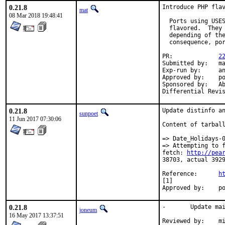
0.21.8
Introduce PHP flav
mat
08 Mar 2018 19:48:41
  Ports using USES
  flavored.  They 
  depending of the
  consequence, por
PR:		
2
Submitted by:	mat

Exp-run by:	antoine

Approved by:	portmgr

Sponsored by:	Absolight

0.21.8
Update distinfo an
sunpoet
11 Jun 2017 07:30:06
Content of tarball
=> Date_Holidays-0
=> Attempting to 
fetch: 
http://pea
38703, actual 3929
Reference:	
h
[1]

App
0.21.8
-	Update maintainer address

joneum
16 May 2017 13:37:51
Reviewed by:	miwi (mentor)
