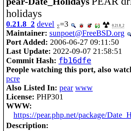
PEAR driv
pear-Date_Holidays
holidays
0.21.8_2
devel
=3
0.21.8_2
Maintainer:
sunpoet@FreeBSD.org
Port Added:
2006-06-27 09:11:50
Last Update:
2022-09-07 21:58:51
fb16dfe
Commit Hash:
People watching this port, also watc
pcre
Also Listed In:
pear
www
License:
PHP301
WWW:
https://pear.php.net/package/Date_
Description: