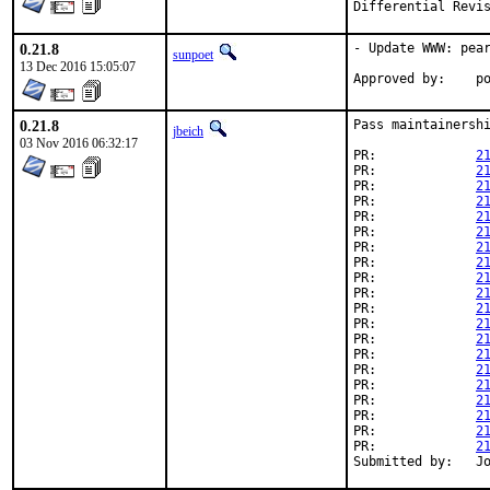
0.21.8
- Update WWW: pear
sunpoet
13 Dec 2016 15:05:07
App
0.21.8
Pass maintainershi
jbeich
03 Nov 2016 06:32:17
PR:		
2
PR:		
2
PR:		
2
PR:		
2
PR:		
2
PR:		
2
PR:		
2
PR:		
2
PR:		
2
PR:		
2
PR:		
2
PR:		
2
PR:		
2
PR:		
2
PR:		
2
PR:		
2
PR:		
2
PR:		
2
PR:		
2
PR:		
2
Su