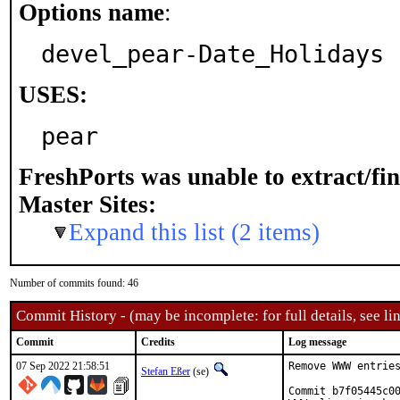
Options name
:
devel_pear-Date_Holidays
USES:
pear
FreshPorts was unable to extract/fi
Master Sites:
Expand this list (2 items)
Number of commits found: 46
Commit History - (may be incomplete: for full details, see lin
Commit
Credits
Log message
07 Sep 2022 21:58:51
Remove WWW entries
Stefan Eßer
(se)
Commit b7f05445c00