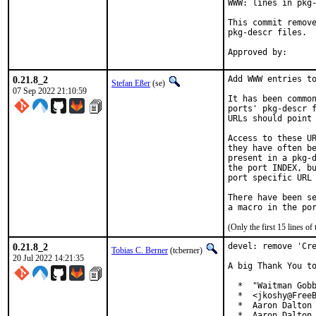
WWW: lines in pkg-
This commit remove
pkg-descr files.

0.21.8_2
Add WWW entries to
Stefan Eßer
(se)
07 Sep 2022 21:10:59
It has been common
ports' pkg-descr f
URLs should point 
Access to these UR
they have often be
present in a pkg-d
the port INDEX, bu
port specific URL 
There have been se
(Only the first 15 lines 
0.21.8_2
devel: remove 'Cre
Tobias C. Berner
(tcberner)
20 Jul 2022 14:21:35
A big Thank You to
  *  "Waitman Gobb
  *  <jkoshy@FreeB
  *  Aaron Dalton 
  *  Aaron Dalton 