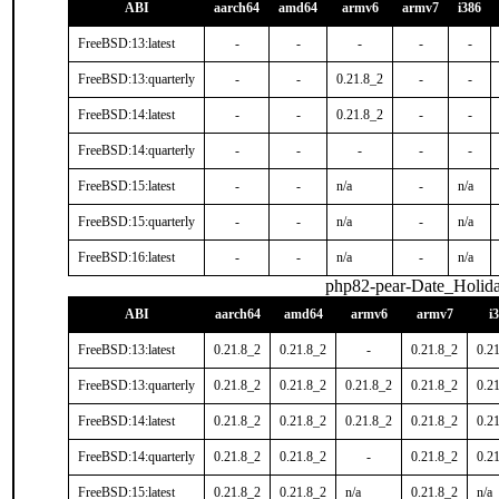
ABI
aarch64
amd64
armv6
armv7
i386
FreeBSD:13:latest
-
-
-
-
-
FreeBSD:13:quarterly
-
-
0.21.8_2
-
-
FreeBSD:14:latest
-
-
0.21.8_2
-
-
FreeBSD:14:quarterly
-
-
-
-
-
FreeBSD:15:latest
-
-
n/a
-
n/a
FreeBSD:15:quarterly
-
-
n/a
-
n/a
FreeBSD:16:latest
-
-
n/a
-
n/a
php82-pear-Date_Holid
ABI
aarch64
amd64
armv6
armv7
i
FreeBSD:13:latest
0.21.8_2
0.21.8_2
-
0.21.8_2
0.2
FreeBSD:13:quarterly
0.21.8_2
0.21.8_2
0.21.8_2
0.21.8_2
0.2
FreeBSD:14:latest
0.21.8_2
0.21.8_2
0.21.8_2
0.21.8_2
0.2
FreeBSD:14:quarterly
0.21.8_2
0.21.8_2
-
0.21.8_2
0.2
FreeBSD:15:latest
0.21.8_2
0.21.8_2
n/a
0.21.8_2
n/a