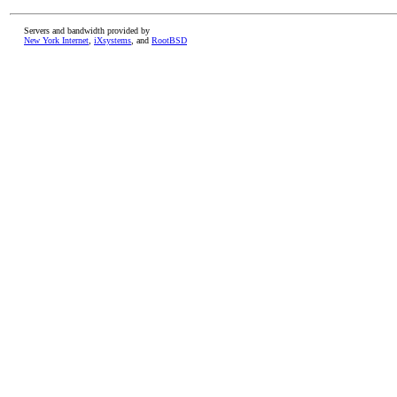
Servers and bandwidth provided by
New York Internet
,
iXsystems
, and
RootBSD