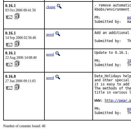
0.16.1
- remove automatic
clsung
kbobs/environment 
03 Oct 2006 00:41:50
PR:             
p
Submitted by:   m
0.16.1
Add an additional 
novel
14 Sep 2006 02:56:46
Submitted by:   T
0.16.1
Update to 0.16.1.

novel
22 Aug 2006 14:08:40
PR:             
1
Submitted by:   T
0.16.0
Date_Holidays help
novel
and other special 
27 Jun 2006 09:11:05
it is easy to add 
The methods of the
title in various l
WWW: 
http://pear.
PR:             
p
Submitted by:   T
Number of commits found: 46