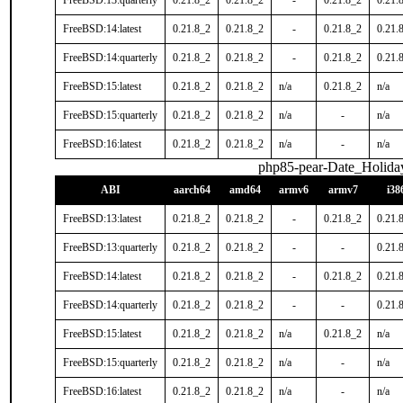
FreeBSD:13:quarterly
0.21.8_2
0.21.8_2
-
0.21.8_2
0.21.
FreeBSD:14:latest
0.21.8_2
0.21.8_2
-
0.21.8_2
0.21.
FreeBSD:14:quarterly
0.21.8_2
0.21.8_2
-
0.21.8_2
0.21.
FreeBSD:15:latest
0.21.8_2
0.21.8_2
n/a
0.21.8_2
n/a
FreeBSD:15:quarterly
0.21.8_2
0.21.8_2
n/a
-
n/a
FreeBSD:16:latest
0.21.8_2
0.21.8_2
n/a
-
n/a
php85-pear-Date_Holida
ABI
aarch64
amd64
armv6
armv7
i38
FreeBSD:13:latest
0.21.8_2
0.21.8_2
-
0.21.8_2
0.21.
FreeBSD:13:quarterly
0.21.8_2
0.21.8_2
-
-
0.21.
FreeBSD:14:latest
0.21.8_2
0.21.8_2
-
0.21.8_2
0.21.
FreeBSD:14:quarterly
0.21.8_2
0.21.8_2
-
-
0.21.
FreeBSD:15:latest
0.21.8_2
0.21.8_2
n/a
0.21.8_2
n/a
FreeBSD:15:quarterly
0.21.8_2
0.21.8_2
n/a
-
n/a
FreeBSD:16:latest
0.21.8_2
0.21.8_2
n/a
-
n/a