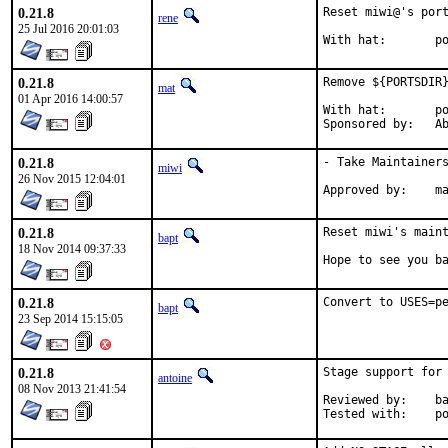
0.21.8
Reset miwi@'s port
rene
25 Jul 2016 20:01:03
Wi
0.21.8
Remove ${PORTSDIR}
mat
01 Apr 2016 14:00:57
With hat:	portmgr

Spon
0.21.8
- Take Maintainers
miwi
26 Nov 2015 12:04:01
App
0.21.8
Reset miwi's maint
bapt
18 Nov 2014 09:37:33
Hope to see you b
0.21.8
Convert to USES=p
bapt
23 Sep 2014 15:15:05
0.21.8
Stage support for 
antoine
08 Nov 2013 21:41:54
Reviewed by:	bapt, ports@

Te