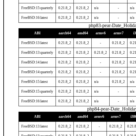
FreeBSD:15:quarterly
0.21.8_2
0.21.8_2
n/a
-
n/a
FreeBSD:16:latest
0.21.8_2
0.21.8_2
n/a
-
n/a
php83-pear-Date_Holid
ABI
aarch64
amd64
armv6
armv7
i
FreeBSD:13:latest
0.21.8_2
0.21.8_2
-
0.21.8_2
0.2
FreeBSD:13:quarterly
0.21.8_2
0.21.8_2
0.21.8_2
0.21.8_2
0.2
FreeBSD:14:latest
0.21.8_2
0.21.8_2
-
0.21.8_2
0.2
FreeBSD:14:quarterly
0.21.8_2
0.21.8_2
-
0.21.8_2
0.2
FreeBSD:15:latest
0.21.8_2
0.21.8_2
n/a
0.21.8_2
n/a
FreeBSD:15:quarterly
0.21.8_2
0.21.8_2
n/a
-
n/a
FreeBSD:16:latest
0.21.8_2
0.21.8_2
n/a
-
n/a
php84-pear-Date_Holida
ABI
aarch64
amd64
armv6
armv7
i38
FreeBSD:13:latest
0.21.8_2
0.21.8_2
-
0.21.8_2
0.21.