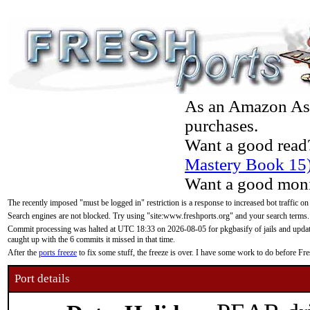
As an Amazon Asso
purchases.
Want a good read
Mastery Book 15
Want a good moni
The recently imposed "must be logged in" restriction is a response to increased bot traffic on
Search engines are not blocked. Try using "site:www.freshports.org" and your search terms.
Commit processing was halted at UTC 18:33 on 2026-08-05 for pkgbasify of jails and updatin
caught up with the 6 commits it missed in that time.
After the
ports freeze
to fix some stuff, the freeze is over. I have some work to do before F
Port details