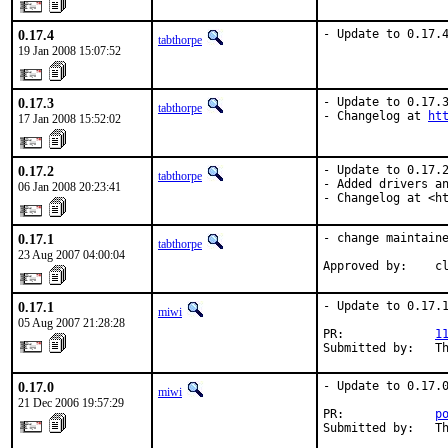
0.17.4
- Update to 0.17.
tabthorpe
19 Jan 2008 15:07:52
0.17.3
- Update to 0.17.3
tabthorpe
- Changelog at 
ht
17 Jan 2008 15:52:02
0.17.2
- Update to 0.17.2
tabthorpe
- Added drivers an
06 Jan 2008 20:23:41
- Changelog at <h
0.17.1
- change maintaine
tabthorpe
23 Aug 2007 04:00:04
Approved by:    c
0.17.1
- Update to 0.17.1
miwi
05 Aug 2007 21:28:28
PR:             
1
Submitted by:   T
0.17.0
- Update to 0.17.0
miwi
21 Dec 2006 19:57:29
PR:             
p
Submitted by:   T