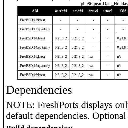
php86-pear-Date_Holiday
ABI
aarch64
amd64
armv6
armv7
i386
FreeBSD:13:latest
-
-
-
-
-
FreeBSD:13:quarterly
-
-
-
-
-
FreeBSD:14:latest
0.21.8_2
0.21.8_2
-
-
0.21.8_
FreeBSD:14:quarterly
0.21.8_2
0.21.8_2
-
-
0.21.8_
FreeBSD:15:latest
0.21.8_2
0.21.8_2
n/a
-
n/a
FreeBSD:15:quarterly
0.21.8_2
0.21.8_2
n/a
-
n/a
FreeBSD:16:latest
0.21.8_2
0.21.8_2
n/a
-
n/a
Dependencies
NOTE: FreshPorts displays onl
default dependencies. Optional