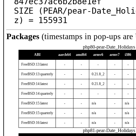
847ec37ac6b2b8e1ef

SIZE (PEAR/pear-Date_Holi
z) = 155931
Packages
(timestamps in pop-ups are
php80-pear-Date_Holidays
ABI
aarch64
amd64
armv6
armv7
i386
FreeBSD:13:latest
-
-
-
-
-
FreeBSD:13:quarterly
-
-
0.21.8_2
-
-
FreeBSD:14:latest
-
-
0.21.8_2
-
-
FreeBSD:14:quarterly
-
-
-
-
-
FreeBSD:15:latest
-
-
n/a
-
n/a
FreeBSD:15:quarterly
-
-
n/a
-
n/a
FreeBSD:16:latest
-
-
n/a
-
n/a
php81-pear-Date_Holidays