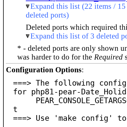
Expand this list (22 items / 15
deleted ports)
Deleted ports which required thi
Expand this list of 3 deleted p
* - deleted ports are only shown u
was harder to do for the
Required
s
Configuration Options
:
===> The following config
for php81-pear-Date_Holid
     PEAR_CONSOLE_GETARGS=off: Console::Getargs suppor
t

===> Use 'make config' to