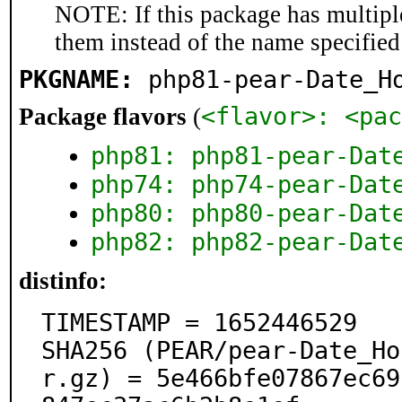
NOTE: If this package has multiple
them instead of the name specified
PKGNAME:
php81-pear-Date_H
<flavor>: <pac
Package flavors
(
php81: php81-pear-Dat
php74: php74-pear-Dat
php80: php80-pear-Dat
php82: php82-pear-Dat
distinfo:
TIMESTAMP = 1652446529

SHA256 (PEAR/pear-Date_Ho
r.gz) = 5e466bfe07867ec69