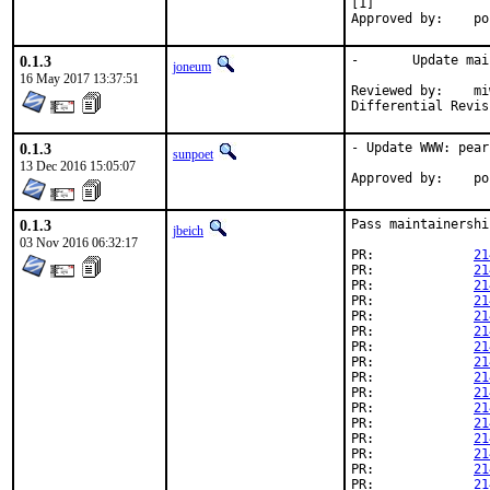
[1]

App
0.1.3
-	Update maintainer address

joneum
16 May 2017 13:37:51
Reviewed by:	miwi (mentor)

0.1.3
- Update WWW: pear
sunpoet
13 Dec 2016 15:05:07
App
0.1.3
Pass maintainershi
jbeich
03 Nov 2016 06:32:17
PR:		
21
PR:		
21
PR:		
21
PR:		
21
PR:		
21
PR:		
21
PR:		
21
PR:		
21
PR:		
21
PR:		
21
PR:		
21
PR:		
21
PR:		
21
PR:		
21
PR:		
21
PR:		
21