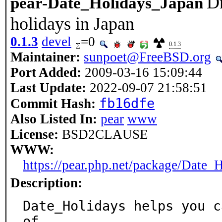
Dr
pear-Date_Holidays_Japan
holidays in Japan
0.1.3
devel
=0
0.1.3
Maintainer:
sunpoet@FreeBSD.org
Port Added:
2009-03-16 15:09:44
Last Update:
2022-09-07 21:58:51
fb16dfe
Commit Hash:
Also Listed In:
pear
www
License:
BSD2CLAUSE
WWW:
https://pear.php.net/package/Date_
Description:
Date_Holidays helps you c
of
