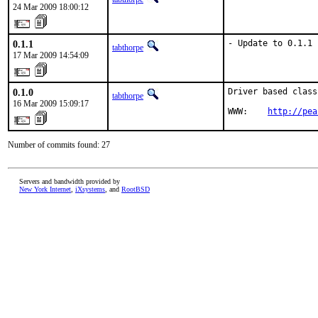
24 Mar 2009 18:00:12
0.1.1
- Update to 0.1.1
tabthorpe
17 Mar 2009 14:54:09
0.1.0
Driver based class
tabthorpe
16 Mar 2009 15:09:17
WWW:    
http://pea
Number of commits found: 27
Servers and bandwidth provided by
New York Internet
,
iXsystems
, and
RootBSD