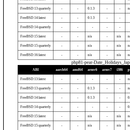
FreeBSD:13:quarterly
-
-
0.1.3
-
-
n
FreeBSD:14:latest
-
-
0.1.3
-
-
FreeBSD:14:quarterly
-
-
-
-
-
FreeBSD:15:latest
-
-
n/a
-
n/a
n
FreeBSD:15:quarterly
-
-
n/a
-
n/a
n
FreeBSD:16:latest
-
-
n/a
-
n/a
n
php81-pear-Date_Holidays_Jap
ABI
aarch64
amd64
armv6
armv7
i386
p
FreeBSD:13:latest
-
-
-
-
-
n
FreeBSD:13:quarterly
-
-
0.1.3
-
-
n
FreeBSD:14:latest
-
-
0.1.3
-
-
0
FreeBSD:14:quarterly
-
-
-
-
-
0
FreeBSD:15:latest
-
-
n/a
-
n/a
n
FreeBSD:15:quarterly
-
-
n/a
-
n/a
n