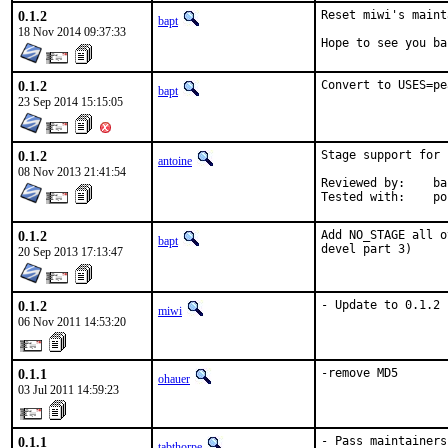
0.1.2
Reset miwi's maint
bapt
18 Nov 2014 09:37:33
Hope to see you ba
0.1.2
Convert to USES=pe
bapt
23 Sep 2014 15:15:05
0.1.2
Stage support for 
antoine
08 Nov 2013 21:41:54
Reviewed by:	bapt, ports@

Te
0.1.2
Add NO_STAGE all o
bapt
devel part 3)
20 Sep 2013 17:13:47
0.1.2
- Update to 0.1.2
miwi
06 Nov 2011 14:53:20
0.1.1
-remove MD5
ohauer
03 Jul 2011 14:59:23
0.1.1
- Pass maintainers
tabthorpe