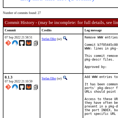
Number of commits found: 27
Commit History - (may be incomplete: for full details, see lin
Commit
Credits
Log message
07 Sep 2022 21:58:51
Remove WWW entries
Stefan Eßer
(se)
Commit b7f05445c00
WWW: lines in pkg-
This commit remove
pkg-descr files.

0.1.3
Add WWW entries to
Stefan Eßer
(se)
07 Sep 2022 21:10:59
It has been common
ports' pkg-descr f
URLs should point 
Access to these UR
they have often be
present in a pkg-d
the port INDEX, bu
port specific URL 