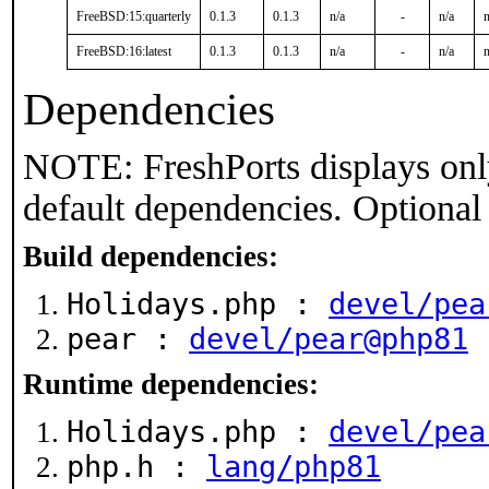
FreeBSD:15:quarterly
0.1.3
0.1.3
n/a
-
n/a
n
FreeBSD:16:latest
0.1.3
0.1.3
n/a
-
n/a
n
Dependencies
NOTE: FreshPorts displays onl
default dependencies. Optional
Build dependencies:
Holidays.php :
devel/pea
pear :
devel/pear@php81
Runtime dependencies:
Holidays.php :
devel/pea
php.h :
lang/php81