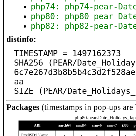
php74: php74-pear-Dat
php80: php80-pear-Dat
php82: php82-pear-Dat
distinfo:
TIMESTAMP = 1497162373

SHA256 (PEAR/Date_Holiday
6c7e267d3b8b5b4c3d2f528ae
aa

SIZE (PEAR/Date_Holidays_
Packages
(timestamps in pop-ups are
php80-pear-Date_Holidays_Jap
ABI
aarch64
amd64
armv6
armv7
i386
p
FreeBSD:13:latest
-
-
-
-
-
n