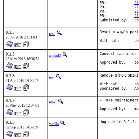
PR:		
21
PR:		
21
PR:		
21
PR:		
21
Su
0.1.3
Reset miwi@'s port
rene
25 Jul 2016 20:01:03
Wit
0.1.3
Convert tab after 
amdmi3
23 May 2016 18:36:52
Appr
0.1.3
Remove ${PORTSDIR}
mat
01 Apr 2016 14:00:57
With hat:	portmgr

Spons
0.1.3
- Take Maintainersh
miwi
26 Nov 2015 12:04:01
Appr
0.1.3
Upgrade to 0.1.3.
vanilla
02 Sep 2015 14:59:39