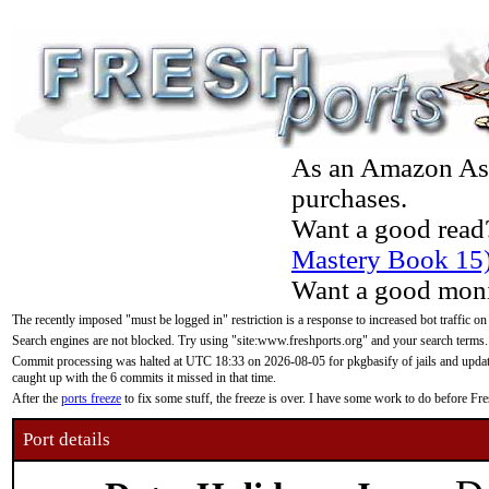
As an Amazon Asso
purchases.
Want a good read
Mastery Book 15
Want a good moni
The recently imposed "must be logged in" restriction is a response to increased bot traffic on
Search engines are not blocked. Try using "site:www.freshports.org" and your search terms.
Commit processing was halted at UTC 18:33 on 2026-08-05 for pkgbasify of jails and updatin
caught up with the 6 commits it missed in that time.
After the
ports freeze
to fix some stuff, the freeze is over. I have some work to do before F
Port details