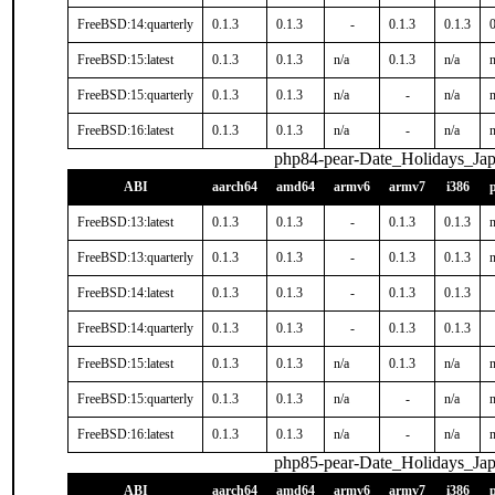
FreeBSD:14:quarterly
0.1.3
0.1.3
-
0.1.3
0.1.3
0
FreeBSD:15:latest
0.1.3
0.1.3
n/a
0.1.3
n/a
n
FreeBSD:15:quarterly
0.1.3
0.1.3
n/a
-
n/a
n
FreeBSD:16:latest
0.1.3
0.1.3
n/a
-
n/a
n
php84-pear-Date_Holidays_Ja
ABI
aarch64
amd64
armv6
armv7
i386
FreeBSD:13:latest
0.1.3
0.1.3
-
0.1.3
0.1.3
n
FreeBSD:13:quarterly
0.1.3
0.1.3
-
0.1.3
0.1.3
n
FreeBSD:14:latest
0.1.3
0.1.3
-
0.1.3
0.1.3
FreeBSD:14:quarterly
0.1.3
0.1.3
-
0.1.3
0.1.3
FreeBSD:15:latest
0.1.3
0.1.3
n/a
0.1.3
n/a
n
FreeBSD:15:quarterly
0.1.3
0.1.3
n/a
-
n/a
n
FreeBSD:16:latest
0.1.3
0.1.3
n/a
-
n/a
n
php85-pear-Date_Holidays_Ja
ABI
aarch64
amd64
armv6
armv7
i386