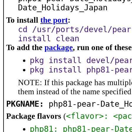
Date_Holidays_Japan
To install
the port
:
cd /usr/ports/devel/pear
install clean
To add the
package
, run one of the
pkg install devel/pea
pkg install php81-pea
NOTE: If this package has multiple
them instead of the name specified
PKGNAME:
php81-pear-Date_H
<flavor>: <pac
Package flavors
(
php81: php81-pear-Dat