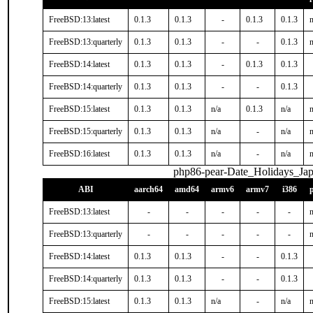
FreeBSD:13:latest
0.1.3
0.1.3
-
0.1.3
0.1.3
n
FreeBSD:13:quarterly
0.1.3
0.1.3
-
-
0.1.3
n
FreeBSD:14:latest
0.1.3
0.1.3
-
0.1.3
0.1.3
FreeBSD:14:quarterly
0.1.3
0.1.3
-
-
0.1.3
FreeBSD:15:latest
0.1.3
0.1.3
n/a
0.1.3
n/a
n
FreeBSD:15:quarterly
0.1.3
0.1.3
n/a
-
n/a
n
FreeBSD:16:latest
0.1.3
0.1.3
n/a
-
n/a
n
php86-pear-Date_Holidays_Ja
ABI
aarch64
amd64
armv6
armv7
i386
FreeBSD:13:latest
-
-
-
-
-
n
FreeBSD:13:quarterly
-
-
-
-
-
n
FreeBSD:14:latest
0.1.3
0.1.3
-
-
0.1.3
FreeBSD:14:quarterly
0.1.3
0.1.3
-
-
0.1.3
FreeBSD:15:latest
0.1.3
0.1.3
n/a
-
n/a
n