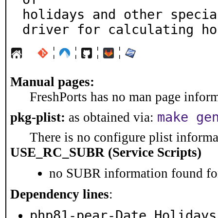
holidays and other specia
driver for calculating ho
¦
¦
¦
¦
Manual pages:
FreshPorts has no man page informa
make ge
pkg-plist:
as obtained via:
There is no configure plist informat
USE_RC_SUBR (Service Scripts)
no SUBR information found for
Dependency lines
:
php81-pear-Date_Holidays