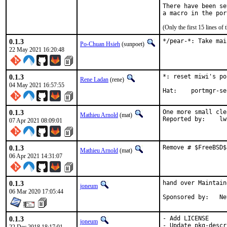
There have been se
(Only the first 15 lines 
0.1.3
*/pear-*: Take mai
Po-Chuan Hsieh
(sunpoet)
22 May 2021 16:20:48
0.1.3
*: reset miwi's po
Rene Ladan
(rene)
04 May 2021 16:57:55
Hat:	portmgr-
0.1.3
One more small cle
Mathieu Arnold
(mat)
Reporte
07 Apr 2021 08:09:01
0.1.3
Remove # $FreeBSD$
Mathieu Arnold
(mat)
06 Apr 2021 14:31:07
0.1.3
hand over Maintain
joneum
06 Mar 2020 17:05:44
Spon
0.1.3
- Add LICENSE

joneum
- Update pkg-descr
