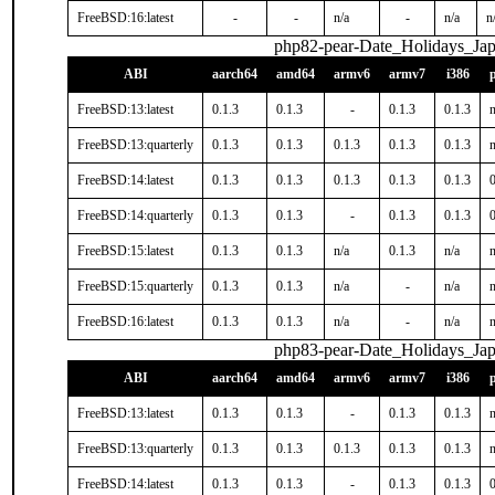
FreeBSD:16:latest
-
-
n/a
-
n/a
n
php82-pear-Date_Holidays_Ja
ABI
aarch64
amd64
armv6
armv7
i386
FreeBSD:13:latest
0.1.3
0.1.3
-
0.1.3
0.1.3
n
FreeBSD:13:quarterly
0.1.3
0.1.3
0.1.3
0.1.3
0.1.3
n
FreeBSD:14:latest
0.1.3
0.1.3
0.1.3
0.1.3
0.1.3
0
FreeBSD:14:quarterly
0.1.3
0.1.3
-
0.1.3
0.1.3
0
FreeBSD:15:latest
0.1.3
0.1.3
n/a
0.1.3
n/a
n
FreeBSD:15:quarterly
0.1.3
0.1.3
n/a
-
n/a
n
FreeBSD:16:latest
0.1.3
0.1.3
n/a
-
n/a
n
php83-pear-Date_Holidays_Ja
ABI
aarch64
amd64
armv6
armv7
i386
FreeBSD:13:latest
0.1.3
0.1.3
-
0.1.3
0.1.3
n
FreeBSD:13:quarterly
0.1.3
0.1.3
0.1.3
0.1.3
0.1.3
n
FreeBSD:14:latest
0.1.3
0.1.3
-
0.1.3
0.1.3
0