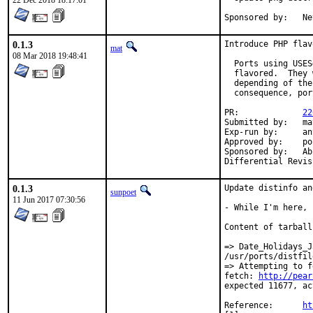
22 Dec 2018 18:17:01
Spon
0.1.3
Introduce PHP flav
mat
08 Mar 2018 19:48:41
  Ports using USES
  flavored.  They 
  depending of the
  consequence, por
PR:		
22
Submitted by:	mat

Exp-run by:	antoine

Approved by:	portmgr

Sponsored by:	Absolight

0.1.3
Update distinfo an
sunpoet
11 Jun 2017 07:30:56
- While I'm here, 
Content of tarball
=> Date_Holidays_J
/usr/ports/distfil
=> Attempting to f
fetch: 
http://pear
expected 11677, ac
Reference:	
ht