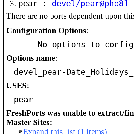
pear :
devel/pear@php81
There are no ports dependent upon thi
Configuration Options
:
     No options to confi
Options name
:
devel_pear-Date_Holidays_
USES:
pear
FreshPorts was unable to extract/fi
Master Sites:
Expand this list (1 items)