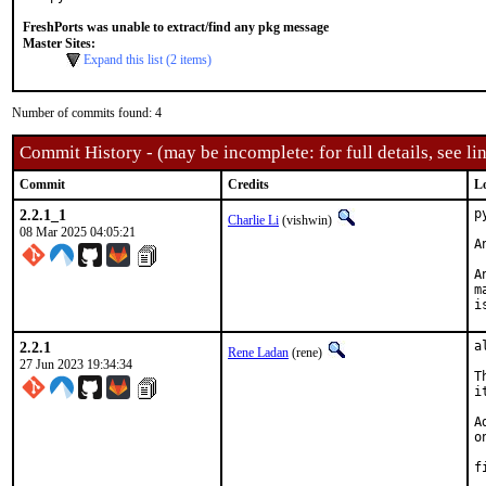
FreshPorts was unable to extract/find any pkg message
Master Sites:
Expand this list (2 items)
Number of commits found: 4
Commit History - (may be incomplete: for full details, see lin
Commit
Credits
L
2.2.1_1
p
Charlie Li
(vishwin)
08 Mar 2025 04:05:21
A
A
m
i
2.2.1
a
Rene Ladan
(rene)
27 Jun 2023 19:34:34
T
i
A
o
f