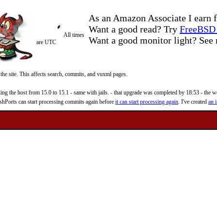
As an Amazon Associate I earn f
Want a good read? Try
FreeBSD 
All times
Want a good monitor light? Se
are UTC
 the site. This affects search, commits, and vuxml pages.
 the host from 15.0 to 15.1 - same with jails. - that upgrade was completed by 18:53 - the web
reshPorts can start processing commits again before
it can start processing again
. I've created
an i