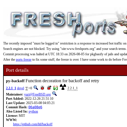
The recently imposed "must be logged in" restriction is a response to increased bot traffic on
Search engines are not blocked. Try using "site:www.freshports.org" and your search terms.
Commit processing was halted at UTC 18:33 on 2026-08-05 for pkgbasify of jails and updating
After the
ports freeze
to fix some stuff, the freeze is over. I have some work to do before F
Port details
Function decoration for backoff and retry
py-backoff
2.2.1_1
devel
=0
2.2.1_1
Maintainer:
yuri@FreeBSD.org
Port Added:
2022-12-26 21:51:10
Last Update:
2025-03-08 04:05:21
Commit Hash:
06a08e6
Also Listed In:
python
License:
MIT
WWW:
https://github.com/litl/backoff