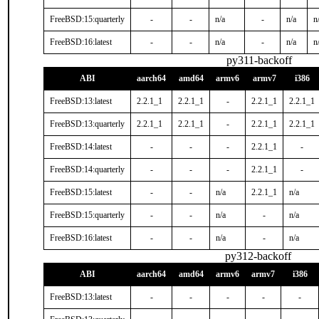
FreeBSD:15:quarterly
-
-
n/a
-
n/a
n
FreeBSD:16:latest
-
-
n/a
-
n/a
n
py311-backoff
ABI
aarch64
amd64
armv6
armv7
i386
FreeBSD:13:latest
2.2.1_1
2.2.1_1
-
2.2.1_1
2.2.1_1
FreeBSD:13:quarterly
2.2.1_1
2.2.1_1
-
2.2.1_1
2.2.1_1
FreeBSD:14:latest
-
-
-
2.2.1_1
-
FreeBSD:14:quarterly
-
-
-
2.2.1_1
-
FreeBSD:15:latest
-
-
n/a
2.2.1_1
n/a
FreeBSD:15:quarterly
-
-
n/a
-
n/a
FreeBSD:16:latest
-
-
n/a
-
n/a
py312-backoff
ABI
aarch64
amd64
armv6
armv7
i386
FreeBSD:13:latest
-
-
-
-
-