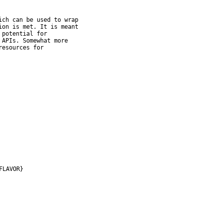
ch can be used to wrap

on is met. It is meant

potential for

APIs. Somewhat more

esources for

FLAVOR}