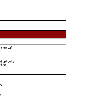
removal

tuptools

ice

y


