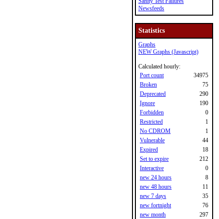
Sanity Test Failures
Newsfeeds
Statistics
Graphs
NEW Graphs (Javascript)
Calculated hourly:
Port count
34975
Broken
75
Deprecated
290
Ignore
190
Forbidden
0
Restricted
1
No CDROM
1
Vulnerable
44
Expired
18
Set to expire
212
Interactive
0
new 24 hours
8
new 48 hours
11
new 7 days
35
new fortnight
76
new month
297