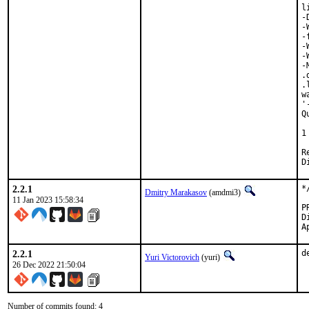
l
-
-
-
-
-
-
.
.
w
'
Q
 
1
Revi
2.2.1
*
Dmitry Marakasov
(amdmi3)
11 Jan 2023 15:58:34
Di
2.2.1
d
Yuri Victorovich
(yuri)
26 Dec 2022 21:50:04
Number of commits found: 4