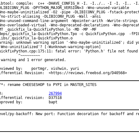
ibtool: compile:  c++ -DHAVE_CONFIG_H -I. -I../.. -I -I. -I.. -I.
DLIBICONV_PLUG -DPYTHON_MAJOR_VERSION=3 -Wno-unused-variable

Wno-maybe-uninitialized -O2 -pipe -DLIBICONV_PLUG -fstack-protect
fno-strict-aliasing -DLIBICONV_PLUG -Wall -ansi

Wno-unused-command-line-argument -Wpointer-arith -Wwrite-strings

Wno-overloaded-virtual -Wno-deprecated-declarations -Wno-deprecat
MT _quickfix_la-QuickfixPython.lo -MD -MP -MF

deps/_quickfix_la-QuickfixPython.Tpo -c QuickfixPython.cpp  -fPIC
libs/_quickfix_la-QuickfixPython.o

arning: unknown warning option '-Wno-maybe-uninitialized'; did yo
-Wno-uninitialized'? [-Wunknown-warning-option]

uickfixPython.cpp:175:11: fatal error: 'Python.h' file not found

         ^~~~~~~~~~

 warning and 1 error generated.

ewed by:	portmgr, vishwin, yuri

Differential Revision:	<https://reviews.freebsd.org/D40568>
/*: rename CHEESESHOP to PYPI in MASTER_SITES

PR:			
267994
fferential revision:	D37518

Approved by:		bapt
evel/py-backoff: New port: Function decoration for backoff and r