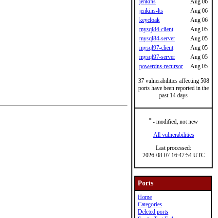
jenkins
Aug 06
jenkins-lts
Aug 06
keycloak
Aug 06
mysql84-client
Aug 05
mysql84-server
Aug 05
mysql97-client
Aug 05
mysql97-server
Aug 05
powerdns-recursor
Aug 05
37 vulnerabilities affecting 508
ports have been reported in the
past 14 days
*
- modified, not new
All vulnerabilities
Last processed:
2026-08-07 16:47:54 UTC
Ports
Home
Categories
Deleted ports