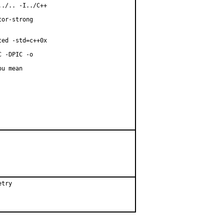
./.. -I../C++

or-strong

ed -std=c++0x

 -DPIC -o

u mean

etry