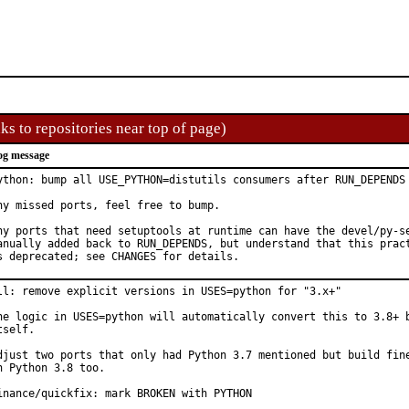
ks to repositories near top of page)
og message
ython: bump all USE_PYTHON=distutils consumers after RUN_DEPENDS 
ny missed ports, feel free to bump.

ny ports that need setuptools at runtime can have the devel/py-se
anually added back to RUN_DEPENDS, but understand that this pract
s deprecated; see CHANGES for details.
ll: remove explicit versions in USES=python for "3.x+"

he logic in USES=python will automatically convert this to 3.8+ b
tself.

djust two ports that only had Python 3.7 mentioned but build fine
n Python 3.8 too.

inance/quickfix: mark BROKEN with PYTHON
