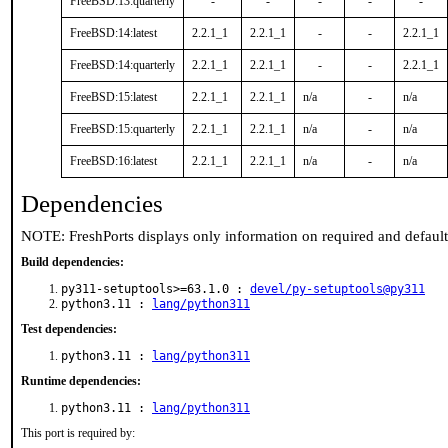
FreeBSD:13:quarterly
-
-
-
-
-
FreeBSD:14:latest
2.2.1_1
2.2.1_1
-
-
2.2.1_1
FreeBSD:14:quarterly
2.2.1_1
2.2.1_1
-
-
2.2.1_1
FreeBSD:15:latest
2.2.1_1
2.2.1_1
n/a
-
n/a
FreeBSD:15:quarterly
2.2.1_1
2.2.1_1
n/a
-
n/a
FreeBSD:16:latest
2.2.1_1
2.2.1_1
n/a
-
n/a
Dependencies
NOTE: FreshPorts displays only information on required and defaul
Build dependencies:
py311-setuptools>=63.1.0 :
devel/py-setuptools@py311
python3.11 :
lang/python311
Test dependencies:
python3.11 :
lang/python311
Runtime dependencies:
python3.11 :
lang/python311
This port is required by: