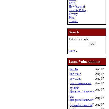
FAQ
How big is it?
Security Policy
Privacy
Blog
Contact
Search
Enter Keywords:
more...
Latest Vulnerabilities
dnsdist
Aug 07
libXfont2
Aug 07
powerdns
Aug 07
powerdns-recursor
Aug 07
py-dj60-
Aug 07
djangorestframework
py-
Aug 07
djangorestframework
*
Aug 07
py-mkdocs-material