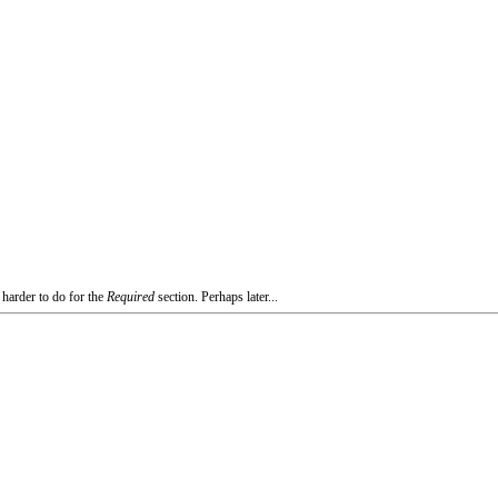
 harder to do for the
Required
section. Perhaps later...