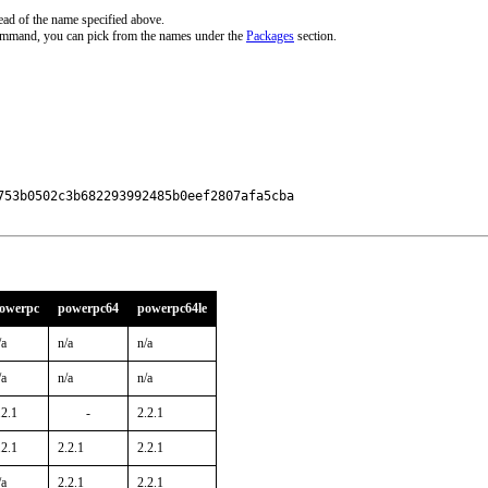
ead of the name specified above.
command, you can pick from the names under the
Packages
section.
53b0502c3b682293992485b0eef2807afa5cba

owerpc
powerpc64
powerpc64le
/a
n/a
n/a
/a
n/a
n/a
.2.1
-
2.2.1
.2.1
2.2.1
2.2.1
/a
2.2.1
2.2.1