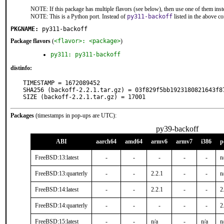
NOTE: If this package has multiple flavors (see below), then use one of them inst
NOTE: This is a Python port. Instead of
py311-backoff
listed in the above 
PKGNAME:
py311-backoff
Package flavors
(
<flavor>: <package>
)
py311: py311-backoff
distinfo:
TIMESTAMP = 1672089452

SHA256 (backoff-2.2.1.tar.gz) = 03f829f5bb1923180821643f87
SIZE (backoff-2.2.1.tar.gz) = 17001
Packages
(timestamps in pop-ups are UTC):
py39-backoff
ABI
aarch64
amd64
armv6
armv7
i386
p
FreeBSD:13:latest
-
-
-
-
-
n
FreeBSD:13:quarterly
-
-
2.2.1
-
-
n
FreeBSD:14:latest
-
-
2.2.1
-
-
2
FreeBSD:14:quarterly
-
-
-
-
-
2
FreeBSD:15:latest
-
-
n/a
-
n/a
n