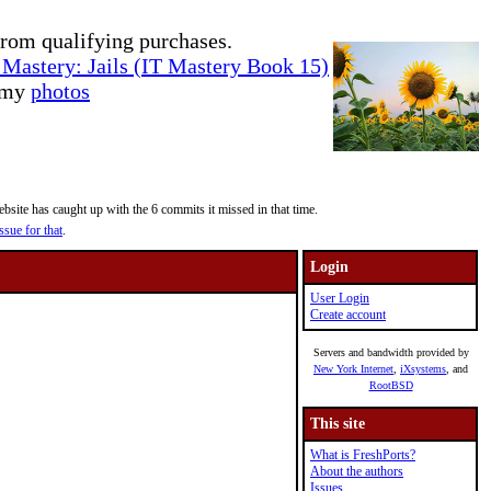
rom qualifying purchases.
Mastery: Jails (IT Mastery Book 15)
e my
photos
site has caught up with the 6 commits it missed in that time.
ssue for that
.
Login
User Login
Create account
Servers and bandwidth provided by
New York Internet
,
iXsystems
, and
RootBSD
This site
What is FreshPorts?
About the authors
Issues