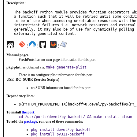
Description:
The backoff Python module provides function decorators whi
a function such that it will be retried until some conditi
to be of use when accessing unreliable resources with the 
intermittent failures i.e. network resources and external 
generally, it may also be of use for dynamically polling r
externally generated content.
¦
¦
¦
¦
Manual pages:
FreshPorts has no man page information for this port.
pkg-plist:
as obtained via:
make generate-plist
There is no configure plist information for this port.
USE_RC_SUBR (Service Scripts)
no SUBR information found for this port
Dependency lines
:
${PYTHON_PKGNAMEPREFIX}backoff>0:devel/py-backoff@${PY_
To install
the port
:
cd /usr/ports/devel/py-backoff/ && make install clean
To add the
package
, run one of these commands:
pkg install devel/py-backoff
pkg install py311-backoff