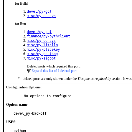
for Build
devel/py-gql
misc/py-censys
for Run
devel/py-gql
finance/py-pythclient
misc/py-censys
misc/py-litellm
misc/py-placekey
misc/py-posthog
misc/py-sigopt
Deleted ports which required this port:
Expand this list of 1 deleted port
* - deleted ports are only shown under the
This port is required by
section. It was
Configuration Options
:
     No options to configure
Options name
:
devel_py-backoff
USES:
python