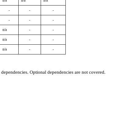
n/a
n/a
n/a
-
-
-
-
-
-
n/a
-
-
n/a
-
-
n/a
-
-
t dependencies. Optional dependencies are not covered.