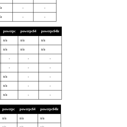
/a
-
-
/a
-
-
powerpc
powerpc64
powerpc64le
n/a
n/a
n/a
n/a
n/a
n/a
-
-
-
-
-
-
n/a
-
-
n/a
-
-
n/a
-
-
powerpc
powerpc64
powerpc64le
n/a
n/a
n/a