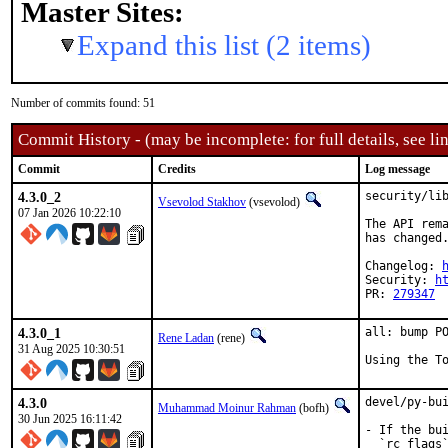
Master Sites:
Expand this list (2 items)
Number of commits found: 51
Commit History - (may be incomplete: for full details, see lin
Commit
Credits
Log message
4.3.0_2
security/lib
Vsevolod Stakhov
(vsevolod)
07 Jan 2026 10:22:10
The API rema
has changed.
Changelog: 
Security: 
h
PR: 
279347
4.3.0_1
all: bump PO
Rene Ladan
(rene)
31 Aug 2025 10:30:51
Using the T
4.3.0
devel/py-bui
Muhammad Moinur Rahman
(bofh)
30 Jun 2025 16:11:42
- If the bui
  `rc_flags`