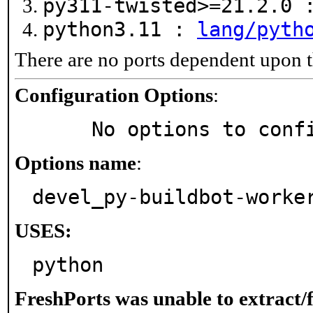
py311-twisted>=21.2.0
python3.11 :
lang/pyth
There are no ports dependent upon t
Configuration Options
:
     No options to con
Options name
:
devel_py-buildbot-worke
USES:
python
FreshPorts was unable to extract/