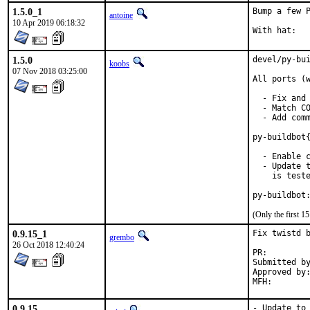
1.5.0_1
Bump a few P
antoine
10 Apr 2019 06:18:32
1.5.0
devel/py-bui
koobs
07 Nov 2018 03:25:00
All ports (w
  - Fix and 
  - Match CO
  - Add comm
py-buildbot{
  - Enable c
  - Update t
    is teste
py-buildbot
(Only the first 
0.9.15_1
Fix twistd b
grembo
26 Oct 2018 12:40:24
PR:
Submitted by:	Andreas Sommer <andreas.sommer87@googlemail
Approved by:	koobs (maintainer)
0.9.15
- Update to 