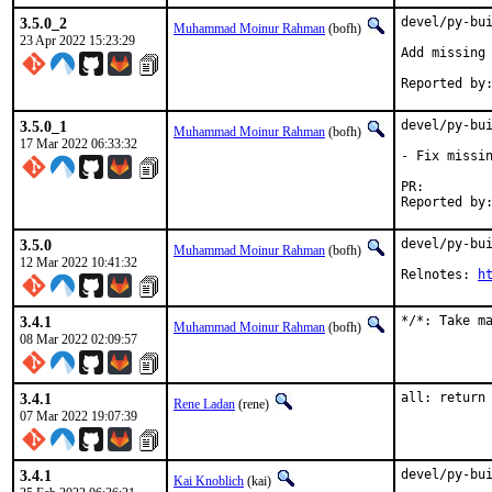
3.5.0_2
devel/py-bui
Muhammad Moinur Rahman
(bofh)
23 Apr 2022 15:23:29
Add missing 
3.5.0_1
devel/py-bui
Muhammad Moinur Rahman
(bofh)
17 Mar 2022 06:33:32
- Fix missin
PR:
3.5.0
devel/py-bui
Muhammad Moinur Rahman
(bofh)
12 Mar 2022 10:41:32
Relnotes: 
h
3.4.1
*/*: Take m
Muhammad Moinur Rahman
(bofh)
08 Mar 2022 02:09:57
3.4.1
all: return
Rene Ladan
(rene)
07 Mar 2022 19:07:39
3.4.1
devel/py-bui
Kai Knoblich
(kai)