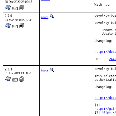
28 Dec 2020 23:02:15
2.7.0
devel/py-bui
koobs
23 Mar 2020 05:12:43
devel/py-bui
  - Remove s
  - Update t
Changelog:

https://doc
PR:	
244
2.3.1
devel/py-bui
koobs
01 Jun 2019 13:58:51
This release
authorizatio
Changelog:

https://doc
https://git
[2] 
https:/