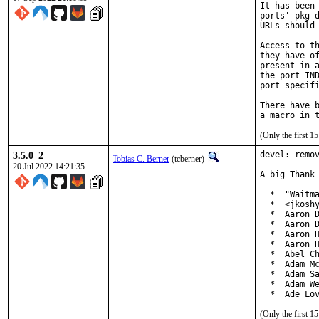
It has been 
ports' pkg-d
URLs should 
Access to th
they have of
present in a
the port IND
port specifi
There have b
(Only the first 
3.5.0_2
devel: remov
Tobias C. Berner
(tcberner)
20 Jul 2022 14:21:35
A big Thank 
  *  "Waitma
  *  <jkoshy
  *  Aaron D
  *  Aaron D
  *  Aaron H
  *  Aaron H
  *  Abel Ch
  *  Adam Mc
  *  Adam Sa
  *  Adam We
  *  Ade Lo
(Only the first 