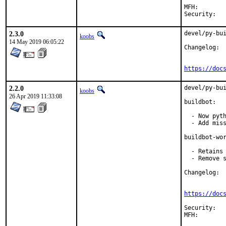
MFH:		2019Q2 (MFH with ports r501623)

2.3.0
devel/py-bui
koobs
14 May 2019 06:05:22
Changelog:

https://doc
2.2.0
devel/py-bui
koobs
26 Apr 2019 11:33:08
buildbot:

  - Now pyth
  - Add miss
buildbot-wor
  - Retains 
  - Remove s
Changelog:

https://doc
Security:	5536ea5f-6814-11e9-a8f7-0050562a4d7b
