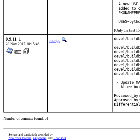
  A new USE_
  added to c
  PKGNAMEPRE
  USES=pyth
(Only the first 
0.9.11_1
devel/buildb
rodrigc
28 Nov 2017 10:15:46
devel/buildb
devel/buildb
devel/buildb
devel/buildb
devel/buildb
devel/buildb
devel/buildb
 - Update MA
 - Allow bui
Reviewed_by:
Approved by:
Differentia
Number of commits found: 51
Servers and bandwidth provided by
New York Internet
,
iXsystems
, and
RootBSD