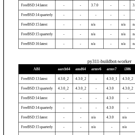
FreeBSD:14:latest
-
-
3.7.0
-
-
3
FreeBSD:14:quarterly
-
-
-
-
-
FreeBSD:15:latest
-
-
n/a
-
n/a
n
FreeBSD:15:quarterly
-
-
n/a
-
n/a
n
FreeBSD:16:latest
-
-
n/a
-
n/a
n
py311-buildbot-worker
ABI
aarch64
amd64
armv6
armv7
i386
FreeBSD:13:latest
4.3.0_2
4.3.0_2
-
4.3.0_1
4.3.0_2
FreeBSD:13:quarterly
4.3.0_2
4.3.0_2
-
4.3.0
4.3.0_2
FreeBSD:14:latest
-
-
-
4.3.0
-
FreeBSD:14:quarterly
-
-
-
4.3.0
-
FreeBSD:15:latest
-
-
n/a
4.3.0
n/a
FreeBSD:15:quarterly
-
-
n/a
-
n/a