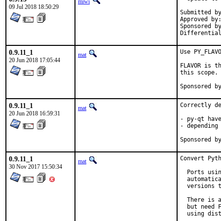
miwi
09 Jul 2018 18:50:29
Submitted by:	rodrig
Approved by:	koobs (maintainer)
Sponsored by:	iXsystems In
0.9.11_1
Use PY_FLAVO
mat
20 Jun 2018 17:05:44
FLAVOR is th
this scope.

0.9.11_1
Correctly de
mat
20 Jun 2018 16:59:31
- py-qt have
- depending 
0.9.11_1
Convert Pyth
mat
30 Nov 2017 15:50:34
  Ports usin
  automatica
  versions t
  There is a
  but need F
  using dist