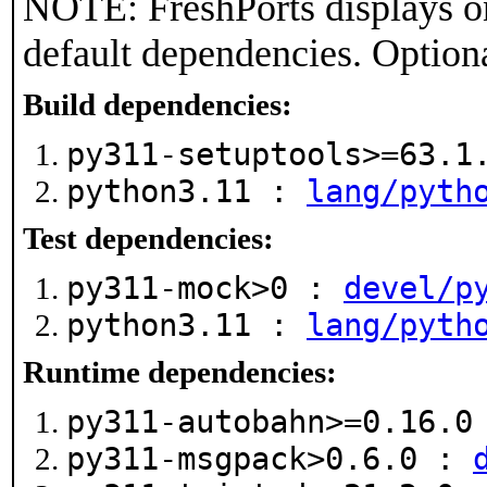
NOTE: FreshPorts displays on
default dependencies. Option
Build dependencies:
py311-setuptools>=63.
python3.11 :
lang/pyth
Test dependencies:
py311-mock>0 :
devel/p
python3.11 :
lang/pyth
Runtime dependencies:
py311-autobahn>=0.16.
py311-msgpack>0.6.0 :