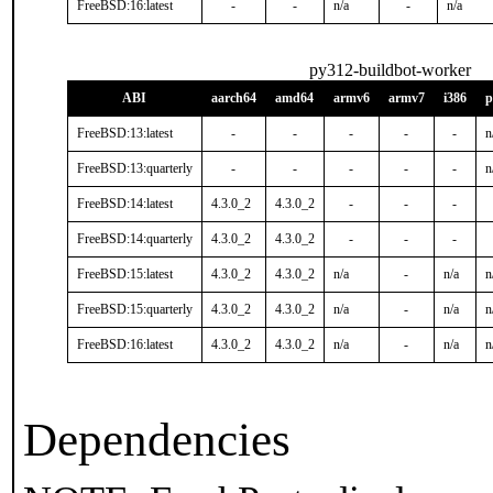
FreeBSD:16:latest
-
-
n/a
-
n/a
py312-buildbot-worker
ABI
aarch64
amd64
armv6
armv7
i386
p
FreeBSD:13:latest
-
-
-
-
-
n
FreeBSD:13:quarterly
-
-
-
-
-
n
FreeBSD:14:latest
4.3.0_2
4.3.0_2
-
-
-
FreeBSD:14:quarterly
4.3.0_2
4.3.0_2
-
-
-
FreeBSD:15:latest
4.3.0_2
4.3.0_2
n/a
-
n/a
n
FreeBSD:15:quarterly
4.3.0_2
4.3.0_2
n/a
-
n/a
n
FreeBSD:16:latest
4.3.0_2
4.3.0_2
n/a
-
n/a
n
Dependencies