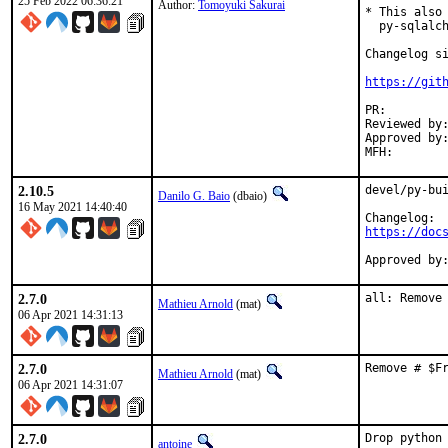
25 Feb 2022 06:36:21
Author:
Tomoyuki Sakurai
* This also 
  py-sqlalch
Changelog si
https://git
PR:
Reviewed by:	koobs (maintainer)
Approved by:	koobs (maintainer, implicit: MAINTAINER_POLICY)
2.10.5
devel/py-bui
Danilo G. Baio
(dbaio)
16 May 2021 14:40:40
https://doc
2.7.0
all: Remove
Mathieu Arnold
(mat)
06 Apr 2021 14:31:13
2.7.0
Remove # $F
Mathieu Arnold
(mat)
06 Apr 2021 14:31:07
2.7.0
Drop python 
antoine