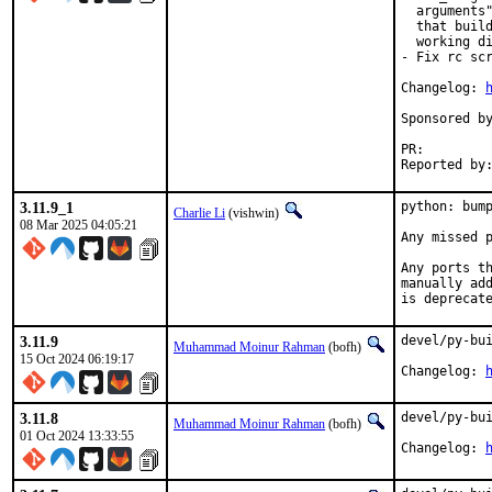
  arguments"
  that build
  working di
- Fix rc scr
Changelog: 
Sponsored by:	The FreeBSD Foundat
PR:
3.11.9_1
python: bump
Charlie Li
(vishwin)
08 Mar 2025 04:05:21
Any missed p
Any ports th
manually add
is deprecat
3.11.9
devel/py-bui
Muhammad Moinur Rahman
(bofh)
15 Oct 2024 06:19:17
Changelog: 
3.11.8
devel/py-bui
Muhammad Moinur Rahman
(bofh)
01 Oct 2024 13:33:55
Changelog: 