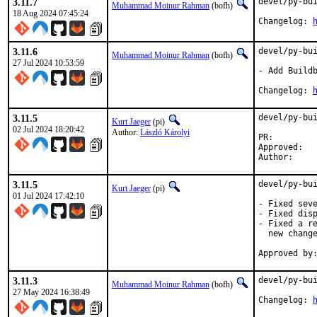
3.11.7
devel/py-bui
Muhammad Moinur Rahman
(bofh)
18 Aug 2024 07:45:24
Changelog: 
3.11.6
devel/py-bui
Muhammad Moinur Rahman
(bofh)
27 Jul 2024 10:53:59
- Add Buildb
Changelog: 
3.11.5
devel/py-bui
Kurt Jaeger
(pi)
02 Jul 2024 18:20:42
Author:
László Károlyi
PR:
Approved:	bofh

3.11.5
devel/py-bui
Kurt Jaeger
(pi)
01 Jul 2024 17:42:10
- Fixed seve
- Fixed disp
- Fixed a re
  new change
3.11.3
devel/py-bui
Muhammad Moinur Rahman
(bofh)
27 May 2024 16:38:49
Changelog: 