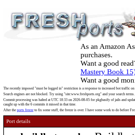
As an Amazon Asso
purchases.
Want a good read
Mastery Book 15
Want a good moni
The recently imposed "must be logged in" restriction is a response to increased bot traffic on
Search engines are not blocked. Try using "site:www.freshports.org" and your search terms.
Commit processing was halted at UTC 18:33 on 2026-08-05 for pkgbasify of jails and updatin
caught up with the 6 commits it missed in that time.
After the
ports freeze
to fix some stuff, the freeze is over. I have some work to do before F
Port details