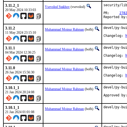
3.11.2_1
security/lib
Vsevolod Stakhov
(vsevolod)
20 May 2024 10:33:03
PR:	
278
3.11.2
devel/py-bui
Muhammad Moinur Rahman
(bofh)
11 May 2024 23:15:10
Changelog: 
3.11.1
devel/py-bui
Muhammad Moinur Rahman
(bofh)
04 Mar 2024 12:36:25
Changelog: 
3.11.0
devel/py-bui
Muhammad Moinur Rahman
(bofh)
26 Jan 2024 15:56:30
Changelog: 
3.10.1_1
devel/py-bui
Muhammad Moinur Rahman
(bofh)
21 Jan 2024 20:24:08
Approved by
3.10.1_1
devel/py-bu
Muhammad Moinur Rahman
(bofh)
21 Jan 2024 01:01:08