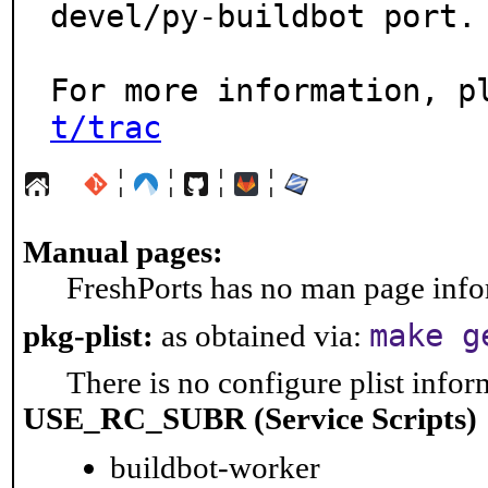
devel/py-buildbot port.

For more information, p
t/trac
¦
¦
¦
¦
Manual pages:
FreshPorts has no man page infor
make g
pkg-plist:
as obtained via:
There is no configure plist inform
USE_RC_SUBR (Service Scripts)
buildbot-worker