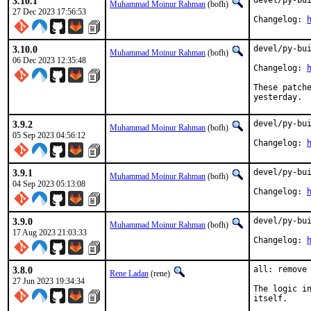
3.10.1
devel/py-bui
Muhammad Moinur Rahman
(bofh)
27 Dec 2023 17:56:53
Changelog: 
3.10.0
devel/py-bui
Muhammad Moinur Rahman
(bofh)
06 Dec 2023 12:35:48
Changelog: 
These patche
yesterday.
3.9.2
devel/py-bui
Muhammad Moinur Rahman
(bofh)
05 Sep 2023 04:56:12
Changelog: 
3.9.1
devel/py-bui
Muhammad Moinur Rahman
(bofh)
04 Sep 2023 05:13:08
Changelog: 
3.9.0
devel/py-bui
Muhammad Moinur Rahman
(bofh)
17 Aug 2023 21:03:33
Changelog: 
3.8.0
all: remove 
Rene Ladan
(rene)
27 Jun 2023 19:34:34
The logic in
itself.
