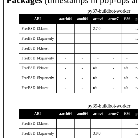
Packages
(timestamps in pop-ups a
py37-buildbot-worker
ABI
aarch64
amd64
armv6
armv7
i386
p
FreeBSD:13:latest
-
-
2.7.0
-
-
n
FreeBSD:13:quarterly
-
-
-
-
-
n
FreeBSD:14:latest
-
-
-
-
-
FreeBSD:14:quarterly
-
-
-
-
-
FreeBSD:15:latest
-
-
n/a
-
n/a
n
FreeBSD:15:quarterly
-
-
n/a
-
n/a
n
FreeBSD:16:latest
-
-
n/a
-
n/a
n
py39-buildbot-worker
ABI
aarch64
amd64
armv6
armv7
i386
p
FreeBSD:13:latest
-
-
-
-
-
n
FreeBSD:13:quarterly
-
-
3.8.0
-
-
n