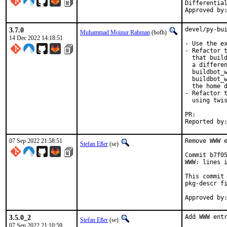
Differential rev
3.7.0
devel/py-bui
Muhammad Moinur Rahman
(bofh)
14 Dec 2022 14:18:51
- Use the ex
- Refactor t
  that build
  a differen
  buildbot_w
  buildbot_w
  the home d
- Refactor t
  using twis
PR:
07 Sep 2022 21:58:51
Remove WWW e
Stefan Eßer
(se)
Commit b7f05
WWW: lines i
This commit 
pkg-descr fi
3.5.0_2
Add WWW entr
Stefan Eßer
(se)
07 Sep 2022 21:10:59