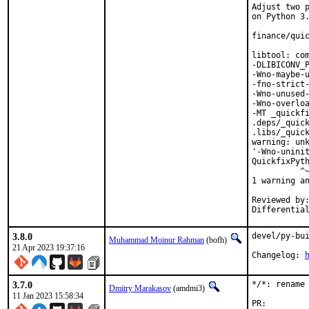
Adjust two p
on Python 3.
finance/quic
libtool: com
-DLIBICONV_P
-Wno-maybe-u
-fno-strict-
-Wno-unused-
-Wno-overloa
-MT _quickfi
.deps/_quick
.libs/_quick
warning: unk
'-Wno-uninit
QuickfixPyth
          ^~
1 warning an
Reviewed by:	portmgr, vishwin, yuri
3.8.0
devel/py-bui
Muhammad Moinur Rahman
(bofh)
21 Apr 2023 19:37:16
Changelog: 
3.7.0
*/*: rename 
Dmitry Marakasov
(amdmi3)
11 Jan 2023 15:58:34
PR