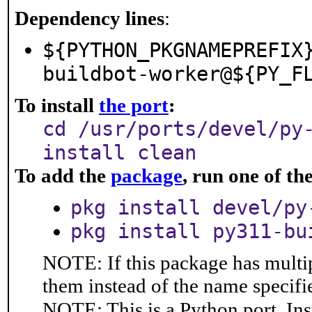
Dependency lines
:
${PYTHON_PKGNAMEPREFIX
buildbot-worker@${PY_F
To install
the port
:
cd /usr/ports/devel/py
install clean
To add the
package
, run one of t
pkg install devel/py
pkg install py311-bu
NOTE: If this package has multip
them instead of the name specifi
NOTE: This is a Python port. In