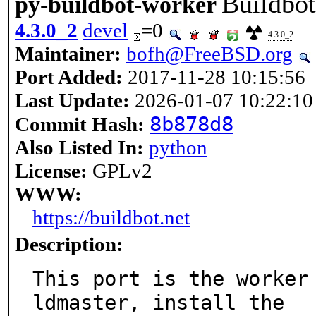
Buildbo
py-buildbot-worker
4.3.0_2
devel
=0
4.3.0_2
Maintainer:
bofh@FreeBSD.org
Port Added:
2017-11-28 10:15:56
Last Update:
2026-01-07 10:22:10
8b878d8
Commit Hash:
Also Listed In:
python
License:
GPLv2
WWW:
https://buildbot.net
Description:
This port is the worker
ldmaster, install the
