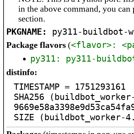
in the above command, you can 
section.
PKGNAME:
py311-buildbot-w
<flavor>: <p
Package flavors
(
py311: py311-buildbo
distinfo:
TIMESTAMP = 1751293161

SHA256 (buildbot_worker
9669e58a3398e9d53ca54fa9
SIZE (buildbot_worker-4