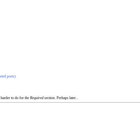
eted ports)
 harder to do for the
Required
section. Perhaps later...