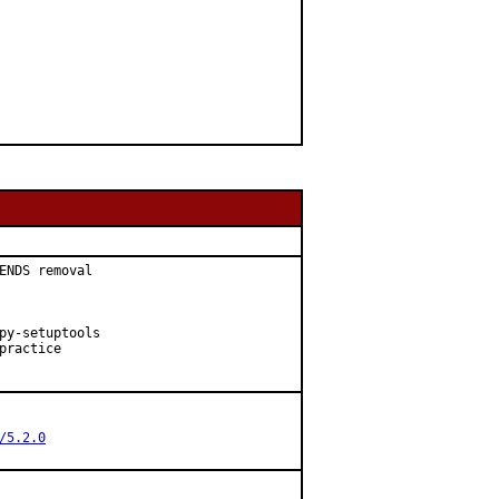
ENDS removal

py-setuptools

ractice

/5.2.0