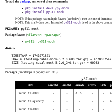
To add the
package
, run one of these commands:
pkg install devel/py-mock
pkg install py311-mock
NOTE: If this package has multiple flavors (see below), then use one of them inst
NOTE: This is a Python port. Instead of
py311-mock
listed in the above comm
PKGNAME:
py311-mock
Package flavors
(
<flavor>: <package>
)
py311: py311-mock
distinfo:
TIMESTAMP = 1741071821

SHA256 (testing-cabal-mock-5.2.0_GH0.tar.gz) = ab700375e7
SIZE (testing-cabal-mock-5.2.0_GH0.tar.gz) = 90933
Packages
(timestamps in pop-ups are UTC):
py37-mock
ABI
aarch64
amd64
armv6
armv7
i386
p
FreeBSD:13:latest
-
-
3.0.5
-
-
n
FreeBSD:13:quarterly
-
-
-
-
-
n
FreeBSD:14:latest
-
-
-
-
-