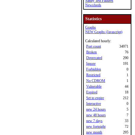
Sanity Test Failures
Newsfeeds
Statistics
Graphs
NEW Graphs (Javascript)
Calculated hourly:
Port count
34971
Broken
76
Deprecated
290
Ignore
191
Forbidden
0
Restricted
1
No CDROM
1
Vulnerable
44
Expired
18
Set to expire
212
Interactive
0
new 24 hours
5
new 48 hours
7
new 7 days
33
new fortnight
72
new month
295