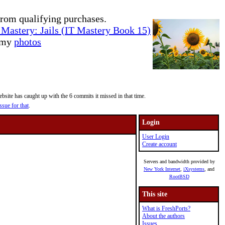
rom qualifying purchases.
Mastery: Jails (IT Mastery Book 15)
e my
photos
site has caught up with the 6 commits it missed in that time.
ssue for that
.
Login
User Login
Create account
Servers and bandwidth provided by
New York Internet
,
iXsystems
, and
RootBSD
This site
What is FreshPorts?
About the authors
Issues