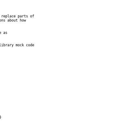
replace parts of

ns about how

 as

ibrary mock code

}