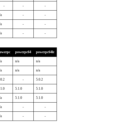
-
-
-
/a
-
-
/a
-
-
/a
-
-
owerpc
powerpc64
powerpc64le
/a
n/a
n/a
/a
n/a
n/a
.0.2
-
5.0.2
.1.0
5.1.0
5.1.0
/a
5.1.0
5.1.0
/a
-
-
/a
-
-