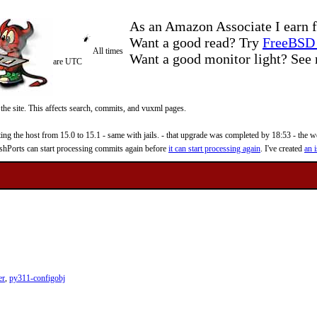
As an Amazon Associate I earn f
Want a good read? Try
FreeBSD 
All times
Want a good monitor light? Se
are UTC
 the site. This affects search, commits, and vuxml pages.
 the host from 15.0 to 15.1 - same with jails. - that upgrade was completed by 18:53 - the web
reshPorts can start processing commits again before
it can start processing again
. I've created
an i
er
,
py311-configobj