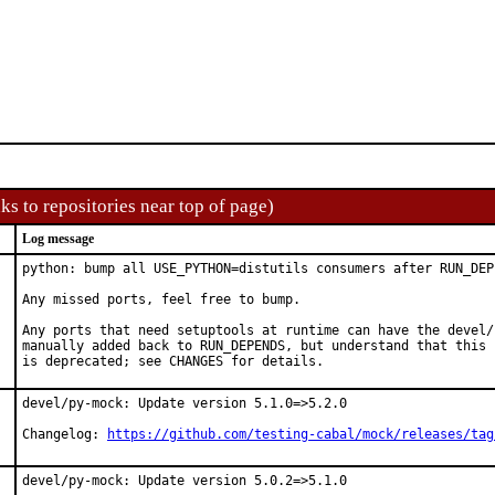
ks to repositories near top of page)
Log message
python: bump all USE_PYTHON=distutils consumers after RUN_DEP
Any missed ports, feel free to bump.

Any ports that need setuptools at runtime can have the devel/
manually added back to RUN_DEPENDS, but understand that this p
is deprecated; see CHANGES for details.
devel/py-mock: Update version 5.1.0=>5.2.0

Changelog: 
https://github.com/testing-cabal/mock/releases/tag
devel/py-mock: Update version 5.0.2=>5.1.0
