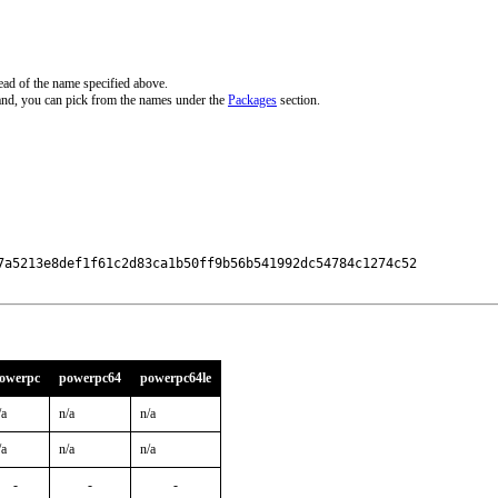
ead of the name specified above.
and, you can pick from the names under the
Packages
section.
7a5213e8def1f61c2d83ca1b50ff9b56b541992dc54784c1274c52

owerpc
powerpc64
powerpc64le
/a
n/a
n/a
/a
n/a
n/a
-
-
-