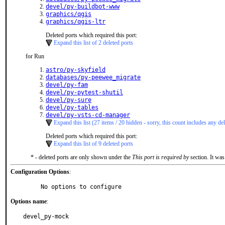
devel/py-buildbot-www
graphics/qgis
graphics/qgis-ltr
Deleted ports which required this port:
Expand this list of 2 deleted ports
for Run
astro/py-skyfield
databases/py-peewee_migrate
devel/py-fam
devel/py-pytest-shutil
devel/py-sure
devel/py-tables
devel/py-vsts-cd-manager
Expand this list (27 items / 20 hidden - sorry, this count includes any del
Deleted ports which required this port:
Expand this list of 9 deleted ports
* - deleted ports are only shown under the
This port is required by
section. It was
Configuration Options
:
     No options to configure
Options name
:
devel_py-mock