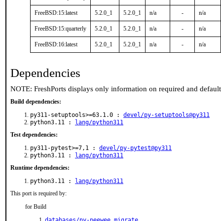
FreeBSD:15:latest
5.2.0_1
5.2.0_1
n/a
-
n/a
FreeBSD:15:quarterly
5.2.0_1
5.2.0_1
n/a
-
n/a
FreeBSD:16:latest
5.2.0_1
5.2.0_1
n/a
-
n/a
Dependencies
NOTE: FreshPorts displays only information on required and defaul
Build dependencies:
py311-setuptools>=63.1.0 :
devel/py-setuptools@py311
python3.11 :
lang/python311
Test dependencies:
py311-pytest>=7,1 :
devel/py-pytest@py311
python3.11 :
lang/python311
Runtime dependencies:
python3.11 :
lang/python311
This port is required by:
for Build
databases/py-peewee_migrate