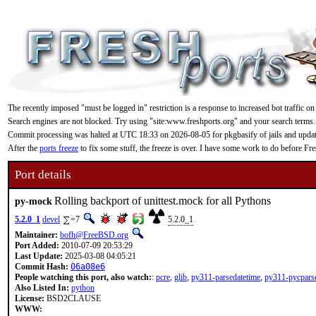
The recently imposed "must be logged in" restriction is a response to increased bot traffic on
Search engines are not blocked. Try using "site:www.freshports.org" and your search terms.
Commit processing was halted at UTC 18:33 on 2026-08-05 for pkgbasify of jails and updating
After the
ports freeze
to fix some stuff, the freeze is over. I have some work to do before F
Port details
Rolling backport of unittest.mock for all Pythons
py-mock
5.2.0_1
devel
=7
5.2.0_1
Maintainer:
bofh@FreeBSD.org
Port Added:
2010-07-09 20:53:29
Last Update:
2025-03-08 04:05:21
Commit Hash:
06a08e6
People watching this port, also watch:
:
pcre
,
glib
,
py311-parsedatetime
,
py311-pycpars
Also Listed In:
python
License:
BSD2CLAUSE
WWW: