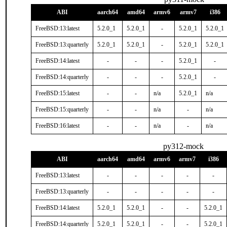
ABI
aarch64
amd64
armv6
armv7
i386
FreeBSD:13:latest
5.2.0_1
5.2.0_1
-
5.2.0_1
5.2.0_1
FreeBSD:13:quarterly
5.2.0_1
5.2.0_1
-
5.2.0_1
5.2.0_1
FreeBSD:14:latest
-
-
-
5.2.0_1
-
FreeBSD:14:quarterly
-
-
-
5.2.0_1
-
FreeBSD:15:latest
-
-
n/a
5.2.0_1
n/a
FreeBSD:15:quarterly
-
-
n/a
-
n/a
FreeBSD:16:latest
-
-
n/a
-
n/a
py312-mock
ABI
aarch64
amd64
armv6
armv7
i386
FreeBSD:13:latest
-
-
-
-
-
FreeBSD:13:quarterly
-
-
-
-
-
FreeBSD:14:latest
5.2.0_1
5.2.0_1
-
-
5.2.0_1
FreeBSD:14:quarterly
5.2.0_1
5.2.0_1
-
-
5.2.0_1