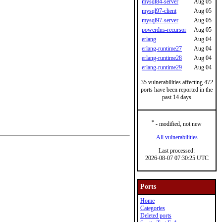
mysql84-server
Aug 05
mysql97-client
Aug 05
mysql97-server
Aug 05
powerdns-recursor
Aug 05
erlang
Aug 04
erlang-runtime27
Aug 04
erlang-runtime28
Aug 04
erlang-runtime29
Aug 04
35 vulnerabilities affecting 472
ports have been reported in the
past 14 days
*
- modified, not new
All vulnerabilities
Last processed:
2026-08-07 07:30:25 UTC
Ports
Home
Categories
Deleted ports