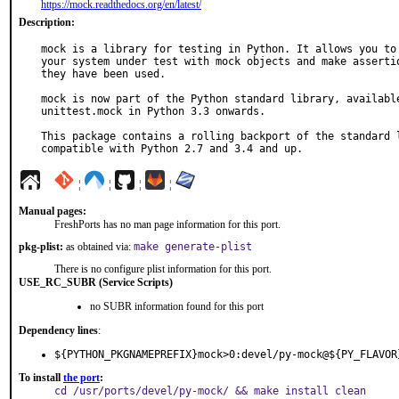
https://mock.readthedocs.org/en/latest/
Description:
mock is a library for testing in Python. It allows you to 
your system under test with mock objects and make assertio
they have been used.

mock is now part of the Python standard library, available
unittest.mock in Python 3.3 onwards.

This package contains a rolling backport of the standard l
compatible with Python 2.7 and 3.4 and up.
¦
¦
¦
¦
Manual pages:
FreshPorts has no man page information for this port.
pkg-plist:
as obtained via:
make generate-plist
There is no configure plist information for this port.
USE_RC_SUBR (Service Scripts)
no SUBR information found for this port
Dependency lines
:
${PYTHON_PKGNAMEPREFIX}mock>0:devel/py-mock@${PY_FLAVOR
To install
the port
:
cd /usr/ports/devel/py-mock/ && make install clean