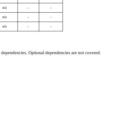
n/a
-
-
n/a
-
-
n/a
-
-
t dependencies. Optional dependencies are not covered.