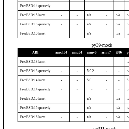
FreeBSD:14:quarterly
-
-
-
-
-
FreeBSD:15:latest
-
-
n/a
-
n/a
n
FreeBSD:15:quarterly
-
-
n/a
-
n/a
n
FreeBSD:16:latest
-
-
n/a
-
n/a
n
py39-mock
ABI
aarch64
amd64
armv6
armv7
i386
p
FreeBSD:13:latest
-
-
-
-
-
n
FreeBSD:13:quarterly
-
-
5.0.2
-
-
n
FreeBSD:14:latest
-
-
5.0.1
-
-
5
FreeBSD:14:quarterly
-
-
-
-
-
5
FreeBSD:15:latest
-
-
n/a
-
n/a
n
FreeBSD:15:quarterly
-
-
n/a
-
n/a
n
FreeBSD:16:latest
-
-
n/a
-
n/a
n
py311-mock