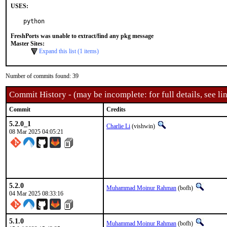
USES:
python
FreshPorts was unable to extract/find any pkg message
Master Sites:
Expand this list (1 items)
Number of commits found: 39
Commit History - (may be incomplete: for full details, see lin
Commit
Credits
5.2.0_1
Charlie Li
(vishwin)
08 Mar 2025 04:05:21
5.2.0
Muhammad Moinur Rahman
(bofh)
04 Mar 2025 08:33:16
5.1.0
Muhammad Moinur Rahman
(bofh)