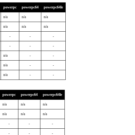
powerpc
powerpc64
powerpc64le
n/a
n/a
n/a
n/a
n/a
n/a
-
-
-
-
-
-
n/a
-
-
n/a
-
-
n/a
-
-
powerpc
powerpc64
powerpc64le
n/a
n/a
n/a
n/a
n/a
n/a
-
-
-
-
-
-