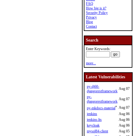
FAQ
How big is it?
Security Policy
Privacy
Blog
Contact
Search
Enter Keywords:
more...
Latest Vulnerabilities
py-dj60-
Aug 07
djangorestframework
py-
Aug 07
djangorestframework
*
Aug 07
py-mkdocs-material
jenkins
Aug 06
jenkins-lts
Aug 06
keycloak
Aug 06
mysql84-client
Aug 05