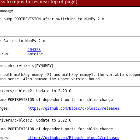
ks to repositories near top of page)
message
: bump PORTREVISION after switching to NumPy 2.x
: Switch to NumPy 2.x

PR:		
294328
Exp-run:	antoine
hon.mk: retire ${PYNUMPY}

h both math/py-numpy (2) and math/py-numpy1, the variable stopped
ing sense. Also remove the upper version bound.
hivers/c-blosc2: Update to 2.23.0

ump PORTREVISION of dependent ports for shlib change

Changes:	
https://github.com/Blosc/c-blosc2/releases
hivers/c-blosc2: Update to 2.22.0

ump PORTREVISION of dependent ports for shlib change

Changes:	
https://github.com/Blosc/c-blosc2/releases