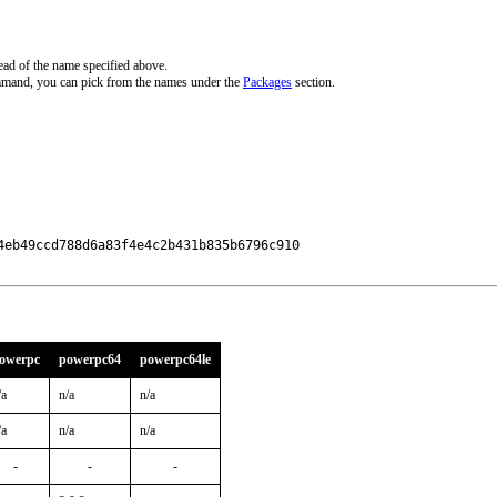
ead of the name specified above.
mmand, you can pick from the names under the
Packages
section.
eb49ccd788d6a83f4e4c2b431b835b6796c910

owerpc
powerpc64
powerpc64le
/a
n/a
n/a
/a
n/a
n/a
-
-
-