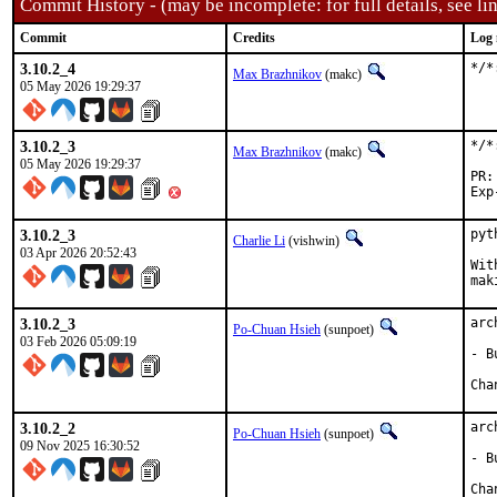
Commit History - (may be incomplete: for full details, see lin
Commit
Credits
Log 
3.10.2_4
*/*
Max Brazhnikov
(makc)
05 May 2026 19:29:37
3.10.2_3
*/*
Max Brazhnikov
(makc)
05 May 2026 19:29:37
3.10.2_3
pyt
Charlie Li
(vishwin)
03 Apr 2026 20:52:43
Wit
mak
3.10.2_3
arc
Po-Chuan Hsieh
(sunpoet)
03 Feb 2026 05:09:19
- B
3.10.2_2
arc
Po-Chuan Hsieh
(sunpoet)
09 Nov 2025 16:30:52
- B