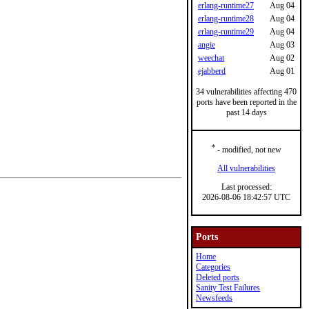
erlang-runtime27
Aug 04
erlang-runtime28
Aug 04
erlang-runtime29
Aug 04
angie
Aug 03
weechat
Aug 02
ejabberd
Aug 01
34 vulnerabilities affecting 470
ports have been reported in the
past 14 days
*
- modified, not new
All vulnerabilities
Last processed:
2026-08-06 18:42:57 UTC
Ports
Home
Categories
Deleted ports
Sanity Test Failures
Newsfeeds