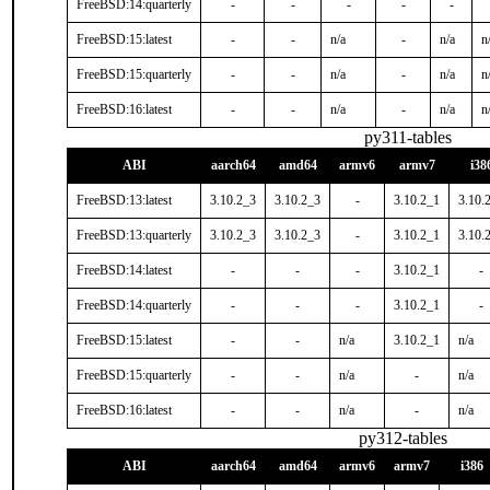
FreeBSD:14:quarterly
-
-
-
-
-
FreeBSD:15:latest
-
-
n/a
-
n/a
n
FreeBSD:15:quarterly
-
-
n/a
-
n/a
n
FreeBSD:16:latest
-
-
n/a
-
n/a
n
py311-tables
ABI
aarch64
amd64
armv6
armv7
i38
FreeBSD:13:latest
3.10.2_3
3.10.2_3
-
3.10.2_1
3.10.
FreeBSD:13:quarterly
3.10.2_3
3.10.2_3
-
3.10.2_1
3.10.
FreeBSD:14:latest
-
-
-
3.10.2_1
-
FreeBSD:14:quarterly
-
-
-
3.10.2_1
-
FreeBSD:15:latest
-
-
n/a
3.10.2_1
n/a
FreeBSD:15:quarterly
-
-
n/a
-
n/a
FreeBSD:16:latest
-
-
n/a
-
n/a
py312-tables
ABI
aarch64
amd64
armv6
armv7
i386