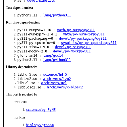
as :
devel/binutils
Test dependencies:
python3.11 :
lang/python311
Runtime dependencies:
py311-numpy>=1.16 :
math/py-numpy@py311
py311-numexpr>=1.4.1 :
math/py-numexpr@py311
py311-packaging>=0 :
devel/py-packaging@py311
py311-py-cpuinfo>=0 :
sysutils/py-py-cpuinfo@py311
py311-six>=1.9.0 :
devel/py-six@py311
py311-mock>=2.0 :
devel/py-mock@py311
gfortran14 :
lang/gcc14
python3.11 :
lang/python311
Library dependencies:
libhdf5.so :
science/hdf5
liblzo2.so :
archivers/lzo2
libucl.so :
archivers/ucl
libblosc2.so :
archivers/c-blosc2
This port is required by:
for Build
science/py-PyNE
for Run
biology/groopm