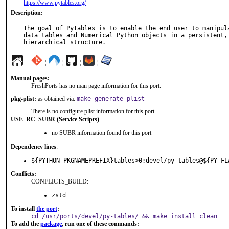
https://www.pytables.org/
Description:
The goal of PyTables is to enable the end user to manipula
data tables and Numerical Python objects in a persistent, 
hierarchical structure.
¦
¦
¦
¦
Manual pages:
FreshPorts has no man page information for this port.
pkg-plist:
as obtained via:
make generate-plist
There is no configure plist information for this port.
USE_RC_SUBR (Service Scripts)
no SUBR information found for this port
Dependency lines
:
${PYTHON_PKGNAMEPREFIX}tables>0:devel/py-tables@${PY_FL
Conflicts:
CONFLICTS_BUILD:
zstd
To install
the port
:
cd /usr/ports/devel/py-tables/ && make install clean
To add the
package
, run one of these commands: