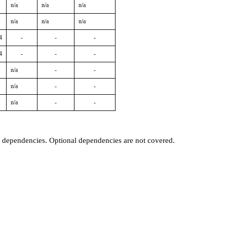
n/a
n/a
n/a
n/a
n/a
n/a
4
-
-
-
4
-
-
-
n/a
-
-
n/a
-
-
n/a
-
-
t dependencies. Optional dependencies are not covered.