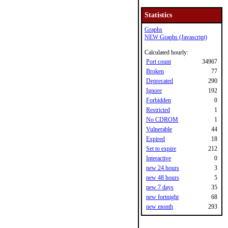
Statistics
Graphs
NEW Graphs (Javascript)
Calculated hourly:
Port count
34967
Broken
77
Deprecated
290
Ignore
192
Forbidden
0
Restricted
1
No CDROM
1
Vulnerable
44
Expired
18
Set to expire
212
Interactive
0
new 24 hours
3
new 48 hours
5
new 7 days
35
new fortnight
68
new month
293