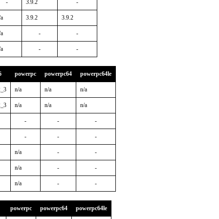
-
3.9.2
-
/a
3.9.2
3.9.2
/a
-
-
/a
-
-
6
powerpc
powerpc64
powerpc64le
2_3
n/a
n/a
n/a
2_3
n/a
n/a
n/a
-
-
-
-
-
-
n/a
-
-
n/a
-
-
n/a
-
-
powerpc
powerpc64
powerpc64le