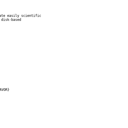
te easily scientific

disk-based

AVOR}