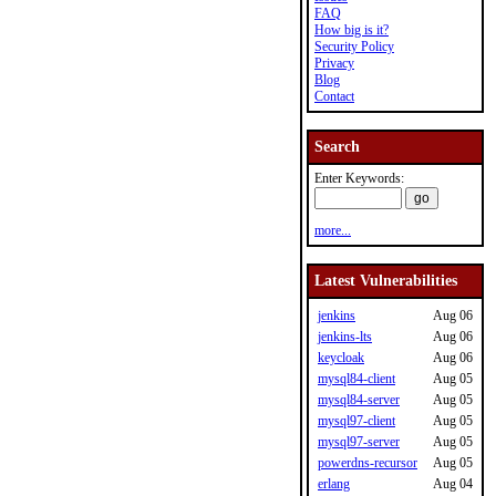
FAQ
How big is it?
Security Policy
Privacy
Blog
Contact
Search
Enter Keywords:
more...
Latest Vulnerabilities
jenkins
Aug 06
jenkins-lts
Aug 06
keycloak
Aug 06
mysql84-client
Aug 05
mysql84-server
Aug 05
mysql97-client
Aug 05
mysql97-server
Aug 05
powerdns-recursor
Aug 05
erlang
Aug 04