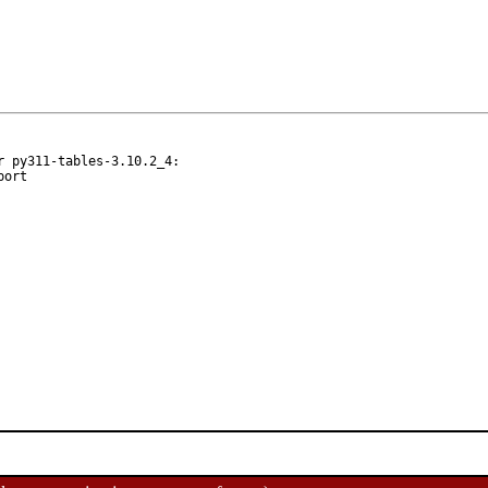
 py311-tables-3.10.2_4:
