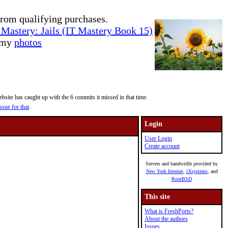
rom qualifying purchases.
Mastery: Jails (IT Mastery Book 15)
e my
photos
site has caught up with the 6 commits it missed in that time.
ssue for that
.
Login
User Login
Create account
Servers and bandwidth provided by
New York Internet
,
iXsystems
, and
RootBSD
This site
What is FreshPorts?
About the authors
Issues