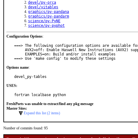
devel/py-orca
devel/vitables
graphics/py-pandana
graphics/py-pandarm
science/py-PyNE
science/py-pyphot
Configuration Options
:
===> The following configuration options are available for
     AVX2=off: Enable Haswell New Instructions (AVX2) support

     EXAMPLES=on: Build and/or install examples

===> Use 'make config' to modify these settings
Options name
:
devel_py-tables
USES:
fortran localbase python
FreshPorts was unable to extract/find any pkg message
Master Sites:
Expand this list (2 items)
Number of commits found: 95