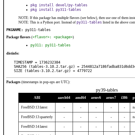
pkg install devel/py-tables
pkg install py311-tables
NOTE: If this package has multiple flavors (see below), then use one of them inst
NOTE: This is a Python port. Instead of
py311-tables
listed in the above co
PKGNAME:
py311-tables
Package flavors
(
<flavor>: <package>
)
py311: py311-tables
distinfo:
TIMESTAMP = 1736232384

SHA256 (tables-3.10.2.tar.gz) = 2544812a7186fadba831d6dd34
SIZE (tables-3.10.2.tar.gz) = 4779722
Packages
(timestamps in pop-ups are UTC):
py39-tables
ABI
aarch64
amd64
armv6
armv7
i386
p
FreeBSD:13:latest
-
-
-
-
-
n
FreeBSD:13:quarterly
-
-
-
-
-
n
FreeBSD:14:latest
-
-
-
-
-