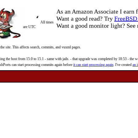
As an Amazon Associate I earn f
Want a good read? Try
FreeBSD 
All times
Want a good monitor light? Se
are UTC
 the site. This affects search, commits, and vuxml pages.
 the host from 15.0 to 15.1 - same with jails. - that upgrade was completed by 18:53 - the web
reshPorts can start processing commits again before
it can start processing again
. I've created
an i