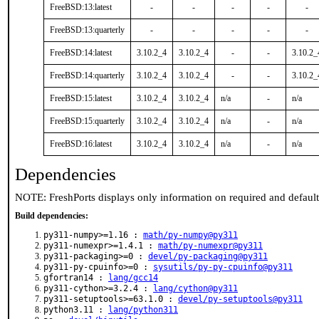
FreeBSD:13:latest
-
-
-
-
-
FreeBSD:13:quarterly
-
-
-
-
-
FreeBSD:14:latest
3.10.2_4
3.10.2_4
-
-
3.10.2_
FreeBSD:14:quarterly
3.10.2_4
3.10.2_4
-
-
3.10.2_
FreeBSD:15:latest
3.10.2_4
3.10.2_4
n/a
-
n/a
FreeBSD:15:quarterly
3.10.2_4
3.10.2_4
n/a
-
n/a
FreeBSD:16:latest
3.10.2_4
3.10.2_4
n/a
-
n/a
Dependencies
NOTE: FreshPorts displays only information on required and defaul
Build dependencies:
py311-numpy>=1.16 :
math/py-numpy@py311
py311-numexpr>=1.4.1 :
math/py-numexpr@py311
py311-packaging>=0 :
devel/py-packaging@py311
py311-py-cpuinfo>=0 :
sysutils/py-py-cpuinfo@py311
gfortran14 :
lang/gcc14
py311-cython>=3.2.4 :
lang/cython@py311
py311-setuptools>=63.1.0 :
devel/py-setuptools@py311
python3.11 :
lang/python311