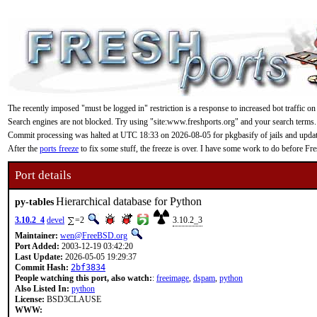
The recently imposed "must be logged in" restriction is a response to increased bot traffic on
Search engines are not blocked. Try using "site:www.freshports.org" and your search terms.
Commit processing was halted at UTC 18:33 on 2026-08-05 for pkgbasify of jails and updating
After the
ports freeze
to fix some stuff, the freeze is over. I have some work to do before F
Port details
Hierarchical database for Python
py-tables
3.10.2_4
devel
=2
3.10.2_3
Maintainer:
wen@FreeBSD.org
Port Added:
2003-12-19 03:42:20
Last Update:
2026-05-05 19:29:37
Commit Hash:
2bf3834
People watching this port, also watch:
:
freeimage
,
dspam
,
python
Also Listed In:
python
License:
BSD3CLAUSE
WWW: