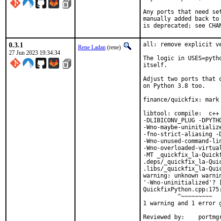
Any ports that need se
manually added back to
is deprecated; see CHA
0.3.1
all: remove explicit v
Rene Ladan
(rene)
27 Jun 2023 19:34:34
The logic in USES=pyth
itself.

Adjust two ports that 
on Python 3.8 too.

finance/quickfix: mark 
libtool: compile:  c++
-DLIBICONV_PLUG -DPYTH
-Wno-maybe-uninitializ
-fno-strict-aliasing -D
-Wno-unused-command-li
-Wno-overloaded-virtua
-MT _quickfix_la-Quickf
.deps/_quickfix_la-Qui
.libs/_quickfix_la-Quic
warning: unknown warni
'-Wno-uninitialized'? [
QuickfixPython.cpp:175
          ^~~~~~~~~~

1 warning and 1 error g
Reviewed by:	portmgr, vishwin, yuri
