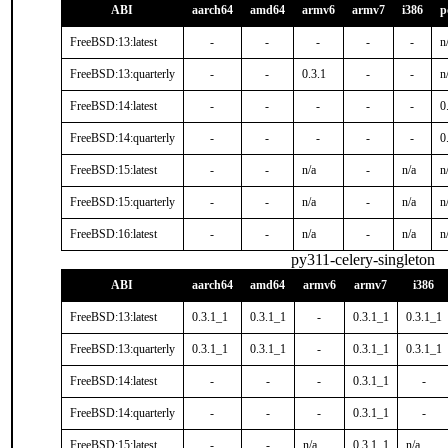
ABI
aarch64
amd64
armv6
armv7
i386
p
FreeBSD:13:latest
-
-
-
-
-
n
FreeBSD:13:quarterly
-
-
0.3.1
-
-
n
FreeBSD:14:latest
-
-
-
-
-
0
FreeBSD:14:quarterly
-
-
-
-
-
0
FreeBSD:15:latest
-
-
n/a
-
n/a
n
FreeBSD:15:quarterly
-
-
n/a
-
n/a
n
FreeBSD:16:latest
-
-
n/a
-
n/a
n
py311-celery-singleton
ABI
aarch64
amd64
armv6
armv7
i386
FreeBSD:13:latest
0.3.1_1
0.3.1_1
-
0.3.1_1
0.3.1_1
FreeBSD:13:quarterly
0.3.1_1
0.3.1_1
-
0.3.1_1
0.3.1_1
FreeBSD:14:latest
-
-
-
0.3.1_1
-
FreeBSD:14:quarterly
-
-
-
0.3.1_1
-
FreeBSD:15:latest
-
-
n/a
0.3.1_1
n/a