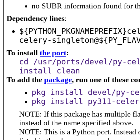
no SUBR information found for th
Dependency lines
:
${PYTHON_PKGNAMEPREFIX}ce
celery-singleton@${PY_FLA
To install
the port
:
cd /usr/ports/devel/py-ce
install clean
To add the
package
, run one of these 
pkg install devel/py-ce
pkg install py311-celer
NOTE: If this package has multiple fl
instead of the name specified above.
NOTE: This is a Python port. Instead