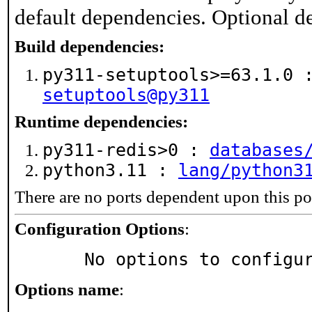
default dependencies. Optional d
Build dependencies:
py311-setuptools>=63.1.0
setuptools@py311
Runtime dependencies:
py311-redis>0 :
databases
python3.11 :
lang/python3
There are no ports dependent upon this po
Configuration Options
:
     No options to configu
Options name
: