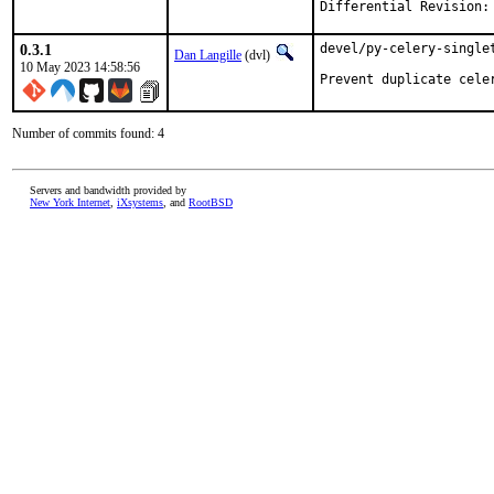
0.3.1
devel/py-celery-singlet
Dan Langille
(dvl)
10 May 2023 14:58:56
Prevent duplicate cele
Number of commits found: 4
Servers and bandwidth provided by
New York Internet
,
iXsystems
, and
RootBSD