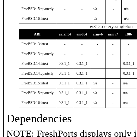
FreeBSD:15:quarterly
-
-
n/a
-
n/a
FreeBSD:16:latest
-
-
n/a
-
n/a
py312-celery-singleton
ABI
aarch64
amd64
armv6
armv7
i386
FreeBSD:13:latest
-
-
-
-
-
FreeBSD:13:quarterly
-
-
-
-
-
FreeBSD:14:latest
0.3.1_1
0.3.1_1
-
-
0.3.1_1
FreeBSD:14:quarterly
0.3.1_1
0.3.1_1
-
-
0.3.1_1
FreeBSD:15:latest
0.3.1_1
0.3.1_1
n/a
-
n/a
FreeBSD:15:quarterly
0.3.1_1
0.3.1_1
n/a
-
n/a
FreeBSD:16:latest
0.3.1_1
0.3.1_1
n/a
-
n/a
Dependencies
NOTE: FreshPorts displays only i