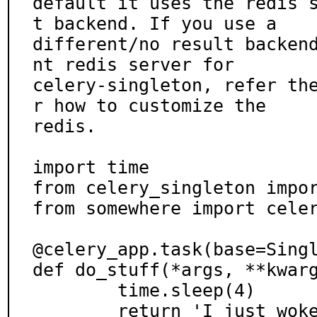
default it uses the redis 
t backend. If you use a

different/no result backen
nt redis server for

celery-singleton, refer th
r how to customize the

redis.

import time

from celery_singleton impor
from somewhere import celer
@celery_app.task(base=Singl
def do_stuff(*args, **kwarg
	time.sleep(4)

	return 'I just woke up'
