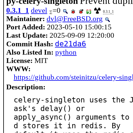
Prevent dupli
py-celery-singleton
0.3.1_1
devel
=0
0.3.1_1
Maintainer:
dvl@FreeBSD.org
Port Added:
2023-05-10 15:00:15
Last Update:
2025-09-09 12:20:00
de21da6
Commit Hash:
Also Listed In:
python
License:
MIT
WWW:
https://github.com/steinitzu/celery-sing
Description:
celery-singleton uses the 
ask's delay() or

apply_async() arguments to
d stores it in redis. By
