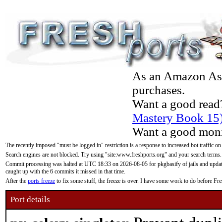
As an Amazon Asso
purchases.
Want a good read
Mastery Book 15
Want a good moni
The recently imposed "must be logged in" restriction is a response to increased bot traffic on
Search engines are not blocked. Try using "site:www.freshports.org" and your search terms.
Commit processing was halted at UTC 18:33 on 2026-08-05 for pkgbasify of jails and updatin
caught up with the 6 commits it missed in that time.
After the
ports freeze
to fix some stuff, the freeze is over. I have some work to do before F
Port details