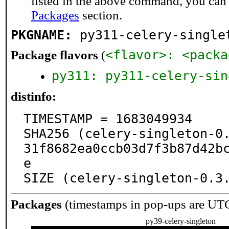
listed in the above command, you can
Packages
section.
PKGNAME:
py311-celery-single
<flavor>: <packa
Package flavors
(
py311: py311-celery-sin
distinfo:
TIMESTAMP = 1683049934

SHA256 (celery-singleton-0
31f8682ea0ccb03d7f3b87d42b
e

SIZE (celery-singleton-0.3
Packages
(timestamps in pop-ups are UT
py39-celery-singleton