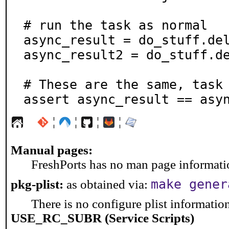
# run the task as normal

async_result = do_stuff.del
async_result2 = do_stuff.de
# These are the same, task 
assert async_result == asy
¦
¦
¦
¦
Manual pages:
FreshPorts has no man page information
make gener
pkg-plist:
as obtained via:
There is no configure plist information 
USE_RC_SUBR (Service Scripts)