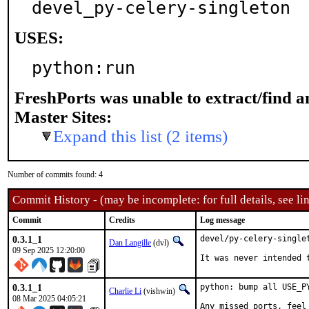
devel_py-celery-singleton
USES:
python:run
FreshPorts was unable to extract/find 
Master Sites:
Expand this list (2 items)
Number of commits found: 4
Commit History - (may be incomplete: for full details, see lin
Commit
Credits
Log message
0.3.1_1
devel/py-celery-singlet
Dan Langille
(dvl)
09 Sep 2025 12:20:00
It was never intended 
0.3.1_1
python: bump all USE_P
Charlie Li
(vishwin)
08 Mar 2025 04:05:21
Any missed ports, feel 