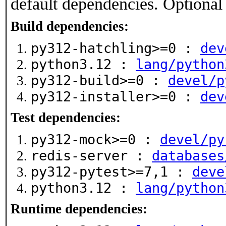
default dependencies. Optional
Build dependencies:
py312-hatchling>=0 :
dev
python3.12 :
lang/python
py312-build>=0 :
devel/p
py312-installer>=0 :
dev
Test dependencies:
py312-mock>=0 :
devel/py
redis-server :
databases
py312-pytest>=7,1 :
deve
python3.12 :
lang/python
Runtime dependencies: