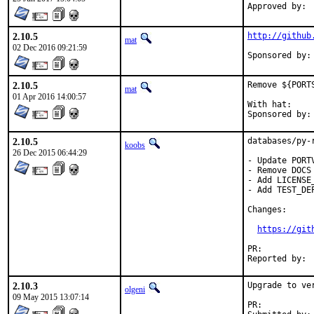
2.10.5
http://github
mat
02 Dec 2016 09:21:59
2.10.5
Remove ${PORT
mat
01 Apr 2016 14:00:57
With hat:	portmgr

2.10.5
databases/py-
koobs
26 Dec 2015 06:44:29
- Update PORT
- Remove DOCS
- Add LICENSE_
- Add TEST_DE
Changes:

https://git
PR:	
2.10.3
Upgrade to ver
olgeni
09 May 2015 13:07:14
PR:	