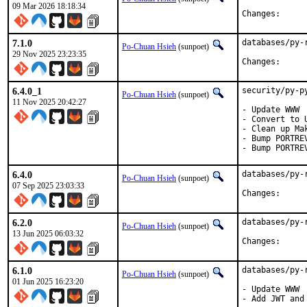
09 Mar 2026 18:18:34
Change
7.1.0
databases/py-
Po-Chuan Hsieh
(sunpoet)
29 Nov 2025 23:23:35
Change
6.4.0_1
security/py-p
Po-Chuan Hsieh
(sunpoet)
11 Nov 2025 20:42:27
- Update WWW

- Convert to U
- Clean up Mak
- Bump PORTRE
- Bump PORTRE
6.4.0
databases/py-
Po-Chuan Hsieh
(sunpoet)
07 Sep 2025 23:03:33
Change
6.2.0
databases/py-
Po-Chuan Hsieh
(sunpoet)
13 Jun 2025 06:03:32
Change
6.1.0
databases/py-
Po-Chuan Hsieh
(sunpoet)
01 Jun 2025 16:23:20
- Update WWW

- Add JWT and 