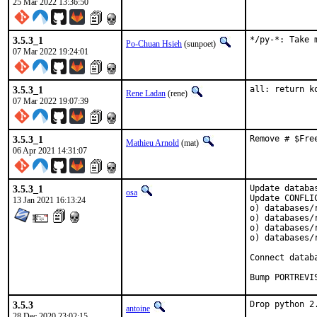
25 Mar 2022 13:36:50
3.5.3_1
*/py-*: Take 
Po-Chuan Hsieh
(sunpoet)
07 Mar 2022 19:24:01
3.5.3_1
all: return k
Rene Ladan
(rene)
07 Mar 2022 19:07:39
3.5.3_1
Remove # $Fre
Mathieu Arnold
(mat)
06 Apr 2021 14:31:07
3.5.3_1
Update databa
osa
Update CONFLIC
13 Jan 2021 16:13:24
o) databases/r
o) databases/r
o) databases/r
o) databases/r
Connect datab
Bump PORTREVI
3.5.3
Drop python 2
antoine
28 Dec 2020 23:02:15