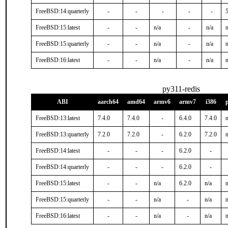
FreeBSD:14:quarterly
-
-
-
-
-
5
FreeBSD:15:latest
-
-
n/a
-
n/a
n
FreeBSD:15:quarterly
-
-
n/a
-
n/a
n
FreeBSD:16:latest
-
-
n/a
-
n/a
n
py311-redis
ABI
aarch64
amd64
armv6
armv7
i386
FreeBSD:13:latest
7.4.0
7.4.0
-
6.4.0
7.4.0
n
FreeBSD:13:quarterly
7.2.0
7.2.0
-
6.2.0
7.2.0
n
FreeBSD:14:latest
-
-
-
6.2.0
-
FreeBSD:14:quarterly
-
-
-
6.2.0
-
FreeBSD:15:latest
-
-
n/a
6.2.0
n/a
n
FreeBSD:15:quarterly
-
-
n/a
-
n/a
n
FreeBSD:16:latest
-
-
n/a
-
n/a
n