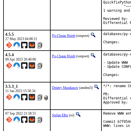
QuickfixPytho
          ^~~~
1 warning and
Reviewed by:	portmgr, vishwin, yuri

4.5.5
databases/py-
Po-Chuan Hsieh
(sunpoet)
27 May 2023 04:08:21
Change
4.5.4
databases/py-
Po-Chuan Hsieh
(sunpoet)
09 Apr 2023 20:40:06
- Update WWW

- Update CONFL
Change
3.5.3_1
*/*: rename C
Dmitry Marakasov
(amdmi3)
11 Jan 2023 15:58:34
PR:
Differential revis
07 Sep 2022 21:58:51
Remove WWW en
Stefan Eßer
(se)
Commit b7f054
WWW: lines in 