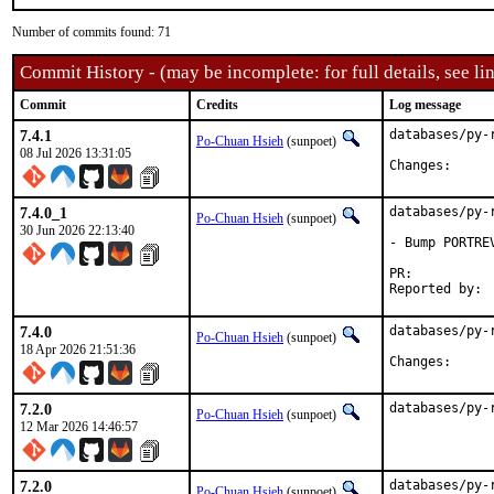
Number of commits found: 71
Commit History - (may be incomplete: for full details, see lin
Commit
Credits
Log message
7.4.1
databases/py-
Po-Chuan Hsieh
(sunpoet)
08 Jul 2026 13:31:05
Change
7.4.0_1
databases/py-
Po-Chuan Hsieh
(sunpoet)
30 Jun 2026 22:13:40
- Bump PORTRE
PR:	
7.4.0
databases/py-
Po-Chuan Hsieh
(sunpoet)
18 Apr 2026 21:51:36
Change
7.2.0
databases/py-
Po-Chuan Hsieh
(sunpoet)
12 Mar 2026 14:46:57
7.2.0
databases/py-
Po-Chuan Hsieh
(sunpoet)