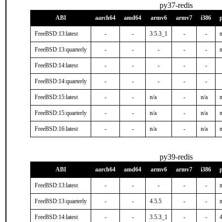
py37-redis
ABI
aarch64
amd64
armv6
armv7
i386
FreeBSD:13:latest
-
-
3.5.3_1
-
-
n
FreeBSD:13:quarterly
-
-
-
-
-
n
FreeBSD:14:latest
-
-
-
-
-
FreeBSD:14:quarterly
-
-
-
-
-
FreeBSD:15:latest
-
-
n/a
-
n/a
n
FreeBSD:15:quarterly
-
-
n/a
-
n/a
n
FreeBSD:16:latest
-
-
n/a
-
n/a
n
py39-redis
ABI
aarch64
amd64
armv6
armv7
i386
FreeBSD:13:latest
-
-
-
-
-
n
FreeBSD:13:quarterly
-
-
4.5.5
-
-
n
FreeBSD:14:latest
-
-
3.5.3_1
-
-
4