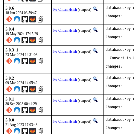
5.0.6
databases/py-
Po-Chuan Hsieh
(sunpoet)
18 Jun 2024 03:59:47
Change
5.0.4
databases/py-
Po-Chuan Hsieh
(sunpoet)
19 May 2024 17:15:29
Change
5.0.3_1
databases/py-
Po-Chuan Hsieh
(sunpoet)
23 Mar 2024 14:31:08
- Convert to U
Change
5.0.2
databases/py-
Po-Chuan Hsieh
(sunpoet)
09 Mar 2024 14:05:42
Change
5.0.1
databases/py-
Po-Chuan Hsieh
(sunpoet)
30 Sep 2023 00:44:29
Change
5.0.0
databases/py-
Po-Chuan Hsieh
(sunpoet)
21 Aug 2023 17:03:43
Change