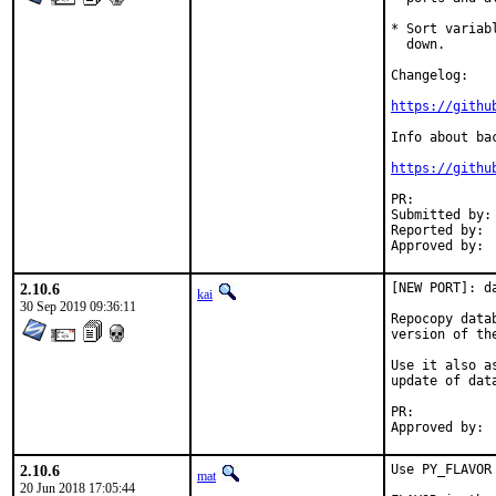
* Sort variab
  down.

Changelog:

https://githu
Info about ba
https://githu
PR:	
Submitted by:	koobs (maintainer)

Reported by:	sunpoet

2.10.6
[NEW PORT]: da
kai
30 Sep 2019 09:36:11
Repocopy data
version of th
Use it also a
update of dat
PR:	
2.10.6
Use PY_FLAVOR 
mat
20 Jun 2018 17:05:44