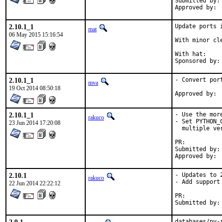
Submitted by:	olgeni

2.10.1_1
Update ports 
mat
06 May 2015 15:16:54
With minor cl
With hat:	portmgr

2.10.1_1
- Convert por
mva
19 Oct 2014 08:50:18
2.10.1_1
- Use the mor
rakuco
- Set PYTHON_
23 Jun 2014 17:20:08
  multiple ve
PR:	
Submitted by:	rakuco

2.10.1
- Updates to 2
rakuco
- Add support
22 Jun 2014 22:22:12
PR:	
databases/py-