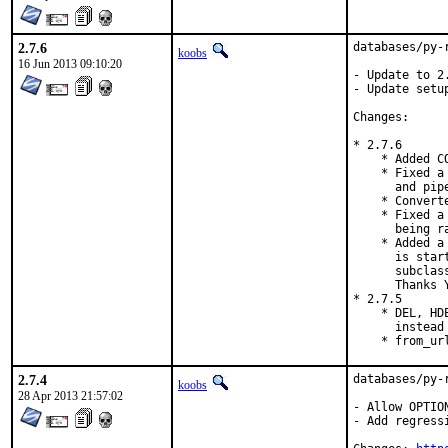
2.7.6
databases/py-
koobs
16 Jun 2013 09:10:20
- Update to 2.
- Update setup
Changes:

* 2.7.6

    * Added C
    * Fixed a
      and pip
    * Convert
    * Fixed a
      being r
    * Added a
      is star
      subclas
      Thanks Y
* 2.7.5

    * DEL, HD
      instead
    * from_ur
2.7.4
databases/py-
koobs
28 Apr 2013 21:57:02
- Allow OPTIO
- Add regressi