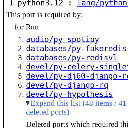
python3.12 :
lang/python
This port is required by:
for Run
audio/py-spotipy
databases/py-fakeredis
databases/py-redisvl
devel/py-celery-single
devel/py-dj60-django-r
devel/py-django-rq
devel/py-hypothesis
Expand this list (48 items / 41
deleted ports)
Deleted ports which required thi