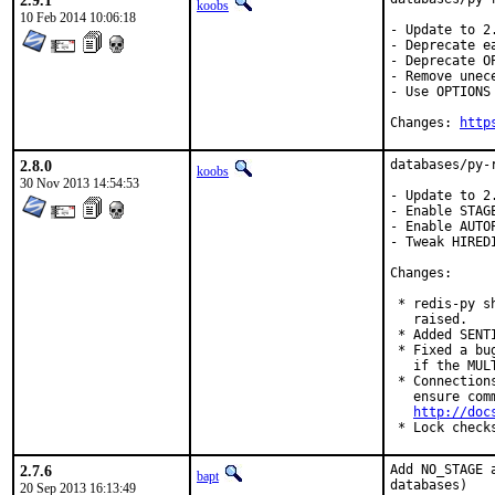
2.9.1
koobs
10 Feb 2014 10:06:18
- Update to 2.
- Deprecate ea
- Deprecate O
- Remove unec
- Use OPTIONS
Changes: 
http
2.8.0
databases/py-
koobs
30 Nov 2013 14:54:53
- Update to 2.
- Enable STAGE
- Enable AUTO
- Tweak HIRED
Changes:

 * redis-py s
   raised.

 * Added SENTI
 * Fixed a bu
   if the MUL
 * Connection
   ensure com
http://doc
 * Lock check
2.7.6
Add NO_STAGE 
bapt
databases)
20 Sep 2013 16:13:49