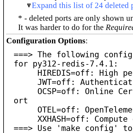
Expand this list of 24 deleted 
* - deleted ports are only shown u
It was harder to do for the
Require
Configuration Options
:
===> The following config
for py312-redis-7.4.1:

     HIREDIS=off: High performance response parser

     JWT=off: Authentication token

     OCSP=off: Online Certificate Status Protocol supp
ort

     OTEL=off: OpenTelemetry support

     XXHASH=off: Compute digest locally via xxHash

===> Use 'make config' to