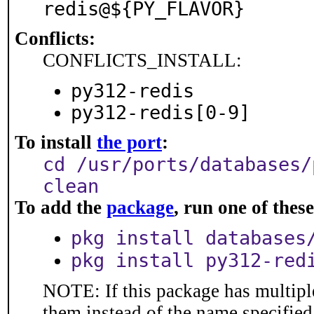
redis@${PY_FLAVOR}
Conflicts:
CONFLICTS_INSTALL:
py312-redis
py312-redis[0-9]
To install
the port
:
cd /usr/ports/databases/
clean
To add the
package
, run one of the
pkg install databases
pkg install py312-red
NOTE: If this package has multiple
them instead of the name specified