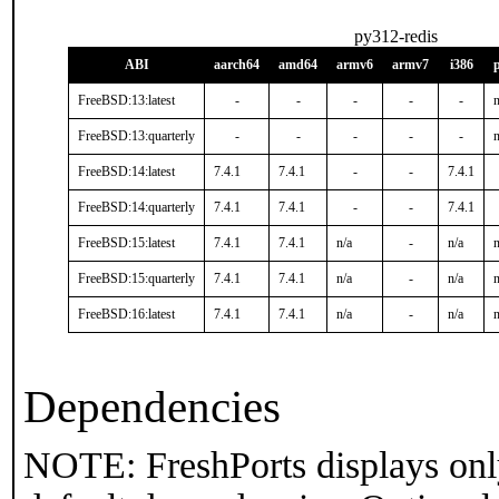
py312-redis
ABI
aarch64
amd64
armv6
armv7
i386
FreeBSD:13:latest
-
-
-
-
-
n
FreeBSD:13:quarterly
-
-
-
-
-
n
FreeBSD:14:latest
7.4.1
7.4.1
-
-
7.4.1
FreeBSD:14:quarterly
7.4.1
7.4.1
-
-
7.4.1
FreeBSD:15:latest
7.4.1
7.4.1
n/a
-
n/a
n
FreeBSD:15:quarterly
7.4.1
7.4.1
n/a
-
n/a
n
FreeBSD:16:latest
7.4.1
7.4.1
n/a
-
n/a
n
Dependencies
NOTE: FreshPorts displays onl