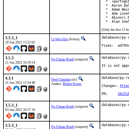
  *  <ports@c0
  *  Aaron Da
  *  Adam Wei
  *  Ade Love
  *  Akinori 
  *  Alan Sne
(Only the first 15 
3.5.3_1
databases/py-
Li-Wen Hsu
(lwhsu)
29 Jun 2022 13:22:02
Fixes:
3.5.3
databases/py-
Po-Chuan Hsieh
(sunpoet)
21 Jun 2022 16:19:14
It is not app
4.3.1
database/py-r
Neel Chauhan
(nc)
21 Jun 2022 15:54:48
Author:
Robert Kruus
Changes: 
http
PR:	
26151
3.5.3_1
databases/py-
Po-Chuan Hsieh
(sunpoet)
03 Jun 2022 16:57:16
3.5.3_1
databases/py-
Po-Chuan Hsieh
(sunpoet)