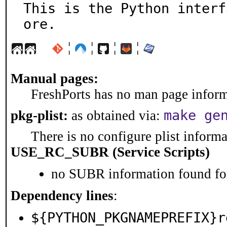
This is the Python interf
ore.
¦
¦
¦
¦
Manual pages:
FreshPorts has no man page informa
make ge
pkg-plist:
as obtained via:
There is no configure plist informat
USE_RC_SUBR (Service Scripts)
no SUBR information found for
Dependency lines
:
${PYTHON_PKGNAMEPREFIX}r