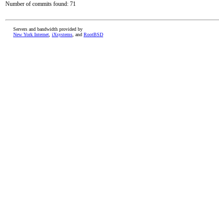
Number of commits found: 71
Servers and bandwidth provided by
New York Internet
,
iXsystems
, and
RootBSD