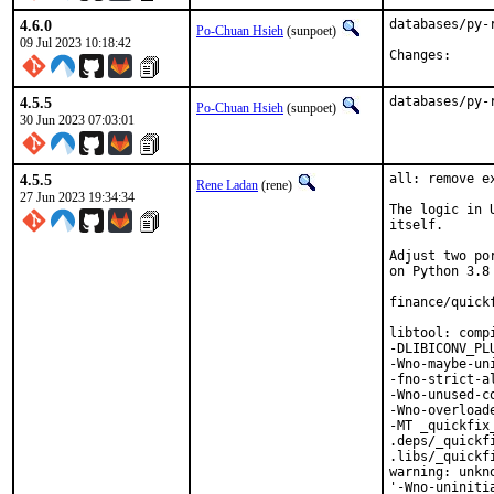
4.6.0
databases/py-
Po-Chuan Hsieh
(sunpoet)
09 Jul 2023 10:18:42
Change
4.5.5
databases/py-
Po-Chuan Hsieh
(sunpoet)
30 Jun 2023 07:03:01
4.5.5
all: remove e
Rene Ladan
(rene)
27 Jun 2023 19:34:34
The logic in 
itself.

Adjust two po
on Python 3.8 
finance/quick
libtool: comp
-DLIBICONV_PL
-Wno-maybe-un
-fno-strict-a
-Wno-unused-c
-Wno-overload
-MT _quickfix
.deps/_quickf
.libs/_quickf
warning: unkn
'-Wno-uniniti