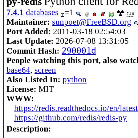
Python client for Red
py-redis
7.4.1
databases
=1
7.4.0
Maintainer:
sunpoet@FreeBSD.org
Port Added:
2011-03-18 02:54:03
Last Update:
2026-07-08 13:31:05
290001d
Commit Hash:
People watching this port, also watc
base64
,
screen
Also Listed In:
python
License:
MIT
WWW:
https://redis.readthedocs.io/en/latest
https://github.com/redis/redis-py
Description: