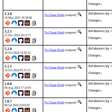
Change
5.3.0
databases/py-
Po-Chuan Hsieh
(sunpoet)
19 May 2025 19:58:08
Change
5.2.1
databases/py-
Po-Chuan Hsieh
(sunpoet)
25 Dec 2024 19:15:17
Change
5.2.0
databases/py-
Po-Chuan Hsieh
(sunpoet)
29 Oct 2024 14:38:32
Change
5.1.1
databases/py-
Po-Chuan Hsieh
(sunpoet)
14 Oct 2024 05:25:25
Change
5.0.8
databases/py-
Po-Chuan Hsieh
(sunpoet)
04 Aug 2024 17:14:01
Change
5.0.7
databases/py-
Po-Chuan Hsieh
(sunpoet)
06 Jul 2024 16:03:02
Change