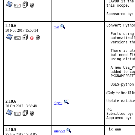
FLAVOR is the
this scope.

2.10.6
Convert Pytho
mat
30 Nov 2017 15:50:34
  Ports using
  automatical
  versions the
  There is al
  but need FL
  using distu
  A new USE_P
  added to co
  PKGNAMEPREF
  USES=python
(Only the first 15 
2.10.6
Update databa
olgeni
26 Oct 2017 13:38:48
PR:	
Submitted by:	olgeni

2.10.5
Fix WWW

sunpoet
25 Jun 2017 15:04:05