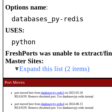
Options name
:
databases_py-redis
USES:
python
FreshPorts was unable to extract/fi
Master Sites:
Expand this list (2 items)
Port Moves
port moved here from
databases
/
py-redis3
on 2025-05-18
REASON: Remove obsoleted port. Use databases/py-redis instead
port moved here from
databases
/
py-redis4
on 2024-08-15
REASON: Remove obsoleted port. Use databases/py-redis instead