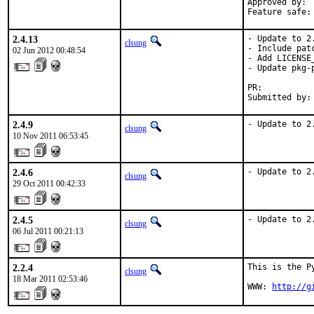
Approved by:	clsung via IRC

2.4.13
- Update to 2.
clsung
- Include pat
02 Jun 2012 00:48:54
- Add LICENSE_
- Update pkg-p
PR:          
Submitted by:
2.4.9
- Update to 2
clsung
10 Nov 2011 06:53:45
2.4.6
- Update to 2
clsung
29 Oct 2011 00:42:33
2.4.5
- Update to 2
clsung
06 Jul 2011 00:21:13
2.2.4
This is the P
clsung
18 Mar 2011 02:53:46
WWW: 
http://g