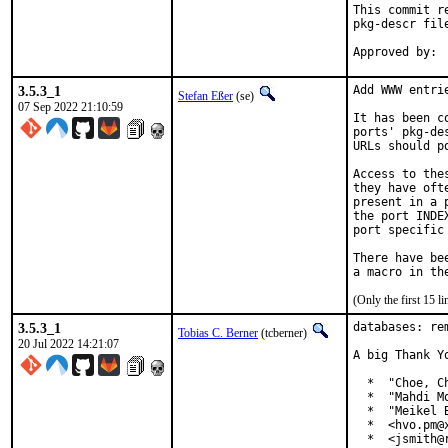
This commit r
pkg-descr file
3.5.3_1
Add WWW entri
Stefan Eßer
(se)
07 Sep 2022 21:10:59
It has been c
ports' pkg-de
URLs should p
Access to the
they have oft
present in a 
the port INDE
port specific
There have be
(Only the first 15 
3.5.3_1
databases: re
Tobias C. Berner
(tcberner)
20 Jul 2022 14:21:07
A big Thank Y
  *  "Choe, Ch
  *  "Mahdi M
  *  "Meikel 
  *  <hvo.pm@x
  *  <jsmith@