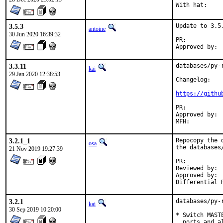
3.5.3
Update to 3.5.
antoine
30 Jun 2020 16:39:32
PR:	
3.3.11
databases/py-
kai
29 Jan 2020 12:38:53
Changelog:

https://githu
PR:	
Approved by:	koobs (maintainer)

3.2.1_1
Repocopy the 
osa
the databases
21 Nov 2019 19:27:39
PR:	
Reviewed by:	portmgr (adamw)

Approved by:	portmgr (adamw)

3.2.1
databases/py-
kai
30 Sep 2019 10:20:00
* Switch MAST
  ports and a