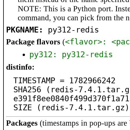
NOTE: This is a Python port. Inst
command, you can pick from the 
PKGNAME:
py312-redis
<flavor>: <pac
Package flavors
(
py312: py312-redis
distinfo:
TIMESTAMP = 1782966242

SHA256 (redis-7.4.1.tar.g
e391f8ee0840f499d370f1a71
SIZE (redis-7.4.1.tar.gz)
Packages
(timestamps in pop-ups are