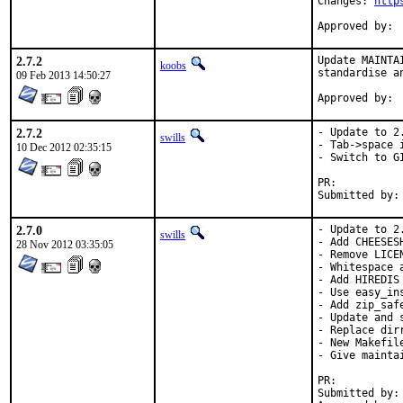
Changes: 
http
2.7.2
Update MAINTA
koobs
standardise a
09 Feb 2013 14:50:27
2.7.2
- Update to 2.
swills
- Tab->space i
10 Dec 2012 02:35:15
- Switch to GI
PR:	
2.7.0
- Update to 2.
swills
- Add CHEESES
28 Nov 2012 03:35:05
- Remove LICE
- Whitespace a
- Add HIREDIS 
- Use easy_in
- Add zip_saf
- Update and s
- Replace dirr
- New Makefil
- Give mainta
PR:	
Submitted by:	Kubilay Kocak <koobs.freebsd@gmail.com>
