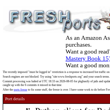
As an Amazon Asso
purchases.
Want a good read
Mastery Book 15
Want a good moni
The recently imposed "must be logged in" restriction is a response to increased bot traffic on
Search engines are not blocked. Try using "site:www.freshports.org" and your search terms.
Commit processing was halted at UTC 18:33 on 2026-08-05 for pkgbasify of jails and updatin
caught up with the 6 commits it missed in that time.
After the
ports freeze
to fix some stuff, the freeze is over. I have some work to do before F
Port details