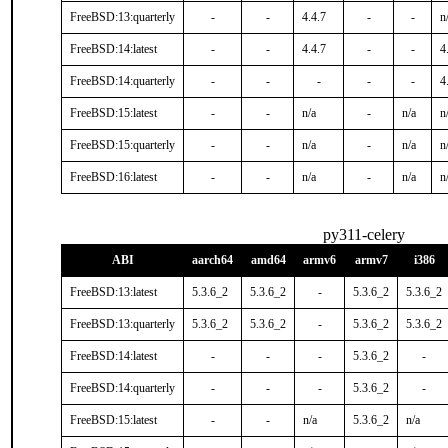
FreeBSD:13:quarterly
-
-
4.4.7
-
-
n
FreeBSD:14:latest
-
-
4.4.7
-
-
4
FreeBSD:14:quarterly
-
-
-
-
-
4
FreeBSD:15:latest
-
-
n/a
-
n/a
n
FreeBSD:15:quarterly
-
-
n/a
-
n/a
n
FreeBSD:16:latest
-
-
n/a
-
n/a
n
py311-celery
ABI
aarch64
amd64
armv6
armv7
i386
FreeBSD:13:latest
5.3.6_2
5.3.6_2
-
5.3.6_2
5.3.6_2
FreeBSD:13:quarterly
5.3.6_2
5.3.6_2
-
5.3.6_2
5.3.6_2
FreeBSD:14:latest
-
-
-
5.3.6_2
-
FreeBSD:14:quarterly
-
-
-
5.3.6_2
-
FreeBSD:15:latest
-
-
n/a
5.3.6_2
n/a