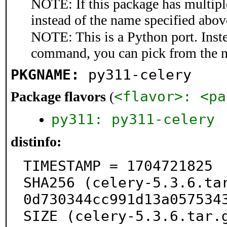
NOTE: If this package has multiple
instead of the name specified abov
NOTE: This is a Python port. Inst
command, you can pick from the 
PKGNAME:
py311-celery
<flavor>: <pa
Package flavors
(
py311: py311-celery
distinfo:
TIMESTAMP = 1704721825

SHA256 (celery-5.3.6.ta
0d730344cc991d13a0575343
SIZE (celery-5.3.6.tar.