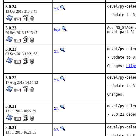
3.0.24
devel/py-cele
wg
13 Oct 2013 21:47:41
- Update to 3
3.0.23
Add NO_STAGE 
bapt
devel part 3)
20 Sep 2013 17:13:47
3.0.23
devel/py-cele
wg
03 Sep 2013 12:21:55
- Update to 3.
Changes: 
http
3.0.22
devel/py-cele
wg
17 Aug 2013 14:14:12
- Update to 3.
Change
3.0.21
devel/py-cele
wg
13 Jul 2013 16:22:59
- 3.0.21 depe
3.0.21
devel/py-cele
wg
13 Jul 2013 16:21:55
- Update to 3.