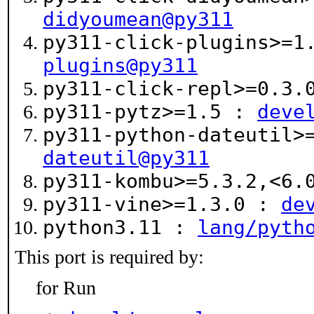
didyoumean@py311
py311-click-plugins>=
plugins@py311
py311-click-repl>=0.3
py311-pytz>=1.5 :
deve
py311-python-dateutil>
dateutil@py311
py311-kombu>=5.3.2,<6
py311-vine>=1.3.0 :
de
python3.11 :
lang/pyth
This port is required by:
for Run