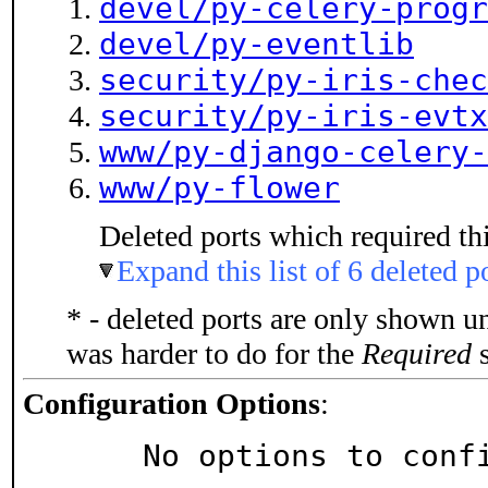
devel/py-celery-progr
devel/py-eventlib
security/py-iris-chec
security/py-iris-evtx
www/py-django-celery-
www/py-flower
Deleted ports which required thi
Expand this list of 6 deleted p
* - deleted ports are only shown u
was harder to do for the
Required
s
Configuration Options
:
     No options to con