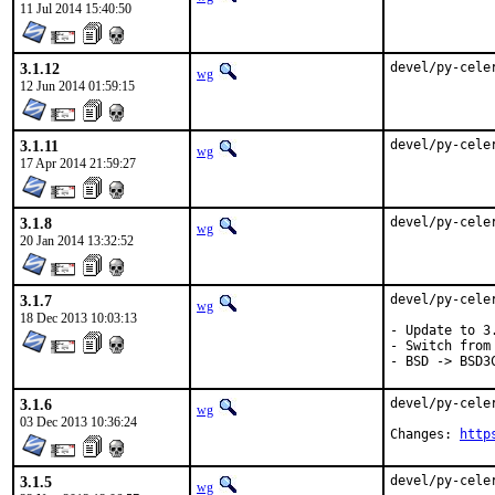
11 Jul 2014 15:40:50
3.1.12
devel/py-cele
wg
12 Jun 2014 01:59:15
3.1.11
devel/py-cele
wg
17 Apr 2014 21:59:27
3.1.8
devel/py-cele
wg
20 Jan 2014 13:32:52
3.1.7
devel/py-cele
wg
18 Dec 2013 10:03:13
- Update to 3.
- Switch from
- BSD -> BSD3
3.1.6
devel/py-cele
wg
03 Dec 2013 10:36:24
Changes: 
http
3.1.5
devel/py-cele
wg