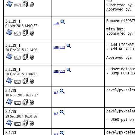
PR:	
Submitted by:	olgeni

3.1.19_1
Remove ${PORT
mat
01 Apr 2016 14:00:57
With hat:	portmgr

3.1.19_1
- Add LICENSE_
sunpoet
- Add NO_ARCH

30 Dec 2015 12:14:03
3.1.19_1
- Move databa
sunpoet
- Bump PORTRE
30 Dec 2015 08:06:13
3.1.19
devel/py-cele
wg
10 Nov 2015 16:17:27
3.1.15
devel/py-cele
wg
29 Sep 2014 16:31:56
- USES python
3.1.13
devel/py-cele
wg