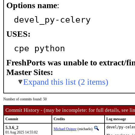
Options name
:
devel_py-celery
USES:
cpe python
FreshPorts was unable to extract/f
Master Sites:
Expand this list (2 items)
Number of commits found: 50
Commit History - (may be incomplete: for full details, see lin
Commit
Credits
Log message
5.3.6_2
devel/py-cele
Michael Osipov
(michaelo)
01 Aug 2025 14:55:02