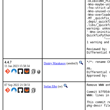
-DLIBICONV_PL
-Wno-maybe-un
-fno-strict-a
-Wno-unused-c
-Wno-overload
-MT _quickfix
.deps/_quickf
.libs/_quickf
warning: unkn
'-Wno-uniniti
QuickfixPytho
          ^~~~
1 warning and
Reviewed by:	portmgr, vishwin, yuri

4.4.7
*/*: rename C
Dmitry Marakasov
(amdmi3)
11 Jan 2023 15:58:34
PR:
Differential revis
07 Sep 2022 21:58:51
Remove WWW en
Stefan Eßer
(se)
Commit b7f054
WWW: lines in 
This commit r
pkg-descr file