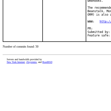
webhooks.

The recommend
Beanstalk, Mo
ORM) is also a
WWW:   
http:/
PR:          
Submitted by:
Feature safe:
Number of commits found: 50
Servers and bandwidth provided by
New York Internet
,
iXsystems
, and
RootBSD