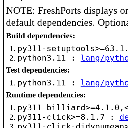
NOTE: FreshPorts displays on
default dependencies. Option
Build dependencies:
py311-setuptools>=63.
python3.11 :
lang/pyth
Test dependencies:
python3.11 :
lang/pyth
Runtime dependencies:
py311-billiard>=4.1.0
py311-click>=8.1.7 :
d
py311-click-didyoumean