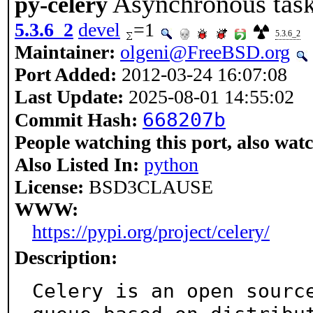
Asynchronous task
py-celery
5.3.6_2
devel
=1
5.3.6_2
Maintainer:
olgeni@FreeBSD.org
Port Added:
2012-03-24 16:07:08
Last Update:
2025-08-01 14:55:02
668207b
Commit Hash:
People watching this port, also wat
Also Listed In:
python
License:
BSD3CLAUSE
WWW:
https://pypi.org/project/celery/
Description:
Celery is an open source