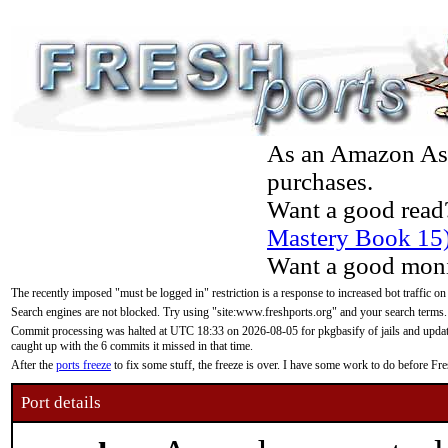
As an Amazon Asso
purchases.
Want a good read
Mastery Book 15
Want a good moni
The recently imposed "must be logged in" restriction is a response to increased bot traffic on
Search engines are not blocked. Try using "site:www.freshports.org" and your search terms.
Commit processing was halted at UTC 18:33 on 2026-08-05 for pkgbasify of jails and updatin
caught up with the 6 commits it missed in that time.
After the
ports freeze
to fix some stuff, the freeze is over. I have some work to do before F
Port details