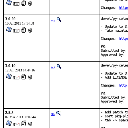
Changes: 
http
3.0.20
devel/py-cele
wg
10 Jul 2013 17:14:58
- Update to 3.
- Take maintai
Changes: 
http
PR:	
Submitted by:	wg (myself)

3.0.19
devel/py-cele
wg
12 Jun 2013 14:44:16
- Update to 3.
- Add LICENSE 
Changes: 
http
PR:	
Submitted by:	wg (myself)

2.5.5
- add patch t
rm
- sort pkg-pli
07 Mar 2013 06:09:44
- tab -> spac