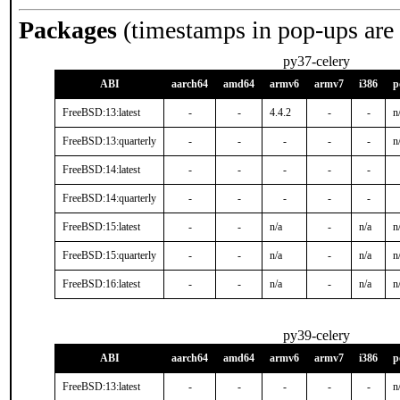
Packages
(timestamps in pop-ups are
py37-celery
ABI
aarch64
amd64
armv6
armv7
i386
p
FreeBSD:13:latest
-
-
4.4.2
-
-
n
FreeBSD:13:quarterly
-
-
-
-
-
n
FreeBSD:14:latest
-
-
-
-
-
FreeBSD:14:quarterly
-
-
-
-
-
FreeBSD:15:latest
-
-
n/a
-
n/a
n
FreeBSD:15:quarterly
-
-
n/a
-
n/a
n
FreeBSD:16:latest
-
-
n/a
-
n/a
n
py39-celery
ABI
aarch64
amd64
armv6
armv7
i386
p
FreeBSD:13:latest
-
-
-
-
-
n