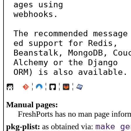
ages using

webhooks.

The recommended message
ed support for Redis,

Beanstalk, MongoDB, Cou
Alchemy or the Django

ORM) is also available.
¦
¦
¦
¦
Manual pages:
FreshPorts has no man page informa
make ge
pkg-plist:
as obtained via: