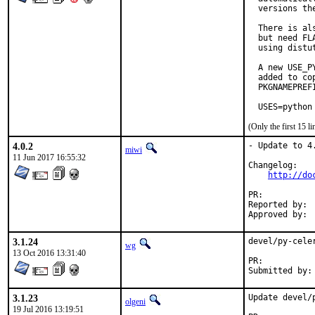
  versions the
  There is al
  but need FL
  using distu
  A new USE_P
  added to co
  PKGNAMEPREF
  USES=python
(Only the first 15 
4.0.2
- Update to 4.
miwi
11 Jun 2017 16:55:32
Changelog:

http://do
PR:	
Reported by:	 Reshad Patuck

3.1.24
devel/py-cele
wg
13 Oct 2016 13:31:40
PR:	
3.1.23
Update devel/
olgeni
19 Jul 2016 13:19:51