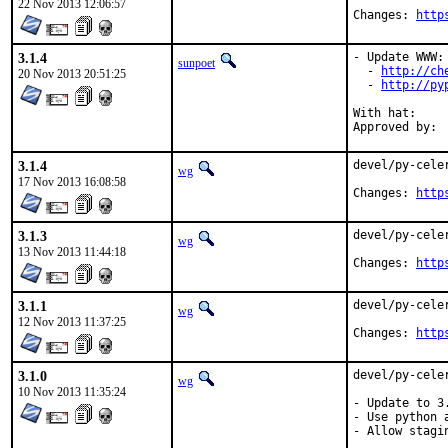
22 Nov 2013 12:06:57
Changes: 
http
3.1.4
- Update WWW:

sunpoet
  - 
http://ch
20 Nov 2013 20:51:25
  - 
http://py
With hat:	python

3.1.4
devel/py-cele
wg
17 Nov 2013 16:08:58
Changes: 
http
3.1.3
devel/py-cele
wg
13 Nov 2013 11:44:18
Changes: 
http
3.1.1
devel/py-cele
wg
12 Nov 2013 11:37:25
Changes: 
http
3.1.0
devel/py-cele
wg
10 Nov 2013 11:35:24
- Update to 3.
- Use python a
- Allow stagi