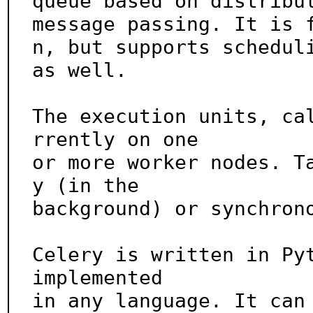
queue based on distribut
message passing. It is 
n, but supports scheduli
as well.

The execution units, ca
rrently on one

or more worker nodes. T
y (in the

background) or synchrono
Celery is written in Pyt
implemented

in any language. It can