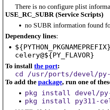
There is no configure plist informat
USE_RC_SUBR (Service Scripts)
no SUBR information found for
Dependency lines
:
${PYTHON_PKGNAMEPREFIX
celery@${PY_FLAVOR}
To install
the port
:
cd /usr/ports/devel/py
To add the
package
, run one of th
pkg install devel/py
pkg install py311-ce