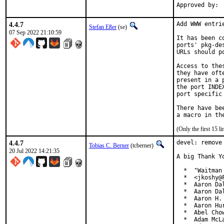
4.4.7
Add WWW entri
Stefan Eßer
(se)
07 Sep 2022 21:10:59
It has been c
ports' pkg-de
URLs should p
Access to the
they have oft
present in a 
the port INDE
port specific
There have be
(Only the first 15 
4.4.7
devel: remove
Tobias C. Berner
(tcberner)
20 Jul 2022 14:21:35
A big Thank Y
  *  "Waitman
  *  <jkoshy@F
  *  Aaron Da
  *  Aaron Da
  *  Aaron H.
  *  Aaron Hu
  *  Abel Cho
  *  Adam McLa