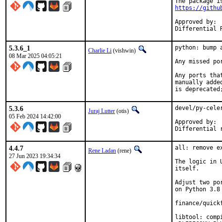
https://githu
Approved by:	jrm (mentor), olgeni (maintainer timeout)

5.3.6_1
python: bump 
Charlie Li
(vishwin)
08 Mar 2025 04:05:21
Any missed po
Any ports tha
manually adde
is deprecated
5.3.6
devel/py-cele
Juraj Lutter
(otis)
05 Feb 2024 14:42:00
Approved by:		olgeni (maintainer)

4.4.7
all: remove e
Rene Ladan
(rene)
27 Jun 2023 19:34:34
The logic in 
itself.

Adjust two po
on Python 3.8 
finance/quick
libtool: comp