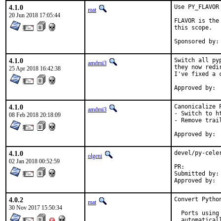
4.1.0
Use PY_FLAVOR 
mat
20 Jun 2018 17:05:44
FLAVOR is the
this scope.

4.1.0
Switch all py
amdmi3
they now redi
25 Apr 2018 16:42:38
I've fixed a 
4.1.0
Canonicalize P
amdmi3
- Switch to ht
08 Feb 2018 20:18:09
- Remove trail
4.1.0
devel/py-cele
olgeni
02 Jan 2018 00:52:59
PR:	
Submitted by:	olgeni

4.0.2
Convert Pytho
mat
30 Nov 2017 15:50:34
  Ports using
  automatical