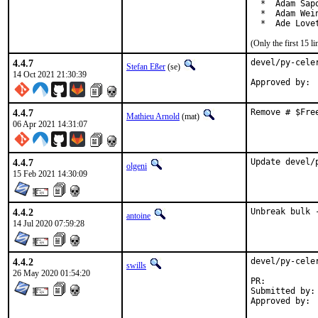
  *  Adam Sapo
  *  Adam Wei
  *  Ade Love
(Only the first 15 
4.4.7
devel/py-cele
Stefan Eßer
(se)
14 Oct 2021 21:30:39
4.4.7
Remove # $Fre
Mathieu Arnold
(mat)
06 Apr 2021 14:31:07
4.4.7
Update devel/
olgeni
15 Feb 2021 14:30:09
4.4.2
Unbreak bulk 
antoine
14 Jul 2020 07:59:28
4.4.2
devel/py-cele
swills
26 May 2020 01:54:20
PR:	
Submitted by:	Evilham <contact@evilham.com>
