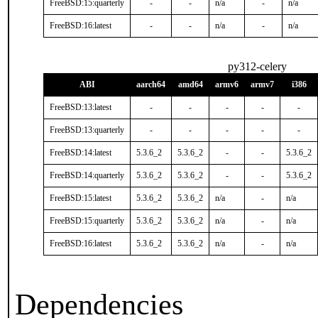
FreeBSD:15:quarterly
-
-
n/a
-
n/a
FreeBSD:16:latest
-
-
n/a
-
n/a
py312-celery
ABI
aarch64
amd64
armv6
armv7
i386
FreeBSD:13:latest
-
-
-
-
-
FreeBSD:13:quarterly
-
-
-
-
-
FreeBSD:14:latest
5.3.6_2
5.3.6_2
-
-
5.3.6_2
FreeBSD:14:quarterly
5.3.6_2
5.3.6_2
-
-
5.3.6_2
FreeBSD:15:latest
5.3.6_2
5.3.6_2
n/a
-
n/a
FreeBSD:15:quarterly
5.3.6_2
5.3.6_2
n/a
-
n/a
FreeBSD:16:latest
5.3.6_2
5.3.6_2
n/a
-
n/a
Dependencies