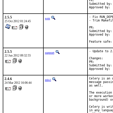
PR:	
Submitted by:	rm (myself)

2.5.5
- Fix RUN_DEPE
wen
- Trim Makefil
25 Oct 2012 01:24:45
PR:	
Submitted by:	William Grzybowski <william88@gmail.com> [1]

Approved by:	Alexandros Kosiaris <akosiaris@gmail.com> (maintainer) [1]

2.5.5
- Update to 2.
sunpoet
22 Jun 2012 09:32:55
Changes:     
PR:          
Submitted by:
Approved by: 
2.4.6
Celery is an 
miwi
message passi
24 Mar 2012 16:06:44
as well.

The execution
or more worke
background) o
Celery is wri
in any langua