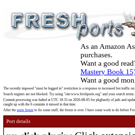
As an Amazon Asso
purchases.
Want a good read
Mastery Book 15
Want a good moni
The recently imposed "must be logged in" restriction is a response to increased bot traffic on
Search engines are not blocked. Try using "site:www.freshports.org" and your search terms.
Commit processing was halted at UTC 18:33 on 2026-08-05 for pkgbasify of jails and updatin
caught up with the 6 commits it missed in that time.
After the
ports freeze
to fix some stuff, the freeze is over. I have some work to do before F
Port details