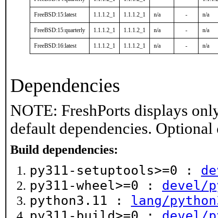
FreeBSD:15:latest
1.1.1.2_1
1.1.1.2_1
n/a
-
n/a
FreeBSD:15:quarterly
1.1.1.2_1
1.1.1.2_1
n/a
-
n/a
FreeBSD:16:latest
1.1.1.2_1
1.1.1.2_1
n/a
-
n/a
Dependencies
NOTE: FreshPorts displays only
default dependencies. Optional
Build dependencies:
py311-setuptools>=0 :
de
py311-wheel>=0 :
devel/p
python3.11 :
lang/python
py311-build>=0 :
devel/p