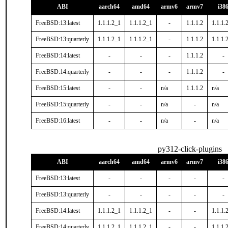
ABI
aarch64
amd64
armv6
armv7
i38
FreeBSD:13:latest
1.1.1.2_1
1.1.1.2_1
-
1.1.1.2
1.1.1.
FreeBSD:13:quarterly
1.1.1.2_1
1.1.1.2_1
-
1.1.1.2
1.1.1.
FreeBSD:14:latest
-
-
-
1.1.1.2
-
FreeBSD:14:quarterly
-
-
-
1.1.1.2
-
FreeBSD:15:latest
-
-
n/a
1.1.1.2
n/a
FreeBSD:15:quarterly
-
-
n/a
-
n/a
FreeBSD:16:latest
-
-
n/a
-
n/a
py312-click-plugins
ABI
aarch64
amd64
armv6
armv7
i38
FreeBSD:13:latest
-
-
-
-
-
FreeBSD:13:quarterly
-
-
-
-
-
FreeBSD:14:latest
1.1.1.2_1
1.1.1.2_1
-
-
1.1.1.
FreeBSD:14:quarterly
1.1.1.2_1
1.1.1.2_1
-
-
1.1.1.