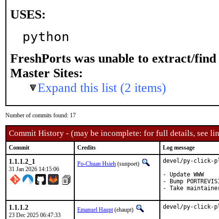
USES:
python
FreshPorts was unable to extract/fin
Master Sites:
Expand this list (2 items)
Number of commits found: 17
Commit History - (may be incomplete: for full details, see lin
Commit
Credits
Log message
1.1.1.2_1
devel/py-click-p
Po-Chuan Hsieh
(sunpoet)
31 Jan 2026 14:15:06
- Update WWW

- Bump PORTREVIS
- Take maintaine
1.1.1.2
devel/py-click-p
Emanuel Haupt
(ehaupt)
23 Dec 2025 06:47:33