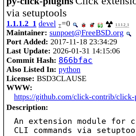
Click extensi
py-click-plugins
via setuptools
1.1.1.2_1
devel
=0
1.1.1.2_1
Maintainer:
sunpoet@FreeBSD.org
Port Added:
2017-11-18 23:34:29
Last Update:
2026-01-31 14:15:06
866bfac
Commit Hash:
Also Listed In:
python
License:
BSD3CLAUSE
WWW:
https://github.com/click-contrib/click-
Description:
An extension module for c
CLI commands via setuptool