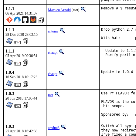
(Only the first 15 line
1.1.1
Remove # $FreeBS
Mathieu Arnold
(mat)
06 Apr 2021 14:31:07
1.1.1
Drop python 2.7 
antoine
28 Dec 2020 23:02:15
W
1.1.1
- Update to 1.1.1
ehaupt
- Pacify portlin
05 Apr 2019 09:36:51
1.0.4
Update to 1.0.4
ehaupt
16 Sep 2018 10:17:23
1.0.3
Use PY_FLAVOR fo
mat
20 Jun 2018 17:05:44
FLAVOR is the cu
this scope.

S
1.0.3
Switch all pypi.
amdmi3
they now redirec
25 Apr 2018 16:42:38
I've fixed a cou