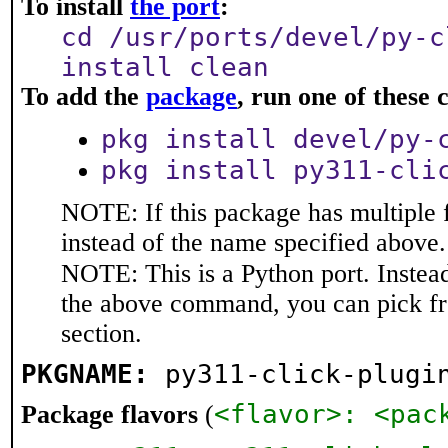
To install
the port
:
cd /usr/ports/devel/py-c
install clean
To add the
package
, run one of thes
pkg install devel/py-
pkg install py311-cli
NOTE: If this package has multiple 
instead of the name specified above.
NOTE: This is a Python port. Instea
the above command, you can pick f
section.
PKGNAME:
py311-click-plugi
<flavor>: <pac
Package flavors
(