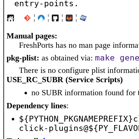
entry-points.
¦
¦
¦
¦
Manual pages:
FreshPorts has no man page informati
make gen
pkg-plist:
as obtained via:
There is no configure plist informatio
USE_RC_SUBR (Service Scripts)
no SUBR information found for t
Dependency lines
:
${PYTHON_PKGNAMEPREFIX}c
click-plugins@${PY_FLAVO