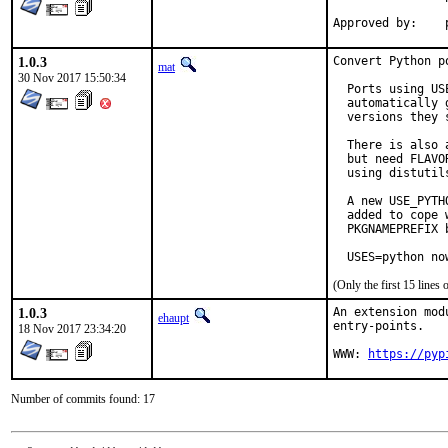
1.0.3
Convert Python p
mat
30 Nov 2017 15:50:34
  Ports using US
  automatically 
  versions they s
  There is also 
  but need FLAVO
  using distutil
  A new USE_PYTH
  added to cope 
  PKGNAMEPREFIX 
  USES=python no
(Only the first 15 line
1.0.3
An extension mod
ehaupt
entry-points.

18 Nov 2017 23:34:20
WWW: 
https://pyp
Number of commits found: 17