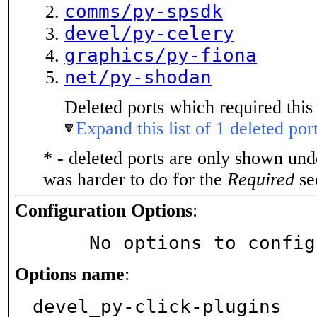
comms/py-spsdk
devel/py-celery
graphics/py-fiona
net/py-shodan
Deleted ports which required this 
Expand this list of 1 deleted por
* - deleted ports are only shown un
was harder to do for the
Required
sec
Configuration Options
:
     No options to confi
Options name
:
devel_py-click-plugins