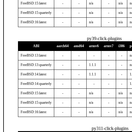
FreeBSD:15:latest
-
-
n/a
-
n/a
n
FreeBSD:15:quarterly
-
-
n/a
-
n/a
n
FreeBSD:16:latest
-
-
n/a
-
n/a
n
py39-click-plugins
ABI
aarch64
amd64
armv6
armv7
i386
p
FreeBSD:13:latest
-
-
-
-
-
n
FreeBSD:13:quarterly
-
-
1.1.1
-
-
n
FreeBSD:14:latest
-
-
1.1.1
-
-
1
FreeBSD:14:quarterly
-
-
-
-
-
1
FreeBSD:15:latest
-
-
n/a
-
n/a
n
FreeBSD:15:quarterly
-
-
n/a
-
n/a
n
FreeBSD:16:latest
-
-
n/a
-
n/a
n
py311-click-plugins