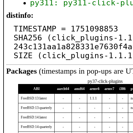
py311: py311-click-pl
distinfo:
TIMESTAMP = 1751098853

SHA256 (click_plugins-1.1
243c131aa1a828331e7630f4a
SIZE (click_plugins-1.1.1
Packages
(timestamps in pop-ups are U
py37-click-plugins
ABI
aarch64
amd64
armv6
armv7
i386
p
FreeBSD:13:latest
-
-
1.1.1
-
-
n
FreeBSD:13:quarterly
-
-
-
-
-
n
FreeBSD:14:latest
-
-
-
-
-
FreeBSD:14:quarterly
-
-
-
-
-