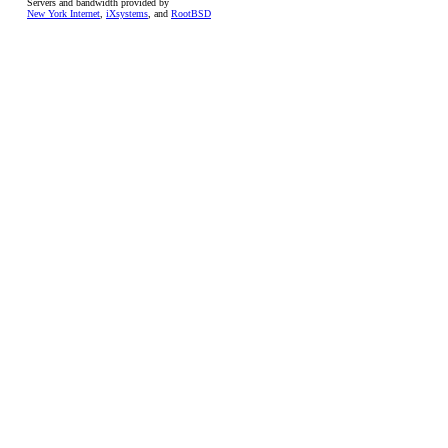
Servers and bandwidth provided by
New York Internet
,
iXsystems
, and
RootBSD