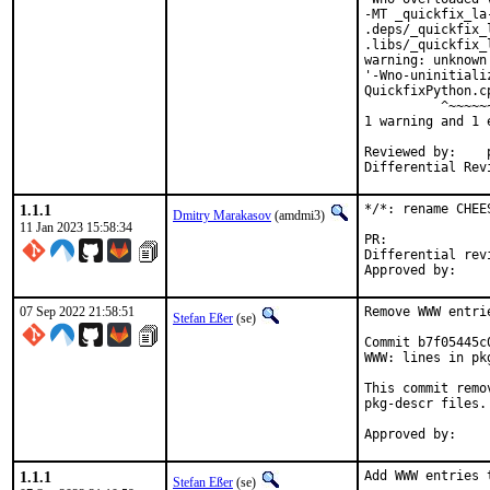
-MT _quickfix_la
.deps/_quickfix_
.libs/_quickfix_
warning: unknown
'-Wno-uninitiali
QuickfixPython.c
          ^~~~~~~
1 warning and 1 
Reviewed by:	portmgr, vishwin, yuri

1.1.1
*/*: rename CHEE
Dmitry Marakasov
(amdmi3)
11 Jan 2023 15:58:34
PR:
Differential revision:
07 Sep 2022 21:58:51
Remove WWW entri
Stefan Eßer
(se)
Commit b7f05445c
WWW: lines in pk
This commit remo
pkg-descr files.

1.1.1
Add WWW entries 
Stefan Eßer
(se)