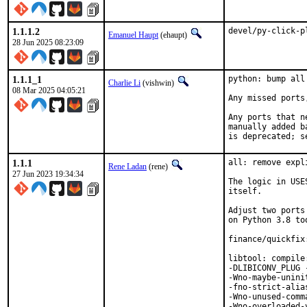
1.1.1.2
devel/py-click-p
Emanuel Haupt
(ehaupt)
28 Jun 2025 08:23:09
1.1.1_1
python: bump all
Charlie Li
(vishwin)
08 Mar 2025 04:05:21
Any missed ports
Any ports that n
manually added b
is deprecated; s
1.1.1
all: remove expl
Rene Ladan
(rene)
27 Jun 2023 19:34:34
The logic in USE
itself.

Adjust two ports
on Python 3.8 too
finance/quickfix
libtool: compile
-DLIBICONV_PLUG 
-Wno-maybe-unini
-fno-strict-alia
-Wno-unused-comm
-Wno-overloaded-