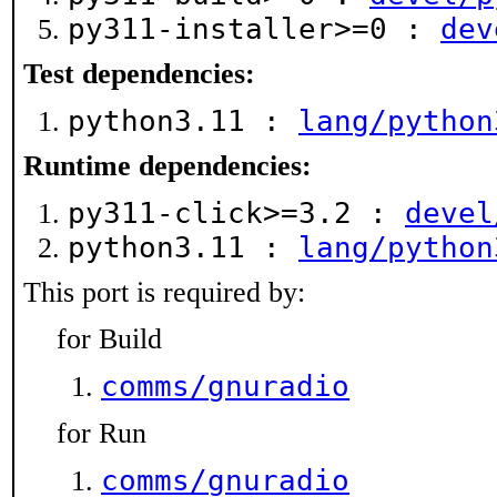
py311-installer>=0 :
dev
Test dependencies:
python3.11 :
lang/python
Runtime dependencies:
py311-click>=3.2 :
devel
python3.11 :
lang/python
This port is required by:
for Build
comms/gnuradio
for Run
comms/gnuradio