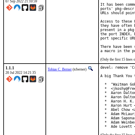
07 Sep 2022 21:10:59
It has been comm
ports' pkg-descr
URLs should poin
Access to these 
they have often 
present in a pkg
the port INDEX, 
port specific UR
There have been 
(Only the first 15 line
1.1.1
devel: remove 'C
Tobias C. Berner
(tcberner)
20 Jul 2022 14:21:35
A big Thank You 
  *  "Waitman Go
  *  <jkoshy@Free
  *  Aaron Dalto
  *  Aaron Dalto
  *  Aaron H. K.
  *  Aaron Hurt 
  *  Abel Chow <
  *  Adam McLauri
  *  Adam Sapona
  *  Adam Weinbe
  *  Ade Lovett 