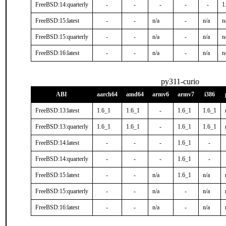
FreeBSD:14:quarterly
-
-
-
-
-
1
FreeBSD:15:latest
-
-
n/a
-
n/a
n
FreeBSD:15:quarterly
-
-
n/a
-
n/a
n
FreeBSD:16:latest
-
-
n/a
-
n/a
n
py311-curio
ABI
aarch64
amd64
armv6
armv7
i386
FreeBSD:13:latest
1.6_1
1.6_1
-
1.6_1
1.6_1
FreeBSD:13:quarterly
1.6_1
1.6_1
-
1.6_1
1.6_1
FreeBSD:14:latest
-
-
-
1.6_1
-
FreeBSD:14:quarterly
-
-
-
1.6_1
-
FreeBSD:15:latest
-
-
n/a
1.6_1
n/a
FreeBSD:15:quarterly
-
-
n/a
-
n/a
FreeBSD:16:latest
-
-
n/a
-
n/a