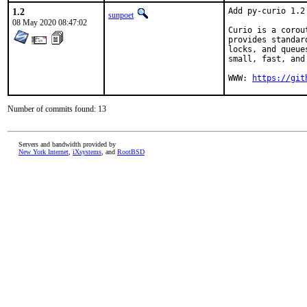
1.2
Add py-curio 1.2

sunpoet
08 May 2020 08:47:02
Curio is a corou
provides standar
locks, and queue
small, fast, and 
WWW: 
https://git
Number of commits found: 13
Servers and bandwidth provided by
New York Internet
,
iXsystems
, and
RootBSD