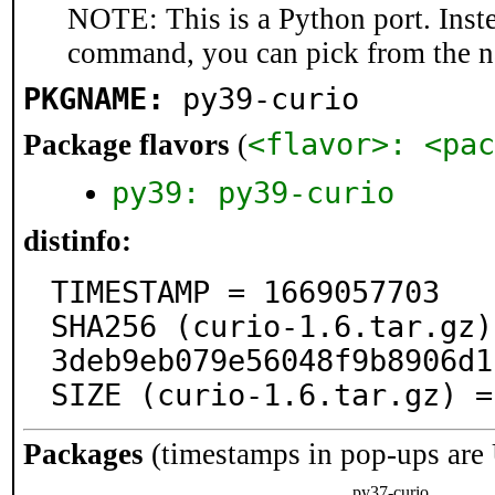
NOTE: This is a Python port. Inst
command, you can pick from the 
PKGNAME:
py39-curio
<flavor>: <pac
Package flavors
(
py39: py39-curio
distinfo:
TIMESTAMP = 1669057703

SHA256 (curio-1.6.tar.gz)
3deb9eb079e56048f9b8906d1
SIZE (curio-1.6.tar.gz) =
Packages
(timestamps in pop-ups are
py37-curio