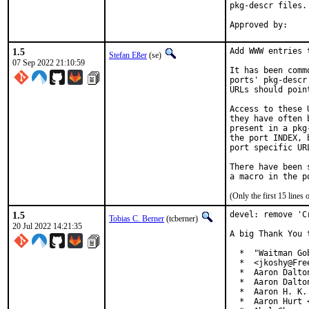
pkg-descr files.

1.5
Add WWW entries 
Stefan Eßer
(se)
07 Sep 2022 21:10:59
It has been comm
ports' pkg-descr
URLs should poin
Access to these 
they have often 
present in a pkg
the port INDEX, 
port specific UR
There have been 
(Only the first 15 line
1.5
devel: remove 'C
Tobias C. Berner
(tcberner)
20 Jul 2022 14:21:35
A big Thank You 
  *  "Waitman Go
  *  <jkoshy@Free
  *  Aaron Dalto
  *  Aaron Dalto
  *  Aaron H. K.
  *  Aaron Hurt 