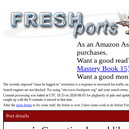
As an Amazon Asso
purchases.
Want a good read
Mastery Book 15
Want a good moni
The recently imposed "must be logged in" restriction is a response to increased bot traffic on
Search engines are not blocked. Try using "site:www.freshports.org" and your search terms.
Commit processing was halted at UTC 18:33 on 2026-08-05 for pkgbasify of jails and updatin
caught up with the 6 commits it missed in that time.
After the
ports freeze
to fix some stuff, the freeze is over. I have some work to do before F
Port details