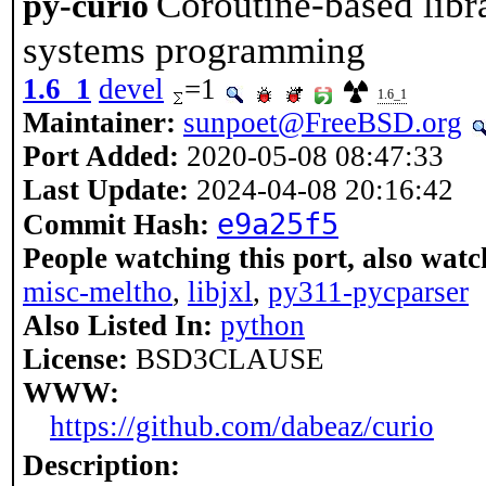
Coroutine-based libr
py-curio
systems programming
1.6_1
devel
=1
1.6_1
Maintainer:
sunpoet@FreeBSD.org
Port Added:
2020-05-08 08:47:33
Last Update:
2024-04-08 20:16:42
e9a25f5
Commit Hash:
People watching this port, also watc
misc-meltho
,
libjxl
,
py311-pycparser
Also Listed In:
python
License:
BSD3CLAUSE
WWW:
https://github.com/dabeaz/curio
Description: