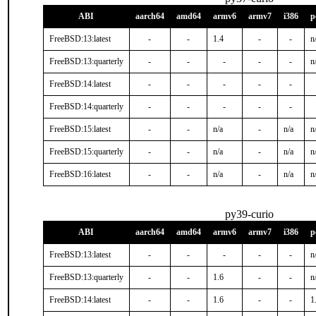
ABI
aarch64
amd64
armv6
armv7
i386
p
FreeBSD:13:latest
-
-
1.4
-
-
n
FreeBSD:13:quarterly
-
-
-
-
-
n
FreeBSD:14:latest
-
-
-
-
-
FreeBSD:14:quarterly
-
-
-
-
-
FreeBSD:15:latest
-
-
n/a
-
n/a
n
FreeBSD:15:quarterly
-
-
n/a
-
n/a
n
FreeBSD:16:latest
-
-
n/a
-
n/a
n
py39-curio
ABI
aarch64
amd64
armv6
armv7
i386
p
FreeBSD:13:latest
-
-
-
-
-
n
FreeBSD:13:quarterly
-
-
1.6
-
-
n
FreeBSD:14:latest
-
-
1.6
-
-
1