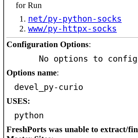
for Run
net/py-python-socks
www/py-httpx-socks
Configuration Options
:
     No options to confi
Options name
:
devel_py-curio
USES:
python
FreshPorts was unable to extract/fi