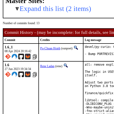
Master Sites:
Expand this list (2 items)
Number of commits found: 13
Commit History - (may be incomplete: for full details, see lin
Commit
Credits
Log message
1.6_1
devel/py-curio: 
Po-Chuan Hsieh
(sunpoet)
08 Apr 2024 20:16:42
- Bump PORTREVIS
1.6
all: remove expl
Rene Ladan
(rene)
27 Jun 2023 19:34:34
The logic in USE
itself.

Adjust two ports
on Python 3.8 too
finance/quickfix
libtool: compile
-DLIBICONV_PLUG 
-Wno-maybe-unini
-fno-strict-alia