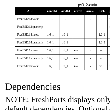
py312-curio
ABI
aarch64
amd64
armv6
armv7
i386
FreeBSD:13:latest
-
-
-
-
-
FreeBSD:13:quarterly
-
-
-
-
-
FreeBSD:14:latest
1.6_1
1.6_1
-
-
1.6_1
FreeBSD:14:quarterly
1.6_1
1.6_1
-
-
1.6_1
FreeBSD:15:latest
1.6_1
1.6_1
n/a
-
n/a
FreeBSD:15:quarterly
1.6_1
1.6_1
n/a
-
n/a
FreeBSD:16:latest
1.6_1
1.6_1
n/a
-
n/a
Dependencies
NOTE: FreshPorts displays only
default dependencies. Optional