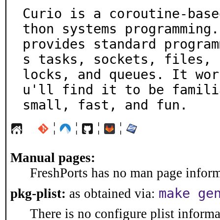
Curio is a coroutine-base
thon systems programming. 
provides standard program
s tasks, sockets, files,

locks, and queues. It wor
u'll find it to be familia
small, fast, and fun.
¦
¦
¦
¦
Manual pages:
FreshPorts has no man page informa
make ge
pkg-plist:
as obtained via:
There is no configure plist informat