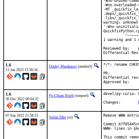
-Wno-unused-comm
-Wno-overloaded-
-MT _quickfix_la
.deps/_quickfix_
.libs/_quickfix_
warning: unknown
'-Wno-uninitiali
QuickfixPython.c
          ^~~~~~~
1 warning and 1 
Reviewed by:	portmgr, vishwin, yuri

1.6
*/*: rename CHEE
Dmitry Marakasov
(amdmi3)
11 Jan 2023 15:58:34
PR:
Differential revision:
1.6
devel/py-curio: 
Po-Chuan Hsieh
(sunpoet)
30 Dec 2022 09:04:32
Changes:	
07 Sep 2022 21:58:51
Remove WWW entri
Stefan Eßer
(se)
Commit b7f05445c
WWW: lines in pk
This commit remo