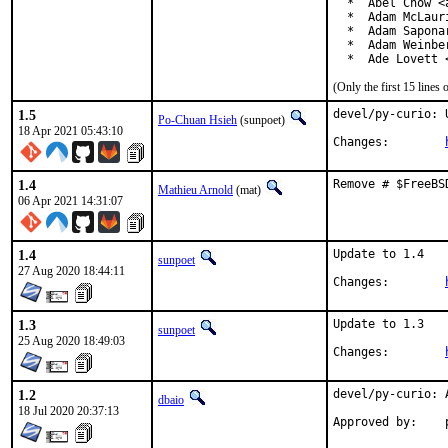
  *  Abel Chow <
  *  Adam McLauri
  *  Adam Sapona
  *  Adam Weinbe
  *  Ade Lovett 
(Only the first 15 line
1.5
devel/py-curio: 
Po-Chuan Hsieh
(sunpoet)
18 Apr 2021 05:43:10
Changes:	
1.4
Remove # $FreeBS
Mathieu Arnold
(mat)
06 Apr 2021 14:31:07
1.4
Update to 1.4

sunpoet
27 Aug 2020 18:44:11
Changes:	
1.3
Update to 1.3

sunpoet
25 Aug 2020 18:49:03
Changes:	
1.2
devel/py-curio: 
dbaio
18 Jul 2020 20:37:13