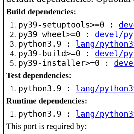
Build dependencies:
py39-setuptools>=0 :
dev
py39-wheel>=0 :
devel/py
python3.9 :
lang/python3
py39-build>=0 :
devel/py
py39-installer>=0 :
deve
Test dependencies:
python3.9 :
lang/python3
Runtime dependencies:
python3.9 :
lang/python3
This port is required by: