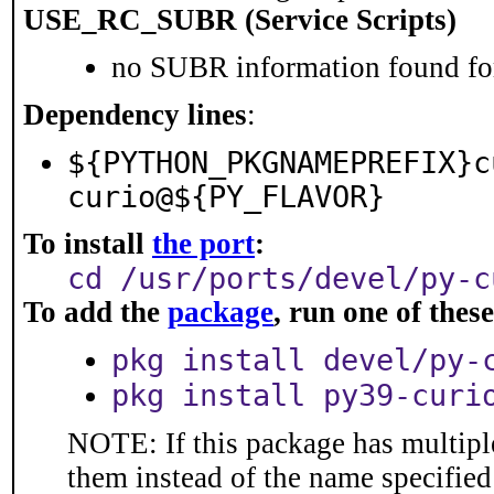
USE_RC_SUBR (Service Scripts)
no SUBR information found for
Dependency lines
:
${PYTHON_PKGNAMEPREFIX}c
curio@${PY_FLAVOR}
To install
the port
:
cd /usr/ports/devel/py-c
To add the
package
, run one of the
pkg install devel/py-
pkg install py39-curi
NOTE: If this package has multiple
them instead of the name specified