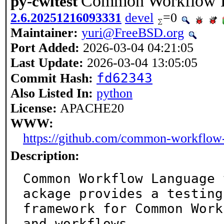
Common Workflow L
py-cwltest
2.6.20251216093331
devel
=0
Maintainer:
yuri@FreeBSD.org
Port Added:
2026-03-04 04:21:05
Last Update:
2026-03-04 13:05:05
fd62343
Commit Hash:
Also Listed In:
python
License:
APACHE20
WWW:
https://github.com/common-workflow-
Description:
Common Workflow Language 
ackage provides a testing

framework for Common Work
and workflows.