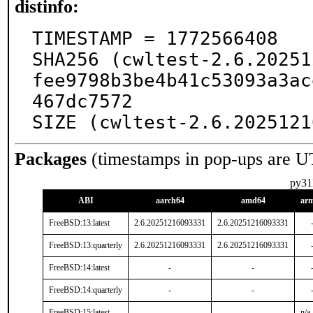
distinfo:
TIMESTAMP = 1772566408

SHA256 (cwltest-2.6.20251
fee9798b3be4b41c53093a3ac
467dc7572

SIZE (cwltest-2.6.2025121
Packages
(timestamps in pop-ups are U
py31
ABI
aarch64
amd64
ar
FreeBSD:13:latest
2.6.20251216093331
2.6.20251216093331
FreeBSD:13:quarterly
2.6.20251216093331
2.6.20251216093331
FreeBSD:14:latest
-
-
FreeBSD:14:quarterly
-
-
FreeBSD:15:latest
-
-
n/a