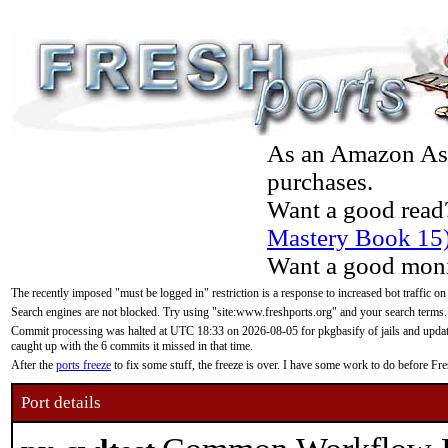
As an Amazon Asso
purchases.
Want a good read
Mastery Book 15
Want a good moni
The recently imposed "must be logged in" restriction is a response to increased bot traffic on
Search engines are not blocked. Try using "site:www.freshports.org" and your search terms.
Commit processing was halted at UTC 18:33 on 2026-08-05 for pkgbasify of jails and updatin
caught up with the 6 commits it missed in that time.
After the
ports freeze
to fix some stuff, the freeze is over. I have some work to do before F
Port details