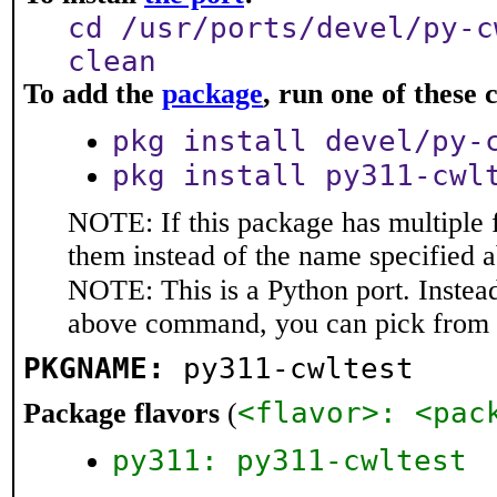
cd /usr/ports/devel/py-c
clean
To add the
package
, run one of thes
pkg install devel/py-
pkg install py311-cwl
NOTE: If this package has multiple f
them instead of the name specified 
NOTE: This is a Python port. Instea
above command, you can pick from 
PKGNAME:
py311-cwltest
<flavor>: <pac
Package flavors
(
py311: py311-cwltest