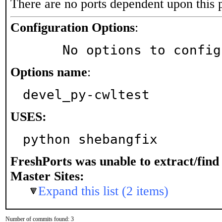
There are no ports dependent upon this 
Configuration Options
:
     No options to confi
Options name
:
devel_py-cwltest
USES:
python shebangfix
FreshPorts was unable to extract/fin
Master Sites:
Expand this list (2 items)
Number of commits found: 3