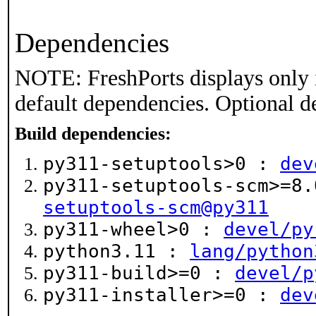
Dependencies
NOTE: FreshPorts displays only 
default dependencies. Optional d
Build dependencies:
py311-setuptools>0 :
dev
py311-setuptools-scm>=8
setuptools-scm@py311
py311-wheel>0 :
devel/py
python3.11 :
lang/python
py311-build>=0 :
devel/p
py311-installer>=0 :
dev