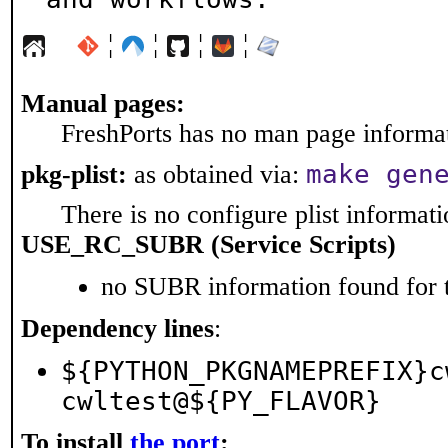
¦
¦
¦
¦
Manual pages:
FreshPorts has no man page informati
make gen
pkg-plist:
as obtained via:
There is no configure plist informatio
USE_RC_SUBR (Service Scripts)
no SUBR information found for t
Dependency lines
:
${PYTHON_PKGNAMEPREFIX}c
cwltest@${PY_FLAVOR}
To install
the port
: