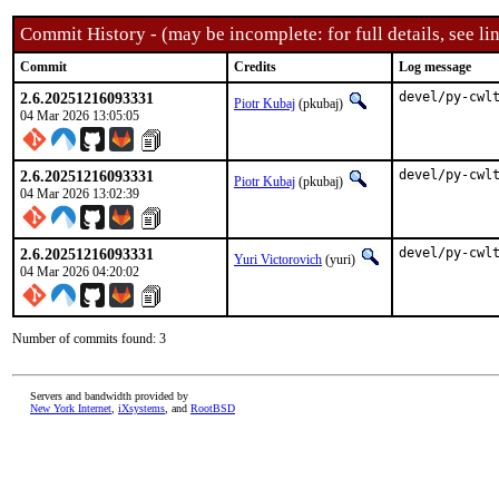
Commit History - (may be incomplete: for full details, see lin
Commit
Credits
Log message
2.6.20251216093331
devel/py-cwl
Piotr Kubaj
(pkubaj)
04 Mar 2026 13:05:05
2.6.20251216093331
devel/py-cwl
Piotr Kubaj
(pkubaj)
04 Mar 2026 13:02:39
2.6.20251216093331
devel/py-cwl
Yuri Victorovich
(yuri)
04 Mar 2026 04:20:02
Number of commits found: 3
Servers and bandwidth provided by
New York Internet
,
iXsystems
, and
RootBSD