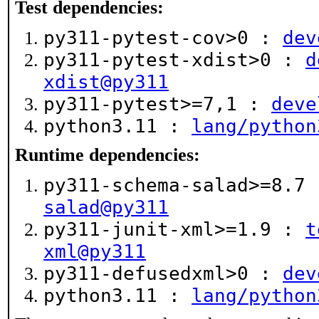
Test dependencies:
py311-pytest-cov>0 :
dev
py311-pytest-xdist>0 :
d
xdist@py311
py311-pytest>=7,1 :
deve
python3.11 :
lang/python
Runtime dependencies:
py311-schema-salad>=8.7
salad@py311
py311-junit-xml>=1.9 :
t
xml@py311
py311-defusedxml>0 :
dev
python3.11 :
lang/python