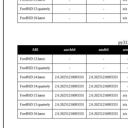
FreeBSD:15:quarterly
-
-
n/a
FreeBSD:16:latest
-
-
n/a
py31
ABI
aarch64
amd64
ar
FreeBSD:13:latest
-
-
FreeBSD:13:quarterly
-
-
FreeBSD:14:latest
2.6.20251216093331
2.6.20251216093331
FreeBSD:14:quarterly
2.6.20251216093331
2.6.20251216093331
FreeBSD:15:latest
2.6.20251216093331
2.6.20251216093331
n/a
FreeBSD:15:quarterly
2.6.20251216093331
2.6.20251216093331
n/a
FreeBSD:16:latest
2.6.20251216093331
2.6.20251216093331
n/a