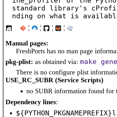
ine_profiler or the Python
standard library's cProfi
nding on what is availabl
¦
¦
¦
¦
Manual pages:
FreshPorts has no man page informati
make gen
pkg-plist:
as obtained via:
There is no configure plist informatio
USE_RC_SUBR (Service Scripts)
no SUBR information found for t
Dependency lines
:
${PYTHON_PKGNAMEPREFIX}l