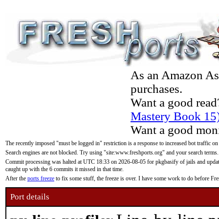
As an Amazon Asso
purchases.
Want a good read
Mastery Book 15
Want a good moni
The recently imposed "must be logged in" restriction is a response to increased bot traffic on
Search engines are not blocked. Try using "site:www.freshports.org" and your search terms.
Commit processing was halted at UTC 18:33 on 2026-08-05 for pkgbasify of jails and updatin
caught up with the 6 commits it missed in that time.
After the
ports freeze
to fix some stuff, the freeze is over. I have some work to do before F
Port details