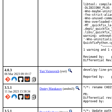
libtool: compile
-DLIBICONV_PLUG 
-Wno-maybe-unini
-fno-strict-alia
-Wno-unused-comm
-Wno-overloaded-
-MT _quickfix_la
.deps/_quickfix_
.libs/_quickfix_
warning: unknown
'-Wno-uninitiali
QuickfixPython.c
          ^~~~~~~
1 warning and 1 
Reviewed by:	portmgr, vishwin, yuri

4.0.3
devel/py-line-pr
Yuri Victorovich
(yuri)
06 Mar 2023 09:19:17
R
3.5.1
*/*: rename CHEE
Dmitry Marakasov
(amdmi3)
11 Jan 2023 15:58:34
PR:
Differential revision:
3.5.1
*/*: Update path