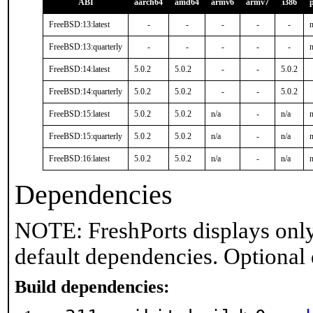
ABI
aarch64
amd64
armv6
armv7
i386
FreeBSD:13:latest
-
-
-
-
-
n
FreeBSD:13:quarterly
-
-
-
-
-
n
FreeBSD:14:latest
5.0.2
5.0.2
-
-
5.0.2
FreeBSD:14:quarterly
5.0.2
5.0.2
-
-
5.0.2
FreeBSD:15:latest
5.0.2
5.0.2
n/a
-
n/a
n
FreeBSD:15:quarterly
5.0.2
5.0.2
n/a
-
n/a
n
FreeBSD:16:latest
5.0.2
5.0.2
n/a
-
n/a
n
Dependencies
NOTE: FreshPorts displays only
default dependencies. Optional
Build dependencies: