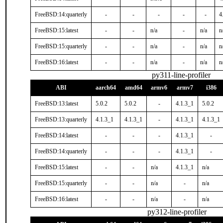
FreeBSD:14:quarterly
-
-
-
-
-
4
FreeBSD:15:latest
-
-
n/a
-
n/a
n
FreeBSD:15:quarterly
-
-
n/a
-
n/a
n
FreeBSD:16:latest
-
-
n/a
-
n/a
n
py311-line-profiler
ABI
aarch64
amd64
armv6
armv7
i386
FreeBSD:13:latest
5.0.2
5.0.2
-
4.1.3_1
5.0.2
FreeBSD:13:quarterly
4.1.3_1
4.1.3_1
-
4.1.3_1
4.1.3_1
FreeBSD:14:latest
-
-
-
4.1.3_1
-
FreeBSD:14:quarterly
-
-
-
4.1.3_1
-
FreeBSD:15:latest
-
-
n/a
4.1.3_1
n/a
FreeBSD:15:quarterly
-
-
n/a
-
n/a
FreeBSD:16:latest
-
-
n/a
-
n/a
py312-line-profiler