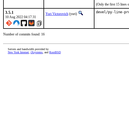
(Only the first 15 line
3.5.1
devel/py-line-pr
Yuri Victorovich
(yuri)
10 Aug 2022 04:17:31
Number of commits found: 16
Servers and bandwidth provided by
New York Internet
,
iXsystems
, and
RootBSD