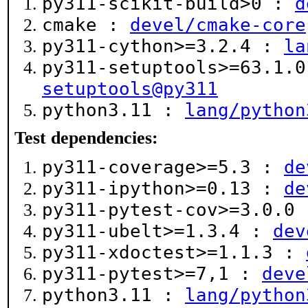
py311-scikit-build>0 :
d
cmake :
devel/cmake-core
py311-cython>=3.2.4 :
la
py311-setuptools>=63.1.
setuptools@py311
python3.11 :
lang/python
Test dependencies:
py311-coverage>=5.3 :
de
py311-ipython>=0.13 :
de
py311-pytest-cov>=3.0.0
py311-ubelt>=1.3.4 :
dev
py311-xdoctest>=1.1.3 :
py311-pytest>=7,1 :
deve
python3.11 :
lang/python