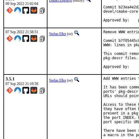
Daniel Engberg
(diizzy)
09 Sep 2022 21:02:04
Commit b23ea4e2d
devel/cmake-core

07 Sep 2022 21:58:51
Remove WWW entri
Stefan Eßer
(se)
Commit b7f05445c
WWW: lines in pk
This commit remo
pkg-descr files.

3.5.1
Add WWW entries 
Stefan Eßer
(se)
07 Sep 2022 21:10:59
It has been comm
ports' pkg-descr
URLs should poin
Access to these 
they have often 
present in a pkg
the port INDEX, 
port specific UR
There have been 