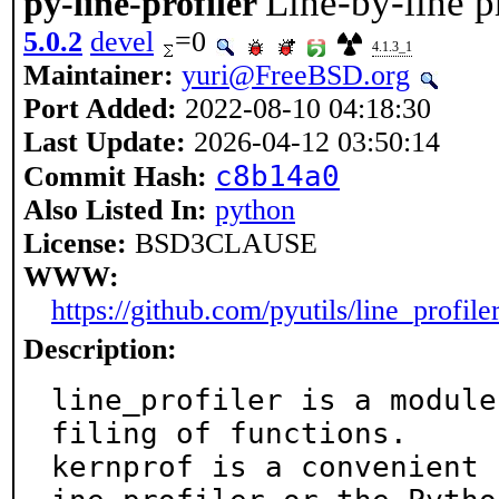
Line-by-line p
py-line-profiler
5.0.2
devel
=0
4.1.3_1
Maintainer:
yuri@FreeBSD.org
Port Added:
2022-08-10 04:18:30
Last Update:
2026-04-12 03:50:14
c8b14a0
Commit Hash:
Also Listed In:
python
License:
BSD3CLAUSE
WWW:
https://github.com/pyutils/line_profile
Description:
line_profiler is a module
filing of functions.

kernprof is a convenient 