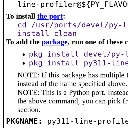
line-profiler@${PY_FLAVO
To install
the port
:
cd /usr/ports/devel/py-l
install clean
To add the
package
, run one of thes
pkg install devel/py-
pkg install py311-lin
NOTE: If this package has multiple 
instead of the name specified above.
NOTE: This is a Python port. Instea
the above command, you can pick f
section.
PKGNAME:
py311-line-profil