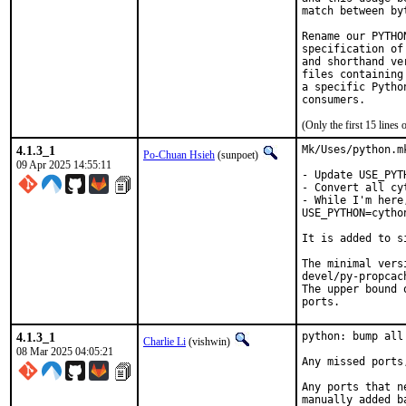
match between by
Rename our PYTHO
specification of
and shorthand ve
files containing
a specific Pytho
(Only the first 15 line
4.1.3_1
Mk/Uses/python.m
Po-Chuan Hsieh
(sunpoet)
09 Apr 2025 14:55:11
- Update USE_PYT
- Convert all cy
- While I'm here
USE_PYTHON=cython
It is added to s
The minimal vers
devel/py-propcach
The upper bound 
ports.
4.1.3_1
python: bump all
Charlie Li
(vishwin)
08 Mar 2025 04:05:21
Any missed ports
Any ports that n
manually added b