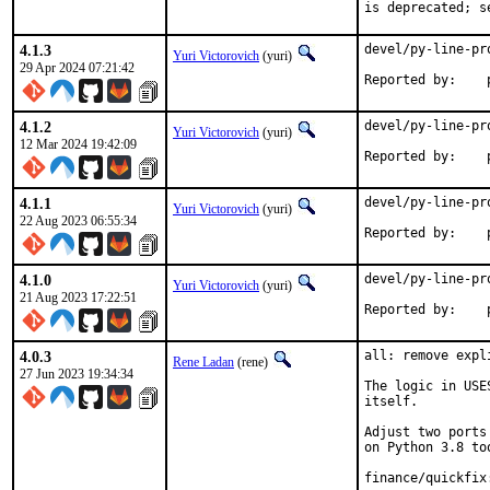
is deprecated; s
4.1.3
devel/py-line-pr
Yuri Victorovich
(yuri)
29 Apr 2024 07:21:42
R
4.1.2
devel/py-line-pr
Yuri Victorovich
(yuri)
12 Mar 2024 19:42:09
R
4.1.1
devel/py-line-pr
Yuri Victorovich
(yuri)
22 Aug 2023 06:55:34
R
4.1.0
devel/py-line-pr
Yuri Victorovich
(yuri)
21 Aug 2023 17:22:51
R
4.0.3
all: remove expl
Rene Ladan
(rene)
27 Jun 2023 19:34:34
The logic in USE
itself.

Adjust two ports
on Python 3.8 too
finance/quickfix