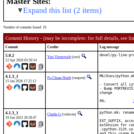
Master Sites:
Expand this list (2 items)
Number of commits found: 16
Commit History - (may be incomplete: for full details, see lin
Commit
Credits
Log message
5.0.2
devel/py-line-pr
Yuri Victorovich
(yuri)
12 Apr 2026 03:50:14
4.1.3_1
Mk/Uses/python.m
Po-Chuan Hsieh
(sunpoet)
15 Jan 2026 17:22:12
- Convert all cy
- Bump PORTREVIS
change

PR:		
4.1.3_1
python.mk: renam
Charlie Li
(vishwin)
19 Jun 2025 20:28:47
EXT_SUFFIX, acco
extension for co
.cpython-313t.so
and this usage b