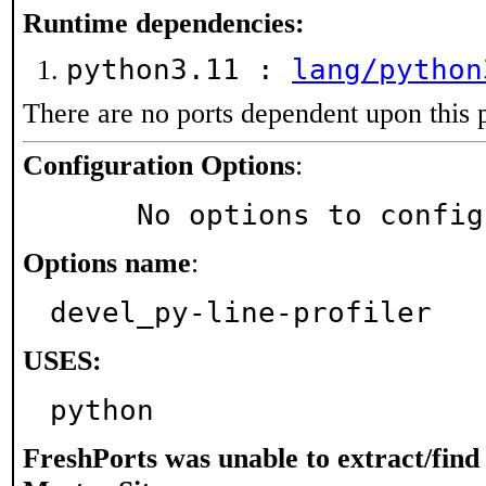
Runtime dependencies:
python3.11 :
lang/python
There are no ports dependent upon this 
Configuration Options
:
     No options to confi
Options name
:
devel_py-line-profiler
USES:
python
FreshPorts was unable to extract/fin