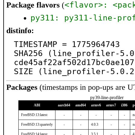
<flavor>: <pac
Package flavors
(
py311: py311-line-pro
distinfo:
TIMESTAMP = 1775964743

SHA256 (line_profiler-5.0
cde45af22af502d17bc0ae107
SIZE (line_profiler-5.0.2
Packages
(timestamps in pop-ups are U
py39-line-profiler
ABI
aarch64
amd64
armv6
armv7
i386
p
FreeBSD:13:latest
-
-
-
-
-
n
FreeBSD:13:quarterly
-
-
4.0.3
-
-
n
FreeBSD:14:latest
-
-
3.5.1
-
-
4