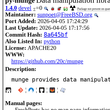
Data manipulation libra
py-munge
1.4.0
devel
=0
Package not present on quart
Maintainer:
sunpoet@FreeBSD.org
Port Added:
2026-04-05 17:24:29
Last Update:
2026-04-05 17:17:56
8a645bf
Commit Hash:
Also Listed In:
python
License:
APACHE20
WWW:
https://github.com/20c/munge
Description:
munge provides data manipula
¦
¦
¦
¦
Manual pages:
FreshPorts has no man page information 