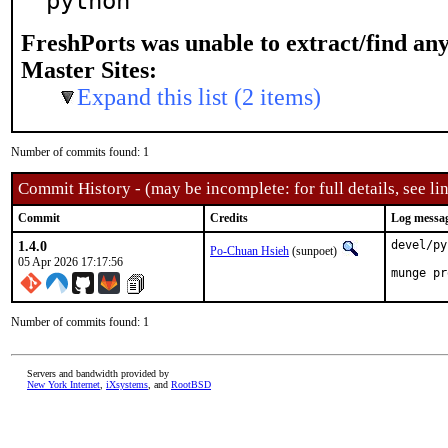
python
FreshPorts was unable to extract/find an
Master Sites:
Expand this list (2 items)
Number of commits found: 1
Commit History - (may be incomplete: for full details, see lin
Commit
Credits
Log messa
1.4.0
devel/py
Po-Chuan Hsieh
(sunpoet)
05 Apr 2026 17:17:56
munge pr
Number of commits found: 1
Servers and bandwidth provided by
New York Internet
,
iXsystems
, and
RootBSD