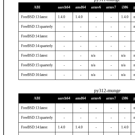
ABI
aarch64
amd64
armv6
armv7
i386
FreeBSD:13:latest
1.4.0
1.4.0
-
-
1.4.0
n
FreeBSD:13:quarterly
-
-
-
-
-
n
FreeBSD:14:latest
-
-
-
-
-
FreeBSD:14:quarterly
-
-
-
-
-
FreeBSD:15:latest
-
-
n/a
-
n/a
n
FreeBSD:15:quarterly
-
-
n/a
-
n/a
n
FreeBSD:16:latest
-
-
n/a
-
n/a
n
py312-munge
ABI
aarch64
amd64
armv6
armv7
i386
FreeBSD:13:latest
-
-
-
-
-
n
FreeBSD:13:quarterly
-
-
-
-
-
n
FreeBSD:14:latest
1.4.0
1.4.0
-
-
1.4.0