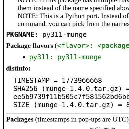
NOTE: If this package has multiple flav
them instead of the name specified abo
NOTE: This is a Python port. Instead o
command, you can pick from the names
PKGNAME:
py311-munge
<flavor>: <packag
Package flavors
(
py311: py311-munge
distinfo:
TIMESTAMP = 1773966668

SHA256 (munge-1.4.0.tar.gz) 
ee5b9739f11b505c7f581562bd6bb
SIZE (munge-1.4.0.tar.gz) = 
Packages
(timestamps in pop-ups are UTC)
py311-munge