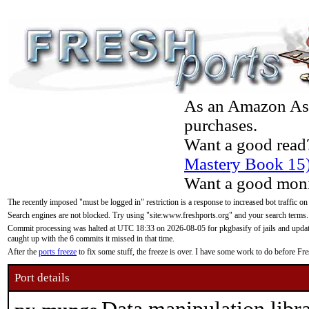
As an Amazon Asso
purchases.
Want a good read
Mastery Book 15
Want a good moni
The recently imposed "must be logged in" restriction is a response to increased bot traffic on
Search engines are not blocked. Try using "site:www.freshports.org" and your search terms.
Commit processing was halted at UTC 18:33 on 2026-08-05 for pkgbasify of jails and updatin
caught up with the 6 commits it missed in that time.
After the
ports freeze
to fix some stuff, the freeze is over. I have some work to do before F
Port details