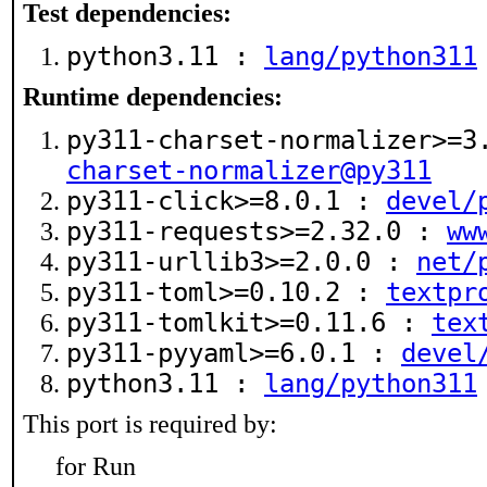
Test dependencies:
python3.11 :
lang/python311
Runtime dependencies:
py311-charset-normalizer>=
charset-normalizer@py311
py311-click>=8.0.1 :
devel/
py311-requests>=2.32.0 :
ww
py311-urllib3>=2.0.0 :
net/
py311-toml>=0.10.2 :
textpr
py311-tomlkit>=0.11.6 :
tex
py311-pyyaml>=6.0.1 :
devel
python3.11 :
lang/python311
This port is required by:
for Run