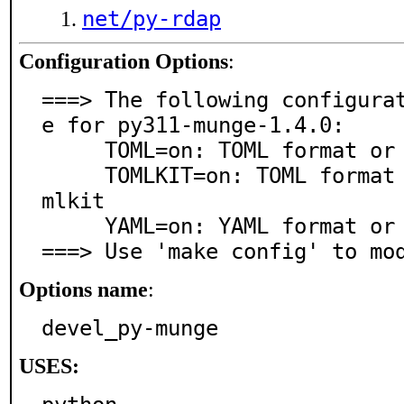
net/py-rdap
Configuration Options
:
===> The following configura
e for py311-munge-1.4.0:

     TOML=on: TOML format or parser support

     TOMLKIT=on: TOML format or parser support via to
mlkit

     YAML=on: YAML format or parser support

===> Use 'make config' to mo
Options name
:
devel_py-munge
USES: