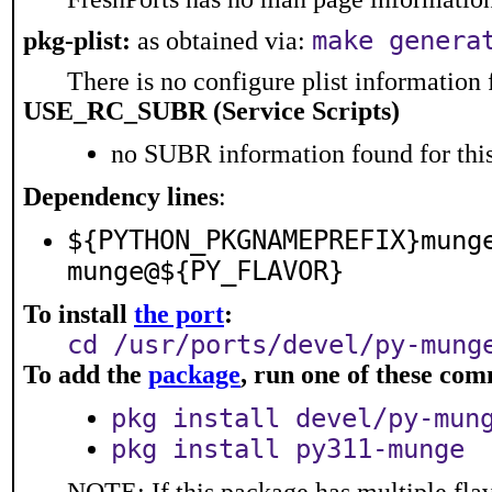
make genera
pkg-plist:
as obtained via:
There is no configure plist information f
USE_RC_SUBR (Service Scripts)
no SUBR information found for this
Dependency lines
:
${PYTHON_PKGNAMEPREFIX}mung
munge@${PY_FLAVOR}
To install
the port
:
cd /usr/ports/devel/py-mung
To add the
package
, run one of these co
pkg install devel/py-mun
pkg install py311-munge