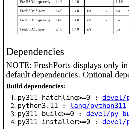
FreeBSD:14:quarterly
1.4.0
1.4.0
-
-
1.4.0
FreeBSD:15:latest
1.4.0
1.4.0
n/a
-
n/a
n
FreeBSD:15:quarterly
1.4.0
1.4.0
n/a
-
n/a
n
FreeBSD:16:latest
1.4.0
1.4.0
n/a
-
n/a
n
Dependencies
NOTE: FreshPorts displays only in
default dependencies. Optional dep
Build dependencies:
py311-hatchling>=0 :
devel/
python3.11 :
lang/python311
py311-build>=0 :
devel/py-b
py311-installer>=0 :
devel/