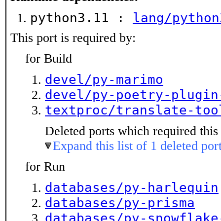
python3.11 :
lang/python
This port is required by:
for Build
devel/py-marimo
devel/py-poetry-plugin
textproc/translate-too
Deleted ports which required this 
Expand this list of 1 deleted por
for Run
databases/py-harlequin
databases/py-prisma
databases/py-snowflake