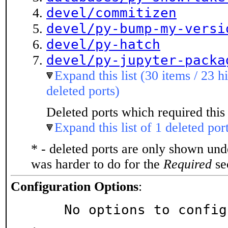
devel/commitizen
devel/py-bump-my-versi
devel/py-hatch
devel/py-jupyter-packa
Expand this list (30 items / 23 h
deleted ports)
Deleted ports which required this 
Expand this list of 1 deleted por
* - deleted ports are only shown un
was harder to do for the
Required
sec
Configuration Options
:
     No options to confi