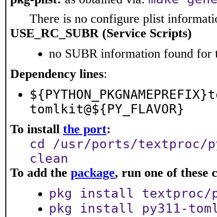
There is no configure plist informatio
USE_RC_SUBR (Service Scripts)
no SUBR information found for t
Dependency lines
:
${PYTHON_PKGNAMEPREFIX}t
tomlkit@${PY_FLAVOR}
To install
the port
:
cd /usr/ports/textproc/p
clean
To add the
package
, run one of thes
pkg install textproc/
pkg install py311-tom