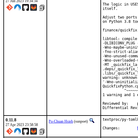
27 Jun 2023 19:34:34
The logic in USE
itself.

Adjust two ports
on Python 3.8 too
finance/quickfix
libtool: compile
-DLIBICONV_PLUG 
-Wno-maybe-unini
-fno-strict-alia
-Wno-unused-comm
-Wno-overloaded-
-MT _quickfix_la
.deps/_quickfix_
.libs/_quickfix_
warning: unknown
'-Wno-uninitiali
QuickfixPython.c
          ^~~~~~~
1 warning and 1 
Reviewed by:	portmgr, vishwin, yuri

0.11.8
textproc/py-toml
Po-Chuan Hsieh
(sunpoet)
27 Apr 2023 23:58:58
Changes:	