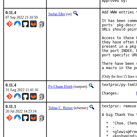
0.11.4
Add WWW entries 
Stefan Eßer
(se)
07 Sep 2022 21:10:59
It has been comm
ports' pkg-descr
URLs should poin
Access to these 
they have often 
present in a pkg
the port INDEX, 
port specific UR
There have been 
(Only the first 15 line
0.11.4
textproc/py-toml
Po-Chuan Hsieh
(sunpoet)
31 Aug 2022 11:41:16
Changes:	
0.11.1
textproc: remove
Tobias C. Berner
(tcberner)
20 Jul 2022 14:23:14
A big Thank You 
  *  "Choe, Chen
  *  -

  *  <glewis@Free
  *  <koshy@india