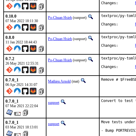
Changes:	
0.10.0
textproc/py-toml
Po-Chuan Hsieh
(sunpoet)
07 Mar 2022 18:11:30
Changes:	
0.8.0
textproc/py-toml
Po-Chuan Hsieh
(sunpoet)
11 Jan 2022 18:44:43
Changes:	
0.7.2
textproc/py-toml
Po-Chuan Hsieh
(sunpoet)
26 May 2021 12:55:31
Changes:	
0.7.0_1
Remove # $FreeBS
Mathieu Arnold
(mat)
06 Apr 2021 14:31:07
0.7.0_1
Convert to test 
sunpoet
07 Mar 2021 22:22:04
0.7.0_1
Move tests under
sunpoet
03 Mar 2021 18:13:01
- Bump PORTREVIS