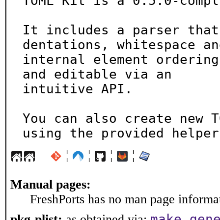
TOML Kit is a 0.5.0-compl
It includes a parser that
dentations, whitespace and
internal element ordering
and editable via an

intuitive API.

You can also create new T
using the provided helper
¦
¦
¦
¦
Manual pages:
FreshPorts has no man page informati
make gen
pkg-plist:
as obtained via: