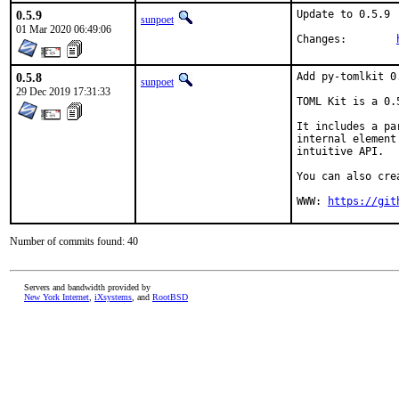
0.5.9
Update to 0.5.9

sunpoet
01 Mar 2020 06:49:06
Changes:	
0.5.8
Add py-tomlkit 0.
sunpoet
29 Dec 2019 17:31:33
TOML Kit is a 0.
It includes a pa
internal element
intuitive API.

You can also cre
WWW: 
https://git
Number of commits found: 40
Servers and bandwidth provided by
New York Internet
,
iXsystems
, and
RootBSD