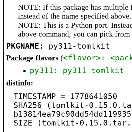
NOTE: If this package has multiple 
instead of the name specified above.
NOTE: This is a Python port. Instea
above command, you can pick from 
PKGNAME:
py311-tomlkit
<flavor>: <pac
Package flavors
(
py311: py311-tomlkit
distinfo:
TIMESTAMP = 1778641050

SHA256 (tomlkit-0.15.0.ta
b13814ea79c90dd54dd119935
SIZE (tomlkit-0.15.0.tar.