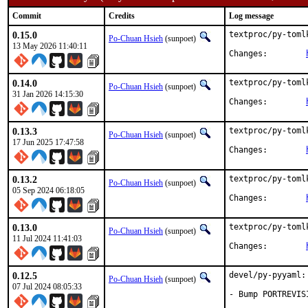
Commit
Credits
Log message
0.15.0
textproc/py-toml
Po-Chuan Hsieh
(sunpoet)
13 May 2026 11:40:11
Changes:	
0.14.0
textproc/py-toml
Po-Chuan Hsieh
(sunpoet)
31 Jan 2026 14:15:30
Changes:	
0.13.3
textproc/py-toml
Po-Chuan Hsieh
(sunpoet)
17 Jun 2025 17:47:58
Changes:	
0.13.2
textproc/py-toml
Po-Chuan Hsieh
(sunpoet)
05 Sep 2024 06:18:05
Changes:	
0.13.0
textproc/py-toml
Po-Chuan Hsieh
(sunpoet)
11 Jul 2024 11:41:03
Changes:	
0.12.5
devel/py-pyyaml:
Po-Chuan Hsieh
(sunpoet)
07 Jul 2024 08:05:33
- Bump PORTREVIS