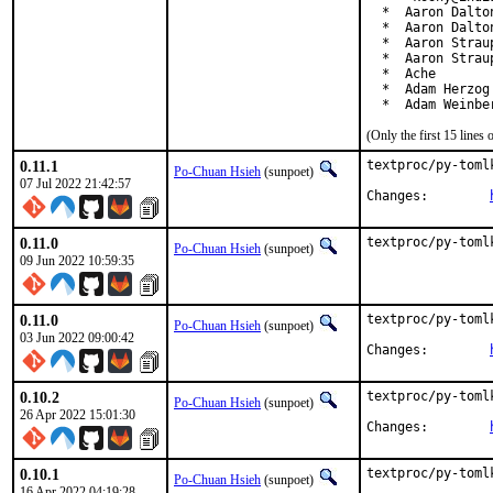
  *  Aaron Dalto
  *  Aaron Dalto
  *  Aaron Straup
  *  Aaron Strau
  *  Ache

  *  Adam Herzog
  *  Adam Weinbe
(Only the first 15 line
0.11.1
textproc/py-toml
Po-Chuan Hsieh
(sunpoet)
07 Jul 2022 21:42:57
Changes:	
0.11.0
textproc/py-toml
Po-Chuan Hsieh
(sunpoet)
09 Jun 2022 10:59:35
0.11.0
textproc/py-toml
Po-Chuan Hsieh
(sunpoet)
03 Jun 2022 09:00:42
Changes:	
0.10.2
textproc/py-toml
Po-Chuan Hsieh
(sunpoet)
26 Apr 2022 15:01:30
Changes:	
0.10.1
textproc/py-toml
Po-Chuan Hsieh
(sunpoet)
16 Apr 2022 04:19:28