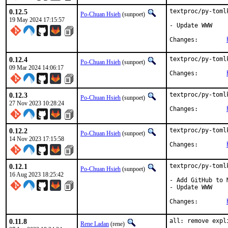
0.12.5
textproc/py-toml
Po-Chuan Hsieh
(sunpoet)
19 May 2024 17:15:57
- Update WWW

Changes:	
0.12.4
textproc/py-toml
Po-Chuan Hsieh
(sunpoet)
09 Mar 2024 14:06:17
Changes:	
0.12.3
textproc/py-toml
Po-Chuan Hsieh
(sunpoet)
27 Nov 2023 10:28:24
Changes:	
0.12.2
textproc/py-toml
Po-Chuan Hsieh
(sunpoet)
14 Nov 2023 17:15:58
Changes:	
0.12.1
textproc/py-toml
Po-Chuan Hsieh
(sunpoet)
16 Aug 2023 18:25:42
- Add GitHub to M
- Update WWW

Changes:	
0.11.8
all: remove expl
Rene Ladan
(rene)