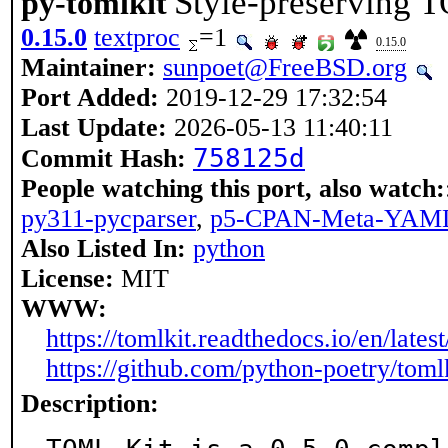
Style-preserving 
py-tomlkit
0.15.0
textproc
=1
0.15.0
Maintainer:
sunpoet@FreeBSD.org
Port Added:
2019-12-29 17:32:54
Last Update:
2026-05-13 11:40:11
758125d
Commit Hash:
People watching this port, also watch:
py311-pycparser
,
p5-CPAN-Meta-YAM
Also Listed In:
python
License:
MIT
WWW:
https://tomlkit.readthedocs.io/en/latest
https://github.com/python-poetry/toml
Description: