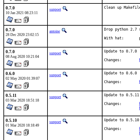
0.7.0
Clean up Makefil
sunpoet
10 Jan 2021 08:23:11
0.7.0
Drop python 2.7 
antoine
28 Dec 2020 23:02:15
W
0.7.0
Update to 0.7.0

sunpoet
08 Aug 2020 10:21:04
Changes:	
0.6.0
Update to 0.6.0

sunpoet
02 May 2020 01:39:07
Changes:	
0.5.11
Update to 0.5.11

sunpoet
03 Mar 2020 18:51:18
Changes:	
0.5.10
Update to 0.5.10

sunpoet
01 Mar 2020 18:18:49
Changes:	