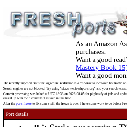
As an Amazon Asso
purchases.
Want a good read
Mastery Book 15
Want a good moni
The recently imposed "must be logged in" restriction is a response to increased bot traffic on
Search engines are not blocked. Try using "site:www.freshports.org" and your search terms.
Commit processing was halted at UTC 18:33 on 2026-08-05 for pkgbasify of jails and updatin
caught up with the 6 commits it missed in that time.
After the
ports freeze
to fix some stuff, the freeze is over. I have some work to do before F
Port details