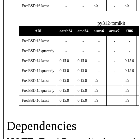
FreeBSD:16:latest
-
-
n/a
-
n/a
py312-tomlkit
ABI
aarch64
amd64
armv6
armv7
i386
FreeBSD:13:latest
-
-
-
-
-
FreeBSD:13:quarterly
-
-
-
-
-
FreeBSD:14:latest
0.15.0
0.15.0
-
-
0.15.0
FreeBSD:14:quarterly
0.15.0
0.15.0
-
-
0.15.0
FreeBSD:15:latest
0.15.0
0.15.0
n/a
-
n/a
FreeBSD:15:quarterly
0.15.0
0.15.0
n/a
-
n/a
FreeBSD:16:latest
0.15.0
0.15.0
n/a
-
n/a
Dependencies