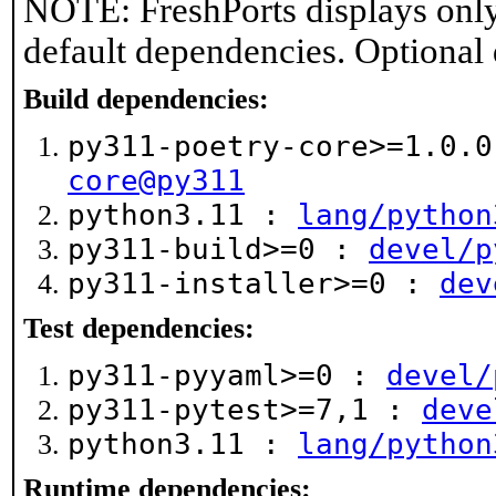
NOTE: FreshPorts displays only
default dependencies. Optional
Build dependencies:
py311-poetry-core>=1.0.
core@py311
python3.11 :
lang/python
py311-build>=0 :
devel/p
py311-installer>=0 :
dev
Test dependencies:
py311-pyyaml>=0 :
devel/
py311-pytest>=7,1 :
deve
python3.11 :
lang/python
Runtime dependencies: