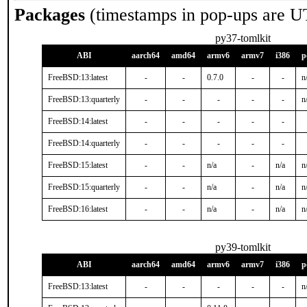
Packages
(timestamps in pop-ups are U
py37-tomlkit
ABI
aarch64
amd64
armv6
armv7
i386
p
FreeBSD:13:latest
-
-
0.7.0
-
-
n
FreeBSD:13:quarterly
-
-
-
-
-
n
FreeBSD:14:latest
-
-
-
-
-
FreeBSD:14:quarterly
-
-
-
-
-
FreeBSD:15:latest
-
-
n/a
-
n/a
n
FreeBSD:15:quarterly
-
-
n/a
-
n/a
n
FreeBSD:16:latest
-
-
n/a
-
n/a
n
py39-tomlkit
ABI
aarch64
amd64
armv6
armv7
i386
p
FreeBSD:13:latest
-
-
-
-
-
n