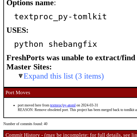
Options name
:
textproc_py-tomlkit
USES:
python shebangfix
FreshPorts was unable to extract/fin
Master Sites:
Expand this list (3 items)
Port Moves
port moved here from
textproc
/
py-atoml
on 2024-03-31
REASON: Remove obsoleted port. This project has been merged back to tomlkit an
Number of commits found: 40
Commit History - (may be incomplete: for full details, see lin