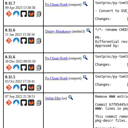
0.11.7
textproc/py-toml
Po-Chuan Hsieh
(sunpoet)
09 Apr 2023 13:36:58
- Convert to USE
Changes:	
0.11.6
*/*: rename CHEE
Dmitry Marakasov
(amdmi3)
11 Jan 2023 15:58:34
PR:
Differential revision:
0.11.6
textproc/py-toml
Po-Chuan Hsieh
(sunpoet)
30 Dec 2022 09:05:10
Changes:	
0.11.5
textproc/py-toml
Po-Chuan Hsieh
(sunpoet)
03 Oct 2022 17:10:41
Changes:	
07 Sep 2022 21:58:51
Remove WWW entri
Stefan Eßer
(se)
Commit b7f05445c
WWW: lines in pk
This commit remo
pkg-descr files.
