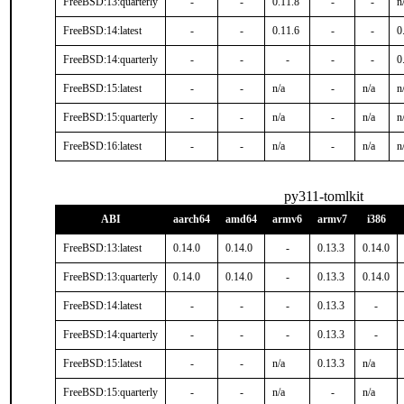
FreeBSD:13:quarterly
-
-
0.11.8
-
-
n
FreeBSD:14:latest
-
-
0.11.6
-
-
0
FreeBSD:14:quarterly
-
-
-
-
-
0
FreeBSD:15:latest
-
-
n/a
-
n/a
n
FreeBSD:15:quarterly
-
-
n/a
-
n/a
n
FreeBSD:16:latest
-
-
n/a
-
n/a
n
py311-tomlkit
ABI
aarch64
amd64
armv6
armv7
i386
FreeBSD:13:latest
0.14.0
0.14.0
-
0.13.3
0.14.0
FreeBSD:13:quarterly
0.14.0
0.14.0
-
0.13.3
0.14.0
FreeBSD:14:latest
-
-
-
0.13.3
-
FreeBSD:14:quarterly
-
-
-
0.13.3
-
FreeBSD:15:latest
-
-
n/a
0.13.3
n/a
FreeBSD:15:quarterly
-
-
n/a
-
n/a