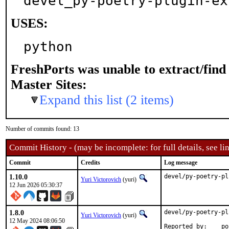
devel_py-poetry-plugin-ex
USES:
python
FreshPorts was unable to extract/fin
Master Sites:
Expand this list (2 items)
Number of commits found: 13
Commit History - (may be incomplete: for full details, see lin
Commit
Credits
Log message
1.10.0
devel/py-poetry-pl
Yuri Victorovich
(yuri)
12 Jun 2026 05:30:37
1.8.0
devel/py-poetry-pl
Yuri Victorovich
(yuri)
12 May 2024 08:06:50
Repor