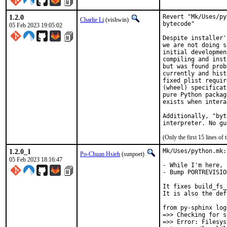
1.2.0
Revert "Mk/Uses/py
Charlie Li
(vishwin)
bytecode"

05 Feb 2023 19:05:02
Despite installer'
we are not doing s
initial developmen
compiling and inst
but was found prob
currently and hist
fixed plist requir
(wheel) specificat
pure Python packag
exists when intera
Additionally, "byt
interpreter. No gu
(Only the first 15 lines 
1.2.0_1
Mk/Uses/python.mk:
Po-Chuan Hsieh
(sunpoet)
05 Feb 2023 18:16:47
- While I'm here, 
- Bump PORTREVISIO
It fixes build_fs_
It is also the def
from py-sphinx log:
=>> Checking for s
=>> Error: Filesys