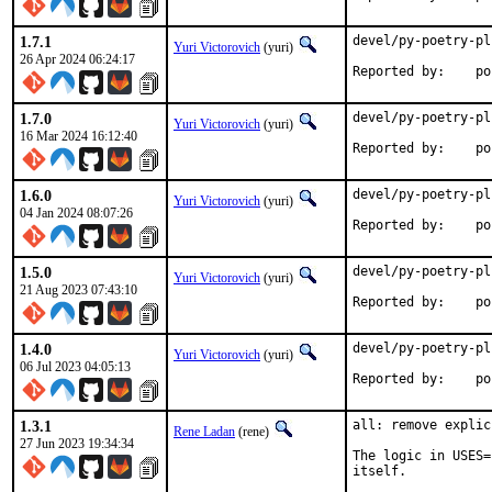
1.7.1
devel/py-poetry-pl
Yuri Victorovich
(yuri)
26 Apr 2024 06:24:17
Repor
1.7.0
devel/py-poetry-pl
Yuri Victorovich
(yuri)
16 Mar 2024 16:12:40
Repor
1.6.0
devel/py-poetry-pl
Yuri Victorovich
(yuri)
04 Jan 2024 08:07:26
Repor
1.5.0
devel/py-poetry-pl
Yuri Victorovich
(yuri)
21 Aug 2023 07:43:10
Repor
1.4.0
devel/py-poetry-pl
Yuri Victorovich
(yuri)
06 Jul 2023 04:05:13
Repor
1.3.1
all: remove explic
Rene Ladan
(rene)
27 Jun 2023 19:34:34
The logic in USES=
itself.
