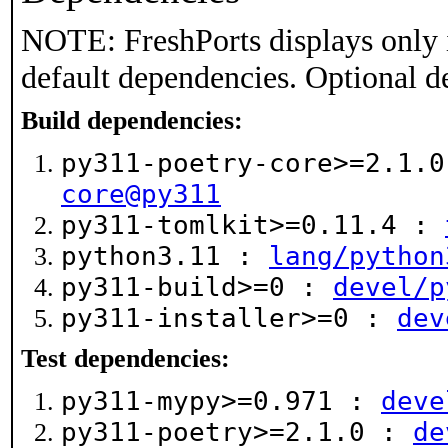
NOTE: FreshPorts displays only 
default dependencies. Optional d
Build dependencies:
py311-poetry-core>=2.1.
core@py311
py311-tomlkit>=0.11.4 :
python3.11 :
lang/python
py311-build>=0 :
devel/p
py311-installer>=0 :
dev
Test dependencies:
py311-mypy>=0.971 :
deve
py311-poetry>=2.1.0 :
de