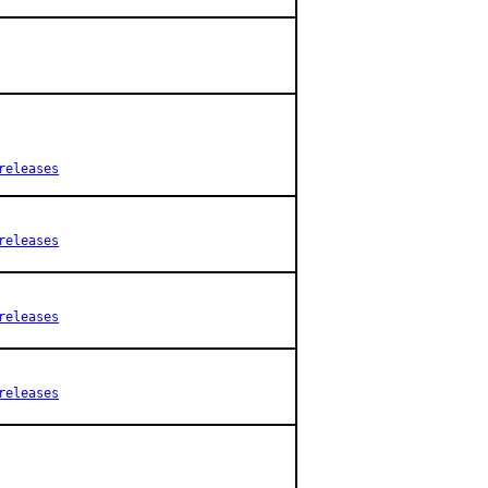
releases
releases
releases
releases