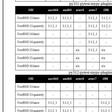
py311-pytest-mypy-plugin
ABI
aarch64
amd64
armv6
armv7
i386
FreeBSD:13:latest
3.1.2_1
3.1.2_1
-
3.1.2_1
3.1.2_1
FreeBSD:13:quarterly
3.1.2_1
3.1.2_1
-
3.1.2_1
3.1.2_1
FreeBSD:14:latest
-
-
-
3.1.2_1
-
FreeBSD:14:quarterly
-
-
-
3.1.2_1
-
FreeBSD:15:latest
-
-
n/a
3.1.2_1
n/a
FreeBSD:15:quarterly
-
-
n/a
-
n/a
FreeBSD:16:latest
-
-
n/a
-
n/a
py312-pytest-mypy-plugin
ABI
aarch64
amd64
armv6
armv7
i386
FreeBSD:13:latest
-
-
-
-
-
FreeBSD:13:quarterly
-
-
-
-
-
FreeBSD:14:latest
3.1.2_1
3.1.2_1
-
-
3.1.2_1
FreeBSD:14:quarterly
3.1.2_1
3.1.2_1
-
-
3.1.2_1