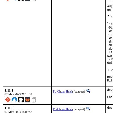
Adj
on 
fin
lib
-DL
-Wn
-fn
-Wn
-Wn
-MT
.de
.li
war
'-W
Qui
   
1 w
Reviewed 
1.11.1
dev
Po-Chuan Hsieh
(sunpoet)
07 May 2023 21:13:33
1.11.0
dev
Po-Chuan Hsieh
(sunpoet)
07 May 2023 16:03:57