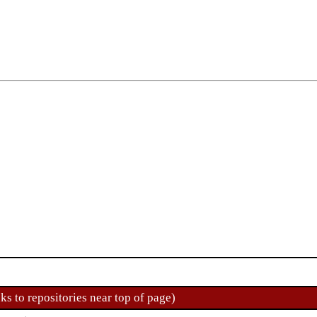
ks to repositories near top of page)