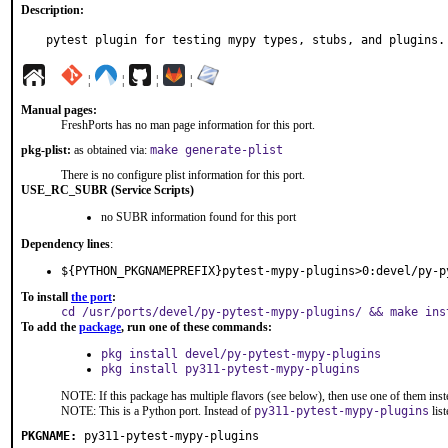
Description:
pytest plugin for testing mypy types, stubs, and plugins.
¦
¦
¦
¦
Manual pages:
FreshPorts has no man page information for this port.
pkg-plist:
as obtained via:
make generate-plist
There is no configure plist information for this port.
USE_RC_SUBR (Service Scripts)
no SUBR information found for this port
Dependency lines
:
${PYTHON_PKGNAMEPREFIX}pytest-mypy-plugins>0:devel/py-p
To install
the port
:
cd /usr/ports/devel/py-pytest-mypy-plugins/ && make ins
To add the
package
, run one of these commands:
pkg install devel/py-pytest-mypy-plugins
pkg install py311-pytest-mypy-plugins
NOTE: If this package has multiple flavors (see below), then use one of them inst
NOTE: This is a Python port. Instead of
py311-pytest-mypy-plugins
lis
PKGNAME:
py311-pytest-mypy-plugins