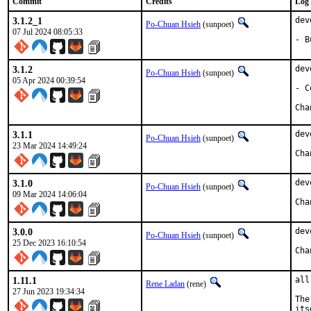
Commit
Credits
Log
3.1.2_1
dev
Po-Chuan Hsieh
(sunpoet)
07 Jul 2024 08:05:33
- B
3.1.2
dev
Po-Chuan Hsieh
(sunpoet)
05 Apr 2024 00:39:54
- C
3.1.1
dev
Po-Chuan Hsieh
(sunpoet)
23 Mar 2024 14:49:24
3.1.0
dev
Po-Chuan Hsieh
(sunpoet)
09 Mar 2024 14:06:04
3.0.0
dev
Po-Chuan Hsieh
(sunpoet)
25 Dec 2023 16:10:54
1.11.1
all
Rene Ladan
(rene)
27 Jun 2023 19:34:34
The
its