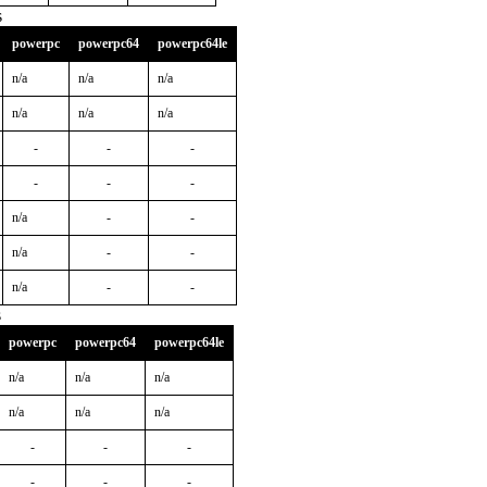
s
powerpc
powerpc64
powerpc64le
n/a
n/a
n/a
n/a
n/a
n/a
-
-
-
-
-
-
n/a
-
-
n/a
-
-
n/a
-
-
s
powerpc
powerpc64
powerpc64le
n/a
n/a
n/a
n/a
n/a
n/a
-
-
-
-
-
-