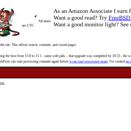
As an Amazon Associate I earn f
Want a good read? Try
FreeBSD 
All times
Want a good monitor light? Se
are UTC
 the site. This affects search, commits, and vuxml pages.
 the host from 15.0 to 15.1 - same with jails. - that upgrade was completed by 18:53 - the web
reshPorts can start processing commits again before
it can start processing again
. I've created
an i
ins