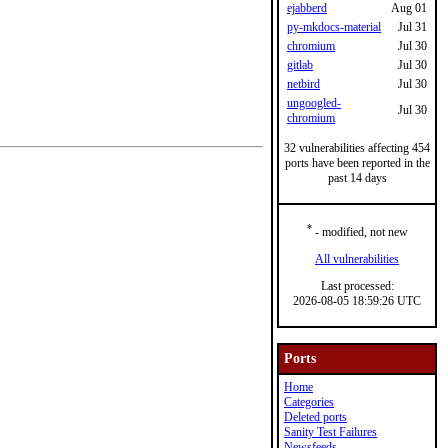
ejabberd
Aug 01
py-mkdocs-material
Jul 31
chromium
Jul 30
gitlab
Jul 30
netbird
Jul 30
ungoogled-
Jul 30
chromium
32 vulnerabilities affecting 454
ports have been reported in the
past 14 days
*
- modified, not new
All vulnerabilities
Last processed:
2026-08-05 18:59:26 UTC
Ports
Home
Categories
Deleted ports
Sanity Test Failures
Newsfeeds