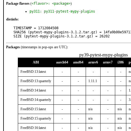
Package flavors
(
<flavor>: <package>
)
py311: py311-pytest-mypy-plugins
distinfo:
TIMESTAMP = 1712084508

SHA256 (pytest-mypy-plugins-3.1.2.tar.gz) = 14fa9b00e5971
SIZE (pytest-mypy-plugins-3.1.2.tar.gz) = 26202
Packages
(timestamps in pop-ups are UTC):
py39-pytest-mypy-plugins
ABI
aarch64
amd64
armv6
armv7
i386
p
FreeBSD:13:latest
-
-
-
-
-
n
FreeBSD:13:quarterly
-
-
1.11.1
-
-
n
FreeBSD:14:latest
-
-
-
-
-
1
FreeBSD:14:quarterly
-
-
-
-
-
3
FreeBSD:15:latest
-
-
n/a
-
n/a
n
FreeBSD:15:quarterly
-
-
n/a
-
n/a
n
FreeBSD:16:latest
-
-
n/a
-
n/a
n