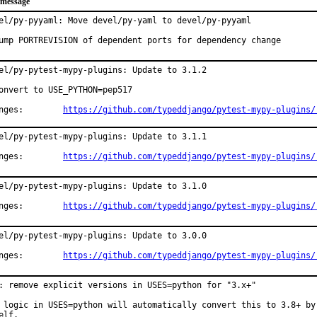
 message
el/py-pyyaml: Move devel/py-yaml to devel/py-pyyaml

ump PORTREVISION of dependent ports for dependency change
el/py-pytest-mypy-plugins: Update to 3.1.2

onvert to USE_PYTHON=pep517

Changes:	
https://github.com/typeddjango/pytest-mypy-plugins/
el/py-pytest-mypy-plugins: Update to 3.1.1

Changes:	
https://github.com/typeddjango/pytest-mypy-plugins/
el/py-pytest-mypy-plugins: Update to 3.1.0

Changes:	
https://github.com/typeddjango/pytest-mypy-plugins/
el/py-pytest-mypy-plugins: Update to 3.0.0

Changes:	
https://github.com/typeddjango/pytest-mypy-plugins/
: remove explicit versions in USES=python for "3.x+"

 logic in USES=python will automatically convert this to 3.8+ by

elf.
