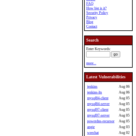
FAQ
How big is it?
Security Policy
Privacy
Blog
Contact
Search
Enter Keywords:
more...
Latest Vulnerabilities
jenkins
Aug 06
jenkins-lts
Aug 06
mysql84-client
Aug 05
mysql84-server
Aug 05
mysql97-client
Aug 05
mysql97-server
Aug 05
powerdns-recursor
Aug 05
angie
Aug 03
weechat
Aug 02