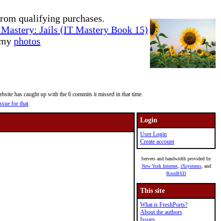
rom qualifying purchases.
Mastery: Jails (IT Mastery Book 15)
e my
photos
site has caught up with the 6 commits it missed in that time.
ssue for that
.
Login
User Login
Create account
Servers and bandwidth provided by
New York Internet
,
iXsystems
, and
RootBSD
This site
What is FreshPorts?
About the authors
Issues