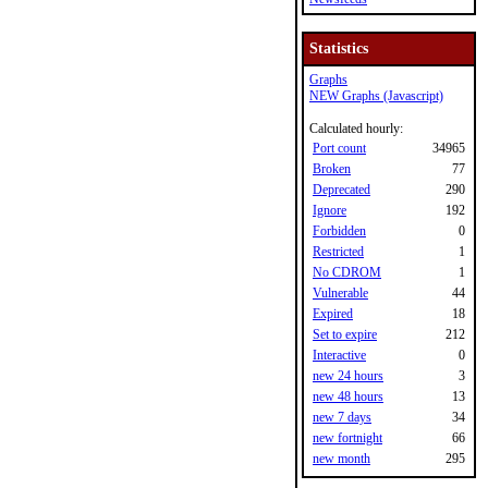
Statistics
Graphs
NEW Graphs (Javascript)
Calculated hourly:
Port count
34965
Broken
77
Deprecated
290
Ignore
192
Forbidden
0
Restricted
1
No CDROM
1
Vulnerable
44
Expired
18
Set to expire
212
Interactive
0
new 24 hours
3
new 48 hours
13
new 7 days
34
new fortnight
66
new month
295