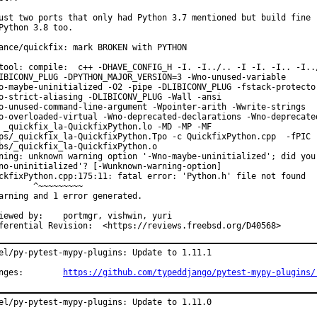
ust two ports that only had Python 3.7 mentioned but build fine

Python 3.8 too.

ance/quickfix: mark BROKEN with PYTHON

tool: compile:  c++ -DHAVE_CONFIG_H -I. -I../.. -I -I. -I.. -I../
IBICONV_PLUG -DPYTHON_MAJOR_VERSION=3 -Wno-unused-variable

o-maybe-uninitialized -O2 -pipe -DLIBICONV_PLUG -fstack-protector
o-strict-aliasing -DLIBICONV_PLUG -Wall -ansi

o-unused-command-line-argument -Wpointer-arith -Wwrite-strings

o-overloaded-virtual -Wno-deprecated-declarations -Wno-deprecated
 _quickfix_la-QuickfixPython.lo -MD -MP -MF

ps/_quickfix_la-QuickfixPython.Tpo -c QuickfixPython.cpp  -fPIC -
bs/_quickfix_la-QuickfixPython.o

ning: unknown warning option '-Wno-maybe-uninitialized'; did you 
no-uninitialized'? [-Wunknown-warning-option]

ckfixPython.cpp:175:11: fatal error: 'Python.h' file not found

       ^~~~~~~~~~

arning and 1 error generated.

by:	portmgr, vishwin, yuri

Differential Revision:	<https://reviews.freebsd.org/D40568>
el/py-pytest-mypy-plugins: Update to 1.11.1

Changes:	
https://github.com/typeddjango/pytest-mypy-plugins/
el/py-pytest-mypy-plugins: Update to 1.11.0
