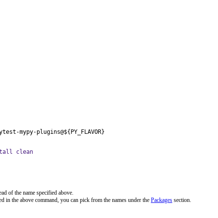
ytest-mypy-plugins@${PY_FLAVOR}
tall clean
ead of the name specified above.
ted in the above command, you can pick from the names under the
Packages
section.