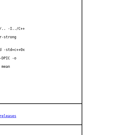
.. -I../C++

-strong

 -std=c++0x

DPIC -o

mean

releases