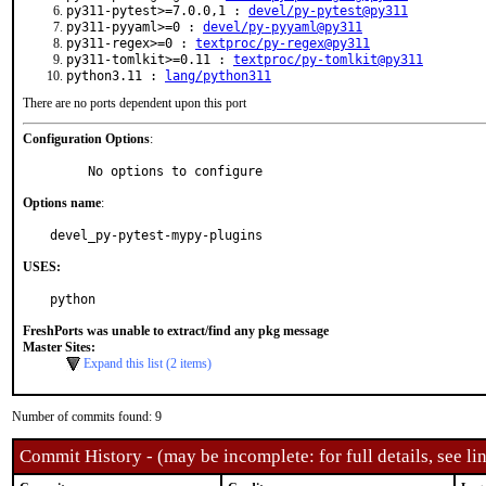
py311-pytest>=7.0.0,1 :
devel/py-pytest@py311
py311-pyyaml>=0 :
devel/py-pyyaml@py311
py311-regex>=0 :
textproc/py-regex@py311
py311-tomlkit>=0.11 :
textproc/py-tomlkit@py311
python3.11 :
lang/python311
There are no ports dependent upon this port
Configuration Options
:
     No options to configure
Options name
:
devel_py-pytest-mypy-plugins
USES:
python
FreshPorts was unable to extract/find any pkg message
Master Sites:
Expand this list (2 items)
Number of commits found: 9
Commit History - (may be incomplete: for full details, see lin