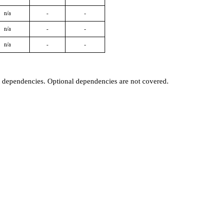
n/a
-
-
n/a
-
-
n/a
-
-
t dependencies. Optional dependencies are not covered.