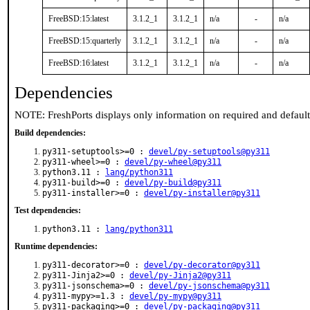
FreeBSD:15:latest
3.1.2_1
3.1.2_1
n/a
-
n/a
FreeBSD:15:quarterly
3.1.2_1
3.1.2_1
n/a
-
n/a
FreeBSD:16:latest
3.1.2_1
3.1.2_1
n/a
-
n/a
Dependencies
NOTE: FreshPorts displays only information on required and defaul
Build dependencies:
py311-setuptools>=0 :
devel/py-setuptools@py311
py311-wheel>=0 :
devel/py-wheel@py311
python3.11 :
lang/python311
py311-build>=0 :
devel/py-build@py311
py311-installer>=0 :
devel/py-installer@py311
Test dependencies:
python3.11 :
lang/python311
Runtime dependencies:
py311-decorator>=0 :
devel/py-decorator@py311
py311-Jinja2>=0 :
devel/py-Jinja2@py311
py311-jsonschema>=0 :
devel/py-jsonschema@py311
py311-mypy>=1.3 :
devel/py-mypy@py311
py311-packaging>=0 :
devel/py-packaging@py311