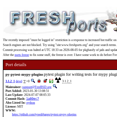
The recently imposed "must be logged in" restriction is a response to increased bot traffic on
Search engines are not blocked. Try using "site:www.freshports.org" and your search terms.
Commit processing was halted at UTC 18:33 on 2026-08-05 for pkgbasify of jails and updating
After the
ports freeze
to fix some stuff, the freeze is over. I have some work to do before F
Port details
pytest plugin for writing tests for mypy plug
py-pytest-mypy-plugins
3.1.2_1
devel
=0
3.1.2_1
Maintainer:
sunpoet@FreeBSD.org
Port Added:
2023-01-30 13:08:51
Last Update:
2024-07-07 08:05:33
Commit Hash:
1a80ec7
Also Listed In:
python
License:
MIT
WWW:
https://github.com/typeddjango/pytest-mypy-plugins