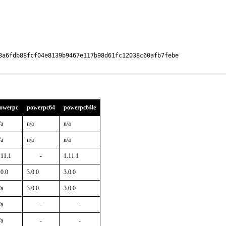
3a6fdb88fcf04e8139b9467e117b98d61fc12038c60afb7febe

owerpc
powerpc64
powerpc64le
/a
n/a
n/a
/a
n/a
n/a
.11.1
-
1.11.1
.0.0
3.0.0
3.0.0
/a
3.0.0
3.0.0
/a
-
-
/a
-
-