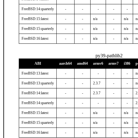
FreeBSD:14:quarterly
-
-
-
-
-
FreeBSD:15:latest
-
-
n/a
-
n/a
n
FreeBSD:15:quarterly
-
-
n/a
-
n/a
n
FreeBSD:16:latest
-
-
n/a
-
n/a
n
py39-pathlib2
ABI
aarch64
amd64
armv6
armv7
i386
p
FreeBSD:13:latest
-
-
-
-
-
n
FreeBSD:13:quarterly
-
-
2.3.7
-
-
n
FreeBSD:14:latest
-
-
2.3.7
-
-
2
FreeBSD:14:quarterly
-
-
-
-
-
2
FreeBSD:15:latest
-
-
n/a
-
n/a
n
FreeBSD:15:quarterly
-
-
n/a
-
n/a
n
FreeBSD:16:latest
-
-
n/a
-
n/a
n