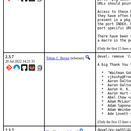
URLs should poin
Access to these 
they have often 
present in a pkg
the port INDEX, 
port specific UR
There have been 
(Only the first 15 line
2.3.7
devel: remove 'C
Tobias C. Berner
(tcberner)
20 Jul 2022 14:21:35
A big Thank You 
  *  "Waitman Go
  *  <jkoshy@Free
  *  Aaron Dalto
  *  Aaron Dalto
  *  Aaron H. K.
  *  Aaron Hurt 
  *  Abel Chow <
  *  Adam McLauri
  *  Adam Sapona
  *  Adam Weinbe
  *  Ade Lovett 
(Only the first 15 line
2.3.7
devel/py-pathlib