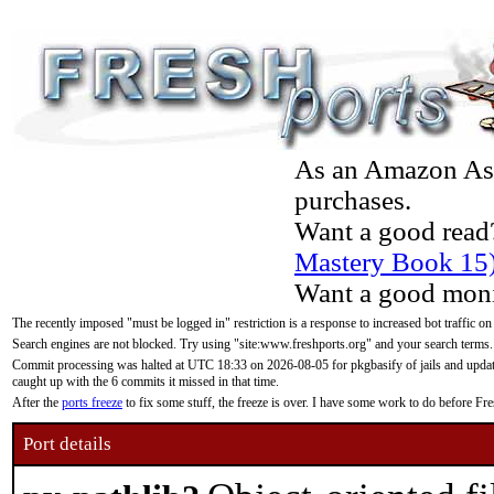
As an Amazon Asso
purchases.
Want a good read
Mastery Book 15
Want a good moni
The recently imposed "must be logged in" restriction is a response to increased bot traffic on
Search engines are not blocked. Try using "site:www.freshports.org" and your search terms.
Commit processing was halted at UTC 18:33 on 2026-08-05 for pkgbasify of jails and updatin
caught up with the 6 commits it missed in that time.
After the
ports freeze
to fix some stuff, the freeze is over. I have some work to do before F
Port details