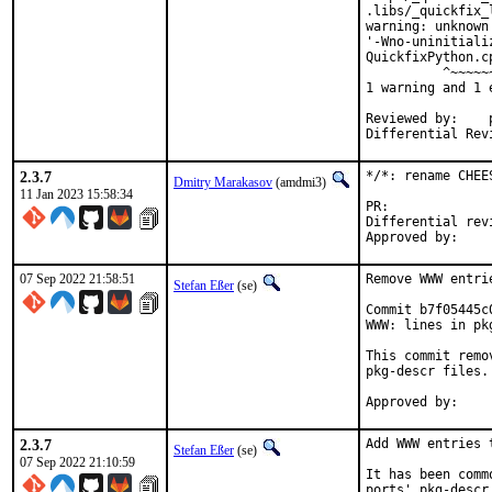
.libs/_quickfix_
warning: unknown
'-Wno-uninitiali
QuickfixPython.c
          ^~~~~~~
1 warning and 1 
Reviewed by:	portmgr, vishwin, yuri

2.3.7
*/*: rename CHEE
Dmitry Marakasov
(amdmi3)
11 Jan 2023 15:58:34
PR:
Differential revision:
07 Sep 2022 21:58:51
Remove WWW entri
Stefan Eßer
(se)
Commit b7f05445c
WWW: lines in pk
This commit remo
pkg-descr files.

2.3.7
Add WWW entries 
Stefan Eßer
(se)
07 Sep 2022 21:10:59
It has been comm
ports' pkg-descr