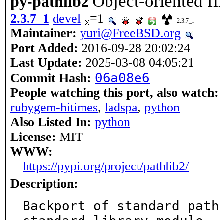
Object-oriented f
py-pathlib2
2.3.7_1
devel
=1
2.3.7_1
Maintainer:
yuri@FreeBSD.org
Port Added:
2016-09-28 20:02:24
Last Update:
2025-03-08 04:05:21
06a08e6
Commit Hash:
People watching this port, also watch:
rubygem-hitimes
,
ladspa
,
python
Also Listed In:
python
License:
MIT
WWW:
https://pypi.org/project/pathlib2/
Description:
Backport of standard path