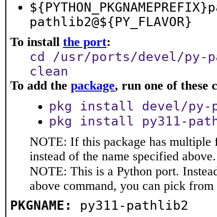
${PYTHON_PKGNAMEPREFIX}p
pathlib2@${PY_FLAVOR}
To install
the port
:
cd /usr/ports/devel/py-p
clean
To add the
package
, run one of thes
pkg install devel/py-
pkg install py311-pat
NOTE: If this package has multiple 
instead of the name specified above.
NOTE: This is a Python port. Instea
above command, you can pick from 
PKGNAME:
py311-pathlib2