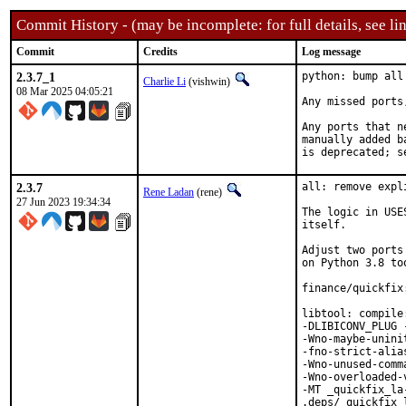
Commit History - (may be incomplete: for full details, see lin
Commit
Credits
Log message
2.3.7_1
python: bump all
Charlie Li
(vishwin)
08 Mar 2025 04:05:21
Any missed ports
Any ports that n
manually added b
is deprecated; s
2.3.7
all: remove expl
Rene Ladan
(rene)
27 Jun 2023 19:34:34
The logic in USE
itself.

Adjust two ports
on Python 3.8 too
finance/quickfix
libtool: compile
-DLIBICONV_PLUG 
-Wno-maybe-unini
-fno-strict-alia
-Wno-unused-comm
-Wno-overloaded-
-MT _quickfix_la
.deps/_quickfix_