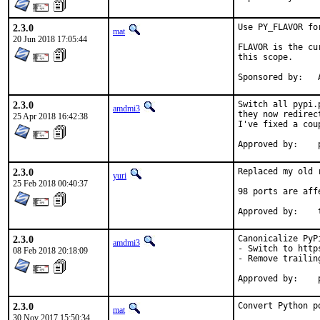
2.3.0
Use PY_FLAVOR fo
mat
20 Jun 2018 17:05:44
FLAVOR is the cu
this scope.

S
2.3.0
Switch all pypi.
amdmi3
they now redirec
25 Apr 2018 16:42:38
I've fixed a cou
2.3.0
Replaced my old 
yuri
25 Feb 2018 00:40:37
98 ports are affe
2.3.0
Canonicalize PyPi
amdmi3
- Switch to https
08 Feb 2018 20:18:09
- Remove trailing
2.3.0
Convert Python p
mat
30 Nov 2017 15:50:34