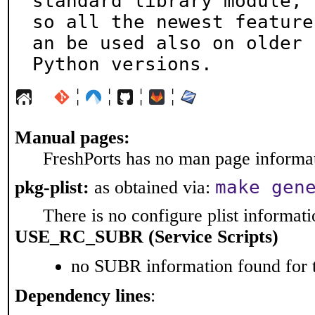
standard library module,

so all the newest feature
an be used also on older

Python versions.
¦
¦
¦
¦
Manual pages:
FreshPorts has no man page informati
make gen
pkg-plist:
as obtained via:
There is no configure plist informatio
USE_RC_SUBR (Service Scripts)
no SUBR information found for t
Dependency lines
: