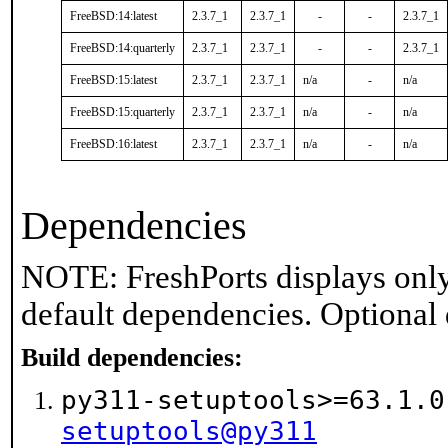
FreeBSD:14:latest
2.3.7_1
2.3.7_1
-
-
2.3.7_1
FreeBSD:14:quarterly
2.3.7_1
2.3.7_1
-
-
2.3.7_1
FreeBSD:15:latest
2.3.7_1
2.3.7_1
n/a
-
n/a
FreeBSD:15:quarterly
2.3.7_1
2.3.7_1
n/a
-
n/a
FreeBSD:16:latest
2.3.7_1
2.3.7_1
n/a
-
n/a
Dependencies
NOTE: FreshPorts displays only
default dependencies. Optional
Build dependencies:
py311-setuptools>=63.1.
setuptools@py311