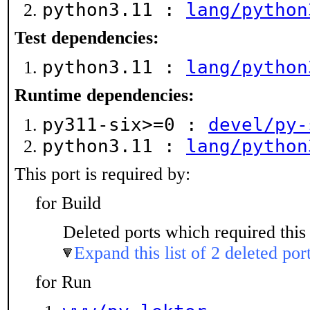
python3.11 :
lang/python
Test dependencies:
python3.11 :
lang/python
Runtime dependencies:
py311-six>=0 :
devel/py-
python3.11 :
lang/python
This port is required by:
for Build
Deleted ports which required this 
Expand this list of 2 deleted por
for Run