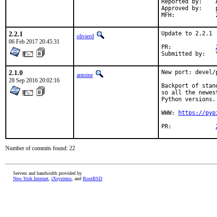
Reported by:	Andrew

Approved by:	portmgr (blanket approval)

2.2.1
Update to 2.2.1

olivierd
06 Feb 2017 20:45:31
PR:		
2.1.0
New port: devel/p
antoine
28 Sep 2016 20:02:16
Backport of stan
so all the newes
Python versions.

WWW: 
https://pyp
PR:		
Number of commits found: 22
Servers and bandwidth provided by
New York Internet
,
iXsystems
, and
RootBSD