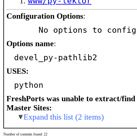
www/py-lektor
Configuration Options
:
     No options to confi
Options name
:
devel_py-pathlib2
USES:
python
FreshPorts was unable to extract/fin
Master Sites:
Expand this list (2 items)
Number of commits found: 22