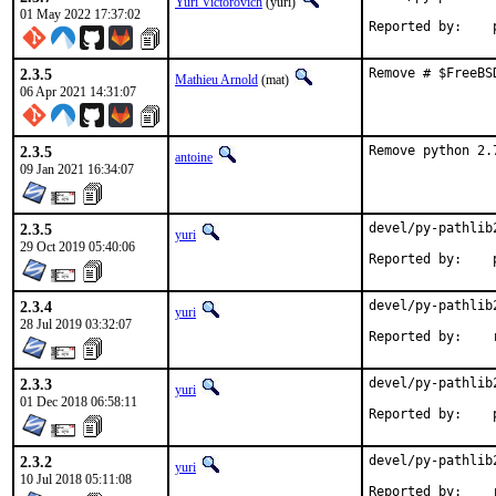
Yuri Victorovich
(yuri)
01 May 2022 17:37:02
R
2.3.5
Remove # $FreeBS
Mathieu Arnold
(mat)
06 Apr 2021 14:31:07
2.3.5
Remove python 2.
antoine
09 Jan 2021 16:34:07
2.3.5
devel/py-pathlib
yuri
29 Oct 2019 05:40:06
R
2.3.4
devel/py-pathlib
yuri
28 Jul 2019 03:32:07
R
2.3.3
devel/py-pathlib
yuri
01 Dec 2018 06:58:11
R
2.3.2
devel/py-pathlib
yuri
10 Jul 2018 05:11:08