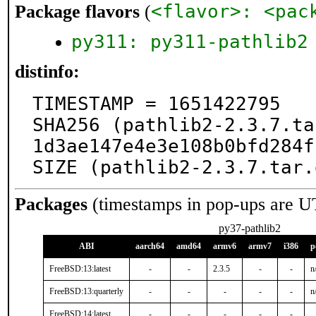
<flavor>: <pac
Package flavors
(
py311: py311-pathlib2
distinfo:
TIMESTAMP = 1651422795

SHA256 (pathlib2-2.3.7.ta
1d3ae147e4e3e108b0bfd284f
SIZE (pathlib2-2.3.7.tar.
Packages
(timestamps in pop-ups are U
py37-pathlib2
ABI
aarch64
amd64
armv6
armv7
i386
p
FreeBSD:13:latest
-
-
2.3.5
-
-
n
FreeBSD:13:quarterly
-
-
-
-
-
n
FreeBSD:14:latest
-
-
-
-
-