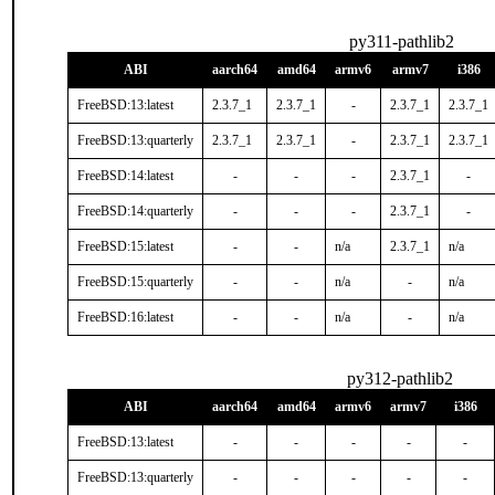
py311-pathlib2
ABI
aarch64
amd64
armv6
armv7
i386
FreeBSD:13:latest
2.3.7_1
2.3.7_1
-
2.3.7_1
2.3.7_1
FreeBSD:13:quarterly
2.3.7_1
2.3.7_1
-
2.3.7_1
2.3.7_1
FreeBSD:14:latest
-
-
-
2.3.7_1
-
FreeBSD:14:quarterly
-
-
-
2.3.7_1
-
FreeBSD:15:latest
-
-
n/a
2.3.7_1
n/a
FreeBSD:15:quarterly
-
-
n/a
-
n/a
FreeBSD:16:latest
-
-
n/a
-
n/a
py312-pathlib2
ABI
aarch64
amd64
armv6
armv7
i386
FreeBSD:13:latest
-
-
-
-
-
FreeBSD:13:quarterly
-
-
-
-
-