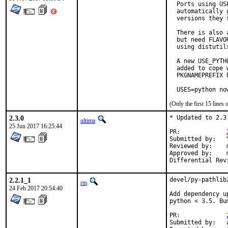
  Ports using US
  automatically 
  versions they s
  There is also 
  but need FLAVO
  using distutil
  A new USE_PYTH
  added to cope 
  PKGNAMEPREFIX 
  USES=python no
(Only the first 15 line
2.3.0
* Updated to 2.3.
ultima
25 Jun 2017 16:25:44
PR:		
Submitted by:	Yuri Victorovich <yuri@rawbw.com> (maintainer)

Reviewed by:	matthew (mentor)

Approved by:	matthew (mentor)

2.2.1_1
devel/py-pathlib
rm
24 Feb 2017 20:54:40
Add dependency u
python < 3.5. Bu
PR:		
Submitted by:	antoine
