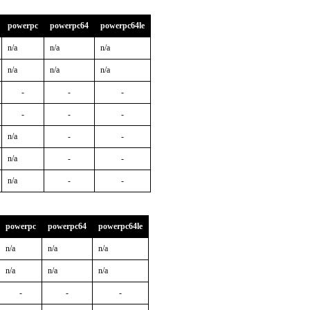
powerpc
powerpc64
powerpc64le
n/a
n/a
n/a
n/a
n/a
n/a
-
-
-
-
-
-
n/a
-
-
n/a
-
-
n/a
-
-
powerpc
powerpc64
powerpc64le
n/a
n/a
n/a
n/a
n/a
n/a
-
-
-