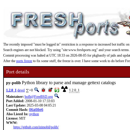
The recently imposed "must be logged in" restriction is a response to increased bot traffic on
Search engines are not blocked. Try using "site:www.freshports.org" and your search terms.
Commit processing was halted at UTC 18:33 on 2026-08-05 for pkgbasify of jails and updating
After the
ports freeze
to fix some stuff, the freeze is over. I have some work to do before F
Port details
Python library to parse and manage gettext catalogs
py-polib
1.2.0_1
devel
=0
1.2.0_1
Maintainer:
bofh@FreeBSD.org
Port Added:
2008-01-10 17:33:03
Last Update:
2025-03-08 04:05:21
Commit Hash:
06a08e6
Also Listed In:
python
License:
MIT
WWW:
https://github.com/izimobil/polib/