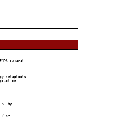
ENDS removal

py-setuptools

ractice

8+ by

fine
