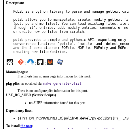
Description:
PoLib is a python library to parse and manage gettext cata
polib allows you to manipulate, create, modify gettext fil
(pot, po and mo files). You can load existing files, itera
through it's entries, add, modify entries, comments or met
or create new po files from scratch.

polib provides a simple and pythonic API, exporting only t
convenience functions 'pofile', 'mofile' and 'detect_encod
and the 4 core classes: POFile, MOFile, POEntry and MOEntr
creating new files/entries.
¦
¦
¦
¦
Manual pages:
FreshPorts has no man page information for this port.
pkg-plist:
as obtained via:
make generate-plist
There is no configure plist information for this port.
USE_RC_SUBR (Service Scripts)
no SUBR information found for this port
Dependency lines
:
${PYTHON_PKGNAMEPREFIX}polib>0:devel/py-polib@${PY_FLAV
To install
the port
: