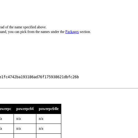
ead of the name specified above.
mand, you can pick from the names under the
Packages
section.
1fc4742ba193186ad76f175938621dbfc26b

owerpc
powerpc64
powerpc64le
/a
n/a
n/a
/a
n/a
n/a