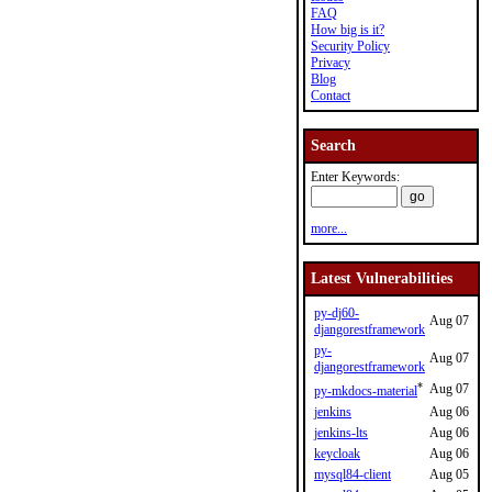
FAQ
How big is it?
Security Policy
Privacy
Blog
Contact
Search
Enter Keywords:
more...
Latest Vulnerabilities
py-dj60-
Aug 07
djangorestframework
py-
Aug 07
djangorestframework
*
Aug 07
py-mkdocs-material
jenkins
Aug 06
jenkins-lts
Aug 06
keycloak
Aug 06
mysql84-client
Aug 05