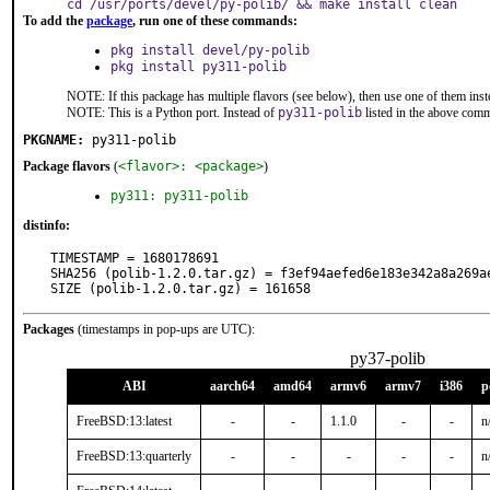
cd /usr/ports/devel/py-polib/ && make install clean
To add the
package
, run one of these commands:
pkg install devel/py-polib
pkg install py311-polib
NOTE: If this package has multiple flavors (see below), then use one of them inst
NOTE: This is a Python port. Instead of
py311-polib
listed in the above com
PKGNAME:
py311-polib
Package flavors
(
<flavor>: <package>
)
py311: py311-polib
distinfo:
TIMESTAMP = 1680178691

SHA256 (polib-1.2.0.tar.gz) = f3ef94aefed6e183e342a8a269ae
SIZE (polib-1.2.0.tar.gz) = 161658
Packages
(timestamps in pop-ups are UTC):
py37-polib
ABI
aarch64
amd64
armv6
armv7
i386
p
FreeBSD:13:latest
-
-
1.1.0
-
-
n
FreeBSD:13:quarterly
-
-
-
-
-
n