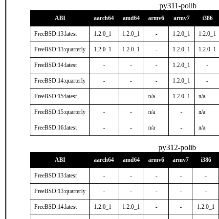
py311-polib
ABI
aarch64
amd64
armv6
armv7
i386
FreeBSD:13:latest
1.2.0_1
1.2.0_1
-
1.2.0_1
1.2.0_1
FreeBSD:13:quarterly
1.2.0_1
1.2.0_1
-
1.2.0_1
1.2.0_1
FreeBSD:14:latest
-
-
-
1.2.0_1
-
FreeBSD:14:quarterly
-
-
-
1.2.0_1
-
FreeBSD:15:latest
-
-
n/a
1.2.0_1
n/a
FreeBSD:15:quarterly
-
-
n/a
-
n/a
FreeBSD:16:latest
-
-
n/a
-
n/a
py312-polib
ABI
aarch64
amd64
armv6
armv7
i386
FreeBSD:13:latest
-
-
-
-
-
FreeBSD:13:quarterly
-
-
-
-
-
FreeBSD:14:latest
1.2.0_1
1.2.0_1
-
-
1.2.0_1