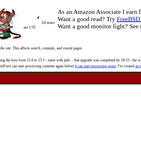
As an Amazon Associate I earn f
Want a good read? Try
FreeBSD 
All times
Want a good monitor light? Se
are UTC
 the site. This affects search, commits, and vuxml pages.
 the host from 15.0 to 15.1 - same with jails. - that upgrade was completed by 18:53 - the web
reshPorts can start processing commits again before
it can start processing again
. I've created
an i