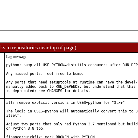
ks to repositories near top of page)
Log message
python: bump all USE_PYTHON=distutils consumers after RUN_DEP
Any missed ports, feel free to bump.

Any ports that need setuptools at runtime can have the devel/
manually added back to RUN_DEPENDS, but understand that this p
is deprecated; see CHANGES for details.
all: remove explicit versions in USES=python for "3.x+"

The logic in USES=python will automatically convert this to 3.
itself.

Adjust two ports that only had Python 3.7 mentioned but build 
on Python 3.8 too.

finance/quickfix: mark BROKEN with PYTHON
