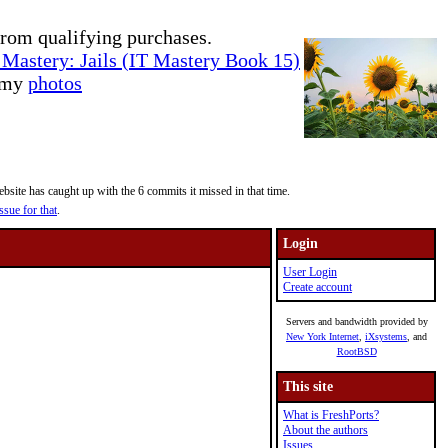
rom qualifying purchases.
Mastery: Jails (IT Mastery Book 15)
e my
photos
site has caught up with the 6 commits it missed in that time.
ssue for that
.
Login
User Login
Create account
Servers and bandwidth provided by
New York Internet
,
iXsystems
, and
RootBSD
This site
What is FreshPorts?
About the authors
Issues