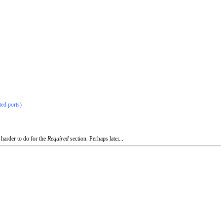
ted ports)
 harder to do for the
Required
section. Perhaps later...