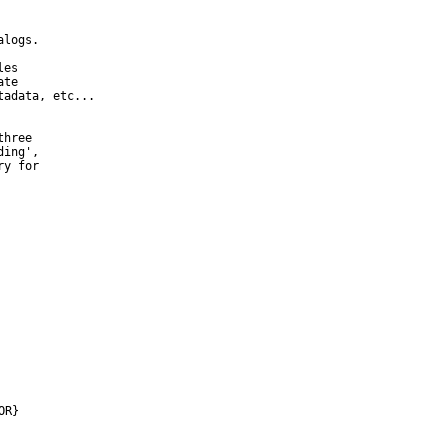
logs.

es

te

adata, etc...

hree

ing',

y for

OR}