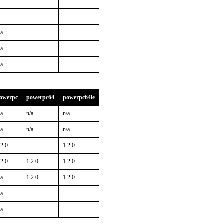
-
-
-
-
-
-
/a
-
-
/a
-
-
/a
-
-
owerpc
powerpc64
powerpc64le
/a
n/a
n/a
/a
n/a
n/a
.2.0
-
1.2.0
.2.0
1.2.0
1.2.0
/a
1.2.0
1.2.0
/a
-
-
/a
-
-