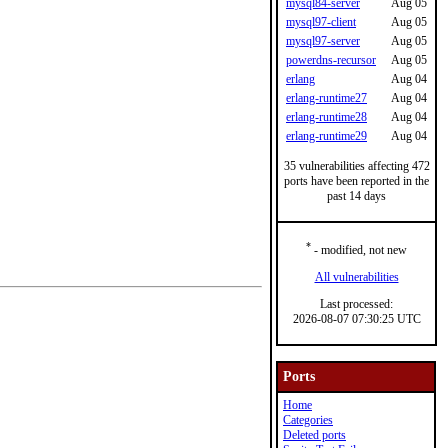
mysql84-server
Aug 05
mysql97-client
Aug 05
mysql97-server
Aug 05
powerdns-recursor
Aug 05
erlang
Aug 04
erlang-runtime27
Aug 04
erlang-runtime28
Aug 04
erlang-runtime29
Aug 04
35 vulnerabilities affecting 472
ports have been reported in the
past 14 days
*
- modified, not new
All vulnerabilities
Last processed:
2026-08-07 07:30:25 UTC
Ports
Home
Categories
Deleted ports