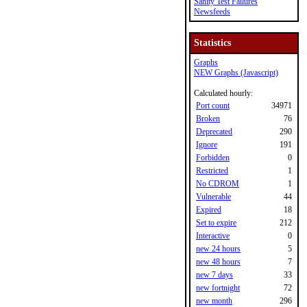
Sanity Test Failures
Newsfeeds
Statistics
Graphs
NEW Graphs (Javascript)
Calculated hourly:
Port count
34971
Broken
76
Deprecated
290
Ignore
191
Forbidden
0
Restricted
1
No CDROM
1
Vulnerable
44
Expired
18
Set to expire
212
Interactive
0
new 24 hours
5
new 48 hours
7
new 7 days
33
new fortnight
72
new month
296