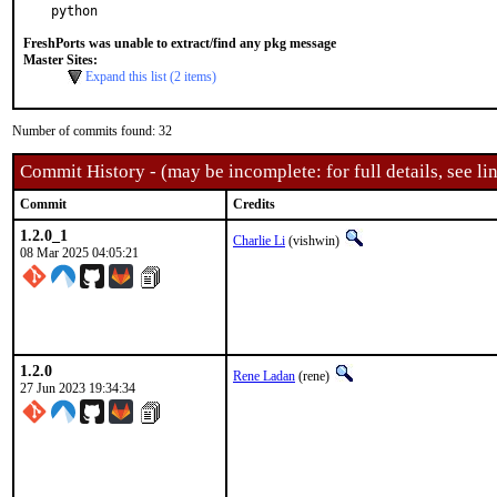
python
FreshPorts was unable to extract/find any pkg message
Master Sites:
Expand this list (2 items)
Number of commits found: 32
Commit History - (may be incomplete: for full details, see lin
Commit
Credits
1.2.0_1
Charlie Li
(vishwin)
08 Mar 2025 04:05:21
1.2.0
Rene Ladan
(rene)
27 Jun 2023 19:34:34