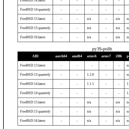
FreeBSD:14:latest
-
-
-
-
-
FreeBSD:14:quarterly
-
-
-
-
-
FreeBSD:15:latest
-
-
n/a
-
n/a
n
FreeBSD:15:quarterly
-
-
n/a
-
n/a
n
FreeBSD:16:latest
-
-
n/a
-
n/a
n
py39-polib
ABI
aarch64
amd64
armv6
armv7
i386
p
FreeBSD:13:latest
-
-
-
-
-
n
FreeBSD:13:quarterly
-
-
1.2.0
-
-
n
FreeBSD:14:latest
-
-
1.1.1
-
-
1
FreeBSD:14:quarterly
-
-
-
-
-
1
FreeBSD:15:latest
-
-
n/a
-
n/a
n
FreeBSD:15:quarterly
-
-
n/a
-
n/a
n
FreeBSD:16:latest
-
-
n/a
-
n/a
n