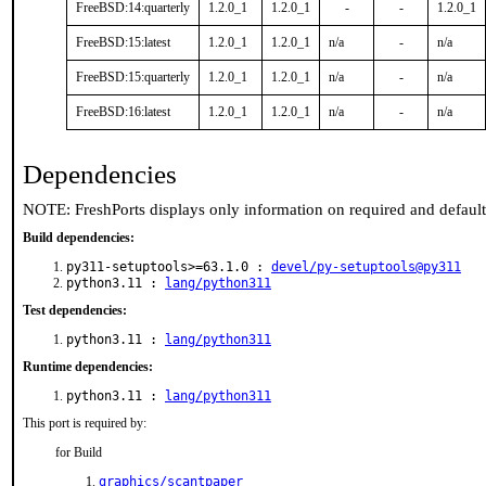
FreeBSD:14:quarterly
1.2.0_1
1.2.0_1
-
-
1.2.0_1
FreeBSD:15:latest
1.2.0_1
1.2.0_1
n/a
-
n/a
FreeBSD:15:quarterly
1.2.0_1
1.2.0_1
n/a
-
n/a
FreeBSD:16:latest
1.2.0_1
1.2.0_1
n/a
-
n/a
Dependencies
NOTE: FreshPorts displays only information on required and defaul
Build dependencies:
py311-setuptools>=63.1.0 :
devel/py-setuptools@py311
python3.11 :
lang/python311
Test dependencies:
python3.11 :
lang/python311
Runtime dependencies:
python3.11 :
lang/python311
This port is required by:
for Build
graphics/scantpaper