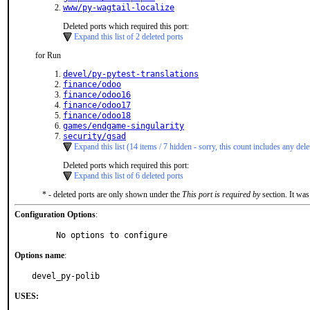
www/py-wagtail-localize
Deleted ports which required this port:
Expand this list of 2 deleted ports
for Run
devel/py-pytest-translations
finance/odoo
finance/odoo16
finance/odoo17
finance/odoo18
games/endgame-singularity
security/gsad
Expand this list (14 items / 7 hidden - sorry, this count includes any dele
Deleted ports which required this port:
Expand this list of 6 deleted ports
* - deleted ports are only shown under the
This port is required by
section. It was
Configuration Options
:
     No options to configure
Options name
:
devel_py-polib
USES: