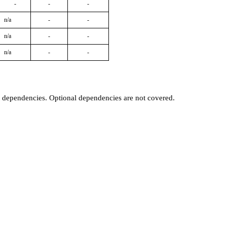
-
-
-
n/a
-
-
n/a
-
-
n/a
-
-
t dependencies. Optional dependencies are not covered.