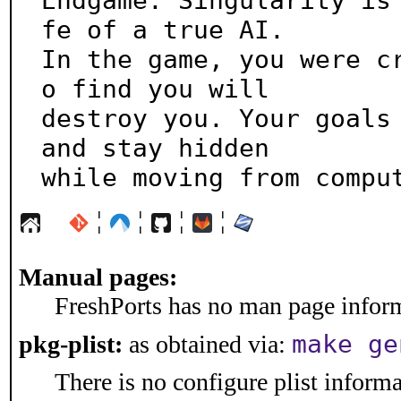
Endgame: Singularity is
fe of a true AI.

In the game, you were c
o find you will

destroy you. Your goals 
and stay hidden

while moving from compu
¦
¦
¦
¦
Manual pages:
FreshPorts has no man page informa
make ge
pkg-plist:
as obtained via:
There is no configure plist informat