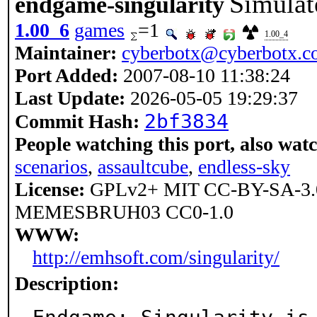
Simulate
endgame-singularity
1.00_6
games
=1
1.00_4
Maintainer:
cyberbotx@cyberbotx.
Port Added:
2007-08-10 11:38:24
Last Update:
2026-05-05 19:29:37
2bf3834
Commit Hash:
People watching this port, also wat
scenarios
,
assaultcube
,
endless-sky
License:
GPLv2+ MIT CC-BY-SA-
MEMESBRUH03 CC0-1.0
WWW:
http://emhsoft.com/singularity/
Description: