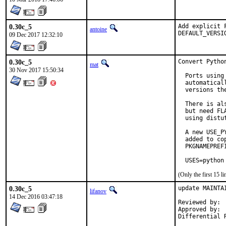
0.30c_5
Add explicit 
antoine
DEFAULT_VERSI
09 Dec 2017 12:32:10
0.30c_5
Convert Pytho
mat
30 Nov 2017 15:50:34
  Ports using
  automatical
  versions the
  There is al
  but need FL
  using distu
  A new USE_P
  added to co
  PKGNAMEPREF
  USES=python
(Only the first 15 
0.30c_5
update MAINTA
lifanov
14 Dec 2016 03:47:18
Reviewed by:	matthew

Approved by:	matthew (maintainer)
