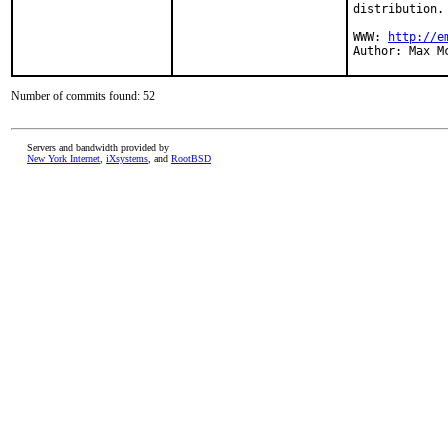
distribution.

WWW: 
http://e
Author: Max M
Number of commits found: 52
Servers and bandwidth provided by
New York Internet
,
iXsystems
, and
RootBSD