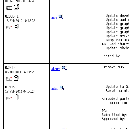
01 Jun 2012 05:26:28
0.30b_1
- Update devel
mva
- Update audi
18 Feb 2012 10:18:33
- Update grap
- Update grap
- Update grap
- Update net/s
- Bump PORTRE
ABI and share
- Update Mk/b
Tested by:   
0.30b
-remove MD5
ohauer
03 Jul 2011 14:25:36
0.30b
- Update to 0.
miwi
- Reset mainta
13 Feb 2011 04:06:24
<freebsd-port
    error for
PR:          
Submitted by:
Approved by: 