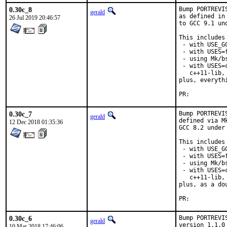
0.30c_8
Bump PORTREVI
gerald
as defined in
26 Jul 2019 20:46:57
to GCC 9.1 un
This includes 
 - with USE_G
 - with USES=f
 - using Mk/b
 - with USES=
   c++11-lib,
plus, everyth
PR:	
0.30c_7
Bump PORTREVI
gerald
defined via M
12 Dec 2018 01:35:36
GCC 8.2 under
This includes 
 - with USE_G
 - with USES=f
 - using Mk/b
 - with USES=
   c++11-lib,
plus, as a do
PR:	
0.30c_6
Bump PORTREVI
gerald
version 1.1.0
10 Mar 2018 17:46:06