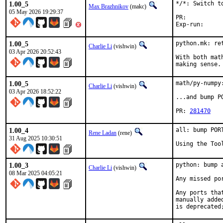
1.00_5
*/*: Switch to
Max Brazhnikov
(makc)
05 May 2026 19:29:37
PR:	
1.00_5
python.mk: ret
Charlie Li
(vishwin)
03 Apr 2026 20:52:43
With both mat
making sense.
1.00_5
math/py-numpy
Charlie Li
(vishwin)
03 Apr 2026 18:52:22
...and bump P
PR: 
281470
1.00_4
all: bump POR
Rene Ladan
(rene)
31 Aug 2025 10:30:51
Using the Too
1.00_3
python: bump 
Charlie Li
(vishwin)
08 Mar 2025 04:05:21
Any missed po
Any ports tha
manually adde
is deprecated