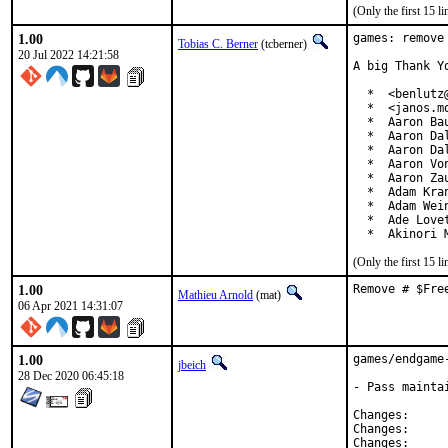
(Only the first 15 
1.00
games: remove
Tobias C. Berner
(tcberner)
20 Jul 2022 14:21:58
A big Thank Y
  *  <benlutz@
  *  <janos.mo
  *  Aaron Bau
  *  Aaron Da
  *  Aaron Da
  *  Aaron Vo
  *  Aaron Za
  *  Adam Kra
  *  Adam Wei
  *  Ade Love
  *  Akinori 
(Only the first 15 
1.00
Remove # $Fre
Mathieu Arnold
(mat)
06 Apr 2021 14:31:07
1.00
games/endgame
jbeich
28 Dec 2020 06:45:18
- Pass mainta
Change
Change
Change