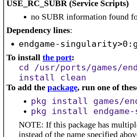
USE_RC_SUBR (Service Scripts)
no SUBR information found for
Dependency lines
:
endgame-singularity>0:
To install
the port
:
cd /usr/ports/games/en
install clean
To add the
package
, run one of th
pkg install games/en
pkg install endgame-
NOTE: If this package has multiple
instead of the name specified abov