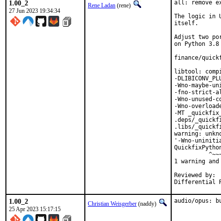
1.00_2
all: remove e
Rene Ladan
(rene)
27 Jun 2023 19:34:34
The logic in 
itself.

Adjust two po
on Python 3.8 
finance/quick
libtool: comp
-DLIBICONV_PL
-Wno-maybe-un
-fno-strict-a
-Wno-unused-c
-Wno-overload
-MT _quickfix
.deps/_quickf
.libs/_quickf
warning: unkn
'-Wno-uniniti
QuickfixPytho
          ^~~~
1 warning and
Reviewed by:	portmgr, vishwin, yuri

1.00_2
audio/opus: b
Christian Weisgerber
(naddy)
25 Apr 2023 15:17:15