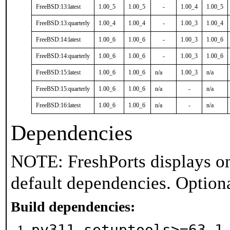
FreeBSD:13:latest
1.00_5
1.00_5
-
1.00_4
1.00_5
FreeBSD:13:quarterly
1.00_4
1.00_4
-
1.00_3
1.00_4
FreeBSD:14:latest
1.00_6
1.00_6
-
1.00_3
1.00_6
FreeBSD:14:quarterly
1.00_6
1.00_6
-
1.00_3
1.00_6
FreeBSD:15:latest
1.00_6
1.00_6
n/a
1.00_3
n/a
FreeBSD:15:quarterly
1.00_6
1.00_6
n/a
-
n/a
FreeBSD:16:latest
1.00_6
1.00_6
n/a
-
n/a
Dependencies
NOTE: FreshPorts displays on
default dependencies. Option
Build dependencies:
py311-setuptools>=63.