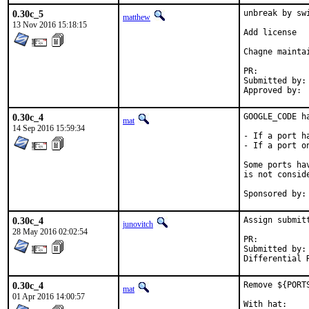
0.30c_5
unbreak by sw
matthew
13 Nov 2016 15:18:15
Add license

Chagne maintai
PR:	
Submitted by:	lifanov@mail.lifanov.com

0.30c_4
GOOGLE_CODE ha
mat
14 Sep 2016 15:59:34
- If a port h
- If a port o
Some ports ha
is not conside
0.30c_4
Assign submit
junovitch
28 May 2016 02:02:54
PR:	
Submitted by:	Mahdi Mokhtari <mokhi64@gmail.com>

0.30c_4
Remove ${PORT
mat
01 Apr 2016 14:00:57
With hat:	portmgr
