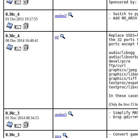
0.30c_4
- Switch to p
amdmi3
- Add NO_ARCH
01 Oct 2015 19:17:55
0.30c_4
Replace USES=
tijl
the 32 ports 
08 Dec 2014 16:48:41
ports except 
audio/libogg

audio/libvorbi
devel/pcre

ftp/curl

graphics/jpeg

graphics/libar
graphics/tiff

textproc/expat
textproc/libxs
In these case
(Only the first 15 
0.30c_3
- Simplify MAS
amdmi3
- Drop @dirrm
01 Nov 2014 08:34:15
0.30c_3
- Convert gam
mva