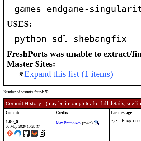
games_endgame-singulari
USES:
python sdl shebangfix
FreshPorts was unable to extract/f
Master Sites:
Expand this list (1 items)
Number of commits found: 52
Commit History - (may be incomplete: for full details, see lin
Commit
Credits
Log message
1.00_6
*/*: bump POR
Max Brazhnikov
(makc)
05 May 2026 19:29:37