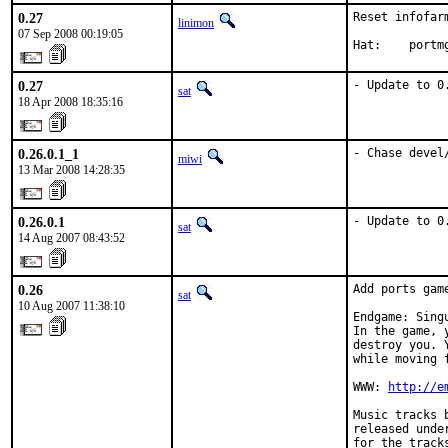
0.27
Reset infofar
linimon
07 Sep 2008 00:19:05
Hat:    portm
0.27
- Update to 0
sat
18 Apr 2008 18:35:16
0.26.0.1_1
- Chase devel
miwi
13 Mar 2008 14:28:35
0.26.0.1
- Update to 0
sat
14 Aug 2007 08:43:52
0.26
Add ports gam
sat
10 Aug 2007 11:38:10
Endgame: Sing
In the game, 
destroy you. 
while moving 
WWW: 
http://e
Music tracks 
released unde
for the track