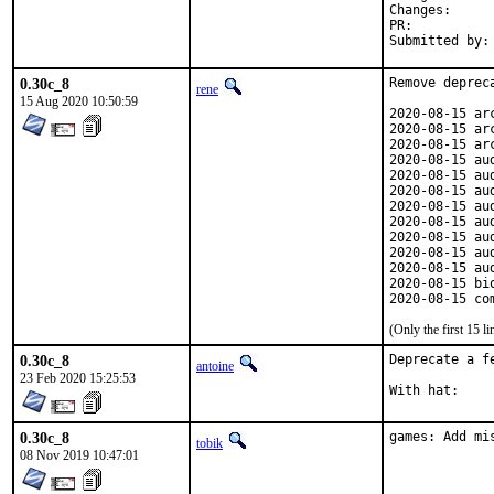
Change
PR:	
0.30c_8
Remove depreca
rene
15 Aug 2020 10:50:59
2020-08-15 ar
2020-08-15 ar
2020-08-15 ar
2020-08-15 au
2020-08-15 au
2020-08-15 au
2020-08-15 au
2020-08-15 au
2020-08-15 au
2020-08-15 au
2020-08-15 au
2020-08-15 bi
2020-08-15 co
(Only the first 15 
0.30c_8
Deprecate a fe
antoine
23 Feb 2020 15:25:53
0.30c_8
games: Add mi
tobik
08 Nov 2019 10:47:01