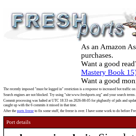
As an Amazon Asso
purchases.
Want a good read
Mastery Book 15
Want a good moni
The recently imposed "must be logged in" restriction is a response to increased bot traffic on
Search engines are not blocked. Try using "site:www.freshports.org" and your search terms.
Commit processing was halted at UTC 18:33 on 2026-08-05 for pkgbasify of jails and updatin
caught up with the 6 commits it missed in that time.
After the
ports freeze
to fix some stuff, the freeze is over. I have some work to do before F
Port details