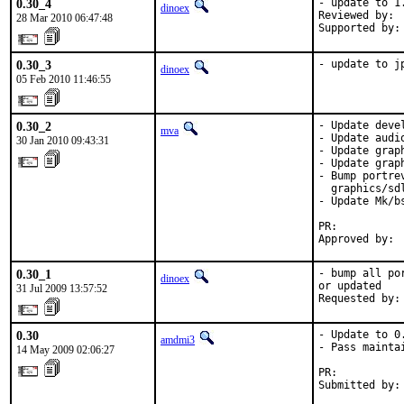
0.30_4
- update to 1.
dinoex
Reviewed by: 
28 Mar 2010 06:47:48
Supported by:
0.30_3
- update to j
dinoex
05 Feb 2010 11:46:55
0.30_2
- Update deve
mva
- Update audi
30 Jan 2010 09:43:31
- Update grap
- Update grap
- Bump portre
  graphics/sdl
- Update Mk/b
PR:          
Approved by: 
0.30_1
- bump all po
dinoex
or updated

31 Jul 2009 13:57:52
Requested by:
0.30
- Update to 0.
amdmi3
- Pass mainta
14 May 2009 02:06:27
PR:          
Submitted by: