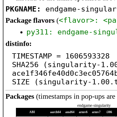
PKGNAME:
endgame-singular
<flavor>: <pa
Package flavors
(
py311: endgame-singu
distinfo:
TIMESTAMP = 1606593328

SHA256 (singularity-1.0
ace1f346fe40d0c3ec05764b
SIZE (singularity-1.00.
Packages
(timestamps in pop-ups are
endgame-singularity
ABI
aarch64
amd64
armv6
armv7
i386