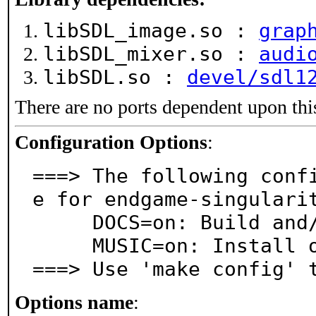
libSDL_image.so :
grap
libSDL_mixer.so :
audi
libSDL.so :
devel/sdl1
There are no ports dependent upon thi
Configuration Options
:
===> The following conf
e for endgame-singularit
     DOCS=on: Build and/or install documentation

     MUSIC=on: Install original music pack

===> Use 'make config' 
Options name
: