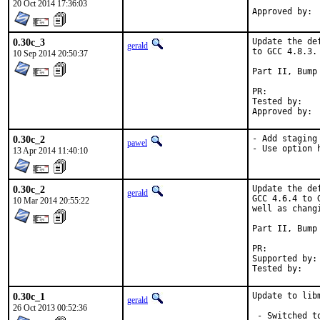
20 Oct 2014 17:36:03
0.30c_3
Update the de
gerald
to GCC 4.8.3.

10 Sep 2014 20:50:37
Part II, Bump 
PR:	
Tested by:	antoine (-exp runs)

0.30c_2
- Add staging 
pawel
- Use option 
13 Apr 2014 11:40:10
0.30c_2
Update the de
gerald
GCC 4.6.4 to 
10 Mar 2014 20:55:22
well as chang
Part II, Bump 
PR:	
Supported by:	Christoph Moench-Tegeder <cmt@burggraben.net> (fixing many ports)

0.30c_1
Update to lib
gerald
26 Oct 2013 00:52:36
 - Switched t