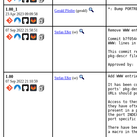
1.00_1
*: Bump PORTR
Gerald Pfeifer
(gerald)
23 Apr 2023 09:09:58
07 Sep 2022 21:58:51
Remove WWW en
Stefan Eßer
(se)
Commit b7f054
WWW: lines in 
This commit r
pkg-descr file
1.00
Add WWW entri
Stefan Eßer
(se)
07 Sep 2022 21:10:59
It has been c
ports' pkg-de
URLs should p
Access to the
they have oft
present in a 
the port INDE
port specific
There have be