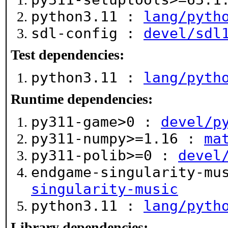
python3.11 :
lang/pyth
sdl-config :
devel/sdl
Test dependencies:
python3.11 :
lang/pyth
Runtime dependencies:
py311-game>0 :
devel/p
py311-numpy>=1.16 :
ma
py311-polib>=0 :
devel
endgame-singularity-mu
singularity-music
python3.11 :
lang/pyth
Library dependencies: