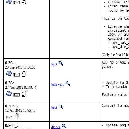
 - #14669: Fi
 - Fixed case
   found by h
This is on to
 - Licence ch
   invariant 
 - 100% of al
 - Renamed fun
   . mpc_mul_
   . mpc_div_
(Only the first 15 
0.30c
Add NO_STAGE 
bapt
games)
20 Sep 2013 17:36:36
0.30c
- Update to 0.
bdrewery
- Trim header

27 Nov 2012 02:49:44
0.30b_2
Convert to ne
bapt
12 Jun 2012 16:35:45
0.30b_2
- update png 
dinoex