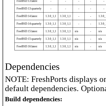
FreeBSD:13:latest
-
-
-
-
-
FreeBSD:13:quarterly
-
-
-
-
-
FreeBSD:14:latest
1.3.0_1,1
1.3.0_1,1
-
-
1.3.0_
FreeBSD:14:quarterly
1.3.0_1,1
1.3.0_1,1
-
-
1.3.0_
FreeBSD:15:latest
1.3.0_1,1
1.3.0_1,1
n/a
-
n/a
FreeBSD:15:quarterly
1.3.0_1,1
1.3.0_1,1
n/a
-
n/a
FreeBSD:16:latest
1.3.0_1,1
1.3.0_1,1
n/a
-
n/a
Dependencies
NOTE: FreshPorts displays on
default dependencies. Option
Build dependencies: