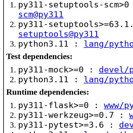
py311-setuptools-scm>
scm@py311
py311-setuptools>=63.
setuptools@py311
python3.11 :
lang/pyth
Test dependencies:
py311-mock>=0 :
devel/
python3.11 :
lang/pyth
Runtime dependencies:
py311-flask>=0 :
www/p
py311-werkzeug>=0.7 :
py311-pytest>=3.6 :
de