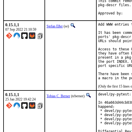
This commit remo
pkg-descr files.

0.15.1,1
Add WWW entries 
Stefan Eßer
(se)
07 Sep 2022 21:10:59
It has been comm
ports' pkg-descr
URLs should poin
Access to these 
they have often 
present in a pkg
the port INDEX, 
port specific UR
There have been 
(Only the first 15 line
0.15.1,1
devel/py-pytest:
Tobias C. Berner
(tcberner)
25 Jan 2022 19:42:24
In 46a663d44cb03
happend:

 * devel/py-pyte
 * devel/py-pyte
 * devel/py-pyte
 * devel/py-pyte