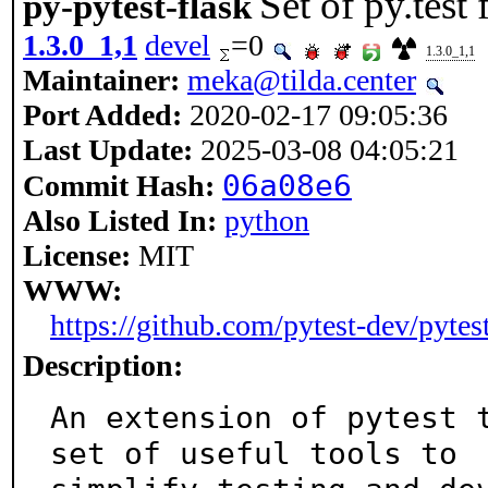
Set of py.test 
py-pytest-flask
1.3.0_1,1
devel
=0
1.3.0_1,1
Maintainer:
meka@tilda.center
Port Added:
2020-02-17 09:05:36
Last Update:
2025-03-08 04:05:21
06a08e6
Commit Hash:
Also Listed In:
python
License:
MIT
WWW:
https://github.com/pytest-dev/pytest
Description:
An extension of pytest t
set of useful tools to
