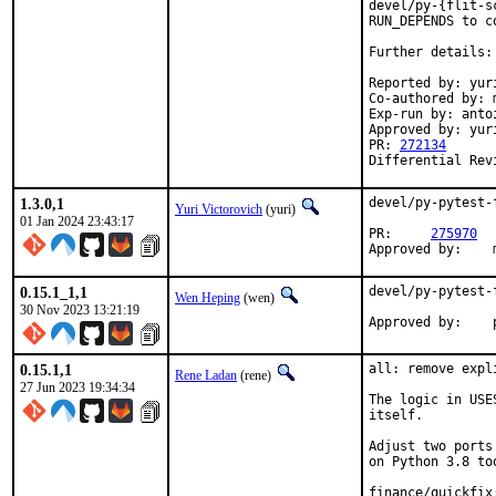
devel/py-{flit-s
RUN_DEPENDS to co
Further details:
Reported by: yuri
Co-authored by: m
Exp-run by: anto
Approved by: yur
PR: 
272134
Differential Rev
1.3.0,1
devel/py-pytest-
Yuri Victorovich
(yuri)
01 Jan 2024 23:43:17
PR:	
275970
0.15.1_1,1
devel/py-pytest-
Wen Heping
(wen)
30 Nov 2023 13:21:19
0.15.1,1
all: remove expl
Rene Ladan
(rene)
27 Jun 2023 19:34:34
The logic in USE
itself.

Adjust two ports
on Python 3.8 too
finance/quickfix