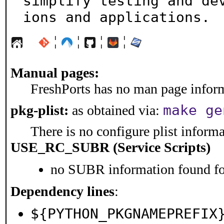
simplify testing and de
ions and applications.
¦
¦
¦
¦
Manual pages:
FreshPorts has no man page informa
make ge
pkg-plist:
as obtained via:
There is no configure plist informat
USE_RC_SUBR (Service Scripts)
no SUBR information found for
Dependency lines
:
${PYTHON_PKGNAMEPREFIX