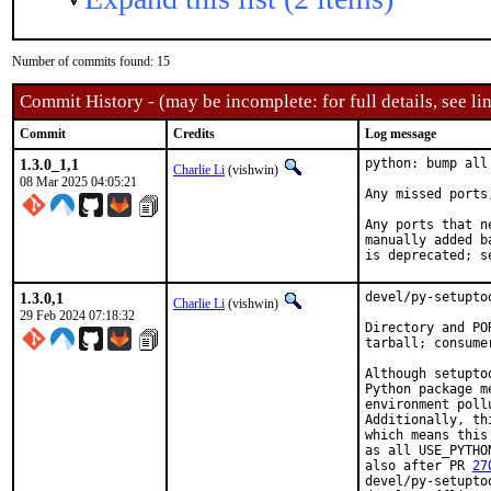
Number of commits found: 15
Commit History - (may be incomplete: for full details, see lin
Commit
Credits
Log message
1.3.0_1,1
python: bump all
Charlie Li
(vishwin)
08 Mar 2025 04:05:21
Any missed ports
Any ports that n
manually added b
is deprecated; s
1.3.0,1
devel/py-setupto
Charlie Li
(vishwin)
29 Feb 2024 07:18:32
Directory and PO
tarball; consume
Although setupto
Python package m
environment poll
Additionally, th
which means this
as all USE_PYTHO
also after PR 
27
devel/py-setupto