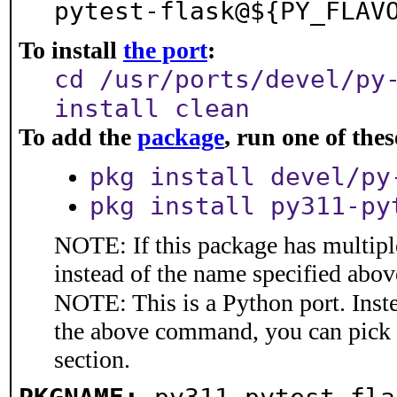
pytest-flask@${PY_FLAV
To install
the port
:
cd /usr/ports/devel/py
install clean
To add the
package
, run one of th
pkg install devel/py
pkg install py311-py
NOTE: If this package has multiple
instead of the name specified abov
NOTE: This is a Python port. Inst
the above command, you can pick
section.