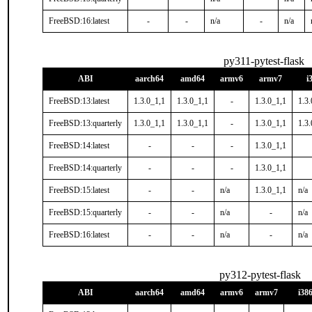
FreeBSD:16:latest
-
-
n/a
-
n/a
py311-pytest-flask
ABI
aarch64
amd64
armv6
armv7
i
FreeBSD:13:latest
1.3.0_1,1
1.3.0_1,1
-
1.3.0_1,1
1.3.
FreeBSD:13:quarterly
1.3.0_1,1
1.3.0_1,1
-
1.3.0_1,1
1.3.
FreeBSD:14:latest
-
-
-
1.3.0_1,1
FreeBSD:14:quarterly
-
-
-
1.3.0_1,1
FreeBSD:15:latest
-
-
n/a
1.3.0_1,1
n/a
FreeBSD:15:quarterly
-
-
n/a
-
n/a
FreeBSD:16:latest
-
-
n/a
-
n/a
py312-pytest-flask
ABI
aarch64
amd64
armv6
armv7
i38