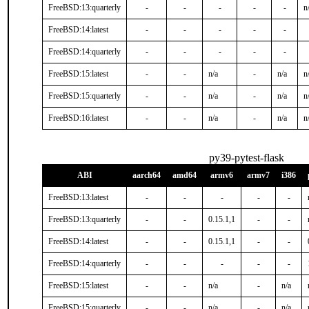
FreeBSD:13:quarterly
-
-
-
-
-
n
FreeBSD:14:latest
-
-
-
-
-
FreeBSD:14:quarterly
-
-
-
-
-
FreeBSD:15:latest
-
-
n/a
-
n/a
n
FreeBSD:15:quarterly
-
-
n/a
-
n/a
n
FreeBSD:16:latest
-
-
n/a
-
n/a
n
py39-pytest-flask
ABI
aarch64
amd64
armv6
armv7
i386
FreeBSD:13:latest
-
-
-
-
-
FreeBSD:13:quarterly
-
-
0.15.1,1
-
-
FreeBSD:14:latest
-
-
0.15.1,1
-
-
FreeBSD:14:quarterly
-
-
-
-
-
FreeBSD:15:latest
-
-
n/a
-
n/a
FreeBSD:15:quarterly
-
-
n/a
-
n/a