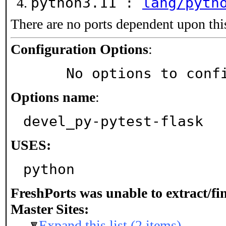
python3.11 :
lang/pyth
There are no ports dependent upon thi
Configuration Options
:
     No options to con
Options name
:
devel_py-pytest-flask
USES:
python
FreshPorts was unable to extract/f
Master Sites:
Expand this list (2 items)