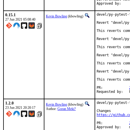
0.15.1
devel/py-pytest-
Kevin Bowling
(kbowling)
27 Jun 2021 05:08:40
Revert "devel/py
This reverts com
Revert "devel/py
This reverts com
Revert "devel/py
This reverts com
Revert "devel/py
This reverts com
PR:		
R
1.2.0
devel/py-pytest-
Kevin Bowling
(kbowling)
23 Jun 2021 20:20:17
Author:
Goran Meki?
https://github.c
PR:		