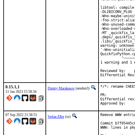
libtool: compile
-DLIBICONV_PLUG 
-Wno-maybe-unini
-fno-strict-alia
-Wno-unused-comm
-Wno-overloaded-
-MT _quickfix_la
.deps/_quickfix_
.libs/_quickfix_
warning: unknown
'-Wno-uninitiali
QuickfixPython.c
          ^~~~~~~
1 warning and 1 
Reviewed by:	portmgr, vishwin, yuri

0.15.1,1
*/*: rename CHEE
Dmitry Marakasov
(amdmi3)
11 Jan 2023 15:58:34
PR:
Differential revision:
07 Sep 2022 21:58:51
Remove WWW entri
Stefan Eßer
(se)
Commit b7f05445c
WWW: lines in pk