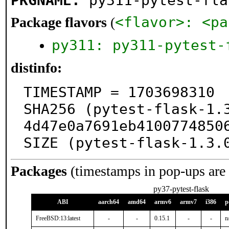
PKGNAME:
py311-pytest-fla
<flavor>: <pa
Package flavors
(
py311: py311-pytest-
distinfo:
TIMESTAMP = 1703698310

SHA256 (pytest-flask-1.
4d47e0a7691eb41007748506
SIZE (pytest-flask-1.3.
Packages
(timestamps in pop-ups are
py37-pytest-flask
ABI
aarch64
amd64
armv6
armv7
i386
p
FreeBSD:13:latest
-
-
0.15.1
-
-
n