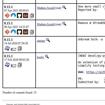
0.15.1
One more small c
Mathieu Arnold
(mat)
R
07 Apr 2021 08:09:01
0.15.1
Remove # $FreeBS
Mathieu Arnold
(mat)
06 Apr 2021 14:31:07
0.15.1
Unbreak bulk -a
antoine
14 Jul 2020 07:59:28
0.15.1
[NEW] devel/py-p
koobs
17 Feb 2020 09:05:28
An extension of 
simplify testing
WWW: 
https://git
PR:		
Number of commits found: 15
Servers and bandwidth provided by