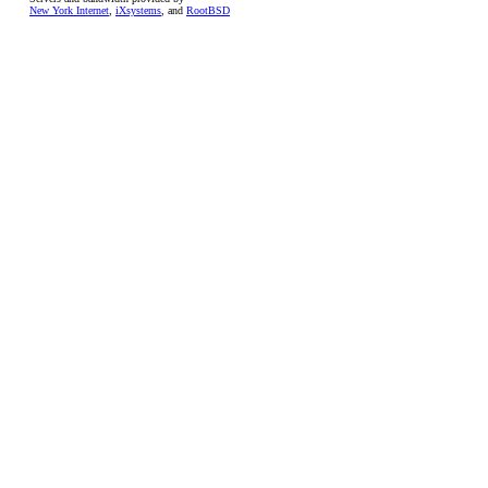
New York Internet
,
iXsystems
, and
RootBSD