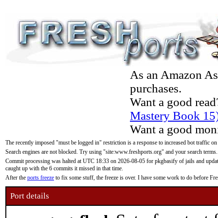
As an Amazon Asso
purchases.
Want a good read
Mastery Book 15
Want a good moni
The recently imposed "must be logged in" restriction is a response to increased bot traffic on
Search engines are not blocked. Try using "site:www.freshports.org" and your search terms.
Commit processing was halted at UTC 18:33 on 2026-08-05 for pkgbasify of jails and updatin
caught up with the 6 commits it missed in that time.
After the
ports freeze
to fix some stuff, the freeze is over. I have some work to do before F
Port details