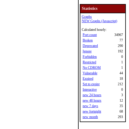
Statistics
Graphs
NEW Graphs (Javascript)
Calculated hourly:
Port count
34967
Broken
77
Deprecated
290
Ignore
192
Forbidden
0
Restricted
1
No CDROM
1
Vulnerable
44
Expired
18
Set to expire
212
Interactive
0
new 24 hours
3
new 48 hours
12
new 7 days
35
new fortnight
68
new month
293