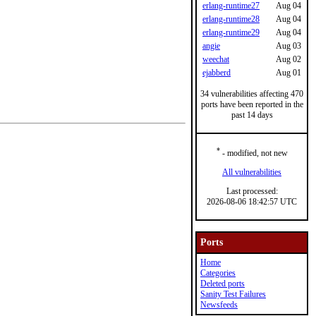
erlang-runtime27
Aug 04
erlang-runtime28
Aug 04
erlang-runtime29
Aug 04
angie
Aug 03
weechat
Aug 02
ejabberd
Aug 01
34 vulnerabilities affecting 470
ports have been reported in the
past 14 days
*
- modified, not new
All vulnerabilities
Last processed:
2026-08-06 18:42:57 UTC
Ports
Home
Categories
Deleted ports
Sanity Test Failures
Newsfeeds