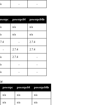
/a
-
-
owerpc
powerpc64
powerpc64le
/a
n/a
n/a
/a
n/a
n/a
.7.4
-
2.7.4
-
2.7.4
2.7.4
/a
2.7.4
-
/a
-
-
/a
-
-
or
powerpc
powerpc64
powerpc64le
n/a
n/a
n/a
n/a
n/a
n/a