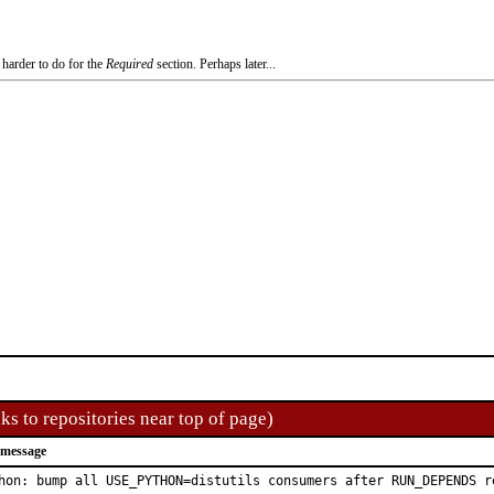
 harder to do for the
Required
section. Perhaps later...
ks to repositories near top of page)
 message
hon: bump all USE_PYTHON=distutils consumers after RUN_DEPENDS re