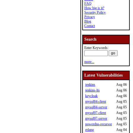
FAQ
How big is it?
Security Policy
Privacy
Blog
Contact
Search
Enter Keywords:
more...
Latest Vulnerabilities
jenkins
Aug 06
jenkins-lts
Aug 06
keycloak
Aug 06
mysql84-client
Aug 05
mysql84-server
Aug 05
mysql97-client
Aug 05
mysql97-server
Aug 05
powerdns-recursor
Aug 05
erlang
Aug 04