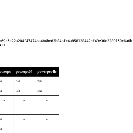
a69c5e22a204f47474ba4b4bed3b84bfc4a858138442ef49e30e3289150c6a6b

431
owerpc
powerpc64
powerpc64le
/a
n/a
n/a
/a
n/a
n/a
-
-
-
-
-
-
/a
-
-
/a
-
-