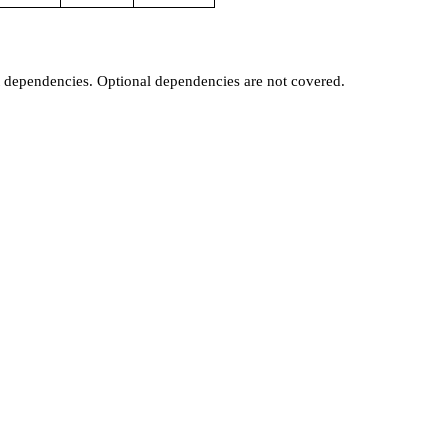
t dependencies. Optional dependencies are not covered.