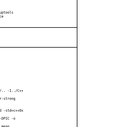
ptools

e

.. -I../C++

-strong

 -std=c++0x

DPIC -o

mean
