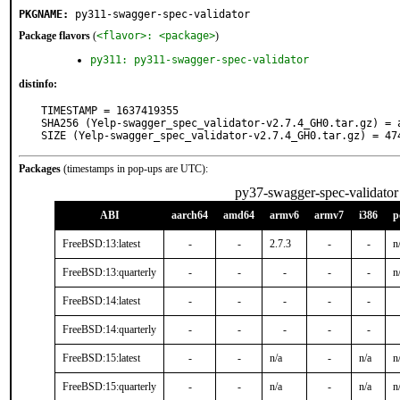
PKGNAME:
py311-swagger-spec-validator
Package flavors
(
<flavor>: <package>
)
py311: py311-swagger-spec-validator
distinfo:
TIMESTAMP = 1637419355

SHA256 (Yelp-swagger_spec_validator-v2.7.4_GH0.tar.gz) = 
SIZE (Yelp-swagger_spec_validator-v2.7.4_GH0.tar.gz) = 47
Packages
(timestamps in pop-ups are UTC):
py37-swagger-spec-validator
ABI
aarch64
amd64
armv6
armv7
i386
p
FreeBSD:13:latest
-
-
2.7.3
-
-
n
FreeBSD:13:quarterly
-
-
-
-
-
n
FreeBSD:14:latest
-
-
-
-
-
FreeBSD:14:quarterly
-
-
-
-
-
FreeBSD:15:latest
-
-
n/a
-
n/a
n
FreeBSD:15:quarterly
-
-
n/a
-
n/a
n