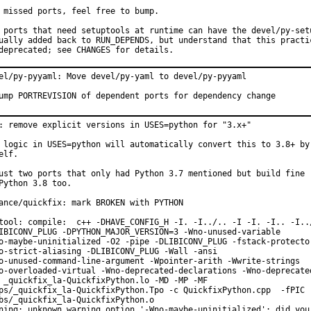
 missed ports, feel free to bump.

 ports that need setuptools at runtime can have the devel/py-setu
ually added back to RUN_DEPENDS, but understand that this practic
deprecated; see CHANGES for details.
el/py-pyyaml: Move devel/py-yaml to devel/py-pyyaml

ump PORTREVISION of dependent ports for dependency change
: remove explicit versions in USES=python for "3.x+"

 logic in USES=python will automatically convert this to 3.8+ by

elf.

ust two ports that only had Python 3.7 mentioned but build fine

Python 3.8 too.

ance/quickfix: mark BROKEN with PYTHON

tool: compile:  c++ -DHAVE_CONFIG_H -I. -I../.. -I -I. -I.. -I../
IBICONV_PLUG -DPYTHON_MAJOR_VERSION=3 -Wno-unused-variable

o-maybe-uninitialized -O2 -pipe -DLIBICONV_PLUG -fstack-protector
o-strict-aliasing -DLIBICONV_PLUG -Wall -ansi

o-unused-command-line-argument -Wpointer-arith -Wwrite-strings

o-overloaded-virtual -Wno-deprecated-declarations -Wno-deprecated
 _quickfix_la-QuickfixPython.lo -MD -MP -MF

ps/_quickfix_la-QuickfixPython.Tpo -c QuickfixPython.cpp  -fPIC -
bs/_quickfix_la-QuickfixPython.o

ning: unknown warning option '-Wno-maybe-uninitialized'; did you 