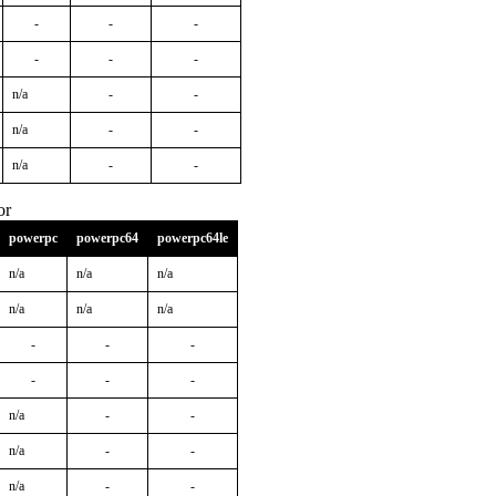
-
-
-
-
-
-
n/a
-
-
n/a
-
-
n/a
-
-
or
powerpc
powerpc64
powerpc64le
n/a
n/a
n/a
n/a
n/a
n/a
-
-
-
-
-
-
n/a
-
-
n/a
-
-
n/a
-
-