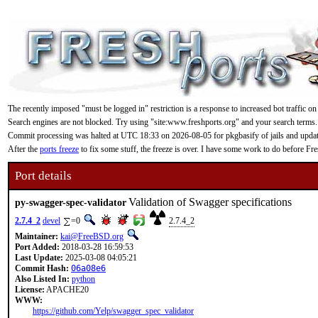
The recently imposed "must be logged in" restriction is a response to increased bot traffic on
Search engines are not blocked. Try using "site:www.freshports.org" and your search terms.
Commit processing was halted at UTC 18:33 on 2026-08-05 for pkgbasify of jails and updating
After the
ports freeze
to fix some stuff, the freeze is over. I have some work to do before F
Port details
Validation of Swagger specifications
py-swagger-spec-validator
2.7.4_2
devel
=0
2.7.4_2
Maintainer:
kai@FreeBSD.org
Port Added:
2018-03-28 16:59:53
Last Update:
2025-03-08 04:05:21
Commit Hash:
06a08e6
Also Listed In:
python
License:
APACHE20
WWW:
https://github.com/Yelp/swagger_spec_validator