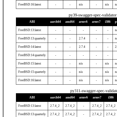
FreeBSD:16:latest
-
-
n/a
-
n/a
n
py39-swagger-spec-validator
ABI
aarch64
amd64
armv6
armv7
i386
p
FreeBSD:13:latest
-
-
-
-
-
n
FreeBSD:13:quarterly
-
-
2.7.4
-
-
n
FreeBSD:14:latest
-
-
2.7.4
-
-
2
FreeBSD:14:quarterly
-
-
-
-
-
FreeBSD:15:latest
-
-
n/a
-
n/a
n
FreeBSD:15:quarterly
-
-
n/a
-
n/a
n
FreeBSD:16:latest
-
-
n/a
-
n/a
n
py311-swagger-spec-validat
ABI
aarch64
amd64
armv6
armv7
i386
FreeBSD:13:latest
2.7.4_2
2.7.4_2
-
2.7.4_2
2.7.4_2
FreeBSD:13:quarterly
2.7.4_2
2.7.4_2
-
2.7.4_2
2.7.4_2