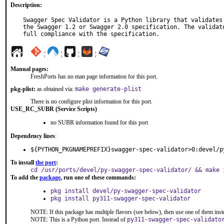
Description:
Swagger Spec Validator is a Python library that validates 
the Swagger 1.2 or Swagger 2.0 specification. The validato
full compliance with the specification.
¦
¦
¦
¦
Manual pages:
FreshPorts has no man page information for this port.
pkg-plist:
as obtained via:
make generate-plist
There is no configure plist information for this port.
USE_RC_SUBR (Service Scripts)
no SUBR information found for this port
Dependency lines
:
${PYTHON_PKGNAMEPREFIX}swagger-spec-validator>0:devel/p
To install
the port
:
cd /usr/ports/devel/py-swagger-spec-validator/ && make 
To add the
package
, run one of these commands:
pkg install devel/py-swagger-spec-validator
pkg install py311-swagger-spec-validator
NOTE: If this package has multiple flavors (see below), then use one of them inst
NOTE: This is a Python port. Instead of
py311-swagger-spec-validato