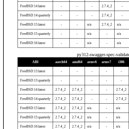
FreeBSD:14:latest
-
-
-
2.7.4_2
-
FreeBSD:14:quarterly
-
-
-
2.7.4_2
-
FreeBSD:15:latest
-
-
n/a
2.7.4_2
n/a
FreeBSD:15:quarterly
-
-
n/a
-
n/a
FreeBSD:16:latest
-
-
n/a
-
n/a
py312-swagger-spec-validat
ABI
aarch64
amd64
armv6
armv7
i386
FreeBSD:13:latest
-
-
-
-
-
FreeBSD:13:quarterly
-
-
-
-
-
FreeBSD:14:latest
2.7.4_2
2.7.4_2
-
-
2.7.4_2
FreeBSD:14:quarterly
2.7.4_2
2.7.4_2
-
-
2.7.4_2
FreeBSD:15:latest
2.7.4_2
2.7.4_2
n/a
-
n/a
FreeBSD:15:quarterly
2.7.4_2
2.7.4_2
n/a
-
n/a
FreeBSD:16:latest
2.7.4_2
2.7.4_2
n/a
-
n/a