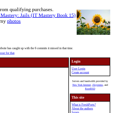
rom qualifying purchases.
Mastery: Jails (IT Mastery Book 15)
e my
photos
site has caught up with the 6 commits it missed in that time.
ssue for that
.
Login
User Login
Create account
Servers and bandwidth provided by
New York Internet
,
iXsystems
, and
RootBSD
This site
What is FreshPorts?
About the authors
Issues