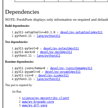
Dependencies
NOTE: FreshPorts displays only information on required and defaul
Build dependencies:
py311-setuptools>=63.1.0 :
devel/py-setuptools@py311
python3.11 :
lang/python311
Test dependencies:
py311-pytest>0 :
devel/py-pytest@py311
py311-mock>0 :
devel/py-mock@py311
python3.11 :
lang/python311
Runtime dependencies:
py311-jsonschema>0 :
devel/py-jsonschema@py311
py311-pyyaml>=0 :
devel/py-pyyaml@py311
py311-six>0 :
devel/py-six@py311
python3.11 :
lang/python311
This port is required by:
for Run
science/py-mpcontribs-client
www/py-bravado-core
www/py-drf-yasg