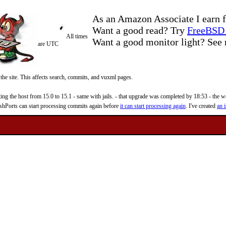
As an Amazon Associate I earn f
Want a good read? Try
FreeBSD 
All times
Want a good monitor light? Se
are UTC
 the site. This affects search, commits, and vuxml pages.
 the host from 15.0 to 15.1 - same with jails. - that upgrade was completed by 18:53 - the web
reshPorts can start processing commits again before
it can start processing again
. I've created
an i