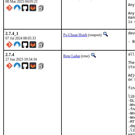
08 Mar 2025 04:05:21
Any
Any
man
is 
2.7.4_1
dev
Po-Chuan Hsieh
(sunpoet)
07 Jul 2024 08:05:33
- B
2.7.4
all
Rene Ladan
(rene)
27 Jun 2023 19:34:34
The
its
Adj
on 
fin
lib
-DL
-Wn
-fn
-Wn
-Wn
-MT
.de
.li
war