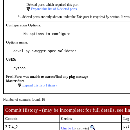
Deleted ports which required this port:
Expand this list of 6 deleted ports
* - deleted ports are only shown under the
This port is required by
section. It was
Configuration Options
:
     No options to configure
Options name
:
devel_py-swagger-spec-validator
USES:
python
FreshPorts was unable to extract/find any pkg message
Master Sites:
Expand this list (1 items)
Number of commits found: 16
Commit History - (may be incomplete: for full details, see lin
Commit
Credits
Log
2.7.4_2
pyt
Charlie Li
(vishwin)