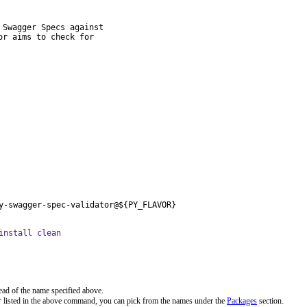
Swagger Specs against

r aims to check for

y-swagger-spec-validator@${PY_FLAVOR}
install clean
ead of the name specified above.
r
listed in the above command, you can pick from the names under the
Packages
section.