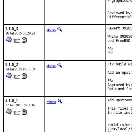
* graphics/o
            
Reviewed by:		makc
2.1.0_3
Revert 39205
alonso
16 Jul 2015 05:29:23
While 392050
and FreeBSD-
PR:
PR:
2.1.0_2
Fix build wi
alonso
14 Jul 2015 19:17:39
Add an upstr
PR:
Approved by:	rakuco (mentor)
2.1.0_1
Add upstream
rakuco
17 Jan 2015 15:06:02
This fixes t
In file incl
            
            
/wrkdirs/us
/usr/local/i