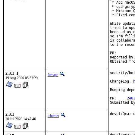
 * Add macOS
 * qca-gcryp
 * Minimum Q
 * Fixed com
While updati
tried to ups
been adjuste
so I'm filli
is collabora
to the recen
PR:
Reported by:	portscout, tjlegg@gmail.com
2.3.1_1
security/bot
fernape
19 Aug 2020 05:53:29
ChangeLog: 
Bumping depe
PR:	
248
2.3.1
devel/Qca: 
tcberner
30 Jul 2020 14:47:46