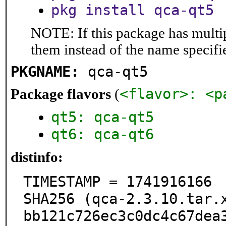
pkg install qca-qt5
NOTE: If this package has multip
them instead of the name specifi
PKGNAME:
qca-qt5
<flavor>: <p
Package flavors
(
qt5: qca-qt5
qt6: qca-qt6
distinfo:
TIMESTAMP = 1741916166

SHA256 (qca-2.3.10.tar.
bb121c726ec3c0dc4c67dea3