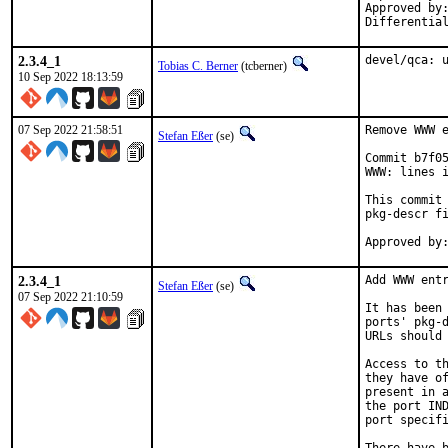
Approved by:		tcberner (mentor)
2.3.4_1
devel/qca: 
Tobias C. Berner
(tcberner)
10 Sep 2022 18:13:59
07 Sep 2022 21:58:51
Remove WWW e
Stefan Eßer
(se)
Commit b7f05
WWW: lines i
This commit 
pkg-descr fi
2.3.4_1
Add WWW entr
Stefan Eßer
(se)
07 Sep 2022 21:10:59
It has been 
ports' pkg-d
URLs should 
Access to th
they have of
present in a
the port IND
port specifi