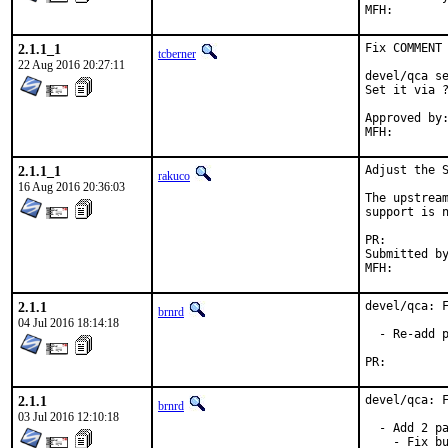
2.1.1_1
Fix COMMENT 
tcberner
22 Aug 2016 20:27:11
devel/qca se
Set it via ?
Approved by:
MFH:       
2.1.1_1
Adjust the S
rakuco
16 Aug 2016 20:36:03
The upstream
support is n
PR:
Submitted by:	matthew@reztek.
2.1.1
devel/qca: F
brnrd
04 Jul 2016 18:14:18
  - Re-add p
PR:
2.1.1
devel/qca: F
brnrd
03 Jul 2016 12:10:18
  - Add 2 pa
    - Fix bu