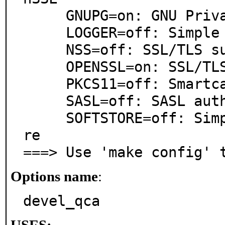
     GNUPG=on: GNU Privacy Guard support

     LOGGER=off: Simple logger writer

     NSS=off: SSL/TLS support via NSS

     OPENSSL=on: SSL/TLS support via OpenSSL

     PKCS11=off: Smartcard integration

     SASL=off: SASL authentication support

     SOFTSTORE=off: Simple persistent certificate sto
re

===> Use 'make config' 
Options name
:
devel_qca