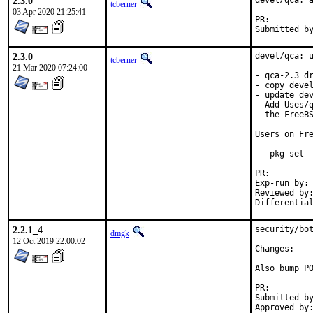
2.3.0
devel/qca: a
tcberner
03 Apr 2020 21:25:41
PR:
2.3.0
devel/qca: u
tcberner
21 Mar 2020 07:24:00
- qca-2.3 dr
- copy devel
- update dev
- Add Uses/q
  the FreeBS
Users on Fre
   pkg set -
PR:
Exp-run by:	antoine

Reviewed by:	arrowd
2.2.1_4
security/bot
dmgk
12 Oct 2019 22:00:02
Chan
Also bump PO
PR:
Submitted by:	Ralf van der Enden <tremere@cainites.net> (maint
Approved by:	tz (mentor)