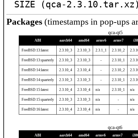
SIZE (qca-2.3.10.tar.xz
Packages
(timestamps in pop-ups a
qca-qt5
ABI
aarch64
amd64
armv6
armv7
i3
FreeBSD:13:latest
2.3.10_3
2.3.10_3
2.3.1_1
2.3.10_2
2.3.
FreeBSD:13:quarterly
2.3.10_3
2.3.10_3
-
2.3.10_1
2.3.
FreeBSD:14:latest
2.3.10_4
2.3.10_4
-
2.3.10_2
2.3.
FreeBSD:14:quarterly
2.3.10_3
2.3.10_3
-
2.3.10_1
2.3.
FreeBSD:15:latest
2.3.10_4
2.3.10_4
n/a
2.3.10_1
n/a
FreeBSD:15:quarterly
2.3.10_3
2.3.10_3
n/a
-
n/a
FreeBSD:16:latest
2.3.10_4
2.3.10_4
n/a
-
n/a
qca-qt6
ABI
aarch64
amd64
armv6
armv7
i38