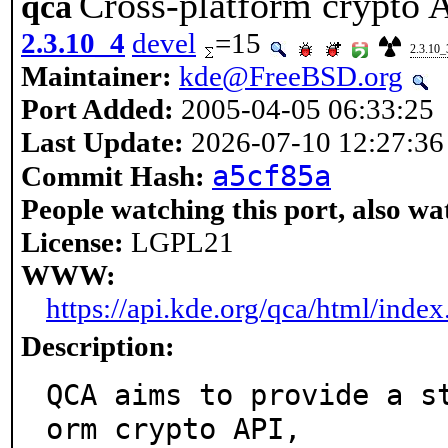
Cross-platform crypto A
qca
2.3.10_4
devel
=15
2.3.10_
Maintainer:
kde@FreeBSD.org
Port Added:
2005-04-05 06:33:25
Last Update:
2026-07-10 12:27:36
a5cf85a
Commit Hash:
People watching this port, also wa
License:
LGPL21
WWW:
https://api.kde.org/qca/html/index
Description:
QCA aims to provide a s
orm crypto API,
