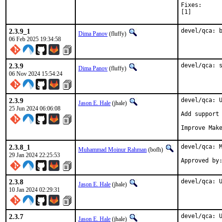
Fixes:		16577400db6b devel/qca: switch to botan3 instead of deprecated botan2

[1]
2.3.9_1
devel/qca: 
Dima Panov
(fluffy)
06 Feb 2025 19:34:58
2.3.9
devel/qca: 
Dima Panov
(fluffy)
06 Nov 2024 15:54:24
2.3.9
devel/qca: U
Jason E. Hale
(jhale)
25 Jun 2024 06:06:08
Add support 
Improve Mak
2.3.8_1
devel/qca: M
Muhammad Moinur Rahman
(bofh)
29 Jan 2024 22:25:53
Approved by
2.3.8
devel/qca: 
Jason E. Hale
(jhale)
10 Jan 2024 02:29:31
2.3.7
devel/qca: U
Jason E. Hale
(jhale)