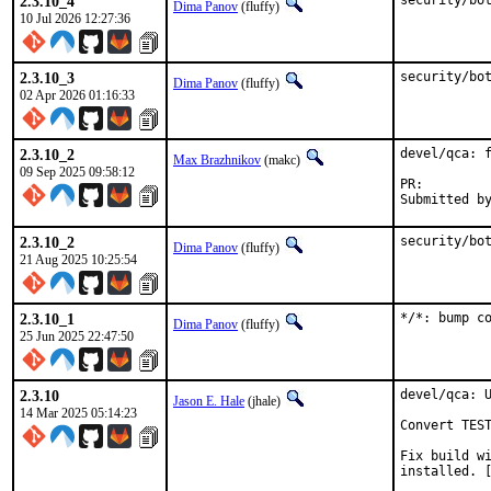
2.3.10_4
security/bo
Dima Panov
(fluffy)
10 Jul 2026 12:27:36
2.3.10_3
security/bo
Dima Panov
(fluffy)
02 Apr 2026 01:16:33
2.3.10_2
devel/qca: f
Max Brazhnikov
(makc)
09 Sep 2025 09:58:12
PR:
2.3.10_2
security/bo
Dima Panov
(fluffy)
21 Aug 2025 10:25:54
2.3.10_1
*/*: bump c
Dima Panov
(fluffy)
25 Jun 2025 22:47:50
2.3.10
devel/qca: U
Jason E. Hale
(jhale)
14 Mar 2025 05:14:23
Convert TEST
Fix build wi
installed. [