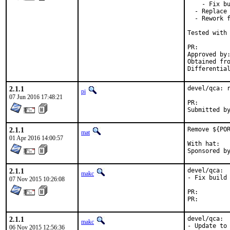
    - Fix bu
  - Replace 
  - Rework f
Tested with 
PR:
Approved by:	Maintainer time-out
Obtained from:	K
2.1.1
devel/qca: r
pi
07 Jun 2016 17:48:21
PR:
2.1.1
Remove ${POR
mat
01 Apr 2016 14:00:57
With hat:	portmgr

2.1.1
devel/qca:

makc
- Fix build 
07 Nov 2015 10:26:08
PR:
PR:
2.1.1
devel/qca:

makc
- Update to 
06 Nov 2015 12:56:36