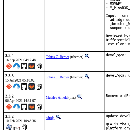
- OSVER*

- *_FreeBSD_
Input from:

- adridg: de
- jbeich: _W
- sunpoet: s
Reviewed by:	doceng, kde, multimedia, perl, python, ruby, rust
Differentia
Test Plan: 
2.3.4
devel/qca: 
Tobias C. Berner
(tcberner)
16 Sep 2021 04:17:48
2.3.3
devel/qca: 
Tobias C. Berner
(tcberner)
15 Jul 2021 05:18:02
2.3.2
Remove # $F
Mathieu Arnold
(mat)
06 Apr 2021 14:31:07
2.3.2
Update devel
adridg
10 Feb 2021 10:46:36
QCA is the Q
platform cry