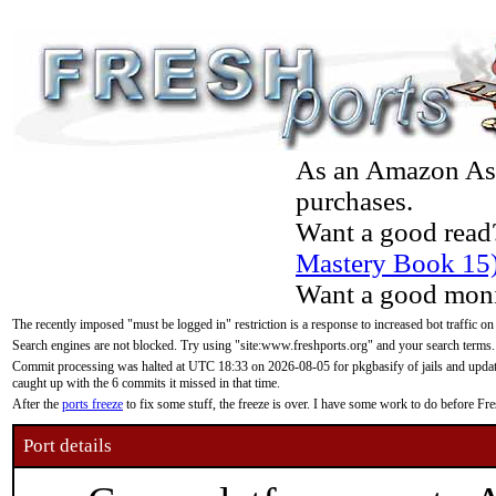
As an Amazon Asso
purchases.
Want a good read
Mastery Book 15
Want a good moni
The recently imposed "must be logged in" restriction is a response to increased bot traffic on
Search engines are not blocked. Try using "site:www.freshports.org" and your search terms.
Commit processing was halted at UTC 18:33 on 2026-08-05 for pkgbasify of jails and updatin
caught up with the 6 commits it missed in that time.
After the
ports freeze
to fix some stuff, the freeze is over. I have some work to do before F
Port details