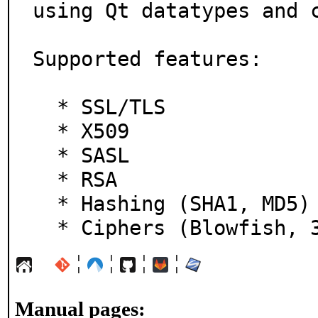
using Qt datatypes and c
Supported features:

  * SSL/TLS

  * X509

  * SASL

  * RSA

  * Hashing (SHA1, MD5)

  * Ciphers (Blowfish, 
¦
¦
¦
¦
Manual pages: