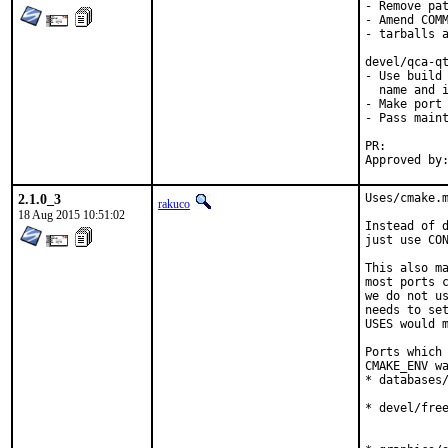
- Remove pat
- Amend COMM
- tarballs a
devel/qca-qt
- Use build 
  name and i
- Make port 
- Pass maint
PR:
2.1.0_3
Uses/cmake.m
rakuco
18 Aug 2015 10:51:02
Instead of d
just use CON
This also ma
most ports c
we do not us
needs to set
USES would m
Ports which 
CMAKE_ENV wa
* databases/
            
* devel/free
            
            