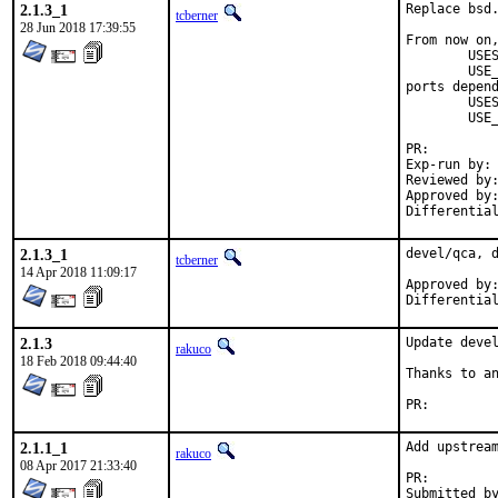
2.1.3_1
Replace bsd.
tcberner
28 Jun 2018 17:39:55
From now on,
	USES=		qt:4

	USE_QT=		foo bar

ports depend
	USES=		qt:5

	USE_QT=		foo bar

PR:
Exp-run by:	antoine

Reviewed by:	mat
Approved by:	portmgr (antoine)
2.1.3_1
devel/qca, d
tcberner
14 Apr 2018 11:09:17
Approved by:	portmgr (mat)
2.1.3
Update devel
rakuco
18 Feb 2018 09:44:40
Thanks to an
PR:
2.1.1_1
Add upstream
rakuco
08 Apr 2017 21:33:40
PR:
Submitted by:	mikael.urankar@gmail.