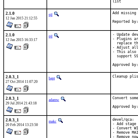
list
2.1.0
Add missing 
tijl
12 Jan 2015 21:12:55
2.1.0
- Update dev
tijl
- Plugins ar
12 Jan 2015 16:33:17
  replace th
- Adjust all
- This also 
  support SS
2.0.3_1
Cleanup pli
bapt
27 Oct 2014 11:07:20
2.0.3_1
Convert some
adamw
29 Jul 2014 21:43:18
2.0.3_1
devel/qca:

makc
- Add stage 
20 Feb 2014 13:23:50
- Convert WI
- Remove MAI
- Remove now