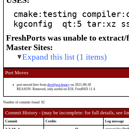
USES:
cmake:testing compiler:
kgconfig  qt:5 tar:xz s
FreshPorts was unable to extract/
Master Sites:
Expand this list (1 items)
Port Moves
port moved here from
devel
/
qca-legacy
on 2021-09-30
REASON: Removed, only useful on EOL FreeBSD 11.4
Number of commits found: 92
Commit History - (may be incomplete: for full details, see lin
Commit
Credits
Log message