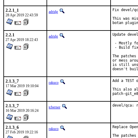
2.2.1_1
Fix devel/qc
adridg
28 Apr 2019 22:43:59
This was mis
botan plugi
2.2.1
Update devel
adridg
27 Apr 2019 18:22:43
 - Mostly fo
 - Build fix
The patches 
or mess arou
is still uns
doesn't bui
2.1.3_7
Add a TEST o
rakuco
17 Mar 2019 19:10:04
This also al
patch-git_e
2.1.3_7
devel/qca: 
tcberner
16 Mar 2019 20:16:24
2.1.3_6
Replace Open
rakuco
27 Feb 2019 19:22:16
The patches 