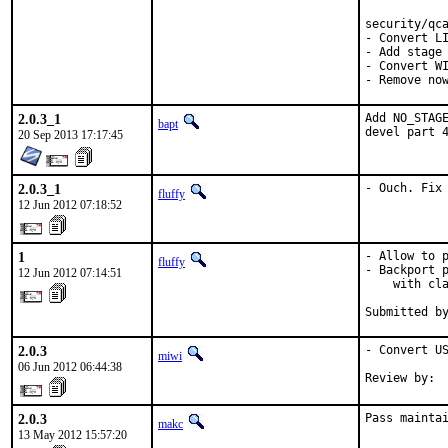
security/qca
- Convert LI
- Add stage 
- Convert WI
- Remove no
2.0.3_1
Add NO_STAGE
bapt
devel part 
20 Sep 2013 17:17:45
2.0.3_1
- Ouch. Fix
fluffy
12 Jun 2012 07:18:52
1
- Allow to p
fluffy
- Backport p
12 Jun 2012 07:14:51
    with cla
Submitted b
2.0.3
- Convert US
miwi
06 Jun 2012 06:44:38
Review by: 
2.0.3
Pass mainta
makc
13 May 2012 15:57:20