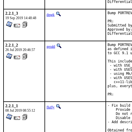
2.2.1_3
Bump PORTREV
dmgk
19 Sep 2019 14:48:48
PR:
Submitted by:	Ralf van der Enden <tremere@cainites.net> (maint
Approved by:	araujo (mentor)
2.2.1_2
Bump PORTREV
gerald
as defined i
26 Jul 2019 20:46:57
to GCC 9.1 u
This include
 - with USE_
 - with USES
 - using Mk/
 - with USES
   c++11-lib
plus, everyt
PR:
2.2.1_1
- Fix build 
fluffy
    Provide 
08 Jul 2019 08:55:12
    Do not r
    Disable 
- Add descri