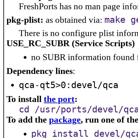
FreshPorts has no man page infor
make g
pkg-plist:
as obtained via:
There is no configure plist inform
USE_RC_SUBR (Service Scripts)
no SUBR information found fo
Dependency lines
:
qca-qt5>0:devel/qca
To install
the port
:
cd /usr/ports/devel/qc
To add the
package
, run one of t
pkg install devel/qc