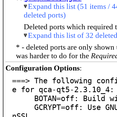
Expand this list (51 items / 4
deleted ports)
Deleted ports which required t
Expand this list of 32 deleted
* - deleted ports are only shown
was harder to do for the
Require
Configuration Options
:
===> The following conf
e for qca-qt5-2.3.10_4:

     BOTAN=off: Build with Botan crypto library

     GCRYPT=off: Use GNU crypt library instead of Ope
nSSL
