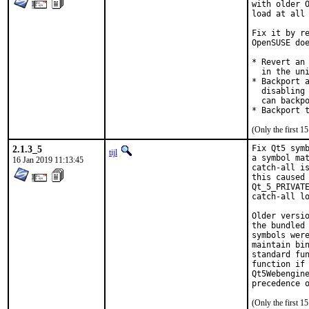
with older O
load at all 
Fix it by re
OpenSUSE doe
* Revert an 
  in the uni
* Backport a
  disabling 
  can backpo
* Backport 
(Only the first 
2.1.3_5
Fix Qt5 symb
tijl
a symbol mat
16 Jan 2019 11:13:45
catch-all is
this caused 
Qt_5_PRIVATE
catch-all lo
Older versio
the bundled 
symbols were
maintain bin
standard fun
function if 
Qt5Webengine
precedence 
(Only the first 