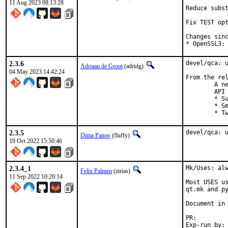
11 Aug 2023 08:13:28
Reduce subst
Fix TEST opt
Changes sinc
* OpenSSL3:
2.3.6
devel/qca: u
Adriaan de Groot
(adridg)
04 May 2023 14:42:24
From the rel
	A new bugfix release of QCA, the cross-platform cryptography

	API for Qt, is out!

	* Support botan 3

	* Small improvemens to cmake code

	* 
2.3.5
devel/qca: 
Dima Panov
(fluffy)
19 Oct 2022 15:50:46
2.3.4_1
Mk/Uses: alw
Felix Palmen
(zirias)
11 Sep 2022 10:20:14
Most USES us
qt.mk and py
Document in 
PR
Exp-run by:		antoine
