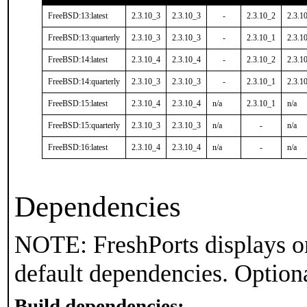
FreeBSD:13:latest
2.3.10_3
2.3.10_3
-
2.3.10_2
2.3.1
FreeBSD:13:quarterly
2.3.10_3
2.3.10_3
-
2.3.10_1
2.3.1
FreeBSD:14:latest
2.3.10_4
2.3.10_4
-
2.3.10_2
2.3.1
FreeBSD:14:quarterly
2.3.10_3
2.3.10_3
-
2.3.10_1
2.3.1
FreeBSD:15:latest
2.3.10_4
2.3.10_4
n/a
2.3.10_1
n/a
FreeBSD:15:quarterly
2.3.10_3
2.3.10_3
n/a
-
n/a
FreeBSD:16:latest
2.3.10_4
2.3.10_4
n/a
-
n/a
Dependencies
NOTE: FreshPorts displays on
default dependencies. Option
Build dependencies: