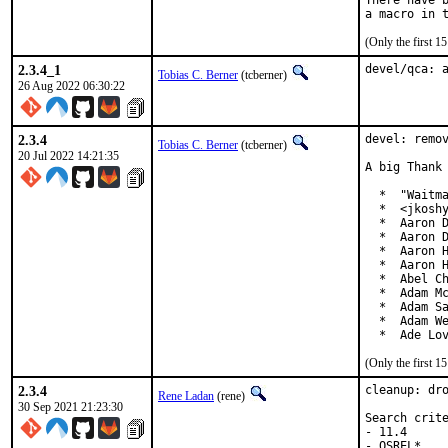
There have b
(Only the first 
2.3.4_1
devel/qca: 
Tobias C. Berner
(tcberner)
26 Aug 2022 06:30:22
2.3.4
devel: remov
Tobias C. Berner
(tcberner)
20 Jul 2022 14:21:35
A big Thank 
  *  "Waitma
  *  <jkoshy
  *  Aaron D
  *  Aaron D
  *  Aaron H
  *  Aaron H
  *  Abel Ch
  *  Adam Mc
  *  Adam Sa
  *  Adam We
  *  Ade Lo
(Only the first 
2.3.4
cleanup: dro
Rene Ladan
(rene)
30 Sep 2021 21:23:30
Search crite
- 11.4

- OSREL*
