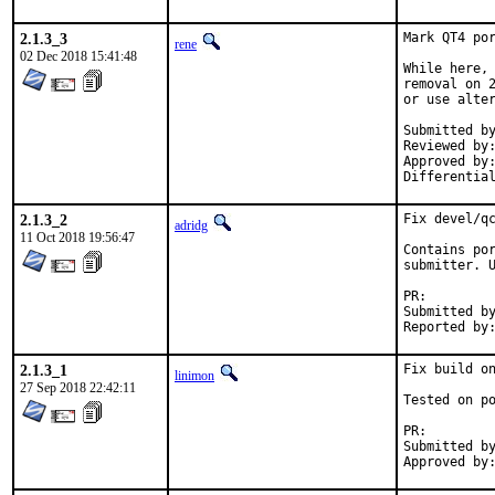
2.1.3_3
Mark QT4 por
rene
02 Dec 2018 15:41:48
While here, 
removal on 2
or use alter
Submitted by:	tcbern
Reviewed by:	adridg, jhale, rene, tcberner
Approved by:	portmgr (implicit, flavor hook)
2.1.3_2
Fix devel/qc
adridg
11 Oct 2018 19:56:47
Contains por
submitter. U
PR:
Submitted by:	Nathan <ndowens@yahoo.c
2.1.3_1
Fix build on
linimon
27 Sep 2018 22:42:11
Tested on po
PR:
Submitted by:	Piotr Kub