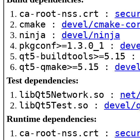
ca-root-nss.crt :
secu
cmake :
devel/cmake-co
ninja :
devel/ninja
pkgconf>=1.3.0_1 :
dev
qt5-buildtools>=5.15 
qt5-qmake>=5.15 :
deve
Test dependencies:
libQt5Network.so :
net
libQt5Test.so :
devel/
Runtime dependencies:
ca-root-nss.crt :
secu