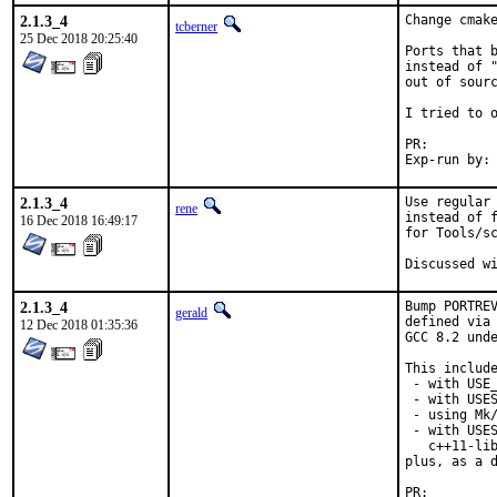
2.1.3_4
Change cmake
tcberner
25 Dec 2018 20:25:40
Ports that b
instead of "
out of sourc
I tried to o
PR:
2.1.3_4
Use regular 
rene
instead of f
16 Dec 2018 16:49:17
for Tools/sc
2.1.3_4
Bump PORTREV
gerald
defined via 
12 Dec 2018 01:35:36
GCC 8.2 unde
This include
 - with USE_
 - with USES
 - using Mk/
 - with USES
   c++11-lib
plus, as a d
PR: