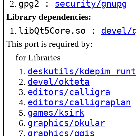
gpg2 :
security/gnupg
Library dependencies:
libQt5Core.so :
devel/
This port is required by:
for Libraries
deskutils/kdepim-runt
devel/okteta
editors/calligra
editors/calligraplan
games/ksirk
graphics/okular
graphics/qgis