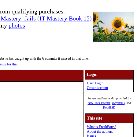
rom qualifying purchases.
Mastery: Jails (IT Mastery Book 15)
e my
photos
site has caught up with the 6 commits it missed in that time.
ssue for that
.
Login
User Login
Create account
Servers and bandwidth provided by
New York Internet
,
iXsystems
, and
RootBSD
This site
What is FreshPorts?
About the authors
Issues