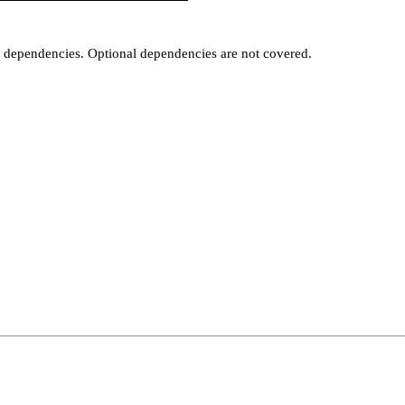
t dependencies. Optional dependencies are not covered.