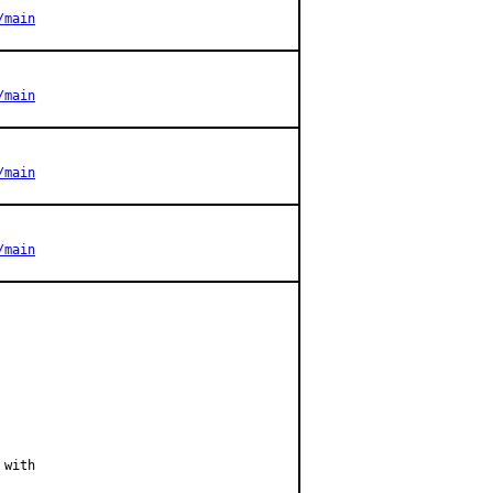
/main
/main
/main
/main
with
