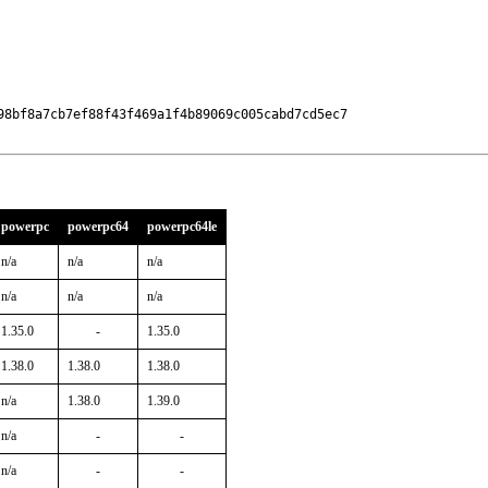
98bf8a7cb7ef88f43f469a1f4b89069c005cabd7cd5ec7

powerpc
powerpc64
powerpc64le
n/a
n/a
n/a
n/a
n/a
n/a
1.35.0
-
1.35.0
1.38.0
1.38.0
1.38.0
n/a
1.38.0
1.39.0
n/a
-
-
n/a
-
-