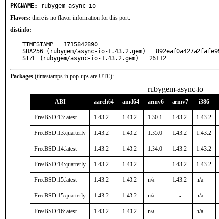
PKGNAME:
rubygem-async-io
Flavors:
there is no flavor information for this port.
distinfo:
TIMESTAMP = 1715842890

SHA256 (rubygem/async-io-1.43.2.gem) = 892eaf0a427a2fafe9
SIZE (rubygem/async-io-1.43.2.gem) = 26112
Packages
(timestamps in pop-ups are UTC):
rubygem-async-io
ABI
aarch64
amd64
armv6
armv7
i386
FreeBSD:13:latest
1.43.2
1.43.2
1.30.1
1.43.2
1.43.2
FreeBSD:13:quarterly
1.43.2
1.43.2
1.35.0
1.43.2
1.43.2
FreeBSD:14:latest
1.43.2
1.43.2
1.34.0
1.43.2
1.43.2
FreeBSD:14:quarterly
1.43.2
1.43.2
-
1.43.2
1.43.2
FreeBSD:15:latest
1.43.2
1.43.2
n/a
1.43.2
n/a
FreeBSD:15:quarterly
1.43.2
1.43.2
n/a
-
n/a
FreeBSD:16:latest
1.43.2
1.43.2
n/a
-
n/a