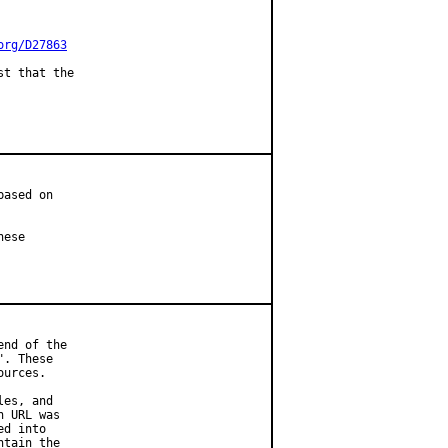
org/D27863
t that the

ased on

ese

nd of the

. These

urces.

es, and

 URL was

d into

tain the
