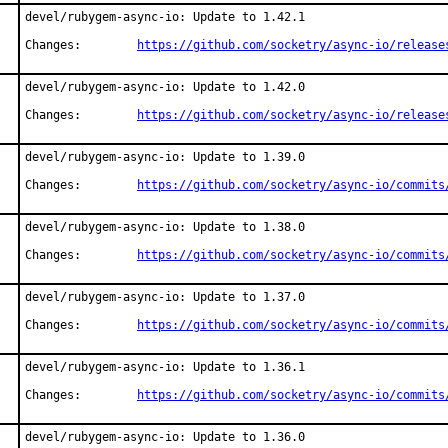
devel/rubygem-async-io: Update to 1.42.1

Changes:	
https://github.com/socketry/async-io/release
devel/rubygem-async-io: Update to 1.42.0

Changes:	
https://github.com/socketry/async-io/release
devel/rubygem-async-io: Update to 1.39.0

Changes:	
https://github.com/socketry/async-io/commits
devel/rubygem-async-io: Update to 1.38.0

Changes:	
https://github.com/socketry/async-io/commits
devel/rubygem-async-io: Update to 1.37.0

Changes:	
https://github.com/socketry/async-io/commits
devel/rubygem-async-io: Update to 1.36.1

Changes:	
https://github.com/socketry/async-io/commits
devel/rubygem-async-io: Update to 1.36.0
