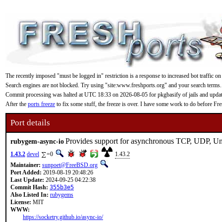
The recently imposed "must be logged in" restriction is a response to increased bot traffic on
Search engines are not blocked. Try using "site:www.freshports.org" and your search terms.
Commit processing was halted at UTC 18:33 on 2026-08-05 for pkgbasify of jails and updating
After the
ports freeze
to fix some stuff, the freeze is over. I have some work to do before F
Port details
Provides support for asynchronous TCP, UDP, Un
rubygem-async-io
1.43.2
devel
=0
1.43.2
Maintainer:
sunpoet@FreeBSD.org
Port Added:
2019-08-19 20:48:26
Last Update:
2024-09-25 04:22:38
Commit Hash:
355b3e5
Also Listed In:
rubygems
License:
MIT
WWW:
https://socketry.github.io/async-io/