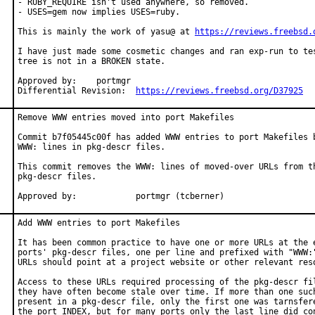
- RUBY_REQUIRE isn't used anywhere, so removed.

- USES=gem now implies USES=ruby.

This is mainly the work of yasu@ at 
https://reviews.freebsd.
I have just made some cosmetic changes and ran exp-run to tes
tree is not in a BROKEN state.

Approved by:	portmgr

Differential Revision:	
https://reviews.freebsd.org/D37925
Remove WWW entries moved into port Makefiles

Commit b7f05445c00f has added WWW entries to port Makefiles b
WWW: lines in pkg-descr files.

This commit removes the WWW: lines of moved-over URLs from th
pkg-descr files.

Approved by:		portmgr (tcberner)
Add WWW entries to port Makefiles

It has been common practice to have one or more URLs at the e
ports' pkg-descr files, one per line and prefixed with "WWW:"
URLs should point at a project website or other relevant reso
Access to these URLs required processing of the pkg-descr fil
they have often become stale over time. If more than one such
present in a pkg-descr file, only the first one was tarnsfere
the port INDEX, but for many ports only the last line did con