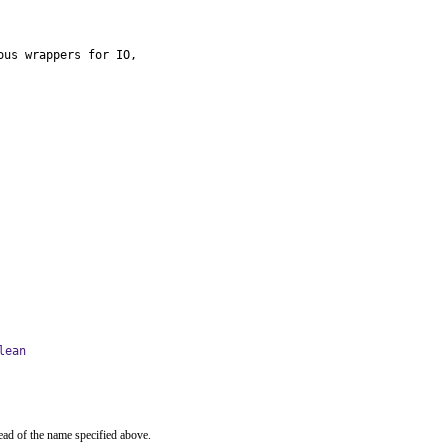
us wrappers for IO,

lean
ead of the name specified above.