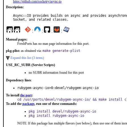
https://github.com/socketry/async-io
Description:
Async::IO provides builds on async and provides asynchrono
Socket, and related classes.
¦
¦
¦
¦
Manual pages:
FreshPorts has no man page information for this port.
pkg-plist:
as obtained via:
make generate-plist
Expand this list (3 items)
USE_RC_SUBR (Service Scripts)
no SUBR information found for this port
Dependency lines
:
rubygem-async-io>0:devel/rubygem-async-io
To install
the port
:
cd /usr/ports/devel/rubygem-async-io/ && make install c
To add the
package
, run one of these commands:
pkg install devel/rubygem-async-io
pkg install rubygem-async-io
NOTE: If this package has multiple flavors (see below), then use one of them inst