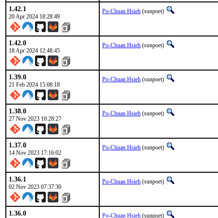
1.42.1
Po-Chuan Hsieh
(sunpoet)
20 Apr 2024 18:28:49
1.42.0
Po-Chuan Hsieh
(sunpoet)
18 Apr 2024 12:48:45
1.39.0
Po-Chuan Hsieh
(sunpoet)
21 Feb 2024 15:08:18
1.38.0
Po-Chuan Hsieh
(sunpoet)
27 Nov 2023 10:28:27
1.37.0
Po-Chuan Hsieh
(sunpoet)
14 Nov 2023 17:16:02
1.36.1
Po-Chuan Hsieh
(sunpoet)
02 Nov 2023 07:37:30
1.36.0
Po-Chuan Hsieh
(sunpoet)