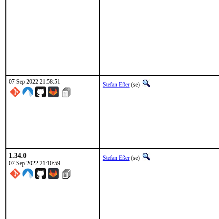
07 Sep 2022 21:58:51
Stefan Eßer
(se)
1.34.0
Stefan Eßer
(se)
07 Sep 2022 21:10:59