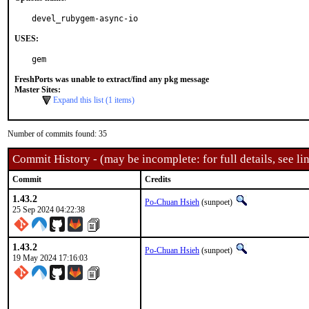
devel_rubygem-async-io
USES:
gem
FreshPorts was unable to extract/find any pkg message
Master Sites:
Expand this list (1 items)
Number of commits found: 35
Commit History - (may be incomplete: for full details, see lin
Commit
Credits
1.43.2
Po-Chuan Hsieh
(sunpoet)
25 Sep 2024 04:22:38
1.43.2
Po-Chuan Hsieh
(sunpoet)
19 May 2024 17:16:03