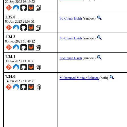
22 Sep 2023 03:19:52
1.35.0
Po-Chuan Hsieh
(sunpoet)
05 Jun 2023 21:07:51
1.34.3
Po-Chuan Hsieh
(sunpoet)
05 Feb 2023 15:48:12
1.34.1
Po-Chuan Hsieh
(sunpoet)
30 Jan 2023 13:00:30
1.34.0
Muhammad Moinur Rahman
(bofh)
14 Jan 2023 23:08:33