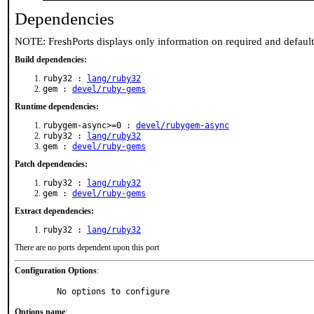
Dependencies
NOTE: FreshPorts displays only information on required and defaul
Build dependencies:
ruby32 :
lang/ruby32
gem :
devel/ruby-gems
Runtime dependencies:
rubygem-async>=0 :
devel/rubygem-async
ruby32 :
lang/ruby32
gem :
devel/ruby-gems
Patch dependencies:
ruby32 :
lang/ruby32
gem :
devel/ruby-gems
Extract dependencies:
ruby32 :
lang/ruby32
There are no ports dependent upon this port
Configuration Options
:
     No options to configure
Options name
: