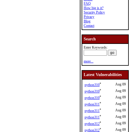
FAQ
How big is it?
Security Policy
Privacy
Blog
Contact
Search
Enter Keywords:
more...
Latest Vulnerabilities
*
Aug 09
python310
*
Aug 09
python310
*
Aug 09
python310
*
Aug 09
python311
*
Aug 09
python311
*
Aug 09
python311
*
Aug 09
python312
*
Aug 09
python312