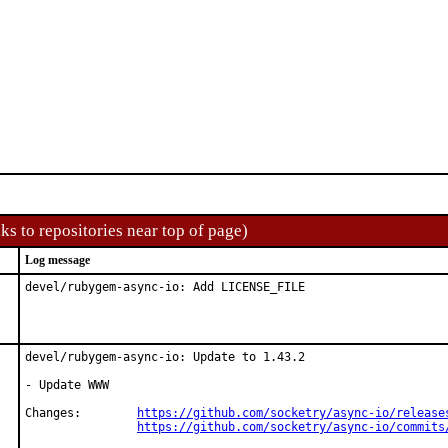
ks to repositories near top of page)
Log message
devel/rubygem-async-io: Add LICENSE_FILE
devel/rubygem-async-io: Update to 1.43.2

- Update WWW

Changes:	
https://github.com/socketry/async-io/release
https://github.com/socketry/async-io/commits