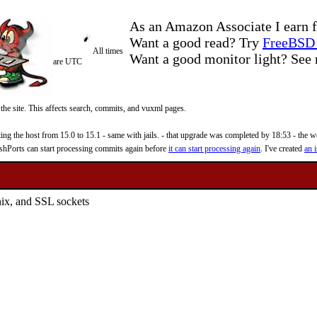
As an Amazon Associate I earn f
Want a good read? Try
FreeBSD 
All times
Want a good monitor light? Se
are UTC
 the site. This affects search, commits, and vuxml pages.
 the host from 15.0 to 15.1 - same with jails. - that upgrade was completed by 18:53 - the web
reshPorts can start processing commits again before
it can start processing again
. I've created
an i
ix, and SSL sockets