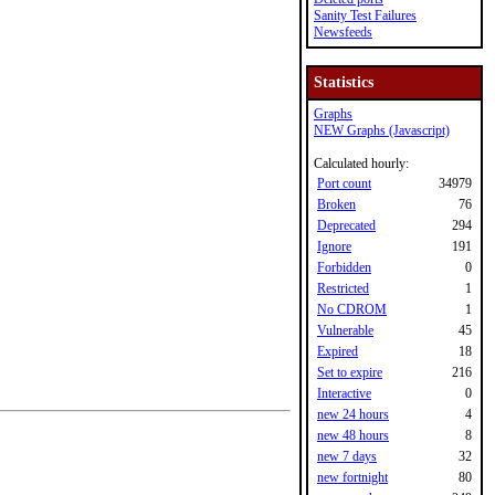
Sanity Test Failures
Newsfeeds
Statistics
Graphs
NEW Graphs (Javascript)
Calculated hourly:
Port count
34979
Broken
76
Deprecated
294
Ignore
191
Forbidden
0
Restricted
1
No CDROM
1
Vulnerable
45
Expired
18
Set to expire
216
Interactive
0
new 24 hours
4
new 48 hours
8
new 7 days
32
new fortnight
80