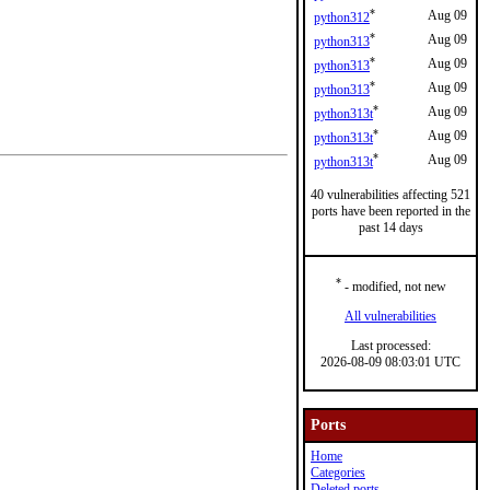
*
Aug 09
python312
*
Aug 09
python313
*
Aug 09
python313
*
Aug 09
python313
*
Aug 09
python313t
*
Aug 09
python313t
*
Aug 09
python313t
40 vulnerabilities affecting 521
ports have been reported in the
past 14 days
*
- modified, not new
All vulnerabilities
Last processed:
2026-08-09 08:03:01 UTC
Ports
Home
Categories
Deleted ports