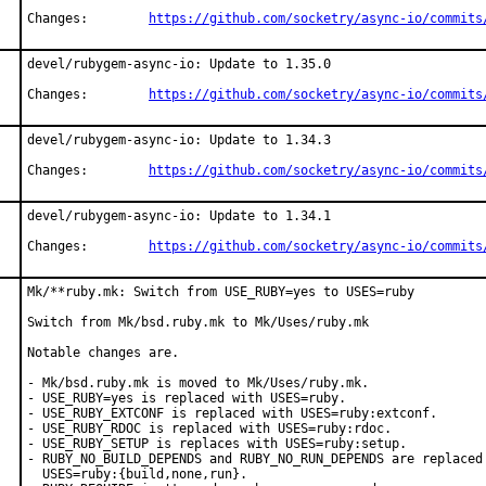
Changes:	
https://github.com/socketry/async-io/commits
devel/rubygem-async-io: Update to 1.35.0

Changes:	
https://github.com/socketry/async-io/commits
devel/rubygem-async-io: Update to 1.34.3

Changes:	
https://github.com/socketry/async-io/commits
devel/rubygem-async-io: Update to 1.34.1

Changes:	
https://github.com/socketry/async-io/commits
Mk/**ruby.mk: Switch from USE_RUBY=yes to USES=ruby

Switch from Mk/bsd.ruby.mk to Mk/Uses/ruby.mk

Notable changes are.

- Mk/bsd.ruby.mk is moved to Mk/Uses/ruby.mk.

- USE_RUBY=yes is replaced with USES=ruby.

- USE_RUBY_EXTCONF is replaced with USES=ruby:extconf.

- USE_RUBY_RDOC is replaced with USES=ruby:rdoc.

- USE_RUBY_SETUP is replaces with USES=ruby:setup.

- RUBY_NO_BUILD_DEPENDS and RUBY_NO_RUN_DEPENDS are replaced 
  USES=ruby:{build,none,run}.
