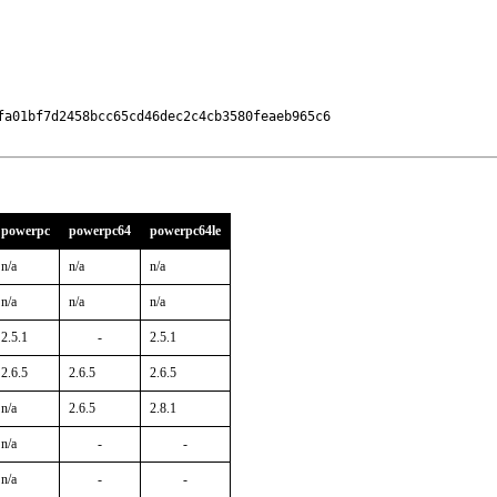
a01bf7d2458bcc65cd46dec2c4cb3580feaeb965c6

powerpc
powerpc64
powerpc64le
n/a
n/a
n/a
n/a
n/a
n/a
2.5.1
-
2.5.1
2.6.5
2.6.5
2.6.5
n/a
2.6.5
2.8.1
n/a
-
-
n/a
-
-