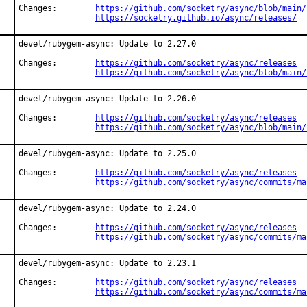
Changes:	
https://github.com/socketry/async/blob/main/
https://socketry.github.io/async/releases/
devel/rubygem-async: Update to 2.27.0

Changes:	
https://github.com/socketry/async/releases
https://github.com/socketry/async/blob/main/
devel/rubygem-async: Update to 2.26.0

Changes:	
https://github.com/socketry/async/releases
https://github.com/socketry/async/blob/main/
devel/rubygem-async: Update to 2.25.0

Changes:	
https://github.com/socketry/async/releases
https://github.com/socketry/async/commits/ma
devel/rubygem-async: Update to 2.24.0

Changes:	
https://github.com/socketry/async/releases
https://github.com/socketry/async/commits/ma
devel/rubygem-async: Update to 2.23.1

Changes:	
https://github.com/socketry/async/releases
https://github.com/socketry/async/commits/ma