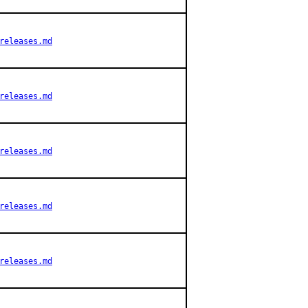
releases.md
releases.md
releases.md
releases.md
releases.md