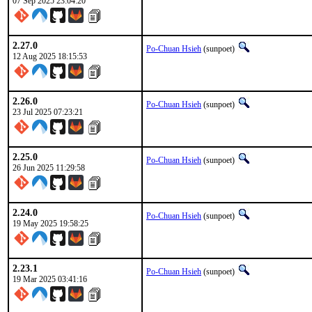
07 Sep 2025 23:04:20
2.27.0
Po-Chuan Hsieh
(sunpoet)
12 Aug 2025 18:15:53
2.26.0
Po-Chuan Hsieh
(sunpoet)
23 Jul 2025 07:23:21
2.25.0
Po-Chuan Hsieh
(sunpoet)
26 Jun 2025 11:29:58
2.24.0
Po-Chuan Hsieh
(sunpoet)
19 May 2025 19:58:25
2.23.1
Po-Chuan Hsieh
(sunpoet)
19 Mar 2025 03:41:16