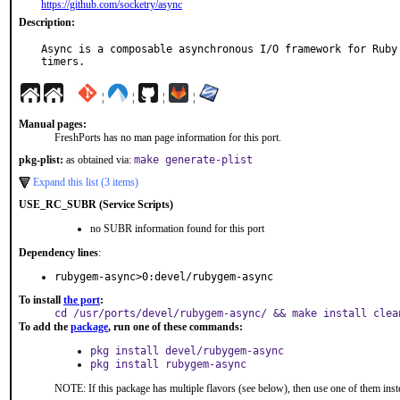
https://github.com/socketry/async
Description:
Async is a composable asynchronous I/O framework for Ruby 
timers.
¦
¦
¦
¦
Manual pages:
FreshPorts has no man page information for this port.
pkg-plist:
as obtained via:
make generate-plist
Expand this list (3 items)
USE_RC_SUBR (Service Scripts)
no SUBR information found for this port
Dependency lines
:
rubygem-async>0:devel/rubygem-async
To install
the port
:
cd /usr/ports/devel/rubygem-async/ && make install clea
To add the
package
, run one of these commands:
pkg install devel/rubygem-async
pkg install rubygem-async
NOTE: If this package has multiple flavors (see below), then use one of them inst