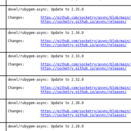
devel/rubygem-async: Update to 2.35.0

Changes:	
https://github.com/socketry/async/blob/main/
https://socketry.github.io/async/releases/
devel/rubygem-async: Update to 2.34.0

Changes:	
https://github.com/socketry/async/blob/main/
https://socketry.github.io/async/releases/
devel/rubygem-async: Update to 2.33.0

Changes:	
https://github.com/socketry/async/blob/main/
https://socketry.github.io/async/releases/
devel/rubygem-async: Update to 2.32.0

Changes:	
https://github.com/socketry/async/blob/main/
https://socketry.github.io/async/releases/
devel/rubygem-async: Update to 2.30.0

Changes:	
https://github.com/socketry/async/blob/main/
https://socketry.github.io/async/releases/
devel/rubygem-async: Update to 2.28.0
