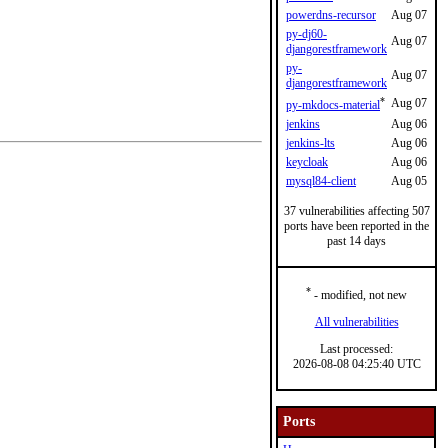
powerdns-recursor
Aug 07
py-dj60-
Aug 07
djangorestframework
py-
Aug 07
djangorestframework
*
Aug 07
py-mkdocs-material
jenkins
Aug 06
jenkins-lts
Aug 06
keycloak
Aug 06
mysql84-client
Aug 05
37 vulnerabilities affecting 507
ports have been reported in the
past 14 days
*
- modified, not new
All vulnerabilities
Last processed:
2026-08-08 04:25:40 UTC
Ports