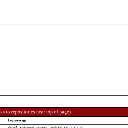
ks to repositories near top of page)
Log message