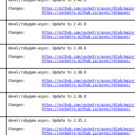
devel/rubygem-async: Update to 2.42.0

Changes:	
https://github.com/socketry/async/blob/main/
https://socketry.github.io/async/releases/
devel/rubygem-async: Update to 2.41.0

Changes:	
https://github.com/socketry/async/blob/main/
https://socketry.github.io/async/releases/
devel/rubygem-async: Update to 2.39.0

Changes:	
https://github.com/socketry/async/blob/main/
https://socketry.github.io/async/releases/
devel/rubygem-async: Update to 2.38.0

Changes:	
https://github.com/socketry/async/blob/main/
https://socketry.github.io/async/releases/
devel/rubygem-async: Update to 2.36.0

Changes:	
https://github.com/socketry/async/blob/main/
https://socketry.github.io/async/releases/
devel/rubygem-async: Update to 2.35.2

Changes:	
https://github.com/socketry/async/blob/main/
https://socketry.github.io/async/releases/