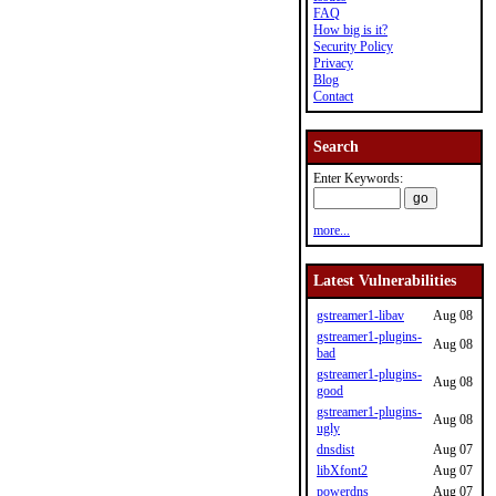
FAQ
How big is it?
Security Policy
Privacy
Blog
Contact
Search
Enter Keywords:
more...
Latest Vulnerabilities
gstreamer1-libav
Aug 08
gstreamer1-plugins-
Aug 08
bad
gstreamer1-plugins-
Aug 08
good
gstreamer1-plugins-
Aug 08
ugly
dnsdist
Aug 07
libXfont2
Aug 07
powerdns
Aug 07