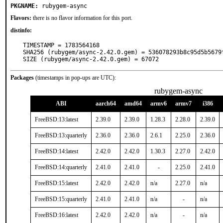
PKGNAME:
rubygem-async
Flavors:
there is no flavor information for this port.
distinfo:
TIMESTAMP = 1783564168

SHA256 (rubygem/async-2.42.0.gem) = 536078293b8c95d5b5679f
SIZE (rubygem/async-2.42.0.gem) = 67072
Packages
(timestamps in pop-ups are UTC):
rubygem-async
ABI
aarch64
amd64
armv6
armv7
i386
FreeBSD:13:latest
2.39.0
2.39.0
1.28.3
2.28.0
2.39.0
FreeBSD:13:quarterly
2.36.0
2.36.0
2.6.1
2.25.0
2.36.0
FreeBSD:14:latest
2.42.0
2.42.0
1.30.3
2.27.0
2.42.0
FreeBSD:14:quarterly
2.41.0
2.41.0
-
2.25.0
2.41.0
FreeBSD:15:latest
2.42.0
2.42.0
n/a
2.27.0
n/a
FreeBSD:15:quarterly
2.41.0
2.41.0
n/a
-
n/a
FreeBSD:16:latest
2.42.0
2.42.0
n/a
-
n/a