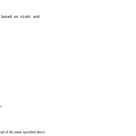
based on nio4r and

n
ead of the name specified above.