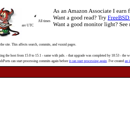
As an Amazon Associate I earn f
Want a good read? Try
FreeBSD 
All times
Want a good monitor light? Se
are UTC
 the site. This affects search, commits, and vuxml pages.
 the host from 15.0 to 15.1 - same with jails. - that upgrade was completed by 18:53 - the web
reshPorts can start processing commits again before
it can start processing again
. I've created
an i