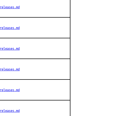
releases.md
releases.md
releases.md
releases.md
releases.md
releases.md