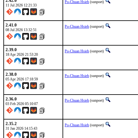
2.42.0
Po-Chuan Hsieh
(sunpoet)
11 Jul 2026 12:21:33
2.41.0
Po-Chuan Hsieh
(sunpoet)
08 Jul 2026 13:32:51
2.39.0
Po-Chuan Hsieh
(sunpoet)
18 Apr 2026 21:53:20
2.38.0
Po-Chuan Hsieh
(sunpoet)
05 Apr 2026 17:18:59
2.36.0
Po-Chuan Hsieh
(sunpoet)
03 Feb 2026 05:10:07
2.35.2
Po-Chuan Hsieh
(sunpoet)
31 Jan 2026 14:15:43