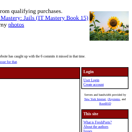
rom qualifying purchases.
Mastery: Jails (IT Mastery Book 15)
e my
photos
site has caught up with the 6 commits it missed in that time.
ssue for that
.
Login
User Login
Create account
Servers and bandwidth provided by
New York Internet
,
iXsystems
, and
RootBSD
This site
What is FreshPorts?
About the authors
Issues