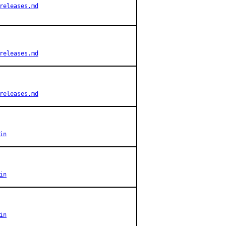
releases.md
releases.md
releases.md
in
in
in