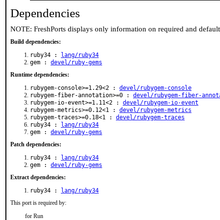
Dependencies
NOTE: FreshPorts displays only information on required and defaul
Build dependencies:
ruby34 :
lang/ruby34
gem :
devel/ruby-gems
Runtime dependencies:
rubygem-console>=1.29<2 :
devel/rubygem-console
rubygem-fiber-annotation>=0 :
devel/rubygem-fiber-annot
rubygem-io-event>=1.11<2 :
devel/rubygem-io-event
rubygem-metrics>=0.12<1 :
devel/rubygem-metrics
rubygem-traces>=0.18<1 :
devel/rubygem-traces
ruby34 :
lang/ruby34
gem :
devel/ruby-gems
Patch dependencies:
ruby34 :
lang/ruby34
gem :
devel/ruby-gems
Extract dependencies:
ruby34 :
lang/ruby34
This port is required by:
for Run