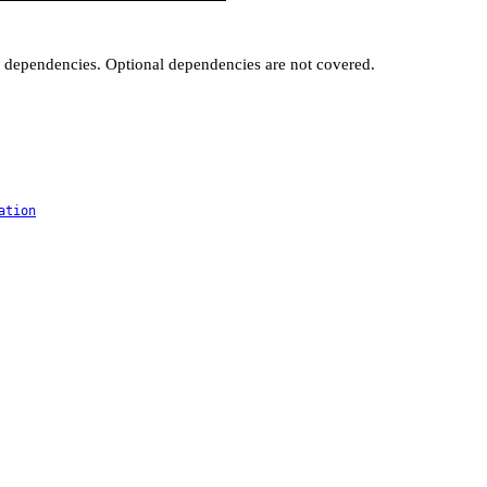
t dependencies. Optional dependencies are not covered.
ation