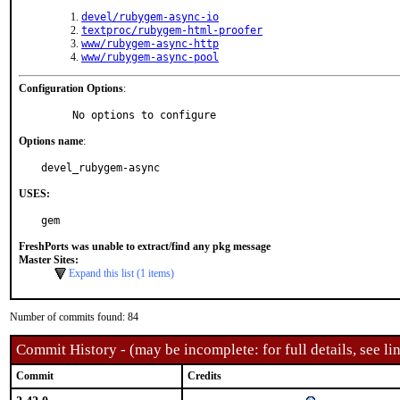
devel/rubygem-async-io
textproc/rubygem-html-proofer
www/rubygem-async-http
www/rubygem-async-pool
Configuration Options
:
     No options to configure
Options name
:
devel_rubygem-async
USES:
gem
FreshPorts was unable to extract/find any pkg message
Master Sites:
Expand this list (1 items)
Number of commits found: 84
Commit History - (may be incomplete: for full details, see lin
Commit
Credits