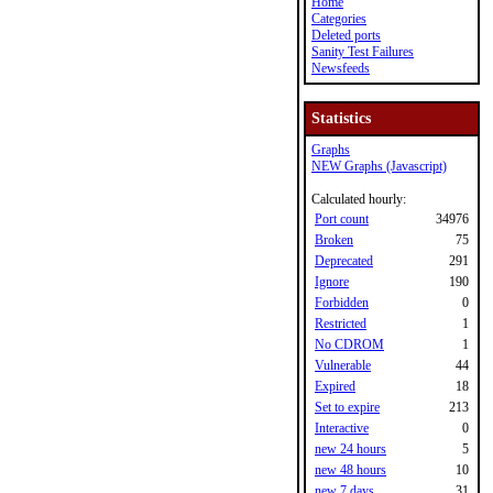
Home
Categories
Deleted ports
Sanity Test Failures
Newsfeeds
Statistics
Graphs
NEW Graphs (Javascript)
Calculated hourly:
Port count
34976
Broken
75
Deprecated
291
Ignore
190
Forbidden
0
Restricted
1
No CDROM
1
Vulnerable
44
Expired
18
Set to expire
213
Interactive
0
new 24 hours
5
new 48 hours
10
new 7 days
31