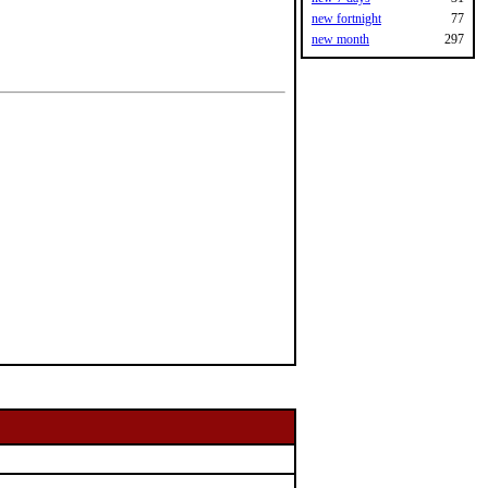
new fortnight
77
new month
297