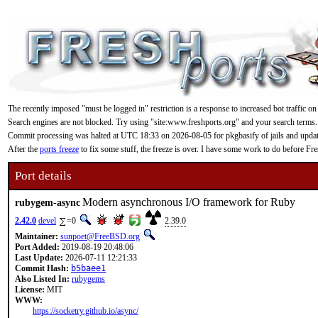
The recently imposed "must be logged in" restriction is a response to increased bot traffic on
Search engines are not blocked. Try using "site:www.freshports.org" and your search terms.
Commit processing was halted at UTC 18:33 on 2026-08-05 for pkgbasify of jails and updating
After the
ports freeze
to fix some stuff, the freeze is over. I have some work to do before F
Port details
Modern asynchronous I/O framework for Ruby
rubygem-async
2.42.0
devel
=0
2.39.0
Maintainer:
sunpoet@FreeBSD.org
Port Added:
2019-08-19 20:48:06
Last Update:
2026-07-11 12:21:33
Commit Hash:
b5baee1
Also Listed In:
rubygems
License:
MIT
WWW:
https://socketry.github.io/async/