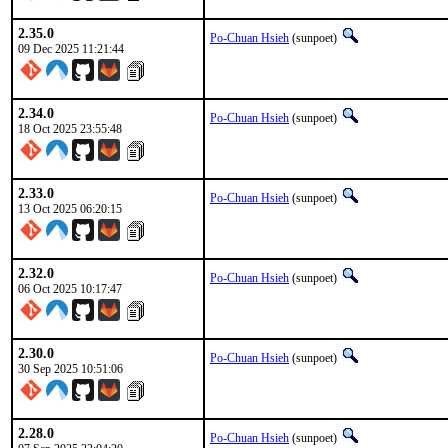
2.35.0
Po-Chuan Hsieh
(sunpoet)
09 Dec 2025 11:21:44
2.34.0
Po-Chuan Hsieh
(sunpoet)
18 Oct 2025 23:55:48
2.33.0
Po-Chuan Hsieh
(sunpoet)
13 Oct 2025 06:20:15
2.32.0
Po-Chuan Hsieh
(sunpoet)
06 Oct 2025 10:17:47
2.30.0
Po-Chuan Hsieh
(sunpoet)
30 Sep 2025 10:51:06
2.28.0
Po-Chuan Hsieh
(sunpoet)