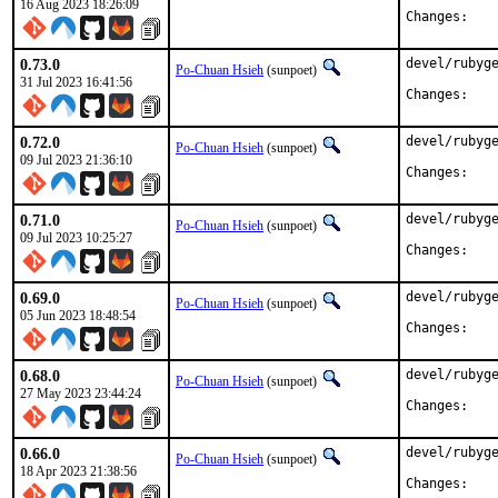
16 Aug 2023 18:26:09
Chan
0.73.0
devel/rubyge
Po-Chuan Hsieh
(sunpoet)
31 Jul 2023 16:41:56
Chan
0.72.0
devel/rubyge
Po-Chuan Hsieh
(sunpoet)
09 Jul 2023 21:36:10
Chan
0.71.0
devel/rubyge
Po-Chuan Hsieh
(sunpoet)
09 Jul 2023 10:25:27
Chan
0.69.0
devel/rubyge
Po-Chuan Hsieh
(sunpoet)
05 Jun 2023 18:48:54
Chan
0.68.0
devel/rubyge
Po-Chuan Hsieh
(sunpoet)
27 May 2023 23:44:24
Chan
0.66.0
devel/rubyge
Po-Chuan Hsieh
(sunpoet)
18 Apr 2023 21:38:56
Chan