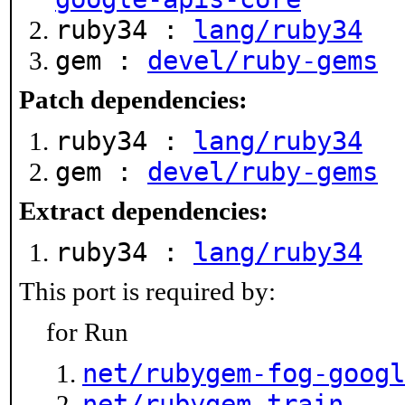
ruby34 :
lang/ruby34
gem :
devel/ruby-gems
Patch dependencies:
ruby34 :
lang/ruby34
gem :
devel/ruby-gems
Extract dependencies:
ruby34 :
lang/ruby34
This port is required by:
for Run
net/rubygem-fog-googl
net/rubygem-train