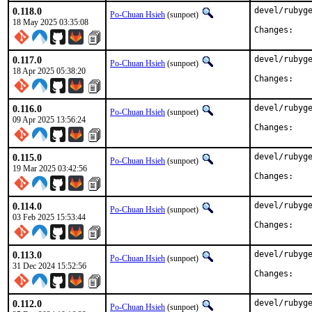
0.118.0
devel/rubyge
Po-Chuan Hsieh
(sunpoet)
18 May 2025 03:35:08
Chan
0.117.0
devel/rubyge
Po-Chuan Hsieh
(sunpoet)
18 Apr 2025 05:38:20
Chan
0.116.0
devel/rubyge
Po-Chuan Hsieh
(sunpoet)
09 Apr 2025 13:56:24
Chan
0.115.0
devel/rubyge
Po-Chuan Hsieh
(sunpoet)
19 Mar 2025 03:42:56
Chan
0.114.0
devel/rubyge
Po-Chuan Hsieh
(sunpoet)
03 Feb 2025 15:53:44
Chan
0.113.0
devel/rubyge
Po-Chuan Hsieh
(sunpoet)
31 Dec 2024 15:52:56
Chan
0.112.0
devel/rubyge
Po-Chuan Hsieh
(sunpoet)