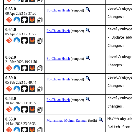
0.65.0
devel/rubyge
Po-Chuan Hsieh
(sunpoet)
09 Apr 2023 13:37:20
Chan
0.64.0
devel/rubyge
Po-Chuan Hsieh
(sunpoet)
05 Apr 2023 17:31:22
- Update WWW
Chan
0.62.0
devel/rubyge
Po-Chuan Hsieh
(sunpoet)
21 Mar 2023 19:21:56
Chan
0.59.0
devel/rubyge
Po-Chuan Hsieh
(sunpoet)
05 Feb 2023 15:49:44
Chan
0.58.0
devel/rubyge
Po-Chuan Hsieh
(sunpoet)
30 Jan 2023 13:01:15
Chan
0.55.0
Mk/**ruby.mk
Muhammad Moinur Rahman
(bofh)
14 Jan 2023 23:08:33
Switch from 