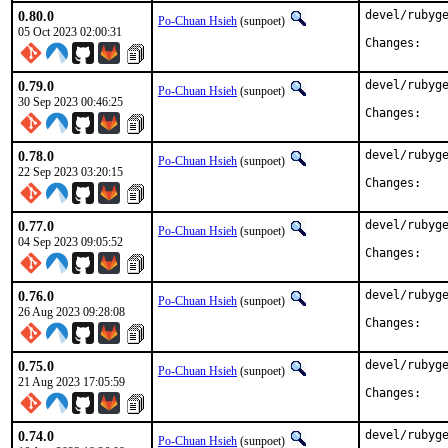
0.80.0
devel/rubyge
Po-Chuan Hsieh
(sunpoet)
05 Oct 2023 02:00:31
Chan
0.79.0
devel/rubyge
Po-Chuan Hsieh
(sunpoet)
30 Sep 2023 00:46:25
Chan
0.78.0
devel/rubyge
Po-Chuan Hsieh
(sunpoet)
22 Sep 2023 03:20:15
Chan
0.77.0
devel/rubyge
Po-Chuan Hsieh
(sunpoet)
04 Sep 2023 09:05:52
Chan
0.76.0
devel/rubyge
Po-Chuan Hsieh
(sunpoet)
26 Aug 2023 09:28:08
Chan
0.75.0
devel/rubyge
Po-Chuan Hsieh
(sunpoet)
21 Aug 2023 17:05:59
Chan
0.74.0
devel/rubyge
Po-Chuan Hsieh
(sunpoet)