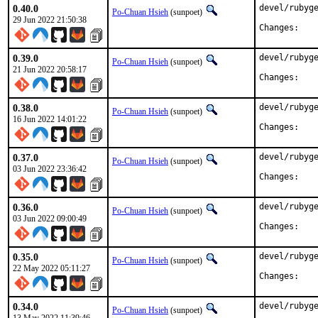
0.40.0
devel/rubyge
Po-Chuan Hsieh
(sunpoet)
29 Jun 2022 21:50:38
Chan
0.39.0
devel/rubyge
Po-Chuan Hsieh
(sunpoet)
21 Jun 2022 20:58:17
Chan
0.38.0
devel/rubyge
Po-Chuan Hsieh
(sunpoet)
16 Jun 2022 14:01:22
Chan
0.37.0
devel/rubyge
Po-Chuan Hsieh
(sunpoet)
03 Jun 2022 23:36:42
Chan
0.36.0
devel/rubyge
Po-Chuan Hsieh
(sunpoet)
03 Jun 2022 09:00:49
Chan
0.35.0
devel/rubyge
Po-Chuan Hsieh
(sunpoet)
22 May 2022 05:11:27
Chan
0.34.0
devel/rubyge
Po-Chuan Hsieh
(sunpoet)