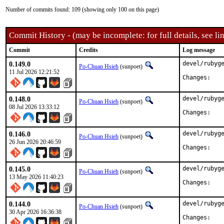
Number of commits found: 109 (showing only 100 on this page)
Commit History - (may be incomplete: for full details, see lin
Commit
Credits
Log message
0.149.0
devel/rubyge
Po-Chuan Hsieh
(sunpoet)
11 Jul 2026 12:21:52
Chan
0.148.0
devel/rubyge
Po-Chuan Hsieh
(sunpoet)
08 Jul 2026 13:33:12
Chan
0.146.0
devel/rubyge
Po-Chuan Hsieh
(sunpoet)
26 Jun 2026 20:46:59
Chan
0.145.0
devel/rubyge
Po-Chuan Hsieh
(sunpoet)
13 May 2026 11:40:23
Chan
0.144.0
devel/rubyge
Po-Chuan Hsieh
(sunpoet)
30 Apr 2026 16:36:38
Chan