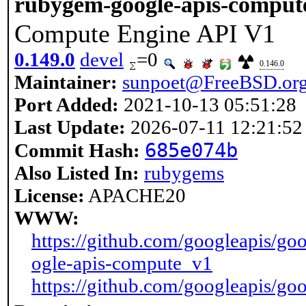
rubygem-google-apis-comput
Compute Engine API V1
0.149.0
devel
=0
0.146.0
Maintainer:
sunpoet@FreeBSD.or
Port Added:
2021-10-13 05:51:28
Last Update:
2026-07-11 12:21:52
685e074b
Commit Hash:
Also Listed In:
rubygems
License:
APACHE20
WWW:
https://github.com/googleapis/goo
ogle-apis-compute_v1
https://github.com/googleapis/goo