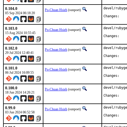
0.104.0
devel/rubyge
Po-Chuan Hsieh
(sunpoet)
05 Sep 2024 06:18:20
Chan
0.103.0
devel/rubyge
Po-Chuan Hsieh
(sunpoet)
15 Aug 2024 10:55:45
Chan
0.102.0
devel/rubyge
Po-Chuan Hsieh
(sunpoet)
29 Jul 2024 12:40:41
Chan
0.101.0
devel/rubyge
Po-Chuan Hsieh
(sunpoet)
06 Jul 2024 16:09:55
Chan
0.100.0
devel/rubyge
Po-Chuan Hsieh
(sunpoet)
18 Jun 2024 14:26:21
Chan
0.99.0
devel/rubyge
Po-Chuan Hsieh
(sunpoet)
03 Jun 2024 06:52:58
Chan