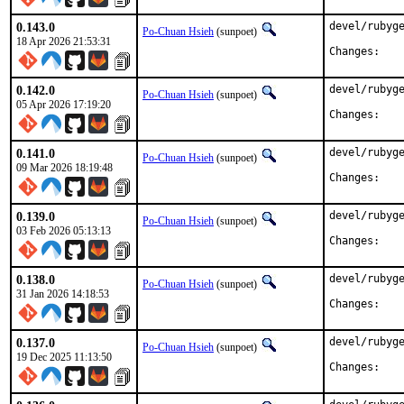
0.143.0
devel/rubyge
Po-Chuan Hsieh
(sunpoet)
18 Apr 2026 21:53:31
Chan
0.142.0
devel/rubyge
Po-Chuan Hsieh
(sunpoet)
05 Apr 2026 17:19:20
Chan
0.141.0
devel/rubyge
Po-Chuan Hsieh
(sunpoet)
09 Mar 2026 18:19:48
Chan
0.139.0
devel/rubyge
Po-Chuan Hsieh
(sunpoet)
03 Feb 2026 05:13:13
Chan
0.138.0
devel/rubyge
Po-Chuan Hsieh
(sunpoet)
31 Jan 2026 14:18:53
Chan
0.137.0
devel/rubyge
Po-Chuan Hsieh
(sunpoet)
19 Dec 2025 11:13:50
Chan