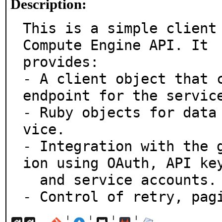
Description:
This is a simple client 
Compute Engine API. It

provides:

- A client object that c
endpoint for the service
- Ruby objects for data
vice.

- Integration with the 
ion using OAuth, API key
  and service accounts.

- Control of retry, pag
¦
¦
¦
¦