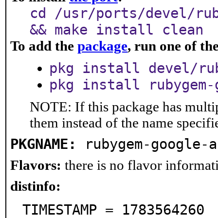
cd /usr/ports/devel/ru
&& make install clean
To add the
package
, run one of t
pkg install devel/ru
pkg install rubygem-
NOTE: If this package has multip
them instead of the name specifi
PKGNAME:
rubygem-google-a
Flavors:
there is no flavor informati
distinfo:
TIMESTAMP = 1783564260
