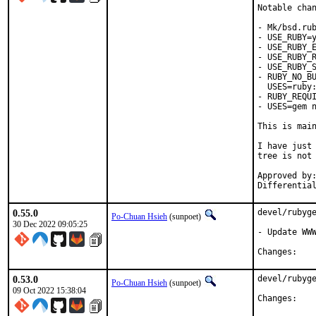
Notable chan
- Mk/bsd.rub
- USE_RUBY=y
- USE_RUBY_E
- USE_RUBY_R
- USE_RUBY_S
- RUBY_NO_BU
  USES=ruby:
- RUBY_REQUI
- USES=gem n
This is mai
I have just 
tree is not 
Approved by:	portmgr
0.55.0
devel/rubyge
Po-Chuan Hsieh
(sunpoet)
30 Dec 2022 09:05:25
- Update WWW
Chan
0.53.0
devel/rubyge
Po-Chuan Hsieh
(sunpoet)
09 Oct 2022 15:38:04
Chan