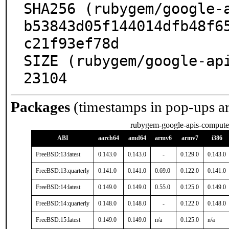
SHA256 (rubygem/google-a
b53843d05f144014dfb48f6
c21f93ef78d

SIZE (rubygem/google-ap
23104
Packages
(timestamps in pop-ups a
rubygem-google-apis-comput
ABI
aarch64
amd64
armv6
armv7
i386
FreeBSD:13:latest
0.143.0
0.143.0
-
0.129.0
0.143.0
FreeBSD:13:quarterly
0.141.0
0.141.0
0.69.0
0.122.0
0.141.0
FreeBSD:14:latest
0.149.0
0.149.0
0.55.0
0.125.0
0.149.0
FreeBSD:14:quarterly
0.148.0
0.148.0
-
0.122.0
0.148.0
FreeBSD:15:latest
0.149.0
0.149.0
n/a
0.125.0
n/a