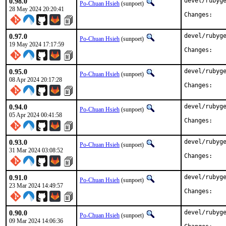
0.98.0
devel/rubyge
Po-Chuan Hsieh
(sunpoet)
28 May 2024 20:20:41
Chan
0.97.0
devel/rubyge
Po-Chuan Hsieh
(sunpoet)
19 May 2024 17:17:59
Chan
0.95.0
devel/rubyge
Po-Chuan Hsieh
(sunpoet)
08 Apr 2024 20:17:28
Chan
0.94.0
devel/rubyge
Po-Chuan Hsieh
(sunpoet)
05 Apr 2024 00:41:58
Chan
0.93.0
devel/rubyge
Po-Chuan Hsieh
(sunpoet)
31 Mar 2024 03:08:52
Chan
0.91.0
devel/rubyge
Po-Chuan Hsieh
(sunpoet)
23 Mar 2024 14:49:57
Chan
0.90.0
devel/rubyge
Po-Chuan Hsieh
(sunpoet)
09 Mar 2024 14:06:36