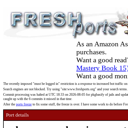
As an Amazon Asso
purchases.
Want a good read
Mastery Book 15
Want a good moni
The recently imposed "must be logged in" restriction is a response to increased bot traffic on
Search engines are not blocked. Try using "site:www.freshports.org" and your search terms.
Commit processing was halted at UTC 18:33 on 2026-08-05 for pkgbasify of jails and updatin
caught up with the 6 commits it missed in that time.
After the
ports freeze
to fix some stuff, the freeze is over. I have some work to do before F
Port details