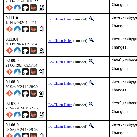
25 Dec 2024 19:16:22
Chan
0.111.0
devel/rubyge
Po-Chuan Hsieh
(sunpoet)
15 Nov 2024 10:17:14
Chan
0.110.0
devel/rubyge
Po-Chuan Hsieh
(sunpoet)
30 Oct 2024 12:13:34
Chan
0.109.0
devel/rubyge
Po-Chuan Hsieh
(sunpoet)
21 Oct 2024 09:17:34
Chan
0.108.0
devel/rubyge
Po-Chuan Hsieh
(sunpoet)
30 Sep 2024 13:38:30
Chan
0.107.0
devel/rubyge
Po-Chuan Hsieh
(sunpoet)
25 Sep 2024 04:22:46
Chan
0.106.0
devel/rubyge
Po-Chuan Hsieh
(sunpoet)
08 Sep 2024 18:39:53
Chan