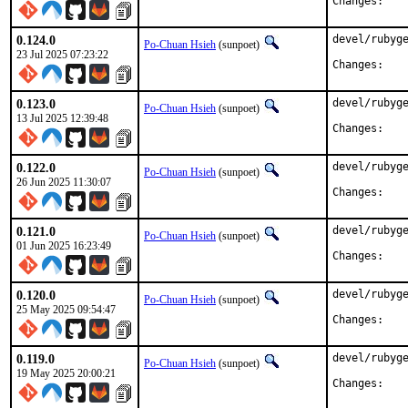
Chan
0.124.0
devel/rubyge
Po-Chuan Hsieh
(sunpoet)
23 Jul 2025 07:23:22
Chan
0.123.0
devel/rubyge
Po-Chuan Hsieh
(sunpoet)
13 Jul 2025 12:39:48
Chan
0.122.0
devel/rubyge
Po-Chuan Hsieh
(sunpoet)
26 Jun 2025 11:30:07
Chan
0.121.0
devel/rubyge
Po-Chuan Hsieh
(sunpoet)
01 Jun 2025 16:23:49
Chan
0.120.0
devel/rubyge
Po-Chuan Hsieh
(sunpoet)
25 May 2025 09:54:47
Chan
0.119.0
devel/rubyge
Po-Chuan Hsieh
(sunpoet)
19 May 2025 20:00:21
Chan