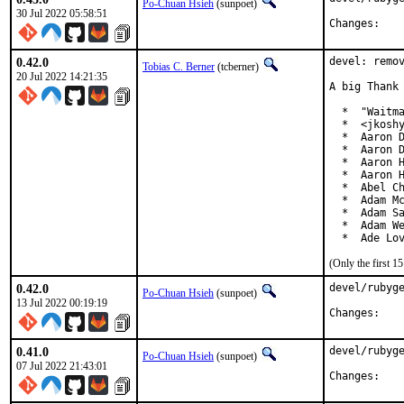
Po-Chuan Hsieh
(sunpoet)
30 Jul 2022 05:58:51
Chan
0.42.0
devel: remov
Tobias C. Berner
(tcberner)
20 Jul 2022 14:21:35
A big Thank 
  *  "Waitma
  *  <jkoshy
  *  Aaron D
  *  Aaron D
  *  Aaron H
  *  Aaron H
  *  Abel Ch
  *  Adam Mc
  *  Adam Sa
  *  Adam We
  *  Ade Lo
(Only the first 
0.42.0
devel/rubyge
Po-Chuan Hsieh
(sunpoet)
13 Jul 2022 00:19:19
Chan
0.41.0
devel/rubyge
Po-Chuan Hsieh
(sunpoet)
07 Jul 2022 21:43:01
Chan