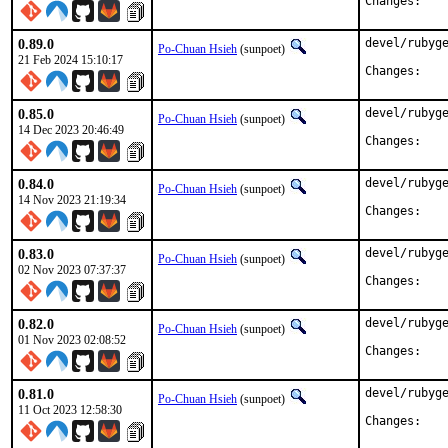
Chan
0.89.0
devel/rubyge
Po-Chuan Hsieh
(sunpoet)
21 Feb 2024 15:10:17
Chan
0.85.0
devel/rubyge
Po-Chuan Hsieh
(sunpoet)
14 Dec 2023 20:46:49
Chan
0.84.0
devel/rubyge
Po-Chuan Hsieh
(sunpoet)
14 Nov 2023 21:19:34
Chan
0.83.0
devel/rubyge
Po-Chuan Hsieh
(sunpoet)
02 Nov 2023 07:37:37
Chan
0.82.0
devel/rubyge
Po-Chuan Hsieh
(sunpoet)
01 Nov 2023 02:08:52
Chan
0.81.0
devel/rubyge
Po-Chuan Hsieh
(sunpoet)
11 Oct 2023 12:58:30
Chan