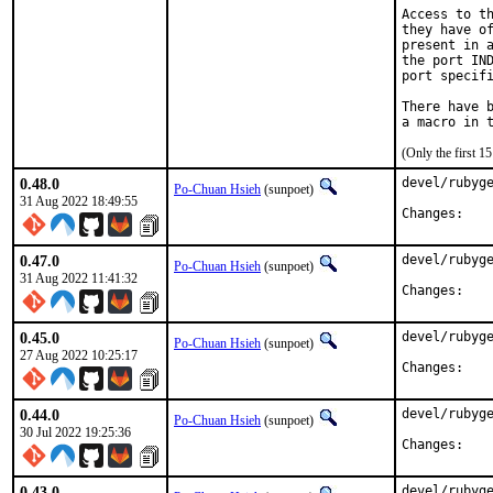
Access to th
they have of
present in a
the port IND
port specifi
There have b
(Only the first 
0.48.0
devel/rubyge
Po-Chuan Hsieh
(sunpoet)
31 Aug 2022 18:49:55
Chan
0.47.0
devel/rubyge
Po-Chuan Hsieh
(sunpoet)
31 Aug 2022 11:41:32
Chan
0.45.0
devel/rubyge
Po-Chuan Hsieh
(sunpoet)
27 Aug 2022 10:25:17
Chan
0.44.0
devel/rubyge
Po-Chuan Hsieh
(sunpoet)
30 Jul 2022 19:25:36
Chan
0.43.0
devel/rubyge