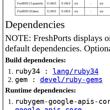
FreeBSD:15:quarterly
0.148.0
0.148.0
n/a
-
n/a
FreeBSD:16:latest
0.149.0
0.149.0
n/a
-
n/a
Dependencies
NOTE: FreshPorts displays on
default dependencies. Option
Build dependencies:
ruby34 :
lang/ruby34
gem :
devel/ruby-gems
Runtime dependencies:
rubygem-google-apis-co
google-apis-core