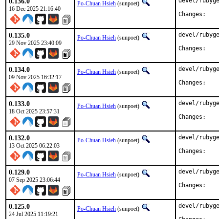
0.136.0
devel/rubyge
Po-Chuan Hsieh
(sunpoet)
16 Dec 2025 21:16:40
Chan
0.135.0
devel/rubyge
Po-Chuan Hsieh
(sunpoet)
29 Nov 2025 23:40:09
Chan
0.134.0
devel/rubyge
Po-Chuan Hsieh
(sunpoet)
09 Nov 2025 16:32:17
Chan
0.133.0
devel/rubyge
Po-Chuan Hsieh
(sunpoet)
18 Oct 2025 23:57:31
Chan
0.132.0
devel/rubyge
Po-Chuan Hsieh
(sunpoet)
13 Oct 2025 06:22:03
Chan
0.129.0
devel/rubyge
Po-Chuan Hsieh
(sunpoet)
07 Sep 2025 23:06:44
Chan
0.125.0
devel/rubyge
Po-Chuan Hsieh
(sunpoet)
24 Jul 2025 11:19:21