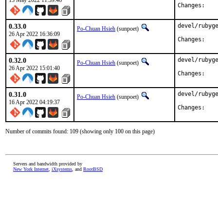
13 May 2022 11:39:46
Chan
0.33.0
devel/rubyge
Po-Chuan Hsieh
(sunpoet)
26 Apr 2022 16:36:09
Chan
0.32.0
devel/rubyge
Po-Chuan Hsieh
(sunpoet)
26 Apr 2022 15:01:40
Chan
0.31.0
devel/rubyge
Po-Chuan Hsieh
(sunpoet)
16 Apr 2022 04:19:37
Chan
Number of commits found: 109 (showing only 100 on this page)
Servers and bandwidth provided by
New York Internet
,
iXsystems
, and
RootBSD