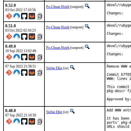
0.52.0
devel/rubyge
Po-Chuan Hsieh
(sunpoet)
03 Oct 2022 17:10:56
Chan
0.51.0
devel/rubyge
Po-Chuan Hsieh
(sunpoet)
03 Oct 2022 02:16:23
Chan
0.49.0
devel/rubyge
Po-Chuan Hsieh
(sunpoet)
10 Sep 2022 13:02:49
Chan
07 Sep 2022 21:58:51
Remove WWW e
Stefan Eßer
(se)
Commit b7f05
WWW: lines i
This commit 
pkg-descr fi
0.48.0
Add WWW entr
Stefan Eßer
(se)
07 Sep 2022 21:10:59
It has been 
ports' pkg-d
URLs should 