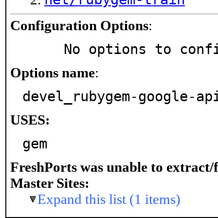
Configuration Options
:
     No options to con
Options name
:
devel_rubygem-google-ap
USES:
gem
FreshPorts was unable to extract/
Master Sites:
Expand this list (1 items)