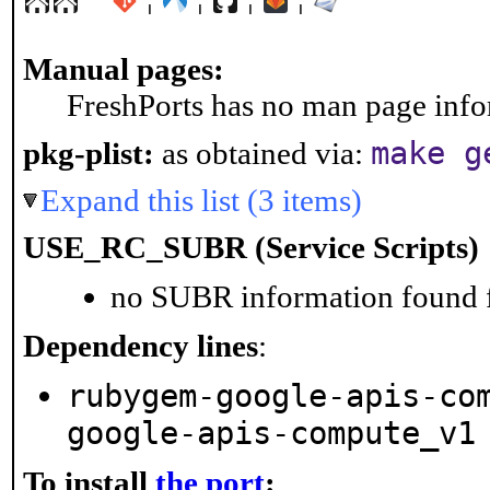
Manual pages:
FreshPorts has no man page infor
make g
pkg-plist:
as obtained via:
Expand this list (3 items)
USE_RC_SUBR (Service Scripts)
no SUBR information found fo
Dependency lines
:
rubygem-google-apis-co
google-apis-compute_v1
To install
the port
: