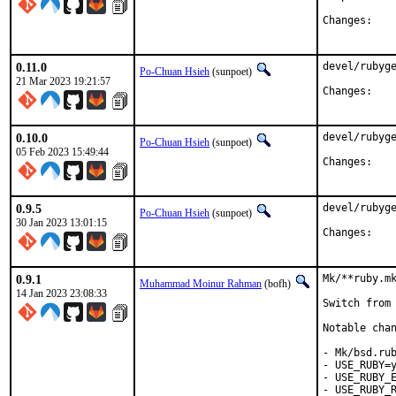
Chan
0.11.0
devel/rubyge
Po-Chuan Hsieh
(sunpoet)
21 Mar 2023 19:21:57
Chan
0.10.0
devel/rubyge
Po-Chuan Hsieh
(sunpoet)
05 Feb 2023 15:49:44
Chan
0.9.5
devel/rubyge
Po-Chuan Hsieh
(sunpoet)
30 Jan 2023 13:01:15
Chan
0.9.1
Mk/**ruby.mk
Muhammad Moinur Rahman
(bofh)
14 Jan 2023 23:08:33
Switch from 
Notable chan
- Mk/bsd.rub
- USE_RUBY=y
- USE_RUBY_E
- USE_RUBY_R