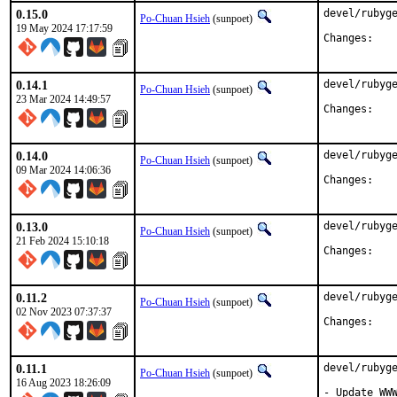
0.15.0
devel/rubyge
Po-Chuan Hsieh
(sunpoet)
19 May 2024 17:17:59
Chan
0.14.1
devel/rubyge
Po-Chuan Hsieh
(sunpoet)
23 Mar 2024 14:49:57
Chan
0.14.0
devel/rubyge
Po-Chuan Hsieh
(sunpoet)
09 Mar 2024 14:06:36
Chan
0.13.0
devel/rubyge
Po-Chuan Hsieh
(sunpoet)
21 Feb 2024 15:10:18
Chan
0.11.2
devel/rubyge
Po-Chuan Hsieh
(sunpoet)
02 Nov 2023 07:37:37
Chan
0.11.1
devel/rubyge
Po-Chuan Hsieh
(sunpoet)
16 Aug 2023 18:26:09
- Update WWW