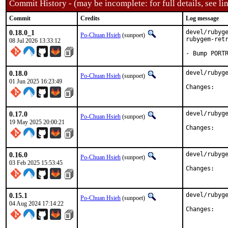
Commit History - (may be incomplete: for full details, see lin
Commit
Credits
Log message
0.18.0_1
devel/rubyge
Po-Chuan Hsieh
(sunpoet)
rubygem-retr
08 Jul 2026 13:33:12
- Bump PORT
0.18.0
devel/rubyge
Po-Chuan Hsieh
(sunpoet)
01 Jun 2025 16:23:49
Chan
0.17.0
devel/rubyge
Po-Chuan Hsieh
(sunpoet)
19 May 2025 20:00:21
Chan
0.16.0
devel/rubyge
Po-Chuan Hsieh
(sunpoet)
03 Feb 2025 15:53:45
Chan
0.15.1
devel/rubyge
Po-Chuan Hsieh
(sunpoet)
04 Aug 2024 17:14:22
Chan