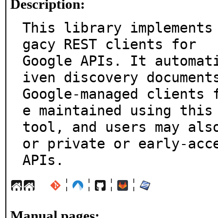
Description:
This library implements
gacy REST clients for

Google APIs. It automat
iven discovery documents
Google-managed clients 
e maintained using this

tool, and users may als
or private or early-acce
APIs.
¦
¦
¦
¦
Manual pages: