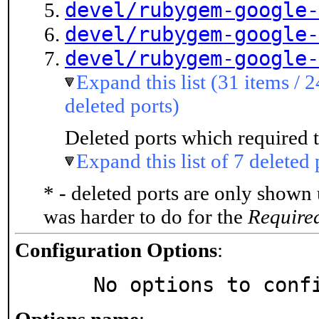
devel/rubygem-google-
devel/rubygem-google-
devel/rubygem-google-
Expand this list (31 items / 2
deleted ports)
Deleted ports which required t
Expand this list of 7 deleted 
* - deleted ports are only shown
was harder to do for the
Require
Configuration Options
:
     No options to con