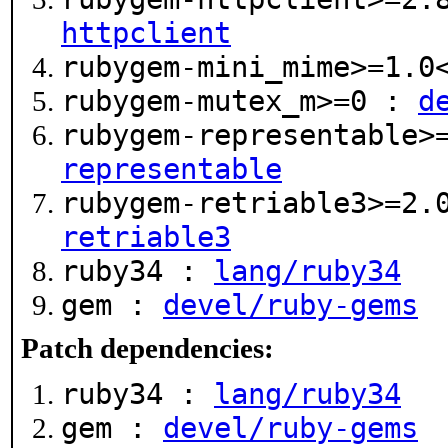
httpclient
rubygem-mini_mime>=1.
rubygem-mutex_m>=0 :
d
rubygem-representable>
representable
rubygem-retriable3>=2.
retriable3
ruby34 :
lang/ruby34
gem :
devel/ruby-gems
Patch dependencies:
ruby34 :
lang/ruby34
gem :
devel/ruby-gems