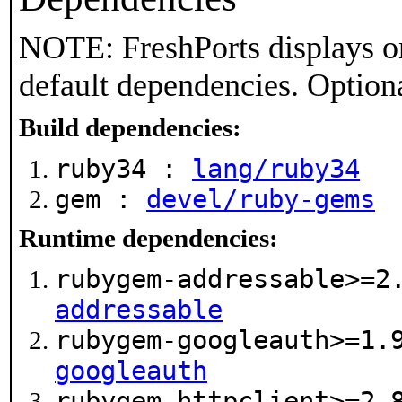
NOTE: FreshPorts displays on
default dependencies. Option
Build dependencies:
ruby34 :
lang/ruby34
gem :
devel/ruby-gems
Runtime dependencies:
rubygem-addressable>=2
addressable
rubygem-googleauth>=1
googleauth
rubygem-httpclient>=2.