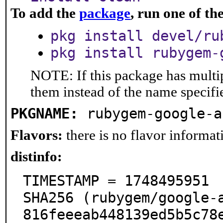
To add the
package
, run one of t
pkg install devel/ru
pkg install rubygem-
NOTE: If this package has multip
them instead of the name specifi
PKGNAME:
rubygem-google-a
Flavors:
there is no flavor informati
distinfo:
TIMESTAMP = 1748495951

SHA256 (rubygem/google-
816feeeab448139ed5b5c78