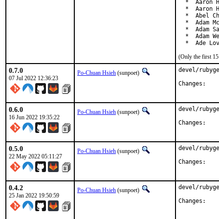
  *  Aaron H
  *  Aaron H
  *  Abel Ch
  *  Adam Mc
  *  Adam Sa
  *  Adam We
  *  Ade Lo
(Only the first 
0.7.0
devel/rubyge
Po-Chuan Hsieh
(sunpoet)
07 Jul 2022 12:36:23
Chan
0.6.0
devel/rubyge
Po-Chuan Hsieh
(sunpoet)
16 Jun 2022 19:35:22
Chan
0.5.0
devel/rubyge
Po-Chuan Hsieh
(sunpoet)
22 May 2022 05:11:27
Chan
0.4.2
devel/rubyge
Po-Chuan Hsieh
(sunpoet)
25 Jan 2022 19:50:59
Chan