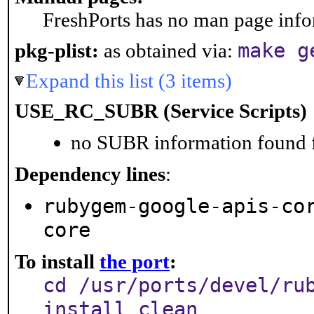
FreshPorts has no man page infor
make g
pkg-plist:
as obtained via:
Expand this list (3 items)
USE_RC_SUBR (Service Scripts)
no SUBR information found fo
Dependency lines
:
rubygem-google-apis-co
core
To install
the port
:
cd /usr/ports/devel/ru
install clean