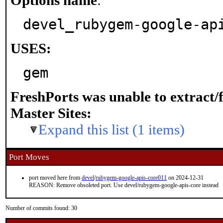
Options name
:
devel_rubygem-google-ap
USES:
gem
FreshPorts was unable to extract/
Master Sites:
Expand this list (1 items)
Port Moves
port moved here from
devel
/
rubygem-google-apis-core011
on 2024-12-31
REASON: Remove obsoleted port. Use devel/rubygem-google-apis-core instead
Number of commits found: 30