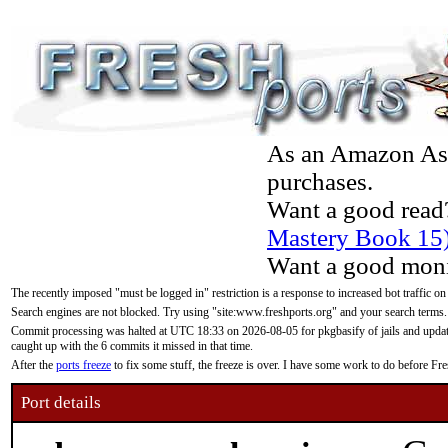
As an Amazon Asso
purchases.
Want a good read
Mastery Book 15
Want a good moni
The recently imposed "must be logged in" restriction is a response to increased bot traffic on
Search engines are not blocked. Try using "site:www.freshports.org" and your search terms.
Commit processing was halted at UTC 18:33 on 2026-08-05 for pkgbasify of jails and updatin
caught up with the 6 commits it missed in that time.
After the
ports freeze
to fix some stuff, the freeze is over. I have some work to do before F
Port details