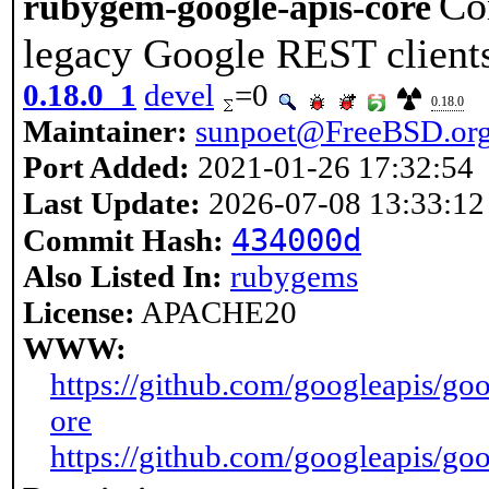
Co
rubygem-google-apis-core
legacy Google REST client
0.18.0_1
devel
=0
0.18.0
Maintainer:
sunpoet@FreeBSD.or
Port Added:
2021-01-26 17:32:54
Last Update:
2026-07-08 13:33:12
434000d
Commit Hash:
Also Listed In:
rubygems
License:
APACHE20
WWW:
https://github.com/googleapis/goo
ore
https://github.com/googleapis/goo