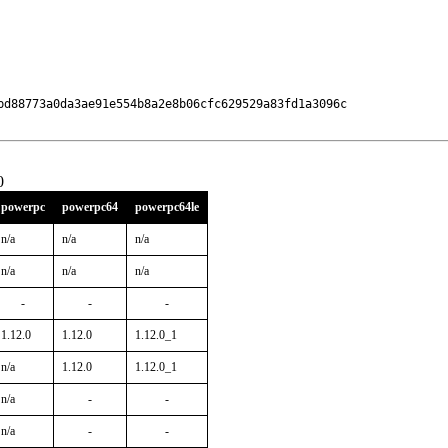
bd88773a0da3ae91e554b8a2e8b06cfc629529a83fd1a3096c

0
powerpc
powerpc64
powerpc64le
n/a
n/a
n/a
n/a
n/a
n/a
-
-
-
1.12.0
1.12.0
1.12.0_1
n/a
1.12.0
1.12.0_1
n/a
-
-
n/a
-
-