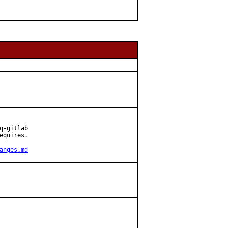
-gitlab

quires.

anges.md