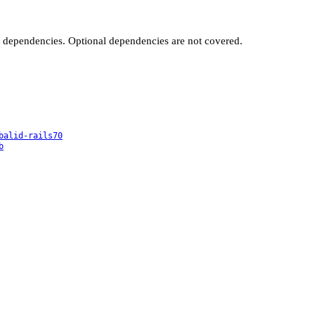
t dependencies. Optional dependencies are not covered.
balid-rails70
b