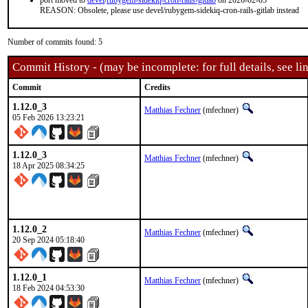
port moved to
devel
/
rubygem-sidekiq-cron-rails-gitlab
on 2026-02-05
REASON: Obsolete, please use devel/rubygem-sidekiq-cron-rails-gitlab instead
Number of commits found: 5
Commit History - (may be incomplete: for full details, see lin
Commit
Credits
1.12.0_3
Matthias Fechner
(mfechner)
05 Feb 2026 13:23:21
1.12.0_3
Matthias Fechner
(mfechner)
18 Apr 2025 08:34:25
1.12.0_2
Matthias Fechner
(mfechner)
20 Sep 2024 05:18:40
1.12.0_1
Matthias Fechner
(mfechner)
18 Feb 2024 04:53:30