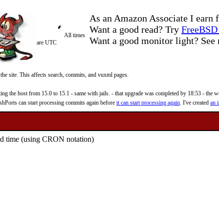
As an Amazon Associate I earn f
Want a good read? Try
FreeBSD 
All times
Want a good monitor light? Se
are UTC
 the site. This affects search, commits, and vuxml pages.
 the host from 15.0 to 15.1 - same with jails. - that upgrade was completed by 18:53 - the web
reshPorts can start processing commits again before
it can start processing again
. I've created
an i
fied time (using CRON notation)