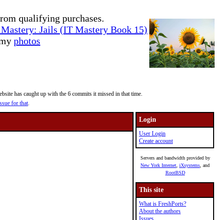
rom qualifying purchases.
Mastery: Jails (IT Mastery Book 15)
e my
photos
site has caught up with the 6 commits it missed in that time.
ssue for that
.
Login
User Login
Create account
Servers and bandwidth provided by
New York Internet
,
iXsystems
, and
RootBSD
This site
What is FreshPorts?
About the authors
Issues