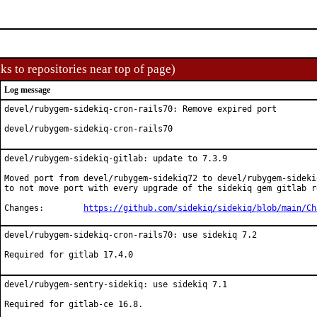
ks to repositories near top of page)
Log message
devel/rubygem-sidekiq-cron-rails70: Remove expired port

devel/rubygem-sidekiq-cron-rails70
devel/rubygem-sidekiq-gitlab: update to 7.3.9

Moved port from devel/rubygem-sidekiq72 to devel/rubygem-sidekiq
to not move port with every upgrade of the sidekiq gem gitlab re
Changes:	
https://github.com/sidekiq/sidekiq/blob/main/Ch
devel/rubygem-sidekiq-cron-rails70: use sidekiq 7.2

Required for gitlab 17.4.0
devel/rubygem-sentry-sidekiq: use sidekiq 7.1

Required for gitlab-ce 16.8.