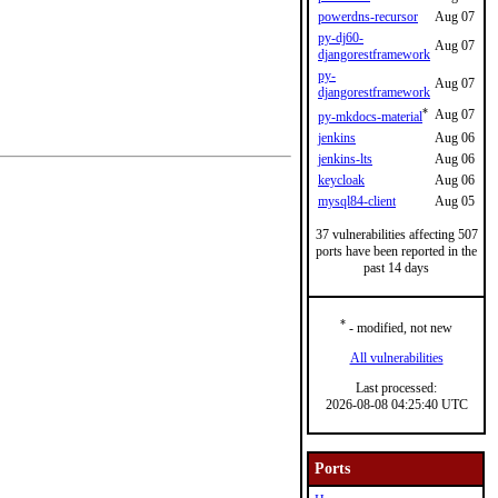
powerdns-recursor
Aug 07
py-dj60-
Aug 07
djangorestframework
py-
Aug 07
djangorestframework
*
Aug 07
py-mkdocs-material
jenkins
Aug 06
jenkins-lts
Aug 06
keycloak
Aug 06
mysql84-client
Aug 05
37 vulnerabilities affecting 507
ports have been reported in the
past 14 days
*
- modified, not new
All vulnerabilities
Last processed:
2026-08-08 04:25:40 UTC
Ports