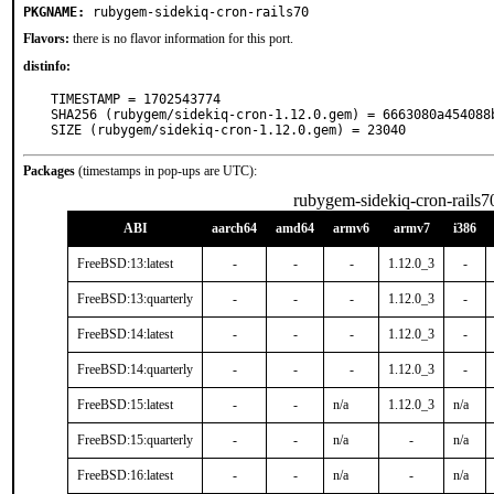
PKGNAME:
rubygem-sidekiq-cron-rails70
Flavors:
there is no flavor information for this port.
distinfo:
TIMESTAMP = 1702543774

SHA256 (rubygem/sidekiq-cron-1.12.0.gem) = 6663080a454088
SIZE (rubygem/sidekiq-cron-1.12.0.gem) = 23040
Packages
(timestamps in pop-ups are UTC):
rubygem-sidekiq-cron-rails7
ABI
aarch64
amd64
armv6
armv7
i386
FreeBSD:13:latest
-
-
-
1.12.0_3
-
FreeBSD:13:quarterly
-
-
-
1.12.0_3
-
FreeBSD:14:latest
-
-
-
1.12.0_3
-
FreeBSD:14:quarterly
-
-
-
1.12.0_3
-
FreeBSD:15:latest
-
-
n/a
1.12.0_3
n/a
FreeBSD:15:quarterly
-
-
n/a
-
n/a
FreeBSD:16:latest
-
-
n/a
-
n/a