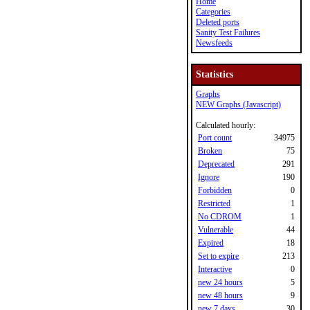
Home
Categories
Deleted ports
Sanity Test Failures
Newsfeeds
Statistics
Graphs
NEW Graphs (Javascript)
Calculated hourly:
Port count
34975
Broken
75
Deprecated
291
Ignore
190
Forbidden
0
Restricted
1
No CDROM
1
Vulnerable
44
Expired
18
Set to expire
213
Interactive
0
new 24 hours
5
new 48 hours
9
new 7 days
30