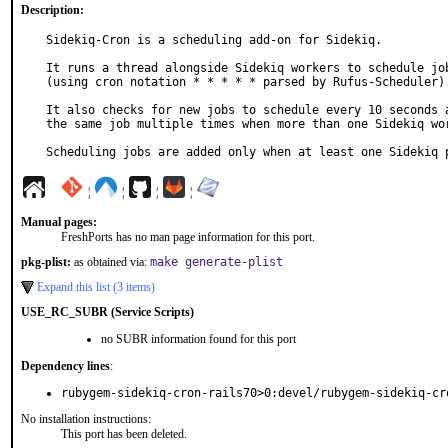
Description:
Sidekiq-Cron is a scheduling add-on for Sidekiq.

It runs a thread alongside Sidekiq workers to schedule job
(using cron notation * * * * * parsed by Rufus-Scheduler).
It also checks for new jobs to schedule every 10 seconds a
the same job multiple times when more than one Sidekiq wor
Scheduling jobs are added only when at least one Sidekiq 
¦
¦
¦
¦
Manual pages:
FreshPorts has no man page information for this port.
pkg-plist:
as obtained via:
make generate-plist
Expand this list (3 items)
USE_RC_SUBR (Service Scripts)
no SUBR information found for this port
Dependency lines
:
rubygem-sidekiq-cron-rails70>0:devel/rubygem-sidekiq-cr
No installation instructions:
This port has been deleted.