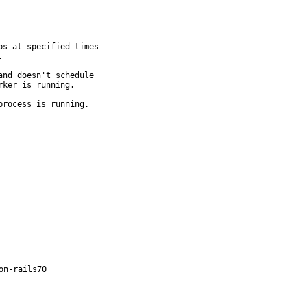
s at specified times



nd doesn't schedule

ker is running.

process is running.
on-rails70