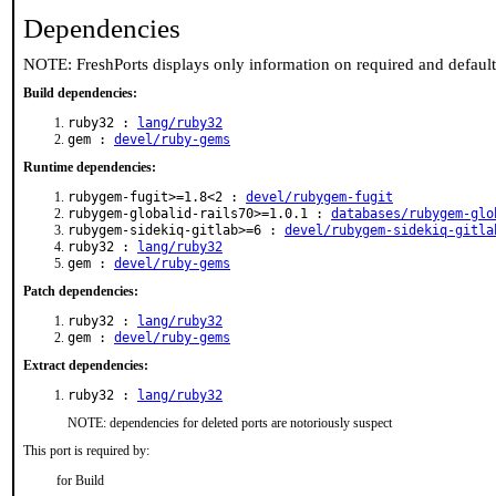
Dependencies
NOTE: FreshPorts displays only information on required and defaul
Build dependencies:
ruby32 :
lang/ruby32
gem :
devel/ruby-gems
Runtime dependencies:
rubygem-fugit>=1.8<2 :
devel/rubygem-fugit
rubygem-globalid-rails70>=1.0.1 :
databases/rubygem-glo
rubygem-sidekiq-gitlab>=6 :
devel/rubygem-sidekiq-gitla
ruby32 :
lang/ruby32
gem :
devel/ruby-gems
Patch dependencies:
ruby32 :
lang/ruby32
gem :
devel/ruby-gems
Extract dependencies:
ruby32 :
lang/ruby32
NOTE: dependencies for deleted ports are notoriously suspect
This port is required by:
for Build