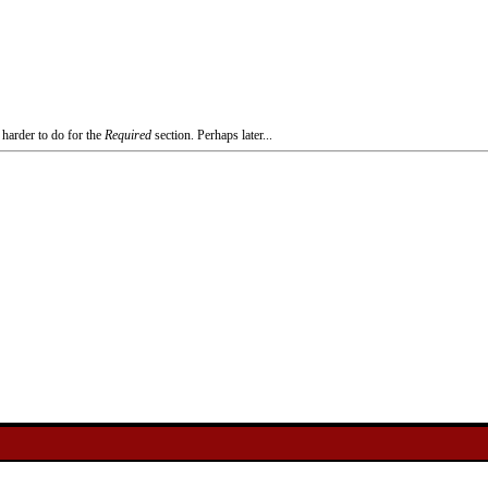
 harder to do for the
Required
section. Perhaps later...