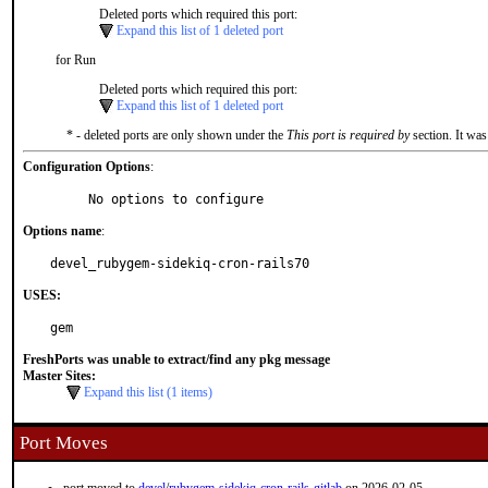
Deleted ports which required this port:
Expand this list of 1 deleted port
for Run
Deleted ports which required this port:
Expand this list of 1 deleted port
* - deleted ports are only shown under the
This port is required by
section. It was
Configuration Options
:
     No options to configure
Options name
:
devel_rubygem-sidekiq-cron-rails70
USES:
gem
FreshPorts was unable to extract/find any pkg message
Master Sites:
Expand this list (1 items)
Port Moves