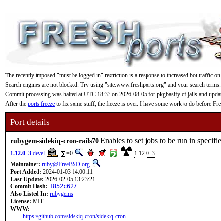
The recently imposed "must be logged in" restriction is a response to increased bot traffic on
Search engines are not blocked. Try using "site:www.freshports.org" and your search terms.
Commit processing was halted at UTC 18:33 on 2026-08-05 for pkgbasify of jails and updating
After the
ports freeze
to fix some stuff, the freeze is over. I have some work to do before F
Port details
Enables to set jobs to be run in speci
rubygem-sidekiq-cron-rails70
1.12.0_3
devel
=0
1.12.0_3
Maintainer:
ruby@FreeBSD.org
Port Added:
2024-01-03 14:00:11
Last Update:
2026-02-05 13:23:21
Commit Hash:
1852c627
Also Listed In:
rubygems
License:
MIT
WWW:
https://github.com/sidekiq-cron/sidekiq-cron