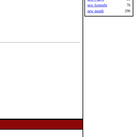
new fortnight
76
new month
296