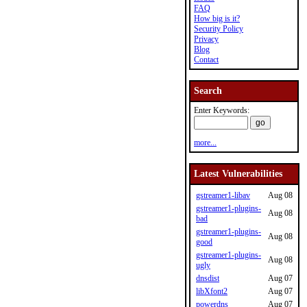
FAQ
How big is it?
Security Policy
Privacy
Blog
Contact
Search
Enter Keywords:
more...
Latest Vulnerabilities
gstreamer1-libav
Aug 08
gstreamer1-plugins-
Aug 08
bad
gstreamer1-plugins-
Aug 08
good
gstreamer1-plugins-
Aug 08
ugly
dnsdist
Aug 07
libXfont2
Aug 07
powerdns
Aug 07