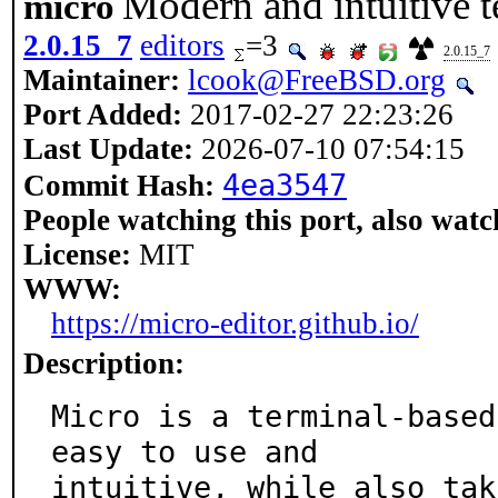
Modern and intuitive t
micro
2.0.15_7
editors
=3
2.0.15_7
Maintainer:
lcook@FreeBSD.org
Port Added:
2017-02-27 22:23:26
Last Update:
2026-07-10 07:54:15
4ea3547
Commit Hash:
People watching this port, also watc
License:
MIT
WWW:
https://micro-editor.github.io/
Description:
Micro is a terminal-based
easy to use and

intuitive, while also tak