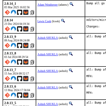
2.0.14_1
Bump all go
Adam Weinberger
(adamw)
05 Mar 2025 16:02:56
2.0.14
editors/micr
Lewis Cook
(lcook)
23 Dec 2024 04:19:34
Chan
2.0.13_9
all: Bump a
Ashish SHUKLA
(ashish)
09 Aug 2024 06:24:08
2.0.13_8
all: Bump a
Ashish SHUKLA
(ashish)
03 Jul 2024 08:29:54
2.0.13_7
all: Bump af
Ashish SHUKLA
(ashish)
15 Jun 2024 09:52:17
2.0.13_6
all: Bump af
Ashish SHUKLA
(ashish)
13 May 2024 17:56:04
2.0.13_5
all: Bump af
Ashish SHUKLA
(ashish)