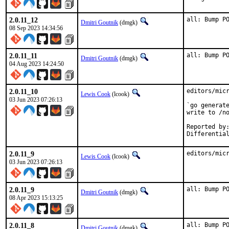
2.0.11_12
all: Bump P
Dmitri Goutnik
(dmgk)
08 Sep 2023 14:34:56
2.0.11_11
all: Bump P
Dmitri Goutnik
(dmgk)
04 Aug 2023 14:24:50
2.0.11_10
editors/micr
Lewis Cook
(lcook)
03 Jun 2023 07:26:13
`go generate
write to /no
Reported by:		Steffen Dirkwinkel <freebsd@steffen.cc>
2.0.11_9
editors/mic
Lewis Cook
(lcook)
03 Jun 2023 07:26:13
2.0.11_9
all: Bump P
Dmitri Goutnik
(dmgk)
08 Apr 2023 15:13:25
2.0.11_8
all: Bump P
Dmitri Goutnik
(dmgk)