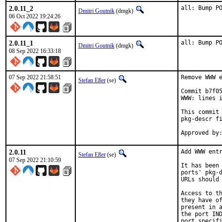
2.0.11_2
all: Bump P
Dmitri Goutnik
(dmgk)
06 Oct 2022 19:24:26
2.0.11_1
all: Bump P
Dmitri Goutnik
(dmgk)
08 Sep 2022 16:33:18
07 Sep 2022 21:58:51
Remove WWW e
Stefan Eßer
(se)
Commit b7f05
WWW: lines i
This commit 
pkg-descr fi
2.0.11
Add WWW entr
Stefan Eßer
(se)
07 Sep 2022 21:10:59
It has been 
ports' pkg-d
URLs should 
Access to th
they have of
present in a
the port IND
port specifi