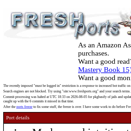
As an Amazon Asso
purchases.
Want a good read
Mastery Book 15
Want a good moni
The recently imposed "must be logged in" restriction is a response to increased bot traffic on
Search engines are not blocked. Try using "site:www.freshports.org" and your search terms.
Commit processing was halted at UTC 18:33 on 2026-08-05 for pkgbasify of jails and updatin
caught up with the 6 commits it missed in that time.
After the
ports freeze
to fix some stuff, the freeze is over. I have some work to do before F
Port details