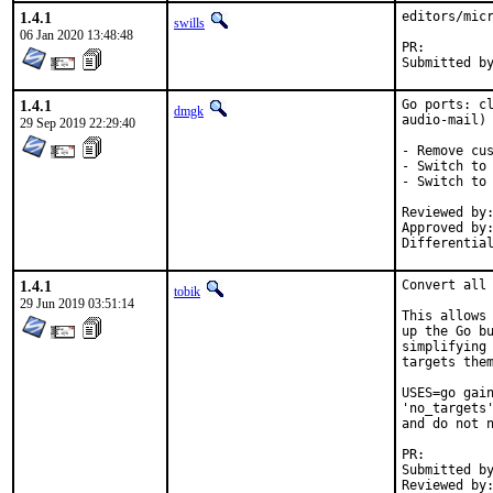
1.4.1
editors/micr
swills
06 Jan 2020 13:48:48
PR:
1.4.1
Go ports: cl
dmgk
audio-mail)

29 Sep 2019 22:29:40
- Remove cus
- Switch to 
- Switch to 
Reviewed by:	tobik
Approved by:	araujo (mentor), portmgr (adamw)
1.4.1
Convert all 
tobik
29 Jun 2019 03:51:14
This allows 
up the Go bu
simplifying 
targets them
USES=go gain
'no_targets'
and do not n
PR:
Submitted by:	dg@syrec.org (also D207
Reviewed by:	mat, tobik