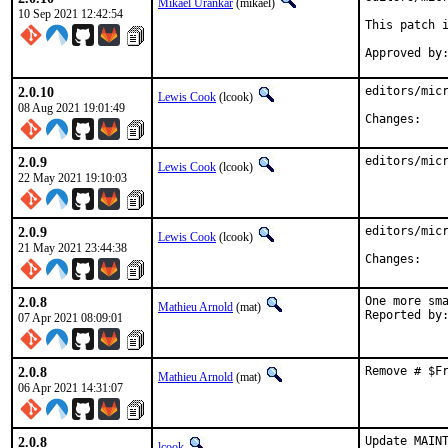
Mikael Urankar
(mikael)
10 Sep 2021 12:42:54
This patch i
2.0.10
editors/micr
Lewis Cook
(lcook)
08 Aug 2021 19:01:49
Chan
2.0.9
editors/mic
Lewis Cook
(lcook)
22 May 2021 19:10:03
2.0.9
editors/micr
Lewis Cook
(lcook)
21 May 2021 23:44:38
Chan
2.0.8
One more sma
Mathieu Arnold
(mat)
07 Apr 2021 08:09:01
2.0.8
Remove # $F
Mathieu Arnold
(mat)
06 Apr 2021 14:31:07
2.0.8
Update MAINT
lcook