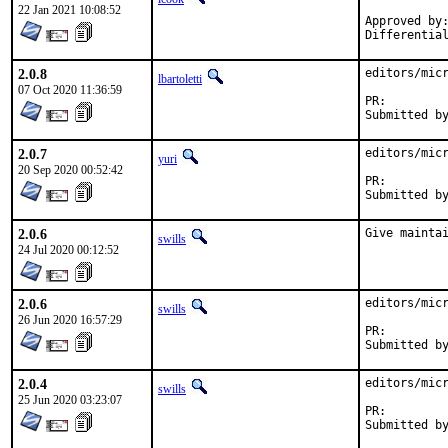
22 Jan 2021 10:08:52
Approved by:
Differentia
2.0.8
editors/micr
lbartoletti
07 Oct 2020 11:36:59
PR:
2.0.7
editors/micr
yuri
20 Sep 2020 00:52:42
PR:
2.0.6
Give mainta
swills
24 Jul 2020 00:12:52
2.0.6
editors/micr
swills
26 Jun 2020 16:57:29
PR:
2.0.4
editors/micr
swills
25 Jun 2020 03:23:07
PR: