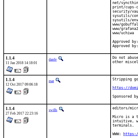
net/syncthin
print/cups-c
security/vau
sysutils/con
sysutils/env
www/gobuffal
www/grafana2
www/uchiwa

Approved by:	tcberner (mentor, implicit)
1.1.4
Do not abuse
danfe
other misce
11 Jan 2018 14:18:01
1.1.4
Stripping go
mat
12 Oct 2017 09:06:18
https://dom
1.1.4
editors/micr
swills
27 Feb 2017 22:23:16
Micro is a t
intuitive, w
terminals.

WWW: 
https: