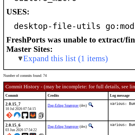
USES:
desktop-file-utils go:mod
FreshPorts was unable to extract/fi
Master Sites:
Expand this list (1 items)
Number of commits found: 74
Commit History - (may be incomplete: for full details, see lin
Commit
Credits
Log message
2.0.15_7
various: Bu
Dag-Erling Smørgrav
(des)
10 Jul 2026 07:54:15
2.0.15_6
various: Bu
Dag-Erling Smørgrav
(des)
03 Jun 2026 17:54:22