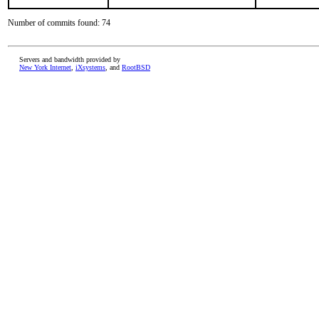
Number of commits found: 74
Servers and bandwidth provided by
New York Internet
,
iXsystems
, and
RootBSD