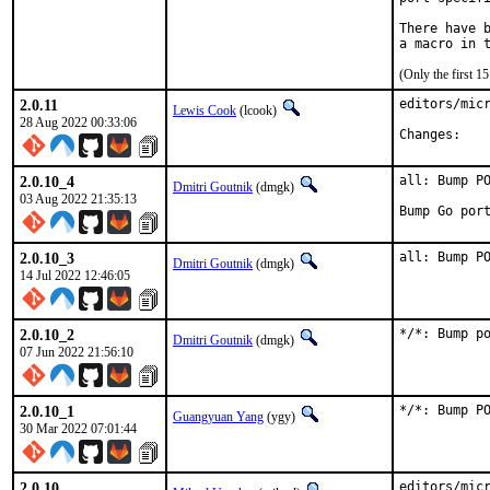
There have b
(Only the first 
2.0.11
editors/micr
Lewis Cook
(lcook)
28 Aug 2022 00:33:06
Chan
2.0.10_4
all: Bump PO
Dmitri Goutnik
(dmgk)
03 Aug 2022 21:35:13
Bump Go por
2.0.10_3
all: Bump P
Dmitri Goutnik
(dmgk)
14 Jul 2022 12:46:05
2.0.10_2
*/*: Bump p
Dmitri Goutnik
(dmgk)
07 Jun 2022 21:56:10
2.0.10_1
*/*: Bump P
Guangyuan Yang
(ygy)
30 Mar 2022 07:01:44
2.0.10
editors/micr