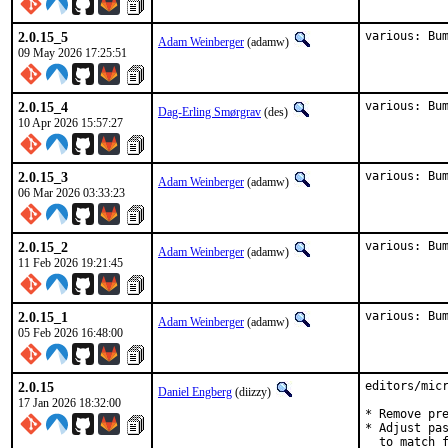
2.0.15_5
various: Bu
Adam Weinberger
(adamw)
09 May 2026 17:25:51
2.0.15_4
various: Bu
Dag-Erling Smørgrav
(des)
10 Apr 2026 15:57:27
2.0.15_3
various: Bu
Adam Weinberger
(adamw)
06 Mar 2026 03:33:23
2.0.15_2
various: Bu
Adam Weinberger
(adamw)
11 Feb 2026 19:21:45
2.0.15_1
various: Bu
Adam Weinberger
(adamw)
05 Feb 2026 16:48:00
2.0.15
editors/micr
Daniel Engberg
(diizzy)
17 Jan 2026 18:32:00
* Remove pre
* Adjust pas
  to match f