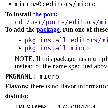
micro>0:editors/micro
To install
the port
:
cd /usr/ports/editors/mi
To add the
package
, run one of the
pkg install editors/m
pkg install micro
NOTE: If this package has multiple
instead of the name specified abov
PKGNAME:
micro
Flavors:
there is no flavor information
distinfo:
TIMESTAMP = 1767294454
