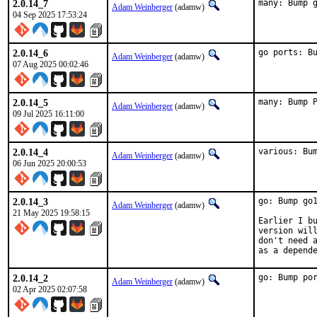
2.0.14_7
many: Bump 
Adam Weinberger
(adamw)
04 Sep 2025 17:53:24
2.0.14_6
go ports: B
Adam Weinberger
(adamw)
07 Aug 2025 00:02:46
2.0.14_5
many: Bump 
Adam Weinberger
(adamw)
09 Jul 2025 16:11:00
2.0.14_4
various: Bu
Adam Weinberger
(adamw)
06 Jun 2025 20:00:53
2.0.14_3
go: Bump go1
Adam Weinberger
(adamw)
21 May 2025 19:58:15
Earlier I bu
version will
don't need a
as a depend
2.0.14_2
go: Bump po
Adam Weinberger
(adamw)
02 Apr 2025 02:07:58