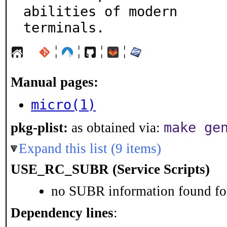
abilities of modern

terminals.
¦
¦
¦
¦
Manual pages:
micro(1)
make ge
pkg-plist:
as obtained via:
Expand this list (9 items)
USE_RC_SUBR (Service Scripts)
no SUBR information found for
Dependency lines
: