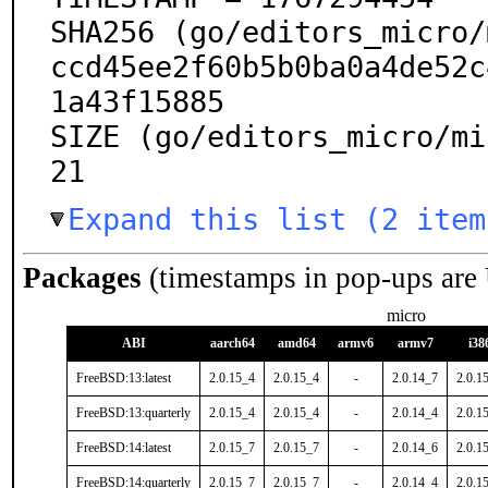
SHA256 (go/editors_micro/
ccd45ee2f60b5b0ba0a4de52c
1a43f15885

SIZE (go/editors_micro/mi
21
Expand this list (2 item
Packages
(timestamps in pop-ups are
micro
ABI
aarch64
amd64
armv6
armv7
i38
FreeBSD:13:latest
2.0.15_4
2.0.15_4
-
2.0.14_7
2.0.1
FreeBSD:13:quarterly
2.0.15_4
2.0.15_4
-
2.0.14_4
2.0.1
FreeBSD:14:latest
2.0.15_7
2.0.15_7
-
2.0.14_6
2.0.1
FreeBSD:14:quarterly
2.0.15_7
2.0.15_7
-
2.0.14_4
2.0.1