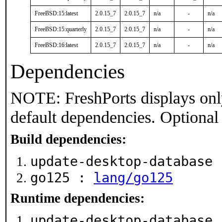
FreeBSD:15:latest
2.0.15_7
2.0.15_7
n/a
-
n/a
FreeBSD:15:quarterly
2.0.15_7
2.0.15_7
n/a
-
n/a
FreeBSD:16:latest
2.0.15_7
2.0.15_7
n/a
-
n/a
Dependencies
NOTE: FreshPorts displays onl
default dependencies. Optional
Build dependencies:
update-desktop-database
go125 :
lang/go125
Runtime dependencies:
update-desktop-database