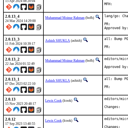
15 Apr 2024 08:20:04
2.0.13_4
lang/go: Cha
Muhammad Moinur Rahman
(bofh)
24 Mar 2024 14:29:00
PR:
2.0.13_3
all: Bump PO
Ashish SHUKLA
(ashish)
11 Feb 2024 10:39:17
PR:
2.0.13_2
editors/micr
Muhammad Moinur Rahman
(bofh)
22 Jan 2024 01:32:49
Approved by
2.0.13_1
all: Bump PO
Ashish SHUKLA
(ashish)
07 Dec 2023 02:22:10
PR:
2.0.13
editors/micr
Lewis Cook
(lcook)
15 Nov 2023 20:48:17
Chan
2.0.12
editors/micr
Lewis Cook
(lcook)
17 Sep 2023 13:40:55
Chan