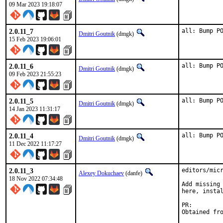
09 Mar 2023 19:18:07
2.0.11_7
all: Bump P
Dmitri Goutnik
(dmgk)
15 Feb 2023 19:06:01
2.0.11_6
all: Bump P
Dmitri Goutnik
(dmgk)
09 Feb 2023 21:55:23
2.0.11_5
all: Bump P
Dmitri Goutnik
(dmgk)
14 Jan 2023 11:31:17
2.0.11_4
all: Bump P
Dmitri Goutnik
(dmgk)
11 Dec 2022 11:17:27
2.0.11_3
editors/micr
Alexey Dokuchaev
(danfe)
18 Nov 2022 07:34:48
Add missing 
here, instal
PR: