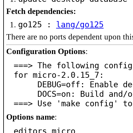
Fetch dependencies:
go125 :
lang/go125
There are no ports dependent upon thi
Configuration Options
:
===> The following config
for micro-2.0.15_7:

     DEBUG=off: Enable debug logging

     DOCS=on: Build and/or install documentation

===> Use 'make config' to
Options name
:
editors_micro