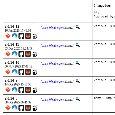
Changelog: 
PR:
2.0.14_12
various: Bu
Adam Weinberger
(adamw)
16 Jan 2026 17:49:03
2.0.14_11
various: Bu
Adam Weinberger
(adamw)
03 Dec 2025 18:24:45
2.0.14_10
various: Bu
Adam Weinberger
(adamw)
06 Nov 2025 17:03:19
2.0.14_9
various: Bu
Adam Weinberger
(adamw)
14 Oct 2025 15:13:55
2.0.14_8
many: Bump 
Adam Weinberger
(adamw)
08 Oct 2025 00:41:39