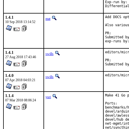
Exp-run by:	antoine

1.4.1
Add DOCS opt
mat
10 Sep 2018 13:14:52
Also various
PR:
Submitted by:	ma
1.4.1
editors/micr
swills
27 Aug 2018 17:43:46
PR:
1.4.0
editors/mic
swills
07 Apr 2018 04:03:21
1.1.4
Make 41 Go p
yuri
07 Mar 2018 08:06:24
Ports:

benchmarks/h
devel/arduin
devel/awless
devel/hub de
net-mgmt/int
net/syncthin