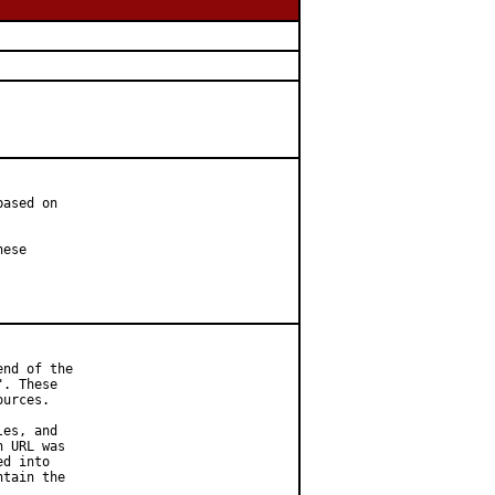
ased on

ese

nd of the

. These

urces.

es, and

 URL was

d into

tain the
