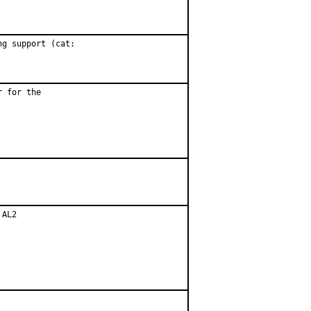
g support (cat:

 for the

AL2
