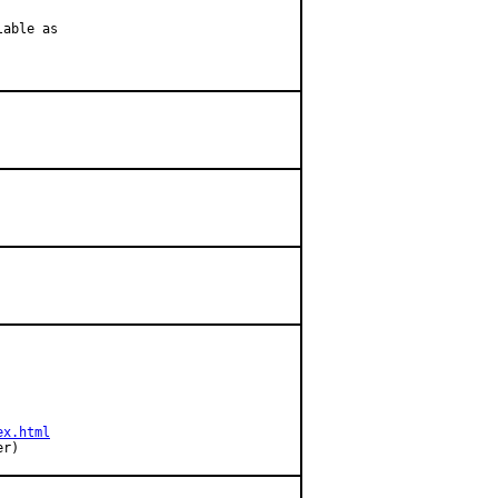
able as

ex.html
ner)