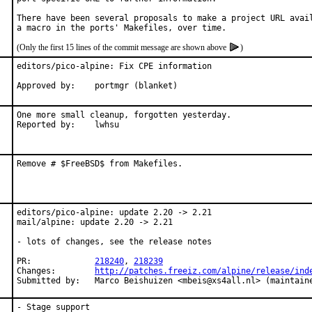
There have been several proposals to make a project URL avail
(Only the first 15 lines of the commit message are shown above
)
editors/pico-alpine: Fix CPE information

Approved by:	portmgr (blanket)
One more small cleanup, forgotten yesterday.

Reported by:	lwhsu
Remove # $FreeBSD$ from Makefiles.
editors/pico-alpine: update 2.20 -> 2.21

mail/alpine: update 2.20 -> 2.21

- lots of changes, see the release notes

PR:		
218240
, 
218239
Changes:	
http://patches.freeiz.com/alpine/release/ind
Submitted by:	Marco Beishuizen <mbeis@xs4all.nl> (maintai
- Stage support