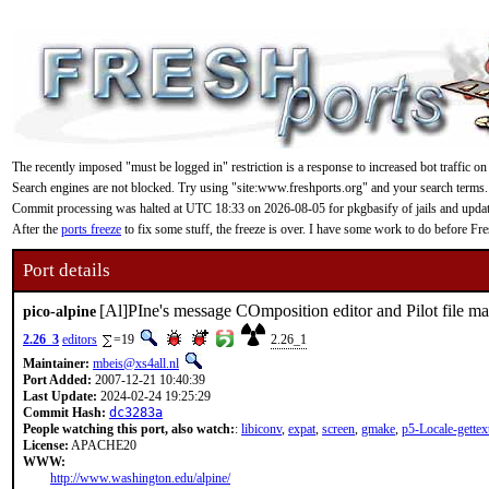
The recently imposed "must be logged in" restriction is a response to increased bot traffic on
Search engines are not blocked. Try using "site:www.freshports.org" and your search terms.
Commit processing was halted at UTC 18:33 on 2026-08-05 for pkgbasify of jails and updating
After the
ports freeze
to fix some stuff, the freeze is over. I have some work to do before F
Port details
[Al]PIne's message COmposition editor and Pilot file m
pico-alpine
2.26_3
editors
=19
2.26_1
Maintainer:
mbeis@xs4all.nl
Port Added:
2007-12-21 10:40:39
Last Update:
2024-02-24 19:25:29
Commit Hash:
dc3283a
People watching this port, also watch:
:
libiconv
,
expat
,
screen
,
gmake
,
p5-Locale-gettex
License:
APACHE20
WWW:
http://www.washington.edu/alpine/