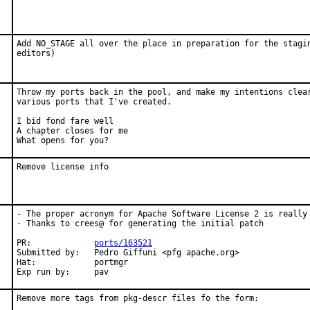
Add NO_STAGE all over the place in preparation for the stagin
editors)
Throw my ports back in the pool, and make my intentions clear
various ports that I've created.

I bid fond fare well

A chapter closes for me

What opens for you?
Remove license info
- The proper acronym for Apache Software License 2 is really 
- Thanks to crees@ for generating the initial patch

PR:             
ports/163521
Submitted by:   Pedro Giffuni <pfg apache.org>

Hat:            portmgr

Exp run by:     pav
Remove more tags from pkg-descr files fo the form:
