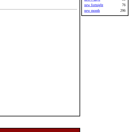
new fortnight
76
new month
296