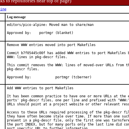
ks to repositories near top of page)
pine
Log message
editors/pico-alpine: Moved man to share/man

Approved by:    portmgr (blanket)
Remove WWW entries moved into port Makefiles

Commit b7f05445c00f has added WWW entries to port Makefiles b
WWW: lines in pkg-descr files.

This commit removes the WWW: lines of moved-over URLs from th
pkg-descr files.

Approved by:		portmgr (tcberner)
Add WWW entries to port Makefiles

It has been common practice to have one or more URLs at the e
ports' pkg-descr files, one per line and prefixed with "WWW:"
URLs should point at a project website or other relevant reso
Access to these URLs required processing of the pkg-descr fil
they have often become stale over time. If more than one such
present in a pkg-descr file, only the first one was tarnsfere
the port INDEX, but for many ports only the last line did con
port specific URL to further information.
