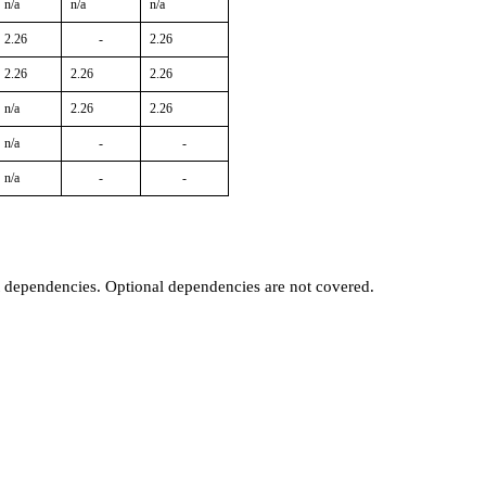
n/a
n/a
n/a
2.26
-
2.26
2.26
2.26
2.26
n/a
2.26
2.26
n/a
-
-
n/a
-
-
t dependencies. Optional dependencies are not covered.