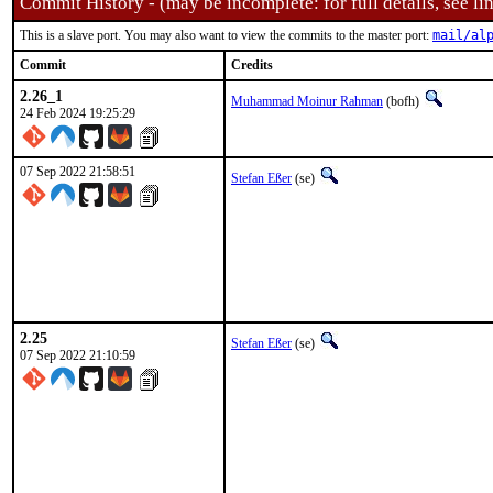
Commit History - (may be incomplete: for full details, see lin
This is a slave port. You may also want to view the commits to the master port:
mail/al
Commit
Credits
2.26_1
Muhammad Moinur Rahman
(bofh)
24 Feb 2024 19:25:29
07 Sep 2022 21:58:51
Stefan Eßer
(se)
2.25
Stefan Eßer
(se)
07 Sep 2022 21:10:59