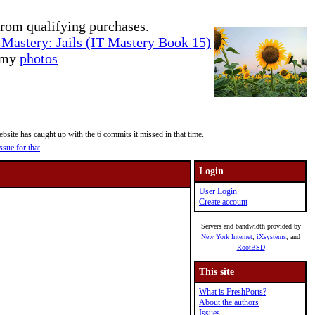
rom qualifying purchases.
Mastery: Jails (IT Mastery Book 15)
e my
photos
site has caught up with the 6 commits it missed in that time.
ssue for that
.
Login
User Login
Create account
Servers and bandwidth provided by
New York Internet
,
iXsystems
, and
RootBSD
This site
What is FreshPorts?
About the authors
Issues