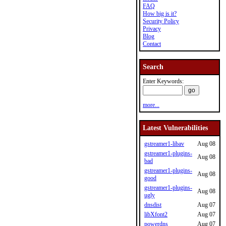
FAQ
How big is it?
Security Policy
Privacy
Blog
Contact
Search
Enter Keywords:
more...
Latest Vulnerabilities
gstreamer1-libav
Aug 08
gstreamer1-plugins-
Aug 08
bad
gstreamer1-plugins-
Aug 08
good
gstreamer1-plugins-
Aug 08
ugly
dnsdist
Aug 07
libXfont2
Aug 07
powerdns
Aug 07