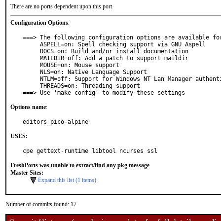
There are no ports dependent upon this port
Configuration Options
:
===> The following configuration options are available for
     ASPELL=on: Spell checking support via GNU Aspell

     DOCS=on: Build and/or install documentation

     MAILDIR=off: Add a patch to support maildir

     MOUSE=on: Mouse support

     NLS=on: Native Language Support

     NTLM=off: Support for Windows NT Lan Manager authentication

     THREADS=on: Threading support

===> Use 'make config' to modify these settings
Options name
:
editors_pico-alpine
USES:
cpe gettext-runtime libtool ncurses ssl
FreshPorts was unable to extract/find any pkg message
Master Sites:
Expand this list (1 items)
Number of commits found: 17