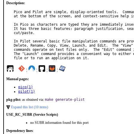
Description:
Pico and Pilot are simple, display-oriented tools.  Comman
at the bottom of the screen, and context-sensitive help is
In Pico as characters are typed they are immediately inser
It has three basic features: paragraph justification, sear
cut/paste.

In Pilot several basic file manipulation commands are prov
Delete, Rename, Copy, View, Launch, and Edit.  The "View" 
commands operate on text files only.  The "Edit" command i
The "Launch" command provides a convenient way to either e
file or to run an application on it.
¦
¦
¦
¦
Manual pages:
pico(1)
pilot(1)
pkg-plist:
as obtained via:
make generate-plist
Expand this list (10 items)
USE_RC_SUBR (Service Scripts)
no SUBR information found for this port
Dependency lines
: