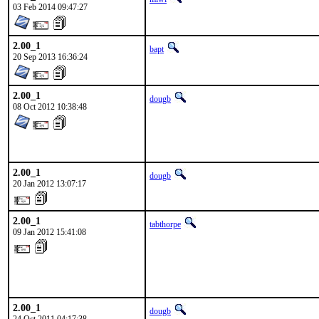
03 Feb 2014 09:47:27
2.00_1
bapt
20 Sep 2013 16:36:24
2.00_1
dougb
08 Oct 2012 10:38:48
2.00_1
dougb
20 Jan 2012 13:07:17
2.00_1
tabthorpe
09 Jan 2012 15:41:08
2.00_1
dougb