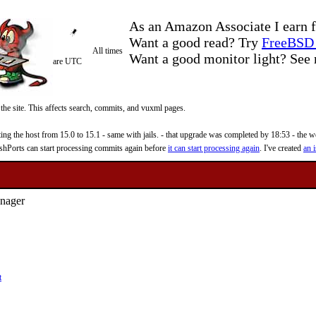
As an Amazon Associate I earn f
Want a good read? Try
FreeBSD 
All times
Want a good monitor light? Se
are UTC
 the site. This affects search, commits, and vuxml pages.
 the host from 15.0 to 15.1 - same with jails. - that upgrade was completed by 18:53 - the web
reshPorts can start processing commits again before
it can start processing again
. I've created
an i
anager
t