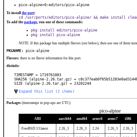
pico-alpine>0:editors/pico-alpine
To install
the port
:
cd /usr/ports/editors/pico-alpine/ && make install clea
To add the
package
, run one of these commands:
pkg install editors/pico-alpine
pkg install pico-alpine
NOTE: If this package has multiple flavors (see below), then use one of them inst
PKGNAME:
pico-alpine
Flavors:
there is no flavor information for this port.
distinfo:
TIMESTAMP = 1719761083

SHA256 (alpine-2.26.tar.gz) = c8c377eab0f65b51283e0ad3144b
SIZE (alpine-2.26.tar.gz) = 23202244
Expand this list (2 items)
Packages
(timestamps in pop-ups are UTC):
pico-alpine
ABI
aarch64
amd64
armv6
armv7
i386
FreeBSD:13:latest
2.26_3
2.26_3
2.24
2.26_3
2.26_3