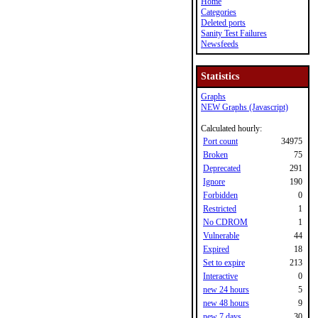
Home
Categories
Deleted ports
Sanity Test Failures
Newsfeeds
Statistics
Graphs
NEW Graphs (Javascript)
Calculated hourly:
Port count
34975
Broken
75
Deprecated
291
Ignore
190
Forbidden
0
Restricted
1
No CDROM
1
Vulnerable
44
Expired
18
Set to expire
213
Interactive
0
new 24 hours
5
new 48 hours
9
new 7 days
30