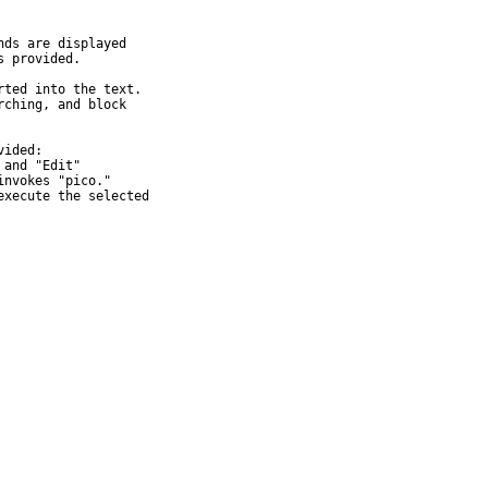
ds are displayed

 provided.

ted into the text.

ching, and block

ided:

and "Edit"

nvokes "pico."

xecute the selected
