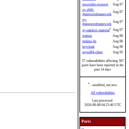
powerdns-recursor
Aug 07
py-dj60-
Aug 07
djangorestframework
py-
Aug 07
djangorestframework
*
Aug 07
py-mkdocs-material
jenkins
Aug 06
jenkins-lts
Aug 06
keycloak
Aug 06
mysql84-client
Aug 05
37 vulnerabilities affecting 507
ports have been reported in the
past 14 days
*
- modified, not new
All vulnerabilities
Last processed:
2026-08-08 04:25:40 UTC
Ports