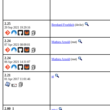
2.25
Bernhard Froehlich
(decke)
29 Sep 2021 19:29:16
2.24
Mathieu Arnold
(mat)
07 Apr 2021 08:09:01
2.24
Mathieu Arnold
(mat)
06 Apr 2021 14:31:07
2.21
pi
01 Apr 2017 11:01:46
2.00_1
miwi