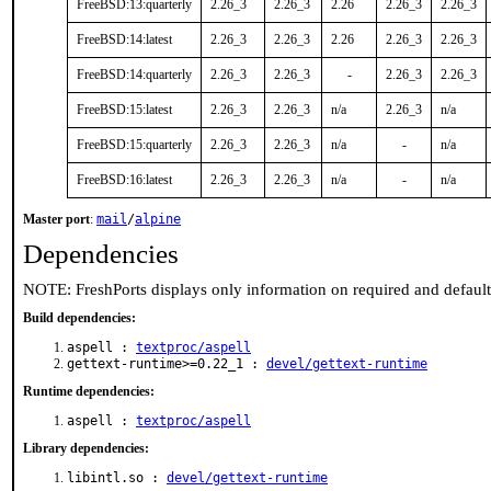
FreeBSD:13:quarterly
2.26_3
2.26_3
2.26
2.26_3
2.26_3
FreeBSD:14:latest
2.26_3
2.26_3
2.26
2.26_3
2.26_3
FreeBSD:14:quarterly
2.26_3
2.26_3
-
2.26_3
2.26_3
FreeBSD:15:latest
2.26_3
2.26_3
n/a
2.26_3
n/a
FreeBSD:15:quarterly
2.26_3
2.26_3
n/a
-
n/a
FreeBSD:16:latest
2.26_3
2.26_3
n/a
-
n/a
Master port
:
mail
/
alpine
Dependencies
NOTE: FreshPorts displays only information on required and defaul
Build dependencies:
aspell :
textproc/aspell
gettext-runtime>=0.22_1 :
devel/gettext-runtime
Runtime dependencies:
aspell :
textproc/aspell
Library dependencies:
libintl.so :
devel/gettext-runtime