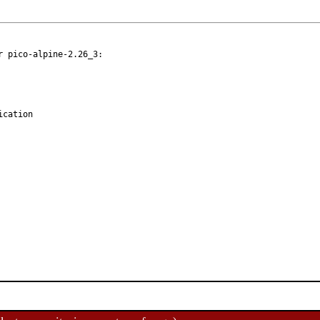
 pico-alpine-2.26_3:
