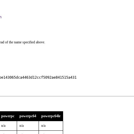
n
ead of the name specified above.
e143065dca4463d12ccf5092ae841515a431

powerpc
powerpc64
powerpc64le
n/a
n/a
n/a