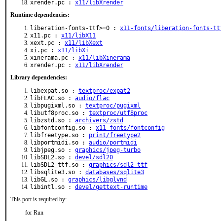
xrender.pc :
x11/libXrender
Runtime dependencies:
liberation-fonts-ttf>=0 :
x11-fonts/liberation-fonts-tt
x11.pc :
x11/libX11
xext.pc :
x11/libXext
xi.pc :
x11/libXi
xinerama.pc :
x11/libXinerama
xrender.pc :
x11/libXrender
Library dependencies:
libexpat.so :
textproc/expat2
libFLAC.so :
audio/flac
libpugixml.so :
textproc/pugixml
libutf8proc.so :
textproc/utf8proc
libzstd.so :
archivers/zstd
libfontconfig.so :
x11-fonts/fontconfig
libfreetype.so :
print/freetype2
libportmidi.so :
audio/portmidi
libjpeg.so :
graphics/jpeg-turbo
libSDL2.so :
devel/sdl20
libSDL2_ttf.so :
graphics/sdl2_ttf
libsqlite3.so :
databases/sqlite3
libGL.so :
graphics/libglvnd
libintl.so :
devel/gettext-runtime
This port is required by:
for Run