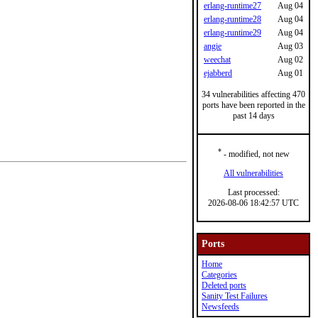
erlang-runtime27
Aug 04
erlang-runtime28
Aug 04
erlang-runtime29
Aug 04
angie
Aug 03
weechat
Aug 02
ejabberd
Aug 01
34 vulnerabilities affecting 470
ports have been reported in the
past 14 days
*
- modified, not new
All vulnerabilities
Last processed:
2026-08-06 18:42:57 UTC
Ports
Home
Categories
Deleted ports
Sanity Test Failures
Newsfeeds