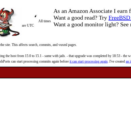
As an Amazon Associate I earn f
Want a good read? Try
FreeBSD 
All times
Want a good monitor light? Se
are UTC
 the site. This affects search, commits, and vuxml pages.
 the host from 15.0 to 15.1 - same with jails. - that upgrade was completed by 18:53 - the web
reshPorts can start processing commits again before
it can start processing again
. I've created
an i