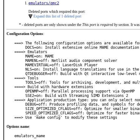
emulators/qmc2
Deleted ports which required this port:
Expand this list of 1 deleted port
* - deleted ports are only shown under the
This port is required by
section. It was
Configuration Options
:
===> The following configuration options are available for
     DOCS=on: Install extensive online MAME documentation

====> Emulators

     MAME=on: MAME

     MAMENL=off: Netlist audio component solver

     MAMEVIRTUAL=off: LaserDisk Player

     NLS=on: Install language translations for use in the GUI

     QTDEBUGGER=off: Build with Qt interactive low-level machine debugger

====> Tools

     TOOLS=off: Tools for archiving, development, and multimedia

====> Build with hardware extensions

     OPENMP=off: Parallel processing support via OpenMP

     SSE2=on: Build with Streaming SIMD Extensions 2

====> Application production type: you can only select non
     DEBUG=off: Produce profiling data, and symbols for debugging

     SIZE_OPTIMIZED_CFLAGS=off: Optimize for smaller binaries (-Os)

     SPEED_OPTIMIZED_CFLAGS=off: Optimize for faster binaries (-O3)

===> Use 'make config' to modify these settings
Options name
:
emulators_mame