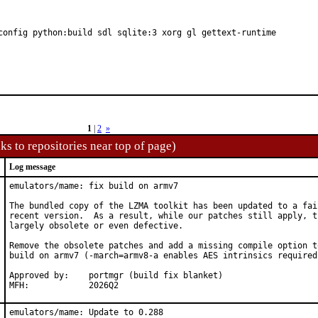
config python:build sdl sqlite:3 xorg gl gettext-runtime
1
|
2
»
ks to repositories near top of page)
Log message
emulators/mame: fix build on armv7

The bundled copy of the LZMA toolkit has been updated to a fair
recent version.  As a result, while our patches still apply, th
largely obsolete or even defective.

Remove the obsolete patches and add a missing compile option to
build on armv7 (-march=armv8-a enables AES intrinsics required 
Approved by:	portmgr (build fix blanket)

MFH:		2026Q2
emulators/mame: Update to 0.288
