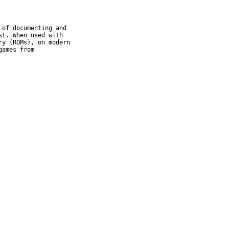
of documenting and

t. When used with

y (ROMs), on modern

ames from
