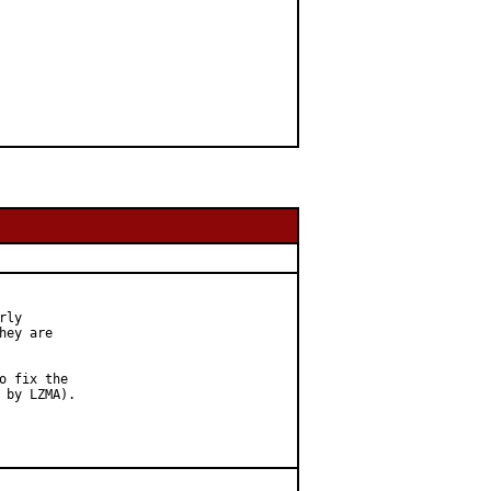
ly

ey are

 fix the

by LZMA).
