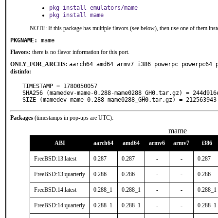
pkg install emulators/mame
pkg install mame
NOTE: If this package has multiple flavors (see below), then use one of them inst
PKGNAME:
mame
Flavors:
there is no flavor information for this port.
ONLY_FOR_ARCHS:
aarch64 amd64 armv7 i386 powerpc powerpc64 
distinfo:
TIMESTAMP = 1780050057

SHA256 (mamedev-mame-0.288-mame0288_GH0.tar.gz) = 244d916
SIZE (mamedev-mame-0.288-mame0288_GH0.tar.gz) = 212563943
Packages
(timestamps in pop-ups are UTC):
mame
ABI
aarch64
amd64
armv6
armv7
i386
FreeBSD:13:latest
0.287
0.287
-
-
0.287
FreeBSD:13:quarterly
0.286
0.286
-
-
0.286
FreeBSD:14:latest
0.288_1
0.288_1
-
-
0.288_1
FreeBSD:14:quarterly
0.288_1
0.288_1
-
-
0.288_1