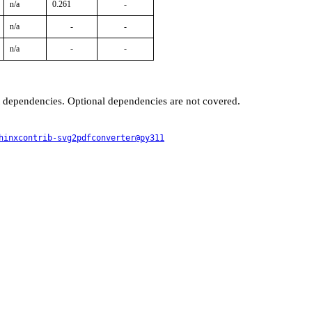
n/a
0.261
-
n/a
-
-
n/a
-
-
t dependencies. Optional dependencies are not covered.
hinxcontrib-svg2pdfconverter@py311