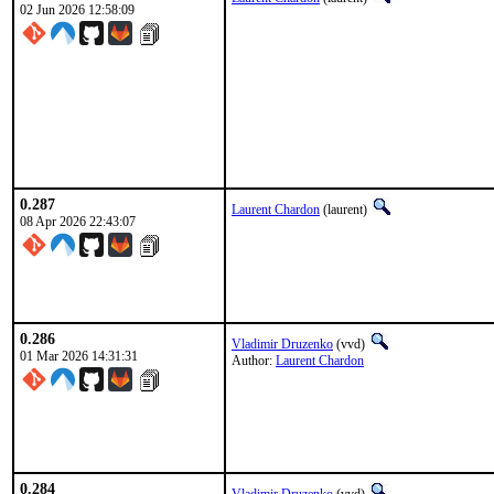
02 Jun 2026 12:58:09
0.287
Laurent Chardon
(laurent)
08 Apr 2026 22:43:07
0.286
Vladimir Druzenko
(vvd)
01 Mar 2026 14:31:31
Author:
Laurent Chardon
0.284