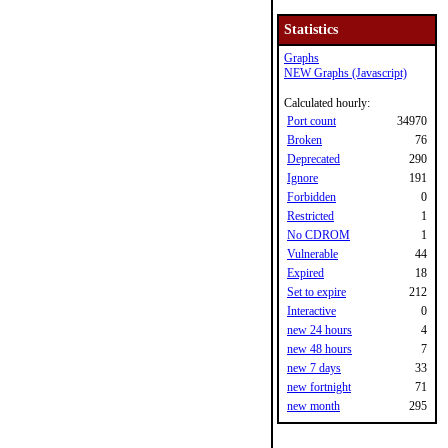
Statistics
Graphs
NEW Graphs (Javascript)
Calculated hourly:
Port count
34970
Broken
76
Deprecated
290
Ignore
191
Forbidden
0
Restricted
1
No CDROM
1
Vulnerable
44
Expired
18
Set to expire
212
Interactive
0
new 24 hours
4
new 48 hours
7
new 7 days
33
new fortnight
71
new month
295