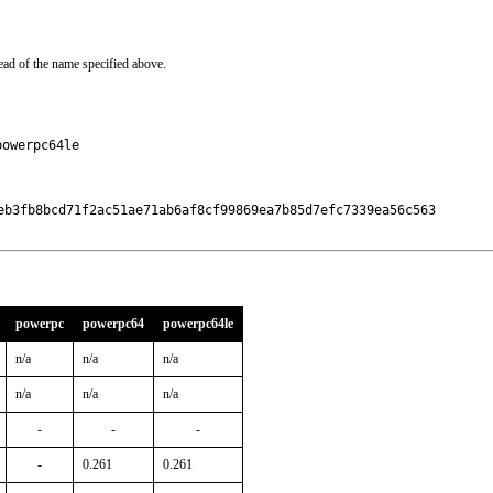
ead of the name specified above.
powerpc64le
eb3fb8bcd71f2ac51ae71ab6af8cf99869ea7b85d7efc7339ea56c563

powerpc
powerpc64
powerpc64le
n/a
n/a
n/a
n/a
n/a
n/a
-
-
-
-
0.261
0.261