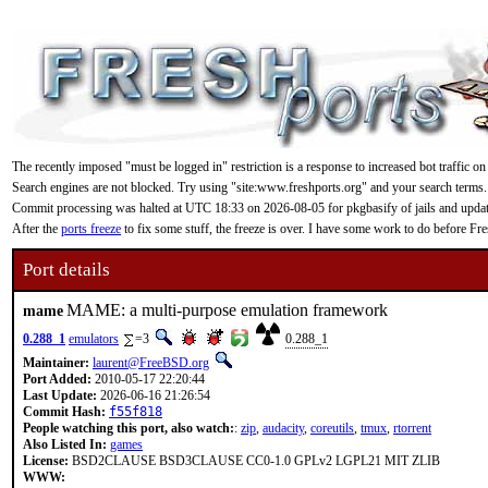
The recently imposed "must be logged in" restriction is a response to increased bot traffic on
Search engines are not blocked. Try using "site:www.freshports.org" and your search terms.
Commit processing was halted at UTC 18:33 on 2026-08-05 for pkgbasify of jails and updating
After the
ports freeze
to fix some stuff, the freeze is over. I have some work to do before F
Port details
MAME: a multi-purpose emulation framework
mame
0.288_1
emulators
=3
0.288_1
Maintainer:
laurent@FreeBSD.org
Port Added:
2010-05-17 22:20:44
Last Update:
2026-06-16 21:26:54
Commit Hash:
f55f818
People watching this port, also watch:
:
zip
,
audacity
,
coreutils
,
tmux
,
rtorrent
Also Listed In:
games
License:
BSD2CLAUSE BSD3CLAUSE CC0-1.0 GPLv2 LGPL21 MIT ZLIB
WWW: