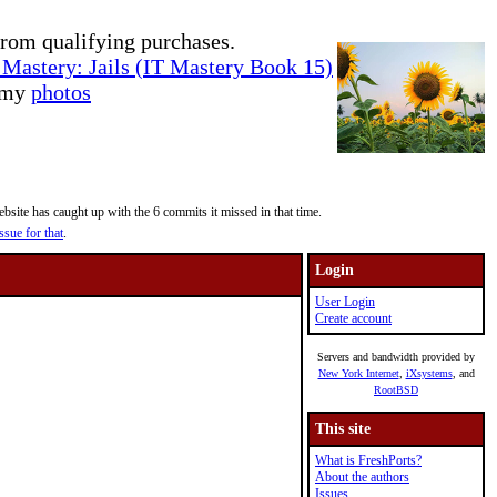
rom qualifying purchases.
Mastery: Jails (IT Mastery Book 15)
e my
photos
site has caught up with the 6 commits it missed in that time.
ssue for that
.
Login
User Login
Create account
Servers and bandwidth provided by
New York Internet
,
iXsystems
, and
RootBSD
This site
What is FreshPorts?
About the authors
Issues