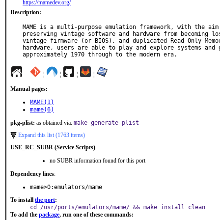
https://mamedev.org/
Description:
MAME is a multi-purpose emulation framework, with the aim 
preserving vintage software and hardware from becoming los
vintage firmware (or BIOS), and duplicated Read Only Memor
hardware, users are able to play and explore systems and g
approximately 1970 through to the modern era.
¦
¦
¦
¦
Manual pages:
MAME(1)
mame(6)
pkg-plist:
as obtained via:
make generate-plist
Expand this list (1763 items)
USE_RC_SUBR (Service Scripts)
no SUBR information found for this port
Dependency lines
:
mame>0:emulators/mame
To install
the port
:
cd /usr/ports/emulators/mame/ && make install clean
To add the
package
, run one of these commands: