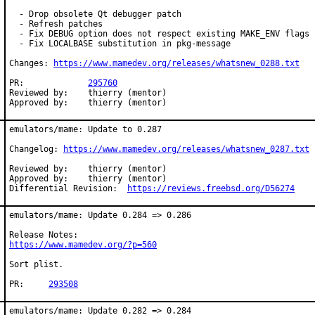
  - Drop obsolete Qt debugger patch

  - Refresh patches

  - Fix DEBUG option does not respect existing MAKE_ENV flags

  - Fix LOCALBASE substitution in pkg-message

Changes: 
https://www.mamedev.org/releases/whatsnew_0288.txt
PR:             
295760
Reviewed by:	thierry (mentor)

Approved by:	thierry (mentor)
emulators/mame: Update to 0.287

Changelog: 
https://www.mamedev.org/releases/whatsnew_0287.txt
Reviewed by:	thierry (mentor)

Approved by:	thierry (mentor)

Differential Revision:	
https://reviews.freebsd.org/D56274
emulators/mame: Update 0.284 => 0.286

https://www.mamedev.org/?p=560
Sort plist.

PR:	
293508
emulators/mame: Update 0.282 => 0.284
