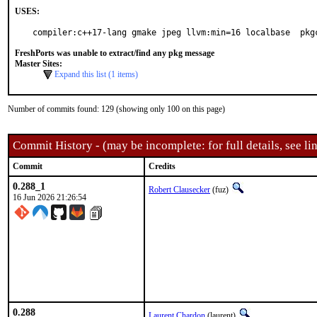
USES:
compiler:c++17-lang gmake jpeg llvm:min=16 localbase  pkg
FreshPorts was unable to extract/find any pkg message
Master Sites:
Expand this list (1 items)
Number of commits found: 129 (showing only 100 on this page)
Commit History - (may be incomplete: for full details, see lin
Commit
Credits
0.288_1
Robert Clausecker
(fuz)
16 Jun 2026 21:26:54
0.288
Laurent Chardon
(laurent)