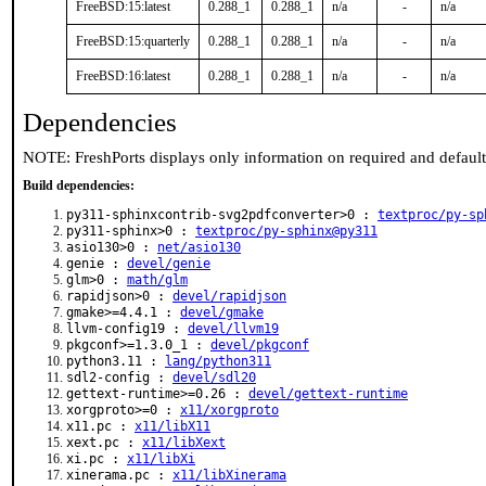
FreeBSD:15:latest
0.288_1
0.288_1
n/a
-
n/a
FreeBSD:15:quarterly
0.288_1
0.288_1
n/a
-
n/a
FreeBSD:16:latest
0.288_1
0.288_1
n/a
-
n/a
Dependencies
NOTE: FreshPorts displays only information on required and defaul
Build dependencies:
py311-sphinxcontrib-svg2pdfconverter>0 :
textproc/py-sp
py311-sphinx>0 :
textproc/py-sphinx@py311
asio130>0 :
net/asio130
genie :
devel/genie
glm>0 :
math/glm
rapidjson>0 :
devel/rapidjson
gmake>=4.4.1 :
devel/gmake
llvm-config19 :
devel/llvm19
pkgconf>=1.3.0_1 :
devel/pkgconf
python3.11 :
lang/python311
sdl2-config :
devel/sdl20
gettext-runtime>=0.26 :
devel/gettext-runtime
xorgproto>=0 :
x11/xorgproto
x11.pc :
x11/libX11
xext.pc :
x11/libXext
xi.pc :
x11/libXi
xinerama.pc :
x11/libXinerama