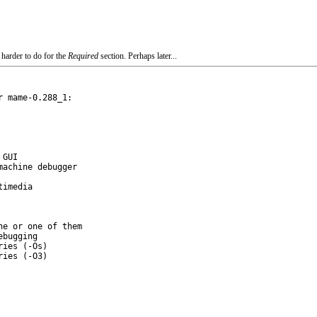
 harder to do for the
Required
section. Perhaps later...
 mame-0.288_1:

e or one of them
