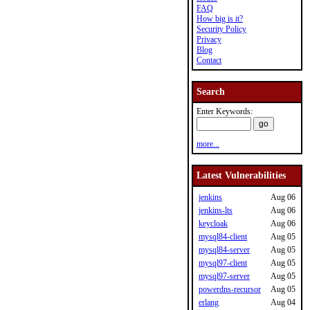
FAQ
How big is it?
Security Policy
Privacy
Blog
Contact
Search
Enter Keywords:
more...
Latest Vulnerabilities
jenkins
Aug 06
jenkins-lts
Aug 06
keycloak
Aug 06
mysql84-client
Aug 05
mysql84-server
Aug 05
mysql97-client
Aug 05
mysql97-server
Aug 05
powerdns-recursor
Aug 05
erlang
Aug 04